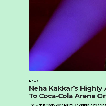
News
Neha Kakkar’s Highly 
To Coca-Cola Arena O
The wait is finally over for music enthusiasts acr