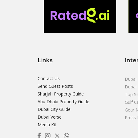
Links
Inte
Contact Us
Dubai 
Send Guest Posts
Dubai 
Sharjah Property Guide
Top Si
Abu Dhabi Property Guide
Gulf C
Dubai City Guide
Gear 
Dubai Verse
Press 
Media Kit