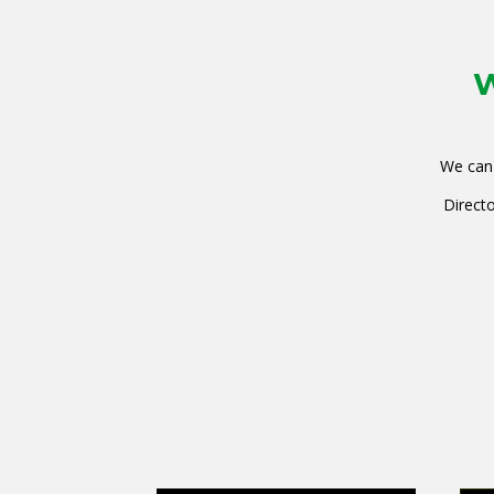
W
We can 
Directo