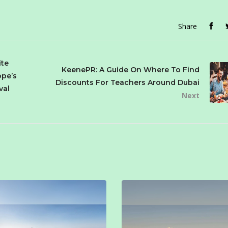
Share
ite
KeenePR: A Guide On Where To Find
ope’s
Discounts For Teachers Around Dubai
val
Next