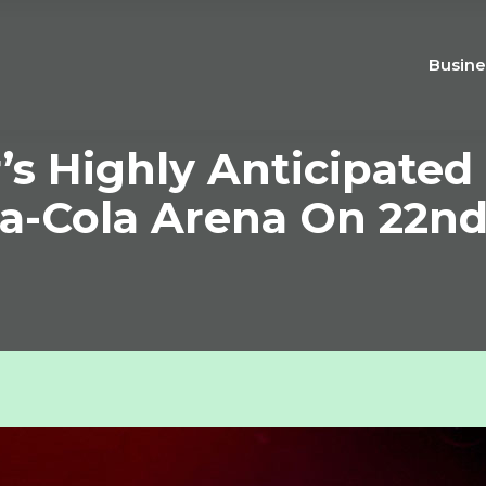
Busine
s Highly Anticipated
a-Cola Arena On 22nd