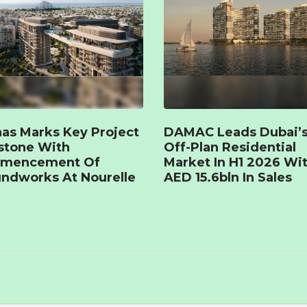
as Marks Key Project
DAMAC Leads Dubai’
stone With
Off-Plan Residential
mencement Of
Market In H1 2026 Wi
ndworks At Nourelle
AED 15.6bln In Sales