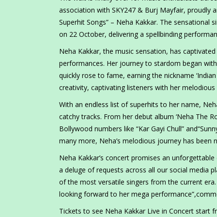
association with SKY247 & Burj Mayfair, proudly
Superhit Songs” – Neha Kakkar. The sensational si
on 22 October, delivering a spellbinding performan
Neha Kakkar, the music sensation, has captivated 
performances. Her journey to stardom began with h
quickly rose to fame, earning the nickname ‘Indian
creativity, captivating listeners with her melodio
With an endless list of superhits to her name, Ne
catchy tracks. From her debut album ‘Neha The Ro
Bollywood numbers like “Kar Gayi Chull” and“Sunn
many more, Neha’s melodious journey has been no
Neha Kakkar’s concert promises an unforgettable 
a deluge of requests across all our social media p
of the most versatile singers from the current era.
looking forward to her mega performance”,comm
Tickets to see Neha Kakkar Live in Concert start