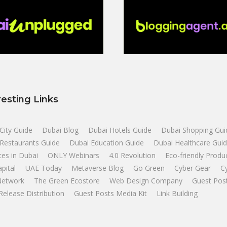
resting Links
City Guide
Dubai Blog
Dubai Hotels Guide
Dubai Shopping Gui
Restaurants Guide
Dubai Education Guide
Dubai Healthcare Gui
tes in Dubai
ONLY Webinars
4.0 Revolution
Eco-friendly Produ
apital
UAE Today
Metaverse Blog
Go Green
Cyber Gear
C
Network
The Green Ecostore
Web Design Company
Guest Pos
Release Distribution
Guest Posts Media Kit
Link Building