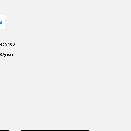
ce: $100
50/year