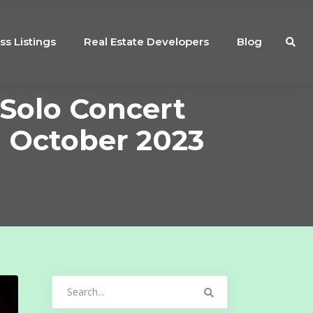
ss Listings
Real Estate Developers
Blog
 Solo Concert
 October 2023
Search
for: