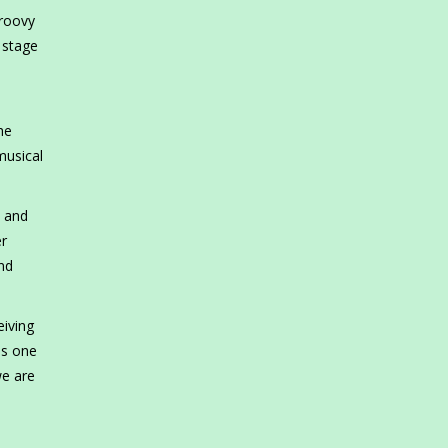
Groovy
 stage
he
musical
s and
er
nd
eiving
is one
we are