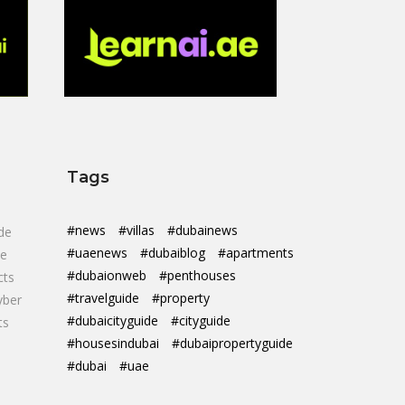
Tags
#news
#villas
#dubainews
de
#uaenews
#dubaiblog
#apartments
de
#dubaionweb
#penthouses
cts
#travelguide
#property
yber
#dubaicityguide
#cityguide
ts
#housesindubai
#dubaipropertyguide
#dubai
#uae