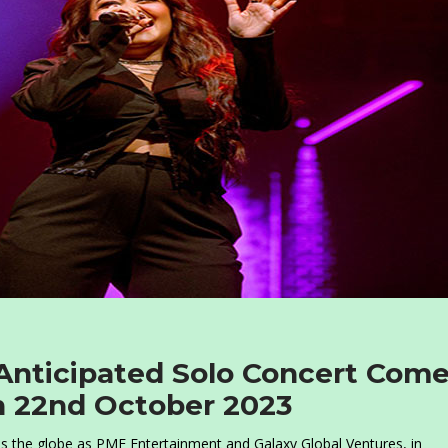
Anticipated Solo Concert Com
n 22nd October 2023
oss the globe as PME Entertainment and Galaxy Global Ventures, in