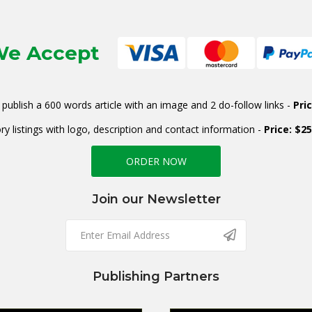
e Accept
publish a 600 words article with an image and 2 do-follow links -
Pri
ry listings with logo, description and contact information -
Price: $2
ORDER NOW
Join our Newsletter
Publishing Partners