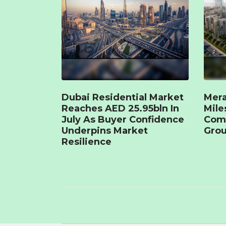
Dubai Residential Market
Mera
Reaches AED 25.95bln In
Mile
July As Buyer Confidence
Com
Underpins Market
Grou
Resilience