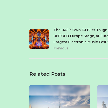
The UAE’s Own DJ Bliss To Ign
UNTOLD Europe Stage, At Eur
Largest Electronic Music Festi
Previous
Related Posts