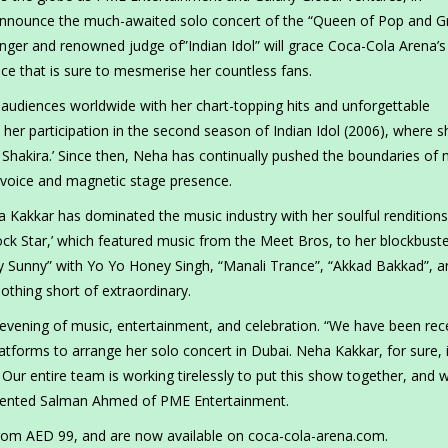
 announce the much-awaited solo concert of the “Queen of Pop and 
nger and renowned judge of”Indian Idol” will grace Coca-Cola Arena’s
ce that is sure to mesmerise her countless fans.
audiences worldwide with her chart-topping hits and unforgettable
er participation in the second season of Indian Idol (2006), where s
 Shakira.’ Since then, Neha has continually pushed the boundaries of 
us voice and magnetic stage presence.
ha Kakkar has dominated the music industry with her soulful rendition
ck Star,’ which featured music from the Meet Bros, to her blockbust
y Sunny” with Yo Yo Honey Singh, “Manali Trance”, “Akkad Bakkad”, a
thing short of extraordinary.
evening of music, entertainment, and celebration. “We have been rec
latforms to arrange her solo concert in Dubai. Neha Kakkar, for sure, 
 Our entire team is working tirelessly to put this show together, and 
ented Salman Ahmed of PME Entertainment.
 from AED 99, and are now available on coca-cola-arena.com.