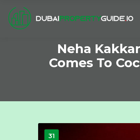
Neha Kakkar’
Comes To Coc
31