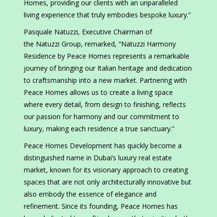
Homes, providing our clients with an unparalleled
living experience that truly embodies bespoke luxury.”
Pasquale Natuzzi, Executive Chairman of
the Natuzzi Group, remarked, “Natuzzi Harmony
Residence by Peace Homes represents a remarkable
journey of bringing our Italian heritage and dedication
to craftsmanship into a new market. Partnering with
Peace Homes allows us to create a living space
where every detail, from design to finishing, reflects
our passion for harmony and our commitment to
luxury, making each residence a true sanctuary.”
Peace Homes Development has quickly become a
distinguished name in Dubai’s luxury real estate
market, known for its visionary approach to creating
spaces that are not only architecturally innovative but
also embody the essence of elegance and
refinement. Since its founding, Peace Homes has