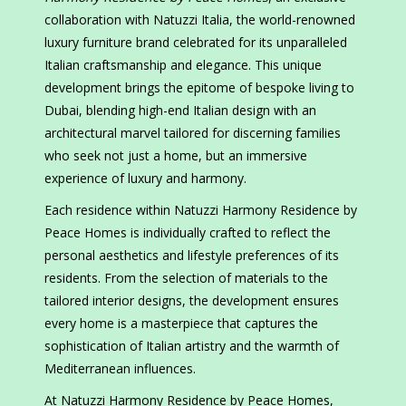
collaboration with Natuzzi Italia, the world-renowned
luxury furniture brand celebrated for its unparalleled
Italian craftsmanship and elegance. This unique
development brings the epitome of bespoke living to
Dubai, blending high-end Italian design with an
architectural marvel tailored for discerning families
who seek not just a home, but an immersive
experience of luxury and harmony.
Each residence within Natuzzi Harmony Residence by
Peace Homes is individually crafted to reflect the
personal aesthetics and lifestyle preferences of its
residents. From the selection of materials to the
tailored interior designs, the development ensures
every home is a masterpiece that captures the
sophistication of Italian artistry and the warmth of
Mediterranean influences.
At Natuzzi Harmony Residence by Peace Homes,