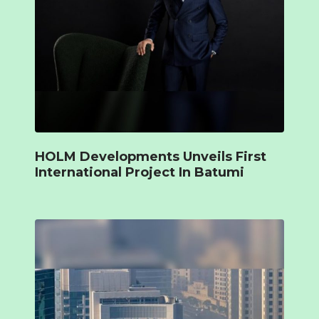
HOLM Developments Unveils First
International Project In Batumi