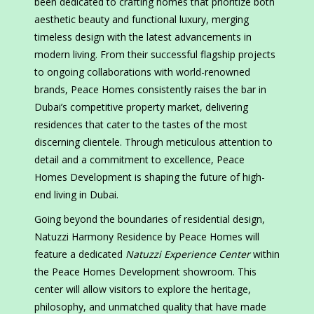
been dedicated to crafting homes that prioritize both
aesthetic beauty and functional luxury, merging
timeless design with the latest advancements in
modern living. From their successful flagship projects
to ongoing collaborations with world-renowned
brands, Peace Homes consistently raises the bar in
Dubai’s competitive property market, delivering
residences that cater to the tastes of the most
discerning clientele. Through meticulous attention to
detail and a commitment to excellence, Peace
Homes Development is shaping the future of high-
end living in Dubai.
Going beyond the boundaries of residential design,
Natuzzi Harmony Residence by Peace Homes will
feature a dedicated
Natuzzi Experience Center
within
the Peace Homes Development showroom. This
center will allow visitors to explore the heritage,
philosophy, and unmatched quality that have made