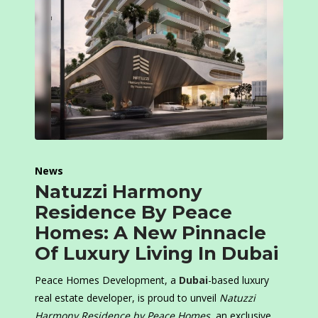
News
Natuzzi Harmony
Residence By Peace
Homes: A New Pinnacle
Of Luxury Living In Dubai
Peace Homes Development, a
Dubai
-based luxury
real estate developer, is proud to unveil
Natuzzi
Harmony Residence by Peace Homes
, an exclusive