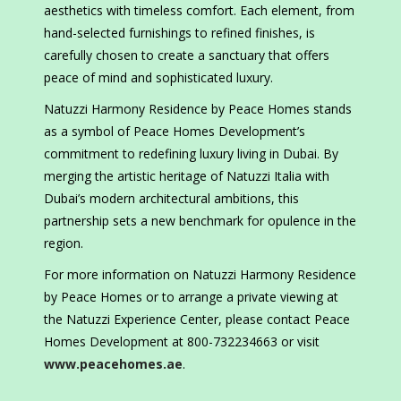
aesthetics with timeless comfort. Each element, from
hand-selected furnishings to refined finishes, is
carefully chosen to create a sanctuary that offers
peace of mind and sophisticated luxury.
Natuzzi Harmony Residence by Peace Homes stands
as a symbol of Peace Homes Development’s
commitment to redefining luxury living in Dubai. By
merging the artistic heritage of Natuzzi Italia with
Dubai’s modern architectural ambitions, this
partnership sets a new benchmark for opulence in the
region.
For more information on Natuzzi Harmony Residence
by Peace Homes or to arrange a private viewing at
the Natuzzi Experience Center, please contact Peace
Homes Development at 800-732234663 or visit
www.peacehomes.ae
.