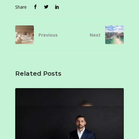
Share
Previous
Next
Related Posts