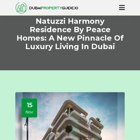
Natuzzi Harmony
Residence By Peace
Homes: A New Pinnacle Of
Luxury Living In Dubai
15
Nov