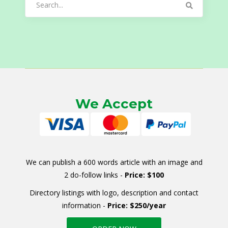
for:
We Accept
We can publish a 600 words article with an image and
2 do-follow links -
Price: $100
Directory listings with logo, description and contact
information -
Price: $250/year