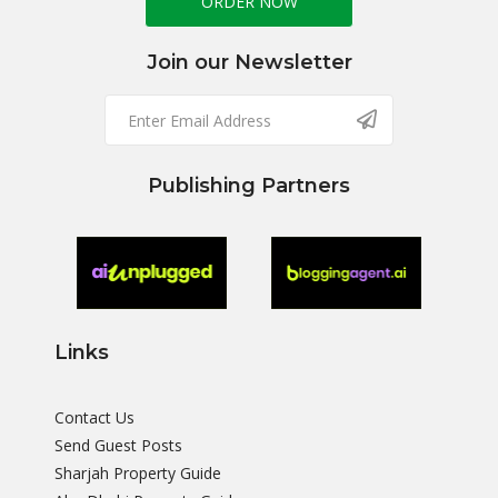
ORDER NOW
Join our Newsletter
Publishing Partners
Links
Contact Us
Send Guest Posts
Sharjah Property Guide