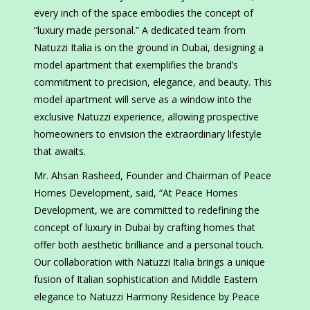
every inch of the space embodies the concept of
“luxury made personal.” A dedicated team from
Natuzzi Italia is on the ground in Dubai, designing a
model apartment that exemplifies the brand’s
commitment to precision, elegance, and beauty. This
model apartment will serve as a window into the
exclusive Natuzzi experience, allowing prospective
homeowners to envision the extraordinary lifestyle
that awaits.
Mr. Ahsan Rasheed, Founder and Chairman of Peace
Homes Development, said, “At Peace Homes
Development, we are committed to redefining the
concept of luxury in Dubai by crafting homes that
offer both aesthetic brilliance and a personal touch.
Our collaboration with Natuzzi Italia brings a unique
fusion of Italian sophistication and Middle Eastern
elegance to Natuzzi Harmony Residence by Peace