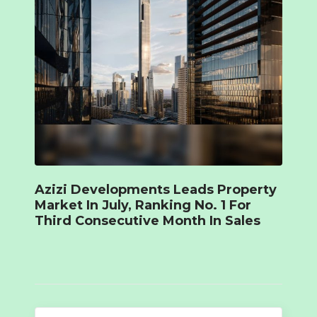
Azizi Developments Leads Property
Market In July, Ranking No. 1 For
Third Consecutive Month In Sales
Search