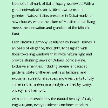
Natuzzi a hallmark of Italian luxury worldwide. With a
global network of over 1,100 showrooms and
galleries, Natuzzi Italia’s presence in Dubai marks a
new chapter, where the allure of Mediterranean living
meets the innovation and grandeur of the
Middle
East
.
Each Natuzzi Harmony Residence by Peace Homes is
an oasis of elegance, thoughtfully designed with
floor-to-ceiling windows that invite natural light and
provide stunning views of Dubai’s iconic skyline.
Exclusive amenities, including serene landscaped
gardens, state-of-the-art wellness facilities, and
exquisite recreational spaces, allow residents to fully
immerse themselves in a lifestyle defined by luxury,
privacy, and harmony.
With interiors inspired by the natural beauty of Italy’s
Puglia region, every residence combines modern