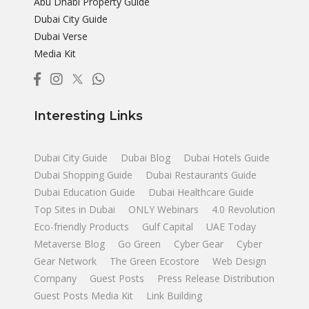
Abu Dhabi Property Guide
Dubai City Guide
Dubai Verse
Media Kit
Interesting Links
Dubai City Guide
Dubai Blog
Dubai Hotels Guide
Dubai Shopping Guide
Dubai Restaurants Guide
Dubai Education Guide
Dubai Healthcare Guide
Top Sites in Dubai
ONLY Webinars
4.0 Revolution
Eco-friendly Products
Gulf Capital
UAE Today
Metaverse Blog
Go Green
Cyber Gear
Cyber
Gear Network
The Green Ecostore
Web Design
Company
Guest Posts
Press Release Distribution
Guest Posts Media Kit
Link Building