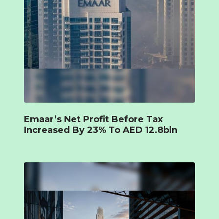
Emaar’s Net Profit Before Tax
Increased By 23% To AED 12.8bln