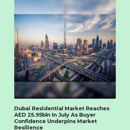
Dubai Residential Market Reaches
AED 25.95bln In July As Buyer
Confidence Underpins Market
Resilience