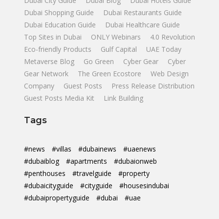
Dubai City Guide
Dubai Blog
Dubai Hotels Guide
Dubai Shopping Guide
Dubai Restaurants Guide
Dubai Education Guide
Dubai Healthcare Guide
Top Sites in Dubai
ONLY Webinars
4.0 Revolution
Eco-friendly Products
Gulf Capital
UAE Today
Metaverse Blog
Go Green
Cyber Gear
Cyber
Gear Network
The Green Ecostore
Web Design
Company
Guest Posts
Press Release Distribution
Guest Posts Media Kit
Link Building
Tags
#news
#villas
#dubainews
#uaenews
#dubaiblog
#apartments
#dubaionweb
#penthouses
#travelguide
#property
#dubaicityguide
#cityguide
#housesindubai
#dubaipropertyguide
#dubai
#uae