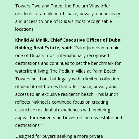
Towers Two and Three, the Podium Villas offer
residents a rare blend of space, privacy, connectivity
and access to one of Dubai’s most recognisable
locations.
Khalid Al Malik, Chief Executive Officer of Dubai
Holding Real Estate, said:
“Palm Jumeirah remains
one of Dubai’s most internationally recognised
destinations and continues to set the benchmark for
waterfront living. The Podium Villas at Palm Beach
Towers build on that legacy with a limited collection
of beachfront homes that offer space, privacy and
access to an exclusive residents’ beach. This launch
reflects Nakheel’s continued focus on creating
distinctive residential experiences with enduring
appeal for residents and investors across established
destinations.”
Designed for buyers seeking a more private