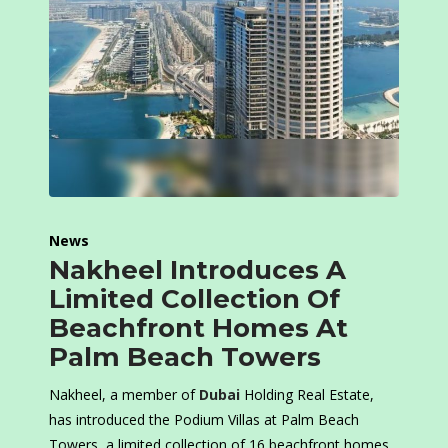
News
Nakheel Introduces A
Limited Collection Of
Beachfront Homes At
Palm Beach Towers
Nakheel, a member of
Dubai
Holding Real Estate,
has introduced the Podium Villas at Palm Beach
Towers, a limited collection of 16 beachfront homes