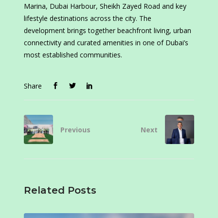
Marina, Dubai Harbour, Sheikh Zayed Road and key
lifestyle destinations across the city. The
development brings together beachfront living, urban
connectivity and curated amenities in one of Dubai’s
most established communities.
Share
Previous
Next
Related Posts