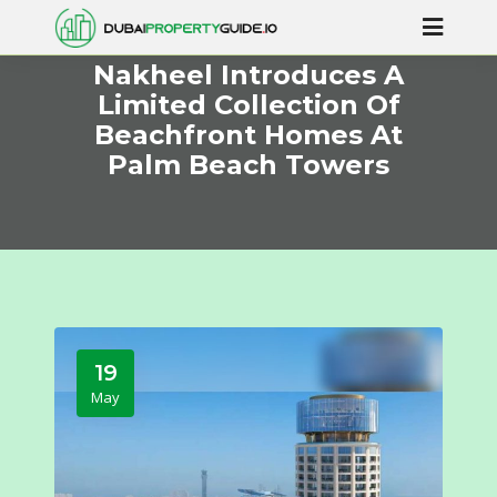
Nakheel Introduces A
Limited Collection Of
Beachfront Homes At
Palm Beach Towers
19
May