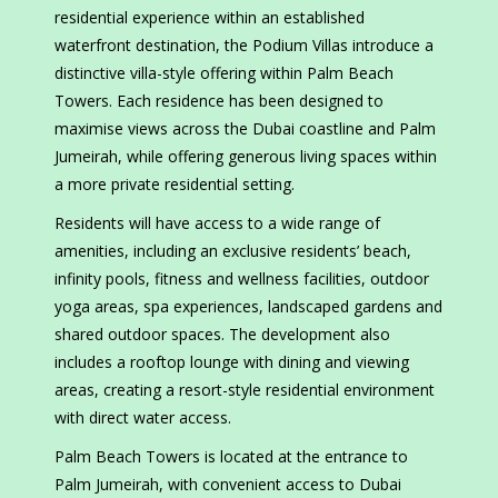
residential experience within an established
waterfront destination, the Podium Villas introduce a
distinctive villa-style offering within Palm Beach
Towers. Each residence has been designed to
maximise views across the Dubai coastline and Palm
Jumeirah, while offering generous living spaces within
a more private residential setting.
Residents will have access to a wide range of
amenities, including an exclusive residents’ beach,
infinity pools, fitness and wellness facilities, outdoor
yoga areas, spa experiences, landscaped gardens and
shared outdoor spaces. The development also
includes a rooftop lounge with dining and viewing
areas, creating a resort-style residential environment
with direct water access.
Palm Beach Towers is located at the entrance to
Palm Jumeirah, with convenient access to Dubai