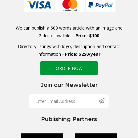
We can publish a 600 words article with an image and
2 do-follow links -
Price: $100
Directory listings with logo, description and contact
information -
Price: $250/year
ORDER NOW
Join our Newsletter
Publishing Partners