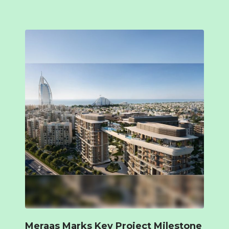
Meraas Marks Key Project Milestone