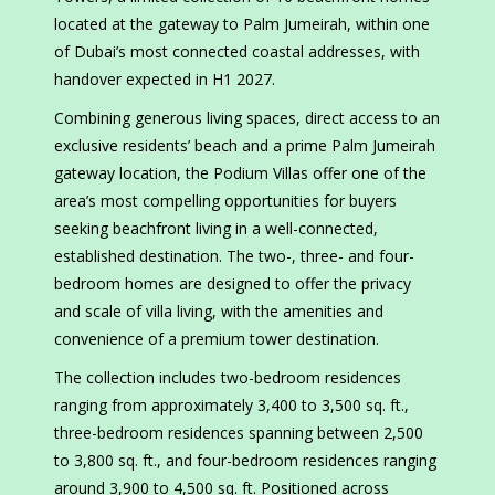
located at the gateway to Palm Jumeirah, within one
of Dubai’s most connected coastal addresses, with
handover expected in H1 2027.
Combining generous living spaces, direct access to an
exclusive residents’ beach and a prime Palm Jumeirah
gateway location, the Podium Villas offer one of the
area’s most compelling opportunities for buyers
seeking beachfront living in a well-connected,
established destination. The two-, three- and four-
bedroom homes are designed to offer the privacy
and scale of villa living, with the amenities and
convenience of a premium tower destination.
The collection includes two-bedroom residences
ranging from approximately 3,400 to 3,500 sq. ft.,
three-bedroom residences spanning between 2,500
to 3,800 sq. ft., and four-bedroom residences ranging
around 3,900 to 4,500 sq. ft. Positioned across