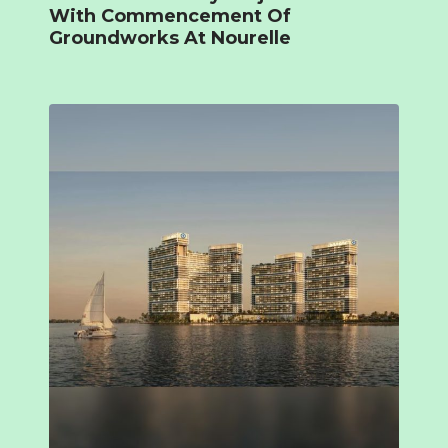
With Commencement Of
Groundworks At Nourelle