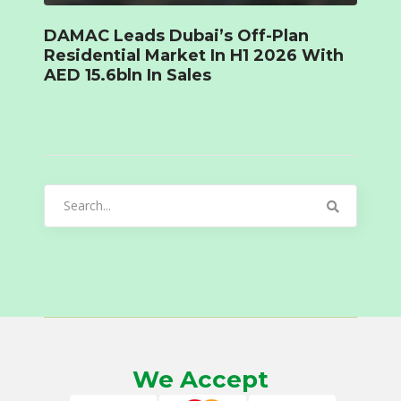
DAMAC Leads Dubai’s Off-Plan
Residential Market In H1 2026 With
AED 15.6bln In Sales
Search
for:
We Accept