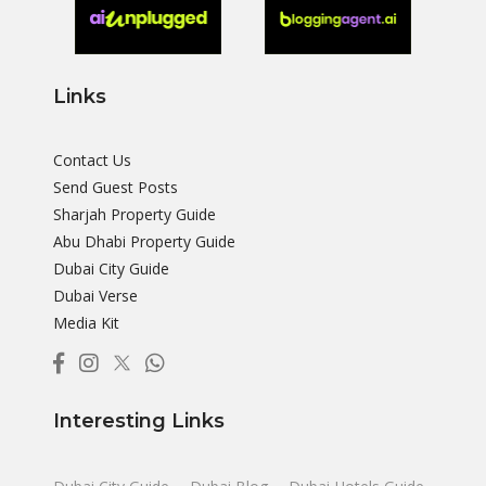
Links
Contact Us
Send Guest Posts
Sharjah Property Guide
Abu Dhabi Property Guide
Dubai City Guide
Dubai Verse
Media Kit
Interesting Links