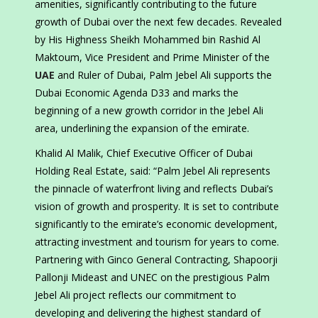
amenities, significantly contributing to the future
growth of Dubai over the next few decades. Revealed
by His Highness Sheikh Mohammed bin Rashid Al
Maktoum, Vice President and Prime Minister of the
UAE
and Ruler of Dubai, Palm Jebel Ali supports the
Dubai Economic Agenda D33 and marks the
beginning of a new growth corridor in the Jebel Ali
area, underlining the expansion of the emirate.
Khalid Al Malik, Chief Executive Officer of Dubai
Holding Real Estate, said: “Palm Jebel Ali represents
the pinnacle of waterfront living and reflects Dubai’s
vision of growth and prosperity. It is set to contribute
significantly to the emirate’s economic development,
attracting investment and tourism for years to come.
Partnering with Ginco General Contracting, Shapoorji
Pallonji Mideast and UNEC on the prestigious Palm
Jebel Ali project reflects our commitment to
developing and delivering the highest standard of