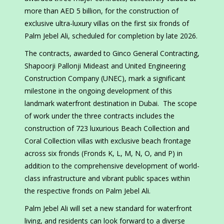
more than AED 5 billion, for the construction of
exclusive ultra-luxury villas on the first six fronds of
Palm Jebel Ali, scheduled for completion by late 2026.
The contracts, awarded to Ginco General Contracting,
Shapoorji Pallonji Mideast and United Engineering
Construction Company (UNEC), mark a significant
milestone in the ongoing development of this
landmark waterfront destination in Dubai. The scope
of work under the three contracts includes the
construction of 723 luxurious Beach Collection and
Coral Collection villas with exclusive beach frontage
across six fronds (Fronds K, L, M, N, O, and P) in
addition to the comprehensive development of world-
class infrastructure and vibrant public spaces within
the respective fronds on Palm Jebel Ali.
Palm Jebel Ali will set a new standard for waterfront
living, and residents can look forward to a diverse