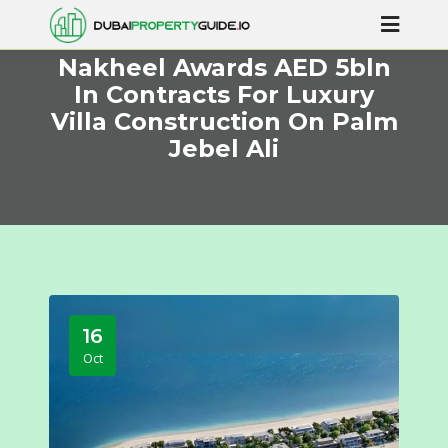
Nakheel Awards AED 5bln
In Contracts For Luxury
Villa Construction On Palm
Jebel Ali
16
Oct