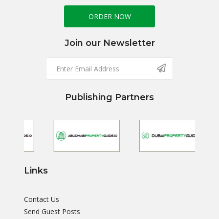
ORDER NOW
Join our Newsletter
Publishing Partners
Links
Contact Us
Send Guest Posts