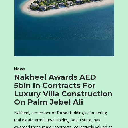
News
Nakheel Awards AED
5bln In Contracts For
Luxury Villa Construction
On Palm Jebel Ali
Nakheel, a member of
Dubai
Holding’s pioneering
real estate arm Dubai Holding Real Estate, has
awarded three major contracts, collectively valued at