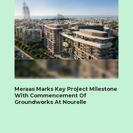
Meraas Marks Key Project Milestone
With Commencement Of
Groundworks At Nourelle