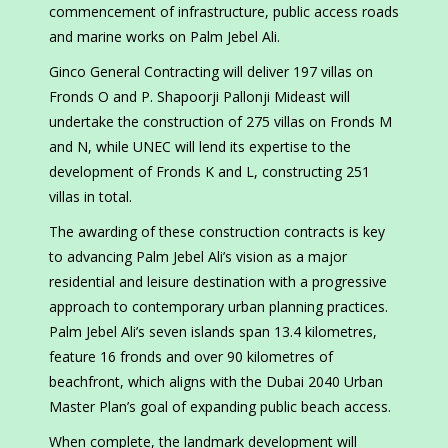
commencement of infrastructure, public access roads
and marine works on Palm Jebel Ali.
Ginco General Contracting will deliver 197 villas on
Fronds O and P. Shapoorji Pallonji Mideast will
undertake the construction of 275 villas on Fronds M
and N, while UNEC will lend its expertise to the
development of Fronds K and L, constructing 251
villas in total.
The awarding of these construction contracts is key
to advancing Palm Jebel Ali’s vision as a major
residential and leisure destination with a progressive
approach to contemporary urban planning practices.
Palm Jebel Ali’s seven islands span 13.4 kilometres,
feature 16 fronds and over 90 kilometres of
beachfront, which aligns with the Dubai 2040 Urban
Master Plan’s goal of expanding public beach access.
When complete, the landmark development will