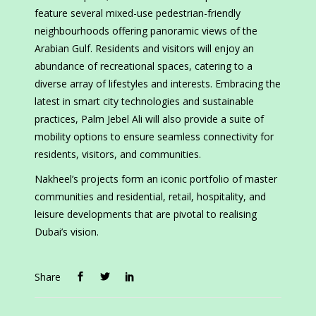
feature several mixed-use pedestrian-friendly
neighbourhoods offering panoramic views of the
Arabian Gulf. Residents and visitors will enjoy an
abundance of recreational spaces, catering to a
diverse array of lifestyles and interests. Embracing the
latest in smart city technologies and sustainable
practices, Palm Jebel Ali will also provide a suite of
mobility options to ensure seamless connectivity for
residents, visitors, and communities.
Nakheel’s projects form an iconic portfolio of master
communities and residential, retail, hospitality, and
leisure developments that are pivotal to realising
Dubai’s vision.
Share