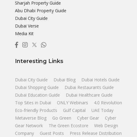
Sharjah Property Guide
Abu Dhabi Property Guide
Dubai City Guide
Dubai Verse
Media Kit
Interesting Links
Dubai City Guide
Dubai Blog
Dubai Hotels Guide
Dubai Shopping Guide
Dubai Restaurants Guide
Dubai Education Guide
Dubai Healthcare Guide
Top Sites in Dubai
ONLY Webinars
4.0 Revolution
Eco-friendly Products
Gulf Capital
UAE Today
Metaverse Blog
Go Green
Cyber Gear
Cyber
Gear Network
The Green Ecostore
Web Design
Company
Guest Posts
Press Release Distribution