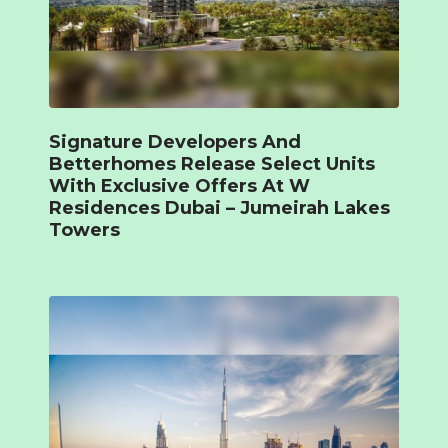
Signature Developers And
Betterhomes Release Select Units
With Exclusive Offers At W
Residences Dubai – Jumeirah Lakes
Towers