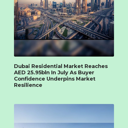
Dubai Residential Market Reaches
AED 25.95bln In July As Buyer
Confidence Underpins Market
Resilience