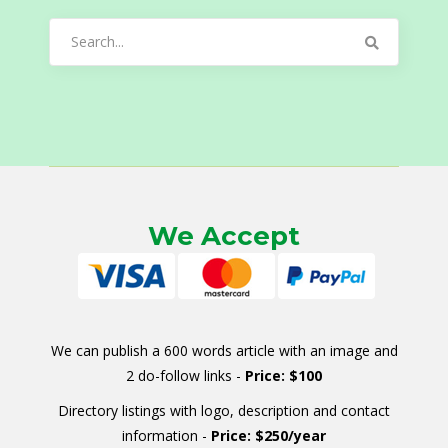
Search
for:
We Accept
We can publish a 600 words article with an image and
2 do-follow links -
Price: $100
Directory listings with logo, description and contact
information -
Price: $250/year