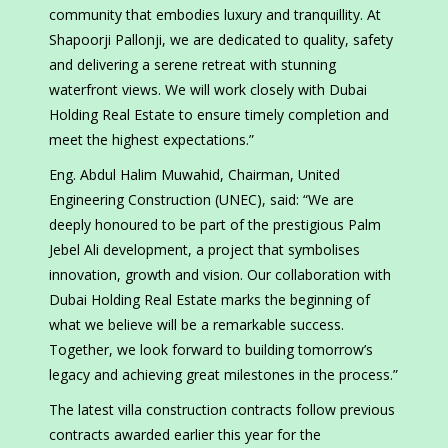
community that embodies luxury and tranquillity. At
Shapoorji Pallonji, we are dedicated to quality, safety
and delivering a serene retreat with stunning
waterfront views. We will work closely with Dubai
Holding Real Estate to ensure timely completion and
meet the highest expectations.”
Eng. Abdul Halim Muwahid, Chairman, United
Engineering Construction (UNEC), said: “We are
deeply honoured to be part of the prestigious Palm
Jebel Ali development, a project that symbolises
innovation, growth and vision. Our collaboration with
Dubai Holding Real Estate marks the beginning of
what we believe will be a remarkable success.
Together, we look forward to building tomorrow’s
legacy and achieving great milestones in the process.”
The latest villa construction contracts follow previous
contracts awarded earlier this year for the