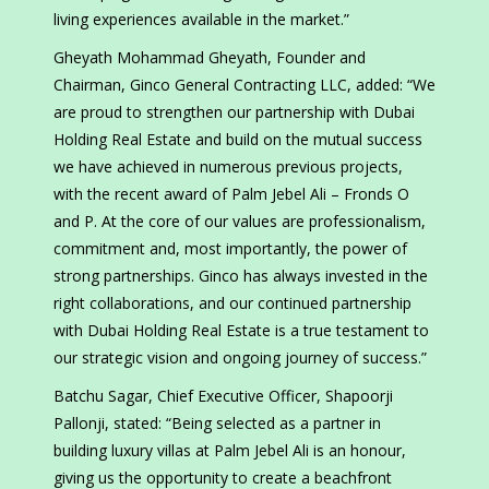
living experiences available in the market.”
Gheyath Mohammad Gheyath, Founder and
Chairman, Ginco General Contracting LLC, added: “We
are proud to strengthen our partnership with Dubai
Holding Real Estate and build on the mutual success
we have achieved in numerous previous projects,
with the recent award of Palm Jebel Ali – Fronds O
and P. At the core of our values are professionalism,
commitment and, most importantly, the power of
strong partnerships. Ginco has always invested in the
right collaborations, and our continued partnership
with Dubai Holding Real Estate is a true testament to
our strategic vision and ongoing journey of success.”
Batchu Sagar, Chief Executive Officer, Shapoorji
Pallonji, stated: “Being selected as a partner in
building luxury villas at Palm Jebel Ali is an honour,
giving us the opportunity to create a beachfront