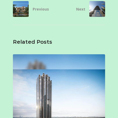
Previous
Next
Related Posts