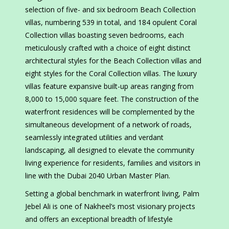
selection of five- and six bedroom Beach Collection
villas, numbering 539 in total, and 184 opulent Coral
Collection villas boasting seven bedrooms, each
meticulously crafted with a choice of eight distinct
architectural styles for the Beach Collection villas and
eight styles for the Coral Collection villas. The luxury
villas feature expansive built-up areas ranging from
8,000 to 15,000 square feet. The construction of the
waterfront residences will be complemented by the
simultaneous development of a network of roads,
seamlessly integrated utilities and verdant
landscaping, all designed to elevate the community
living experience for residents, families and visitors in
line with the Dubai 2040 Urban Master Plan.
Setting a global benchmark in waterfront living, Palm
Jebel Ali is one of Nakheel’s most visionary projects
and offers an exceptional breadth of lifestyle