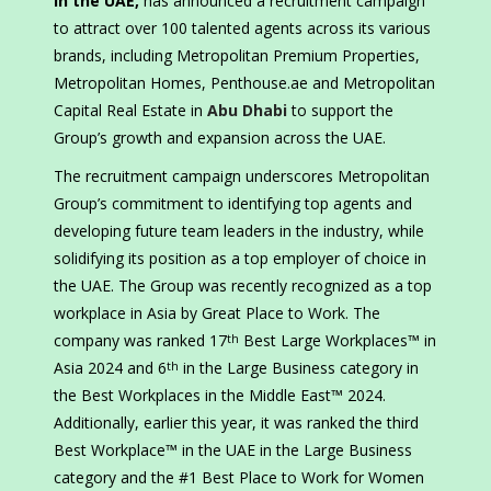
in the UAE,
has announced a recruitment campaign
to attract over 100 talented agents across its various
brands, including Metropolitan Premium Properties,
Metropolitan Homes, Penthouse.ae and Metropolitan
Capital Real Estate in
Abu Dhabi
to support the
Group’s growth and expansion across the UAE.
The recruitment campaign underscores Metropolitan
Group’s commitment to identifying top agents and
developing future team leaders in the industry, while
solidifying its position as a top employer of choice in
the UAE. The Group was recently recognized as a top
workplace in Asia by Great Place to Work. The
company was ranked 17
Best Large Workplaces™ in
th
Asia 2024 and 6
in the Large Business category in
th
the Best Workplaces in the Middle East™️ 2024.
Additionally, earlier this year, it was ranked the third
Best Workplace™ in the UAE in the Large Business
category and the #1 Best Place to Work for Women