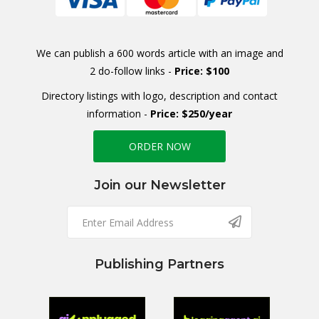
We can publish a 600 words article with an image and
2 do-follow links -
Price: $100
Directory listings with logo, description and contact
information -
Price: $250/year
ORDER NOW
Join our Newsletter
Publishing Partners