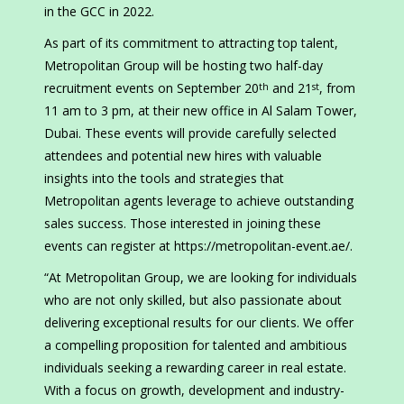
in the GCC in 2022.
As part of its commitment to attracting top talent,
Metropolitan Group will be hosting two half-day
recruitment events on September 20
and 21
, from
th
st
11 am to 3 pm, at their new office in Al Salam Tower,
Dubai. These events will provide carefully selected
attendees and potential new hires with valuable
insights into the tools and strategies that
Metropolitan agents leverage to achieve outstanding
sales success. Those interested in joining these
events can register at https://metropolitan-event.ae/.
“At Metropolitan Group, we are looking for individuals
who are not only skilled, but also passionate about
delivering exceptional results for our clients. We offer
a compelling proposition for talented and ambitious
individuals seeking a rewarding career in real estate.
With a focus on growth, development and industry-