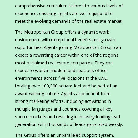
comprehensive curriculum tailored to various levels of
experience, ensuring agents are well-equipped to
meet the evolving demands of the real estate market.
The Metropolitan Group offers a dynamic work
environment with exceptional benefits and growth
opportunities. Agents joining Metropolitan Group can
expect a rewarding career within one of the region’s
most acclaimed real estate companies. They can
expect to work in modern and spacious office
environments across five locations in the UAE,
totaling over 100,000 square feet and be part of an
award-winning culture. Agents also benefit from
strong marketing efforts, including activations in
multiple languages and countries covering all key
source markets and resulting in industry-leading lead
generation with thousands of leads generated weekly.
The Group offers an unparalleled support system,