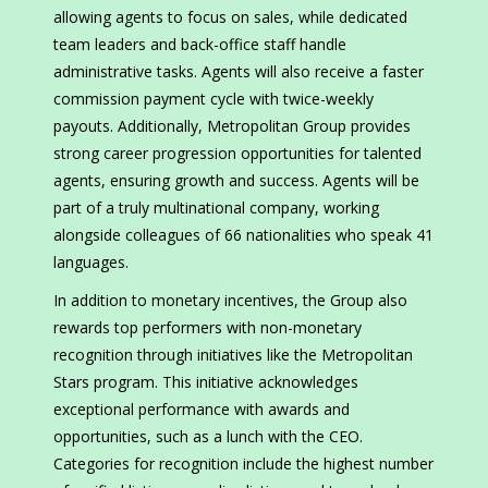
allowing agents to focus on sales, while dedicated
team leaders and back-office staff handle
administrative tasks. Agents will also receive a faster
commission payment cycle with twice-weekly
payouts. Additionally, Metropolitan Group provides
strong career progression opportunities for talented
agents, ensuring growth and success. Agents will be
part of a truly multinational company, working
alongside colleagues of 66 nationalities who speak 41
languages.
In addition to monetary incentives, the Group also
rewards top performers with non-monetary
recognition through initiatives like the Metropolitan
Stars program. This initiative acknowledges
exceptional performance with awards and
opportunities, such as a lunch with the CEO.
Categories for recognition include the highest number