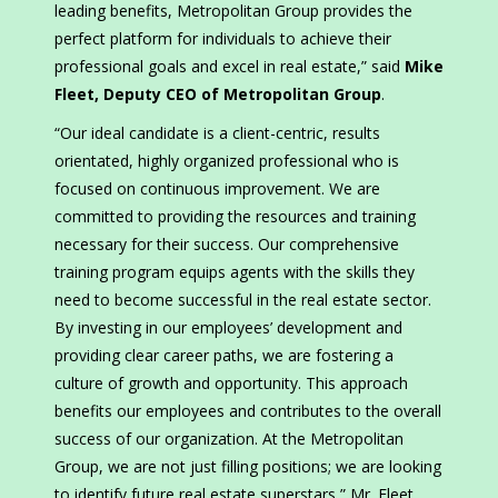
leading benefits, Metropolitan Group provides the
perfect platform for individuals to achieve their
professional goals and excel in real estate,” said
Mike
Fleet, Deputy CEO of Metropolitan Group
.
“Our ideal candidate is a client-centric, results
orientated, highly organized professional who is
focused on continuous improvement. We are
committed to providing the resources and training
necessary for their success. Our comprehensive
training program equips agents with the skills they
need to become successful in the real estate sector.
By investing in our employees’ development and
providing clear career paths, we are fostering a
culture of growth and opportunity. This approach
benefits our employees and contributes to the overall
success of our organization. At the Metropolitan
Group, we are not just filling positions; we are looking
to identify future real estate superstars,” Mr. Fleet