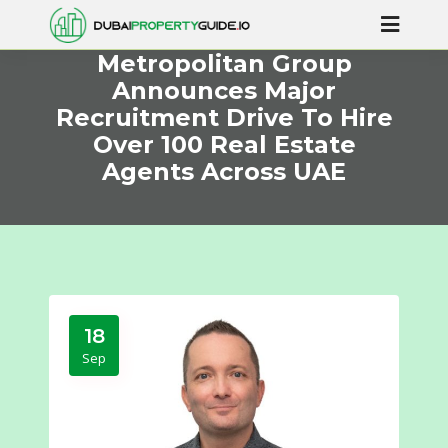
Metropolitan Group
Announces Major
Recruitment Drive To Hire
Over 100 Real Estate
Agents Across UAE
18
Sep