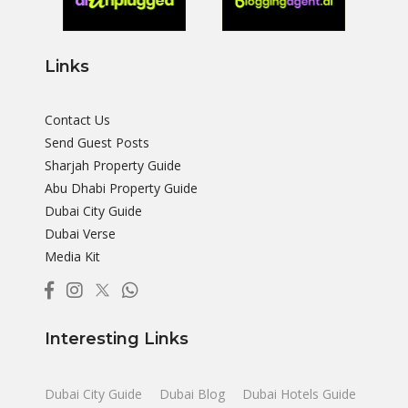
Links
Contact Us
Send Guest Posts
Sharjah Property Guide
Abu Dhabi Property Guide
Dubai City Guide
Dubai Verse
Media Kit
Interesting Links
Dubai City Guide
Dubai Blog
Dubai Hotels Guide