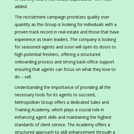
added.
The recruitment campaign prioritizes quality over
quantity as the Group is looking for individuals with a
proven track record in real estate and those that have
experience as team leaders. The company is looking
for seasoned agents and soon will open its doors to
high-potential freshers, offering a structured
onboarding process and strong back-office support
ensuring that agents can focus on what they love to
do – sell.
Understanding the importance of providing all the
necessary tools for its agents to succeed,
Metropolitan Group offers a dedicated Sales and
Training Academy, which plays a crucial role in
enhancing agent skills and maintaining the highest
standards of client service. The Academy offers a
structured approach to skill enhancement through a