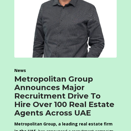
News
Metropolitan Group
Announces Major
Recruitment Drive To
Hire Over 100 Real Estate
Agents Across UAE
Metropolitan Group, a leading real estate firm