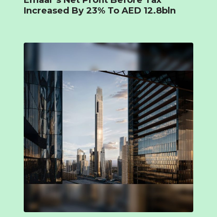
Emaar’s Net Profit Before Tax
Increased By 23% To AED 12.8bln