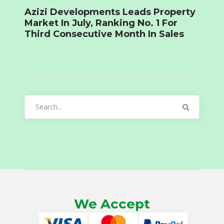
Azizi Developments Leads Property
Market In July, Ranking No. 1 For
Third Consecutive Month In Sales
Search
for:
We Accept