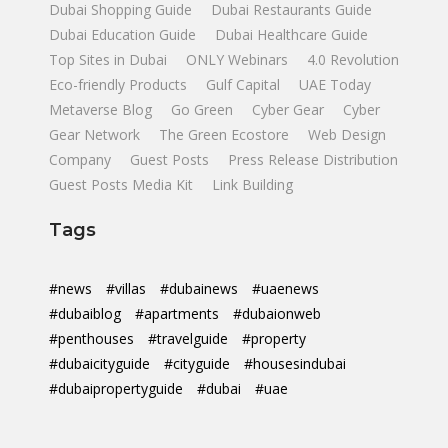
Dubai Shopping Guide
Dubai Restaurants Guide
Dubai Education Guide
Dubai Healthcare Guide
Top Sites in Dubai
ONLY Webinars
4.0 Revolution
Eco-friendly Products
Gulf Capital
UAE Today
Metaverse Blog
Go Green
Cyber Gear
Cyber
Gear Network
The Green Ecostore
Web Design
Company
Guest Posts
Press Release Distribution
Guest Posts Media Kit
Link Building
Tags
#news
#villas
#dubainews
#uaenews
#dubaiblog
#apartments
#dubaionweb
#penthouses
#travelguide
#property
#dubaicityguide
#cityguide
#housesindubai
#dubaipropertyguide
#dubai
#uae