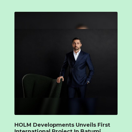
HOLM Developments Unveils First
International Project In Batumi