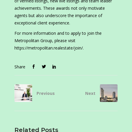
of verified listings, new live listings and team leader
achievements. These awards not only motivate
agents but also underscore the importance of
exceptional client experience.
For more information and to apply to join the
Metropolitan Group, please visit
https://metropolitan.realestate/join/.
Share
Previous
Next
Related Posts