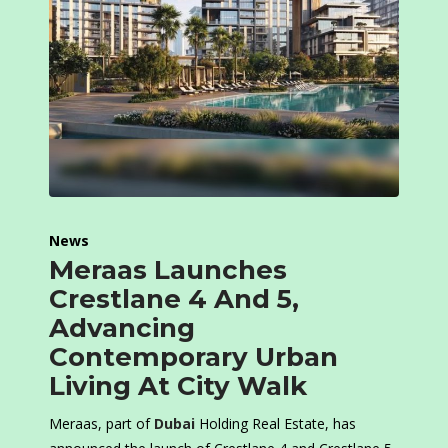
News
Meraas Launches
Crestlane 4 And 5,
Advancing
Contemporary Urban
Living At City Walk
Meraas, part of
Dubai
Holding Real Estate, has