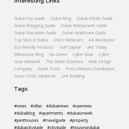
Interesting Links
Dubai City Guide
Dubai Blog
Dubai Hotels Guide
Dubai Shopping Guide
Dubai Restaurants Guide
Dubai Education Guide
Dubai Healthcare Guide
Top Sites in Dubai
ONLY Webinars
4.0 Revolution
Eco-friendly Products
Gulf Capital
UAE Today
Metaverse Blog
Go Green
Cyber Gear
Cyber
Gear Network
The Green Ecostore
Web Design
Company
Guest Posts
Press Release Distribution
Guest Posts Media Kit
Link Building
Tags
#news
#villas
#dubainews
#uaenews
#dubaiblog
#apartments
#dubaionweb
#penthouses
#travelguide
#property
#dubaicityguide
#cityguide
#housesindubai