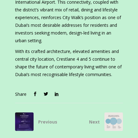
International Airport. This connectivity, coupled with
the district’s vibrant mix of retail, dining and lifestyle
experiences, reinforces City Walk’s position as one of
Dubai’s most desirable addresses for residents and
investors seeking modern, design-led living in an
urban setting.
With its crafted architecture, elevated amenities and
central city location, Crestlane 4 and 5 continue to
shape the future of contemporary living within one of
Dubai’s most recognisable lifestyle communities.
Share
Previous
Next