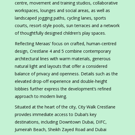
centre, movement and training studios, collaborative
workspaces, lounges and social areas, as well as
landscaped jogging paths, cycling lanes, sports
courts, resort-style pools, sun terraces and a network
of thoughtfully designed children’s play spaces.
Reflecting Meraas’ focus on crafted, human-centred
design, Crestlane 4 and 5 combine contemporary
architectural lines with warm materials, generous
natural light and layouts that offer a considered
balance of privacy and openness. Details such as the
elevated drop-off experience and double-height
lobbies further express the development’s refined
approach to modern living.
Situated at the heart of the city, City Walk Crestlane
provides immediate access to Dubai’s key
destinations, including Downtown Dubai, DIFC,
Jumeirah Beach, Sheikh Zayed Road and Dubai