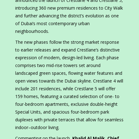
announced the launch of Crestlane 4 and Crestlane 5,
introducing 360 new premium residences to City Walk
and further advancing the district’s evolution as one
of Dubai’s most contemporary urban
neighbourhoods.
The new phases follow the strong market response
to earlier releases and expand Crestlane’s distinctive
expression of modern, design-led living. Each phase
comprises two mid-rise towers set around
landscaped green spaces, flowing water features and
open views towards the Dubai skyline. Crestlane 4 will
include 201 residences, while Crestlane 5 will offer
159 homes, featuring a curated selection of one- to
four-bedroom apartments, exclusive double-height
Special Units, and spacious four-bedroom park
duplexes with private terraces that allow for seamless
indoor–outdoor living.
Commenting on the launch,
Khalid Al Malik, Chief