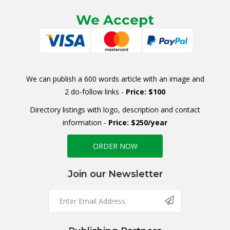
We Accept
We can publish a 600 words article with an image and
2 do-follow links -
Price: $100
Directory listings with logo, description and contact
information -
Price: $250/year
ORDER NOW
Join our Newsletter