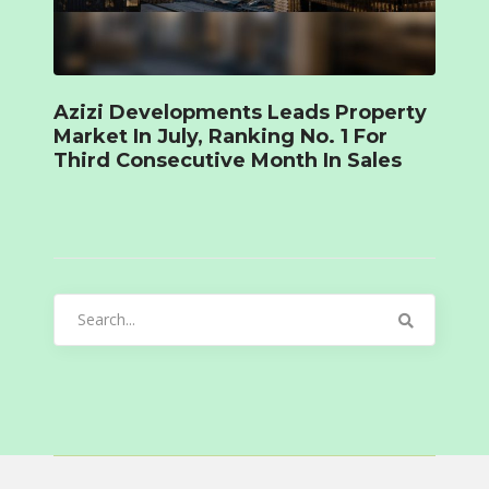
Azizi Developments Leads Property
Market In July, Ranking No. 1 For
Third Consecutive Month In Sales
Search
for: