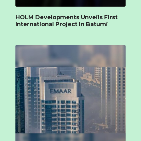
HOLM Developments Unveils First
International Project In Batumi