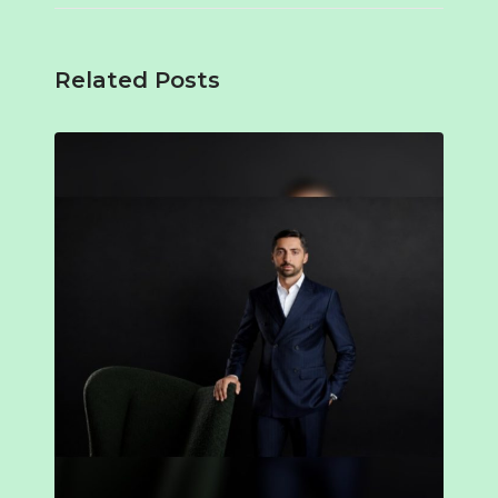
Related Posts