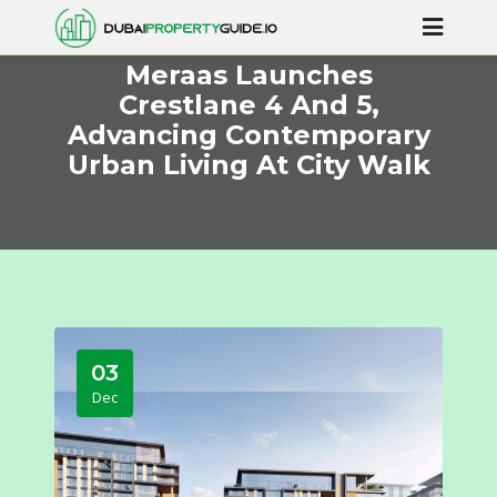
Meraas Launches
Crestlane 4 And 5,
Advancing Contemporary
Urban Living At City Walk
03
Dec