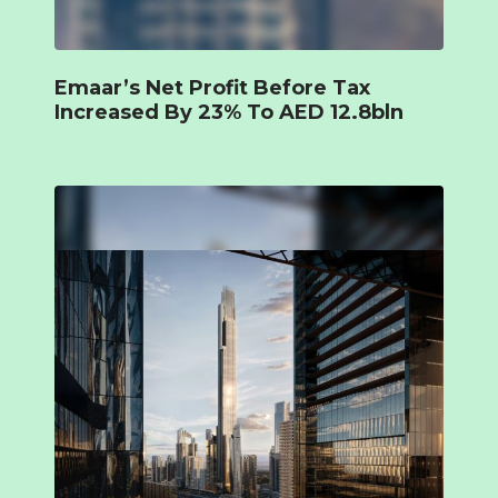
Emaar’s Net Profit Before Tax
Increased By 23% To AED 12.8bln