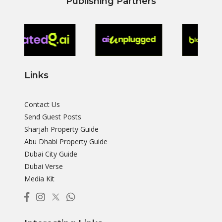
Publishing Partners
Links
Contact Us
Send Guest Posts
Sharjah Property Guide
Abu Dhabi Property Guide
Dubai City Guide
Dubai Verse
Media Kit