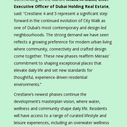
Executive Officer of Dubai Holding Real Estate
,
said: “Crestlane 4 and 5 represent a significant step
forward in the continued evolution of City Walk as
one of Dubai’s most contemporary and design-led
neighbourhoods. The strong demand we have seen
reflects a growing preference for modern urban living
where community, connectivity and crafted design
come together. These new phases reaffirm Meraas’
commitment to shaping exceptional places that
elevate daily life and set new standards for
thoughtful, experience-driven residential
environments.”
Crestlane’s newest phases continue the
development’s masterplan vision, where water,
wellness and community shape daily life. Residents
will have access to a range of curated lifestyle and
leisure experiences, including an overwater wellness