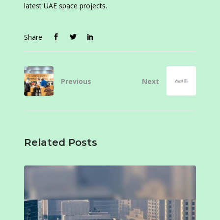
latest UAE space projects.
Share
Previous
Next
Related Posts