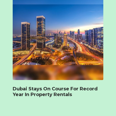
Dubai Stays On Course For Record
Year In Property Rentals