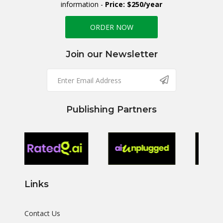
information -
Price: $250/year
ORDER NOW
Join our Newsletter
Publishing Partners
Links
Contact Us