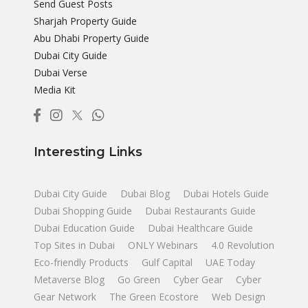
Send Guest Posts
Sharjah Property Guide
Abu Dhabi Property Guide
Dubai City Guide
Dubai Verse
Media Kit
Interesting Links
Dubai City Guide
Dubai Blog
Dubai Hotels Guide
Dubai Shopping Guide
Dubai Restaurants Guide
Dubai Education Guide
Dubai Healthcare Guide
Top Sites in Dubai
ONLY Webinars
4.0 Revolution
Eco-friendly Products
Gulf Capital
UAE Today
Metaverse Blog
Go Green
Cyber Gear
Cyber
Gear Network
The Green Ecostore
Web Design