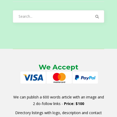
Search
for:
We Accept
We can publish a 600 words article with an image and
2 do-follow links -
Price: $100
Directory listings with logo, description and contact