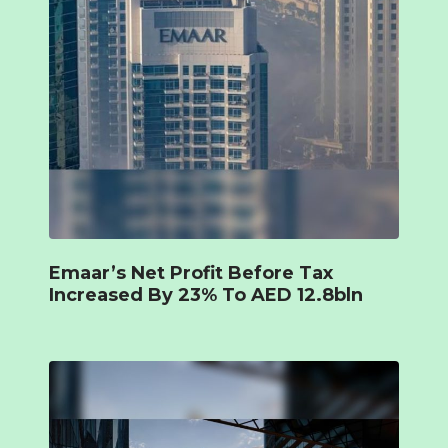
Emaar’s Net Profit Before Tax
Increased By 23% To AED 12.8bln