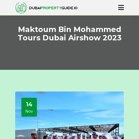
Maktoum Bin Mohammed
Tours Dubai Airshow 2023
14
Nov