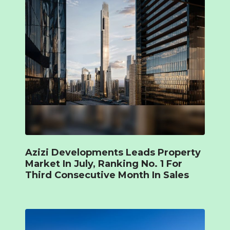
Azizi Developments Leads Property
Market In July, Ranking No. 1 For
Third Consecutive Month In Sales