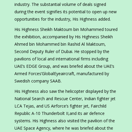
industry. The substantial volume of deals signed
during the event signifies its potential to open up new
opportunities for the industry, His Highness added.
His Highness Sheikh Maktoum bin Mohammed toured
the exhibition, accompanied by His Highness Sheikh
Ahmed bin Mohammed bin Rashid Al Maktoum,
Second Deputy Ruler of Dubai. He stopped by the
pavilions of local and international firms including
UAE’s EDGE Group, and was briefed about the UAE’s
Armed Forces’GlobalEyeaircraft, manufactured by
Swedish company SAAB.
His Highness also saw the helicopter displayed by the
National Search and Rescue Center, Indian fighter jet
LCA Tejas, and US Airforce’s fighter jet, Fairchild
Republic A-10 Thunderbolt II,and its air defence
systems. His Highness also visited the pavilion of the
UAE Space Agency, where he was briefed about the