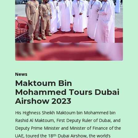
News
Maktoum Bin
Mohammed Tours Dubai
Airshow 2023
His Highness Sheikh Maktoum bin Mohammed bin
Rashid Al Maktoum, First Deputy Ruler of Dubai, and
Deputy Prime Minister and Minister of Finance of the
UAE, toured the 18
Dubai Airshow, the world’s
th