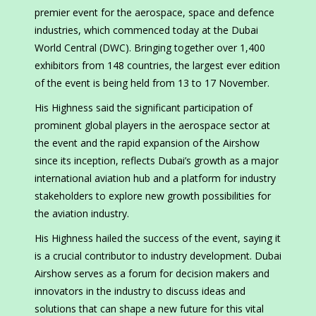
premier event for the aerospace, space and defence
industries, which commenced today at the Dubai
World Central (DWC). Bringing together over 1,400
exhibitors from 148 countries, the largest ever edition
of the event is being held from 13 to 17 November.
His Highness said the significant participation of
prominent global players in the aerospace sector at
the event and the rapid expansion of the Airshow
since its inception, reflects Dubai’s growth as a major
international aviation hub and a platform for industry
stakeholders to explore new growth possibilities for
the aviation industry.
His Highness hailed the success of the event, saying it
is a crucial contributor to industry development. Dubai
Airshow serves as a forum for decision makers and
innovators in the industry to discuss ideas and
solutions that can shape a new future for this vital