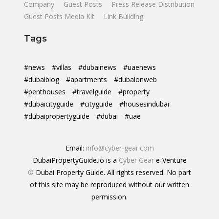
Company
Guest Posts
Press Release Distribution
Guest Posts Media Kit
Link Building
Tags
#news
#villas
#dubainews
#uaenews
#dubaiblog
#apartments
#dubaionweb
#penthouses
#travelguide
#property
#dubaicityguide
#cityguide
#housesindubai
#dubaipropertyguide
#dubai
#uae
Email:
info@cyber-gear.com
DubaiPropertyGuide.io is a
Cyber Gear
e-Venture
©
Dubai Property Guide. All rights reserved. No part
of this site may be reproduced without our written
permission.