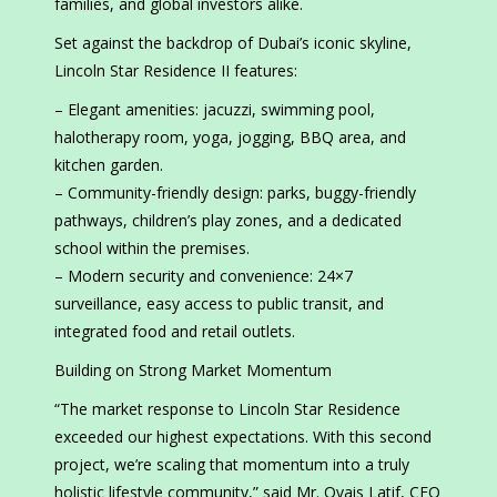
families, and global investors alike.
Set against the backdrop of Dubai’s iconic skyline,
Lincoln Star Residence II features:
– Elegant amenities: jacuzzi, swimming pool,
halotherapy room, yoga, jogging, BBQ area, and
kitchen garden.
– Community-friendly design: parks, buggy-friendly
pathways, children’s play zones, and a dedicated
school within the premises.
– Modern security and convenience: 24×7
surveillance, easy access to public transit, and
integrated food and retail outlets.
Building on Strong Market Momentum
“The market response to Lincoln Star Residence
exceeded our highest expectations. With this second
project, we’re scaling that momentum into a truly
holistic lifestyle community,” said Mr. Ovais Latif, CEO