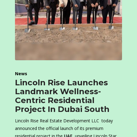
News
Lincoln Rise Launches
Landmark Wellness-
Centric Residential
Project In Dubai South
Lincoln Rise Real Estate Development LLC today
announced the official launch of its premium
residential project in the
UAE
, unveiling Lincoln Star