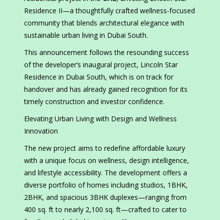
Residence II—a thoughtfully crafted wellness-focused
community that blends architectural elegance with
sustainable urban living in Dubai South.
This announcement follows the resounding success
of the developer’s inaugural project, Lincoln Star
Residence in Dubai South, which is on track for
handover and has already gained recognition for its
timely construction and investor confidence.
Elevating Urban Living with Design and Wellness
Innovation
The new project aims to redefine affordable luxury
with a unique focus on wellness, design intelligence,
and lifestyle accessibility. The development offers a
diverse portfolio of homes including studios, 1BHK,
2BHK, and spacious 3BHK duplexes—ranging from
400 sq. ft to nearly 2,100 sq. ft—crafted to cater to