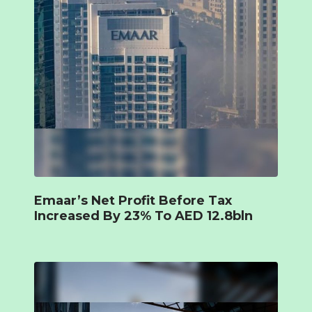
Emaar’s Net Profit Before Tax
Increased By 23% To AED 12.8bln