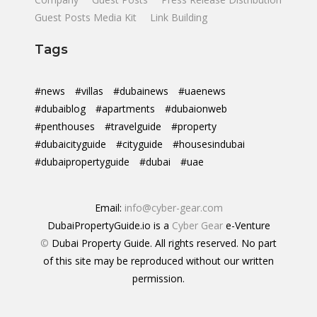
Guest Posts Media Kit
Link Building
Tags
#news
#villas
#dubainews
#uaenews
#dubaiblog
#apartments
#dubaionweb
#penthouses
#travelguide
#property
#dubaicityguide
#cityguide
#housesindubai
#dubaipropertyguide
#dubai
#uae
Email:
info@cyber-gear.com
DubaiPropertyGuide.io is a
Cyber Gear
e-Venture
©
Dubai Property Guide. All rights reserved. No part
of this site may be reproduced without our written
permission.