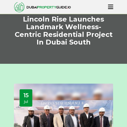
Lincoln Rise Launches
Landmark Wellness-
Centric Residential Project
In Dubai South
15
Jul