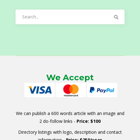
Search
for:
We Accept
We can publish a 600 words article with an image and
2 do-follow links -
Price: $100
Directory listings with logo, description and contact
information -
Price: $250/year