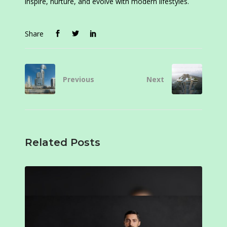
inspire, nurture, and evolve with modern lifestyles.
Share
Previous
Next
Related Posts