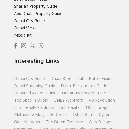
Sharjah Property Guide
Abu Dhabi Property Guide
Dubai City Guide
Dubai Verse
Media Kit
Interesting Links
Dubai City Guide
Dubai Blog
Dubai Hotels Guide
Dubai Shopping Guide
Dubai Restaurants Guide
Dubai Education Guide
Dubai Healthcare Guide
Top Sites in Dubai
ONLY Webinars
4.0 Revolution
Eco-friendly Products
Gulf Capital
UAE Today
Metaverse Blog
Go Green
Cyber Gear
Cyber
Gear Network
The Green Ecostore
Web Design
Company
Guest Posts
Press Release Distribution