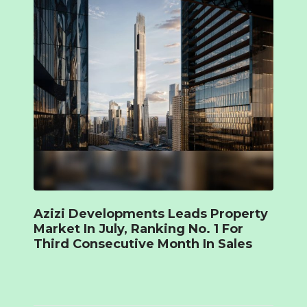
Azizi Developments Leads Property
Market In July, Ranking No. 1 For
Third Consecutive Month In Sales