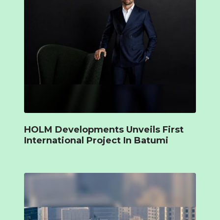
HOLM Developments Unveils First
International Project In Batumi