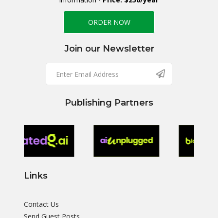
ORDER NOW
Join our Newsletter
Publishing Partners
Links
Contact Us
Send Guest Posts