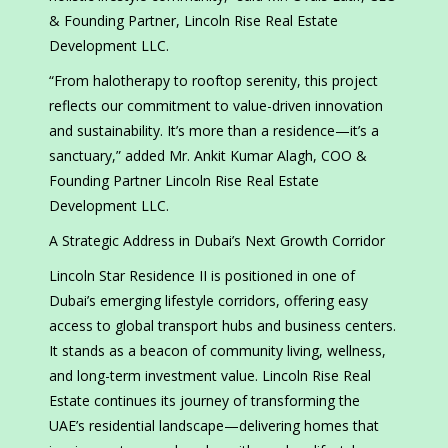
& Founding Partner, Lincoln Rise Real Estate
Development LLC.
“From halotherapy to rooftop serenity, this project
reflects our commitment to value-driven innovation
and sustainability. It’s more than a residence—it’s a
sanctuary,” added Mr. Ankit Kumar Alagh, COO &
Founding Partner Lincoln Rise Real Estate
Development LLC.
A Strategic Address in Dubai’s Next Growth Corridor
Lincoln Star Residence II is positioned in one of
Dubai’s emerging lifestyle corridors, offering easy
access to global transport hubs and business centers.
It stands as a beacon of community living, wellness,
and long-term investment value. Lincoln Rise Real
Estate continues its journey of transforming the
UAE’s residential landscape—delivering homes that