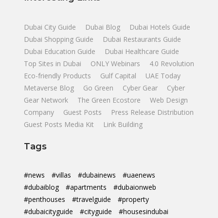
Dubai City Guide
Dubai Blog
Dubai Hotels Guide
Dubai Shopping Guide
Dubai Restaurants Guide
Dubai Education Guide
Dubai Healthcare Guide
Top Sites in Dubai
ONLY Webinars
4.0 Revolution
Eco-friendly Products
Gulf Capital
UAE Today
Metaverse Blog
Go Green
Cyber Gear
Cyber
Gear Network
The Green Ecostore
Web Design
Company
Guest Posts
Press Release Distribution
Guest Posts Media Kit
Link Building
Tags
#news
#villas
#dubainews
#uaenews
#dubaiblog
#apartments
#dubaionweb
#penthouses
#travelguide
#property
#dubaicityguide
#cityguide
#housesindubai