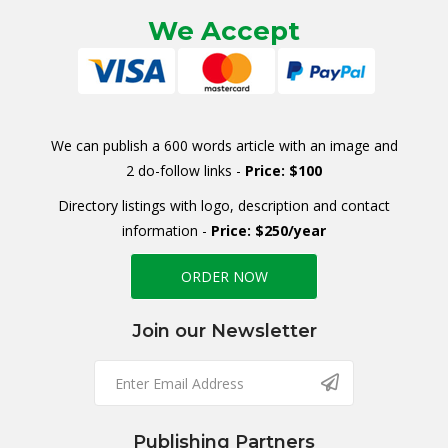
We Accept
We can publish a 600 words article with an image and
2 do-follow links -
Price: $100
Directory listings with logo, description and contact
information -
Price: $250/year
ORDER NOW
Join our Newsletter
Publishing Partners