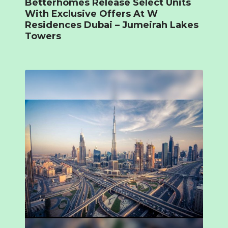
Betterhomes Release Select Units
With Exclusive Offers At W
Residences Dubai – Jumeirah Lakes
Towers