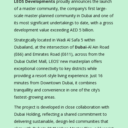
LEOS Developments
proudly announces the launch
of a master community, the company’s first large-
scale master-planned community in Dubai and one of
its most significant undertakings to date, with a gross
development value exceeding AED 5 billion.
Strategically located in Wadi Al Safa 5 within
Dubailand, at the intersection of
Dubai
-Al Ain Road
(E66) and Emirates Road (E611), across from the
Dubai Outlet Mall, LEOS’ new masterplan offers
exceptional connectivity to key districts while
providing a resort-style living experience. Just 16
minutes from Downtown Dubai, it combines
tranquillity and convenience in one of the city’s
fastest-growing areas.
The project is developed in close collaboration with
Dubai Holding, reflecting a shared commitment to
delivering sustainable, design-led communities that