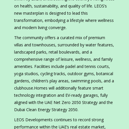
on health, sustainability, and quality of life. LEOS’s
new masterplan is designed to lead this
transformation, embodying a lifestyle where wellness
and modern living converge.
The community offers a curated mix of premium
villas and townhouses, surrounded by water features,
landscaped parks, retail boulevards, and a
comprehensive range of leisure, wellness, and family
amenities. Facilities include padel and tennis courts,
yoga studios, cycling tracks, outdoor gyms, botanical
gardens, children’s play areas, swimming pools, and a
clubhouse.Homes will additionally feature smart
technology integration and EV-ready garages, fully
aligned with the UAE Net Zero 2050 Strategy and the
Dubai Clean Energy Strategy 2050.
LEOS Developments continues to record strong
performance within the UAE’s real estate market,