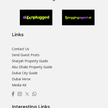
Links
Contact Us
Send Guest Posts
Sharjah Property Guide
Abu Dhabi Property Guide
Dubai City Guide
Dubai Verse
Media Kit
Interesting Links