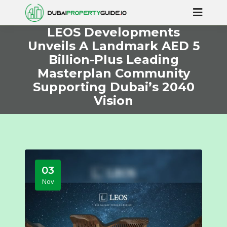
LEOS Developments
Unveils A Landmark AED 5
Billion-Plus Leading
Masterplan Community
Supporting Dubai’s 2040
Vision
03
Nov