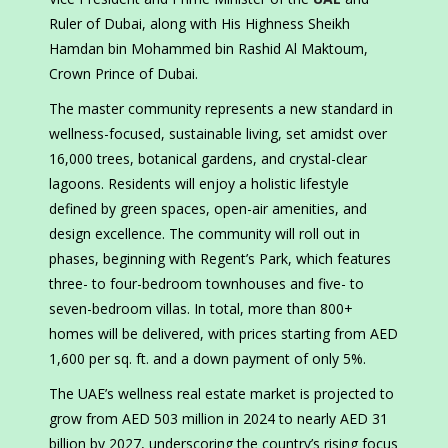
Ruler of Dubai, along with His Highness Sheikh
Hamdan bin Mohammed bin Rashid Al Maktoum,
Crown Prince of Dubai.
The master community represents a new standard in
wellness-focused, sustainable living, set amidst over
16,000 trees, botanical gardens, and crystal-clear
lagoons. Residents will enjoy a holistic lifestyle
defined by green spaces, open-air amenities, and
design excellence. The community will roll out in
phases, beginning with Regent’s Park, which features
three- to four-bedroom townhouses and five- to
seven-bedroom villas. In total, more than 800+
homes will be delivered, with prices starting from AED
1,600 per sq. ft. and a down payment of only 5%.
The UAE’s wellness real estate market is projected to
grow from AED 503 million in 2024 to nearly AED 31
billion by 2027, underscoring the country’s rising focus