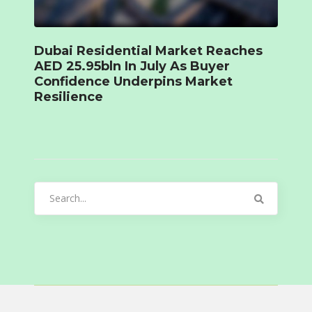
Dubai Residential Market Reaches
AED 25.95bln In July As Buyer
Confidence Underpins Market
Resilience
Search
for: