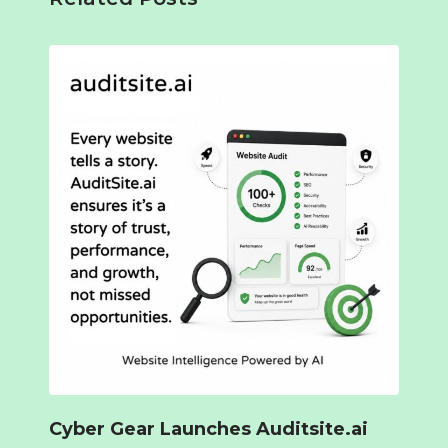
Cyber Gear Launches Auditsite.ai