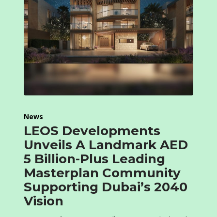
News
LEOS Developments
Unveils A Landmark AED
5 Billion-Plus Leading
Masterplan Community
Supporting Dubai’s 2040
Vision