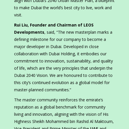
align with Dubai’s 2040 Urban Master Plan, a blueprint
to make Dubai the world’s best city to live, work and
visit.
Rui Liu, Founder and Chairman of LEOS
Developments
, said, “The new masterplan marks a
defining milestone for our company to become a
major developer in Dubai. Developed in close
collaboration with Dubai Holding, it embodies our
commitment to innovation, sustainability, and quality
of life, which are the very principles that underpin the
Dubai 2040 Vision. We are honoured to contribute to
this city’s continued evolution as a global model for
master-planned communities.”
The master community reinforces the emirate’s
reputation as a global benchmark for community
living and innovation, aligning with the vision of His
Highness Sheikh Mohammed bin Rashid Al Maktoum,
Vice President and Prime Minister of the
UAE
and