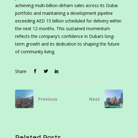
achieving multi-billion-dirham sales across its Dubai
portfolio and maintaining a development pipeline
exceeding AED 15 billion scheduled for delivery within
the next 12 months. This sustained momentum
reflects the company’s confidence in Dubai’s long-
term growth and its dedication to shaping the future
of community living.
Share
Previous
Next
Related Posts