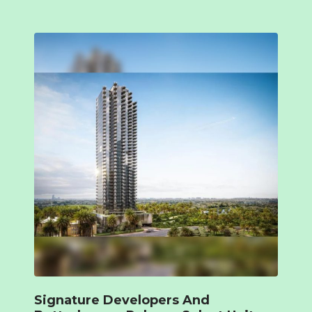
Signature Developers And