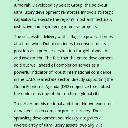
Jumeirah. Developed by Select Group, the sold-out
ultra-luxury development reinforces Innovo’s strategic
capability to execute the region’s most architecturally
distinctive and engineering-intensive projects.
The successful delivery of this flagship project comes
at a time when Dubai continues to consolidate its
position as a premier destination for global wealth
and investment. The fact that the entire development
sold out well ahead of completion serves as a
powerful indicator of robust international confidence
in the UAE’s real estate sector, directly supporting the
Dubai Economic Agenda (D33) objective to establish
the emirate as one of the top three global cities.
To deliver on this national ambition, Innovo executed
a masterclass in complex project delivery. The
sprawling development seamlessly integrates a
diverse array of ultra-luxury assets: two Sky Villa