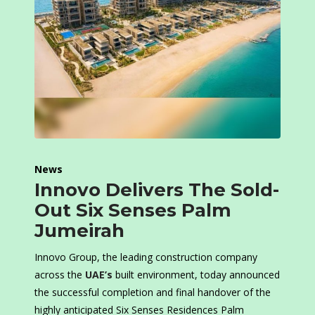
News
Innovo Delivers The Sold-
Out Six Senses Palm
Jumeirah
Innovo Group, the leading construction company
across the
UAE’s
built environment, today announced
the successful completion and final handover of the
highly anticipated Six Senses Residences Palm