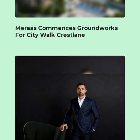
Meraas Commences Groundworks
For City Walk Crestlane