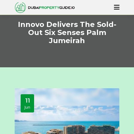
Innovo Delivers The Sold-
Out Six Senses Palm
Jumeirah
11
Jun