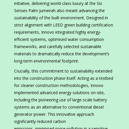
initiative, delivering world-class luxury at the Six
Senses Palm Jumeirah also meant advancing the
sustainability of the built environment. Designed in
strict alignment with LEED green building certification
requirements, Innovo integrated highly energy-
efficient systems, optimised water consumption
frameworks, and carefully selected sustainable
materials to dramatically reduce the development’s
long-term environmental footprint.
Crucially, this commitment to sustainability extended
into the construction phase itself. Acting as a testbed
for cleaner construction methodologies, Innovo
implemented advanced energy solutions on-site,
including the pioneering use of large-scale battery
systems as an alternative to conventional diesel
generator power. This innovative approach
significantly reduced carbon
emissions, minimised noise pollution in a sensitive