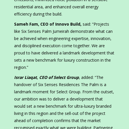
residential area, and enhanced overall energy
efficiency during the build.
Sameh Fam, CEO of Innovo Build,
said: “Projects
like Six Senses Palm Jumeirah demonstrate what can
be achieved when engineering expertise, innovation,
and disciplined execution come together. We are
proud to have delivered a landmark development that
sets a new benchmark for luxury construction in the
region.”
Israr Liaqat, CEO of Select Group
, added: “The
handover of Six Senses Residences The Palm is a
landmark moment for Select Group. From the outset,
our ambition was to deliver a development that
would set a new benchmark for ultra-luxury branded
living in this region and the sell-out of the project
ahead of completion confirms that the market
recognised exactly what we were building. Partnering