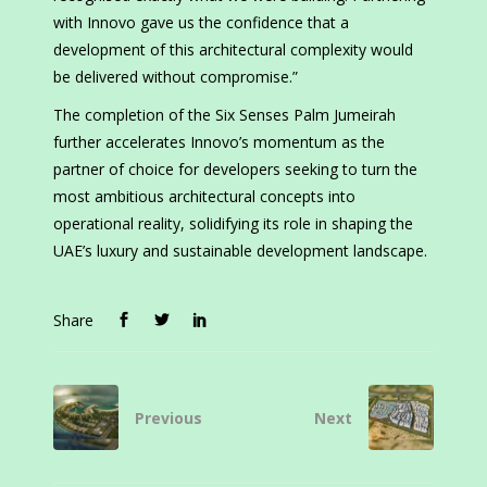
with Innovo gave us the confidence that a
development of this architectural complexity would
be delivered without compromise.”
The completion of the Six Senses Palm Jumeirah
further accelerates Innovo’s momentum as the
partner of choice for developers seeking to turn the
most ambitious architectural concepts into
operational reality, solidifying its role in shaping the
UAE’s luxury and sustainable development landscape.
Share
Previous
Next