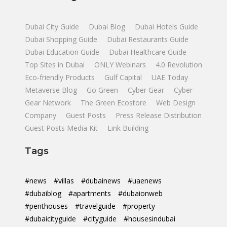
Dubai City Guide
Dubai Blog
Dubai Hotels Guide
Dubai Shopping Guide
Dubai Restaurants Guide
Dubai Education Guide
Dubai Healthcare Guide
Top Sites in Dubai
ONLY Webinars
4.0 Revolution
Eco-friendly Products
Gulf Capital
UAE Today
Metaverse Blog
Go Green
Cyber Gear
Cyber
Gear Network
The Green Ecostore
Web Design
Company
Guest Posts
Press Release Distribution
Guest Posts Media Kit
Link Building
Tags
#news
#villas
#dubainews
#uaenews
#dubaiblog
#apartments
#dubaionweb
#penthouses
#travelguide
#property
#dubaicityguide
#cityguide
#housesindubai