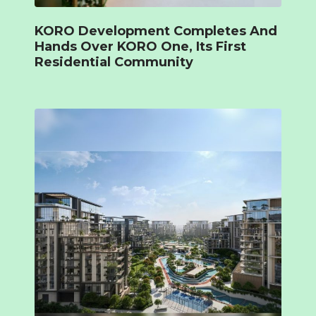
KORO Development Completes And
Hands Over KORO One, Its First
Residential Community