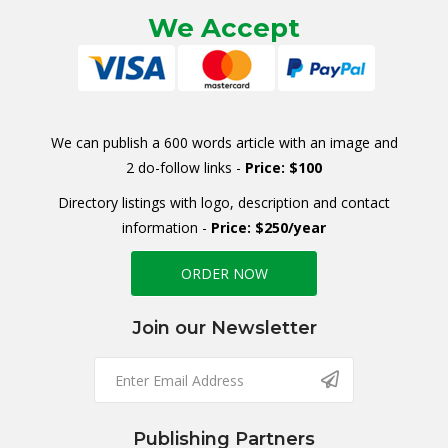
We Accept
We can publish a 600 words article with an image and
2 do-follow links -
Price: $100
Directory listings with logo, description and contact
information -
Price: $250/year
ORDER NOW
Join our Newsletter
Publishing Partners