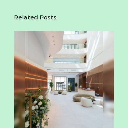
Related Posts