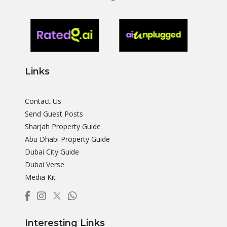
Links
Contact Us
Send Guest Posts
Sharjah Property Guide
Abu Dhabi Property Guide
Dubai City Guide
Dubai Verse
Media Kit
Interesting Links