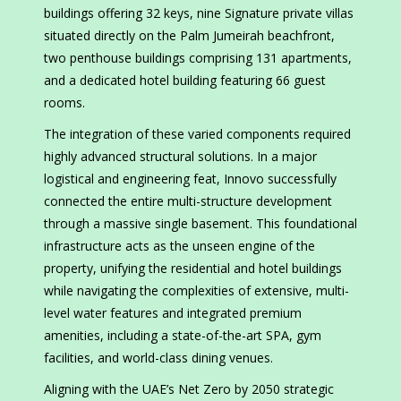
buildings offering 32 keys, nine Signature private villas
situated directly on the Palm Jumeirah beachfront,
two penthouse buildings comprising 131 apartments,
and a dedicated hotel building featuring 66 guest
rooms.
The integration of these varied components required
highly advanced structural solutions. In a major
logistical and engineering feat, Innovo successfully
connected the entire multi-structure development
through a massive single basement. This foundational
infrastructure acts as the unseen engine of the
property, unifying the residential and hotel buildings
while navigating the complexities of extensive, multi-
level water features and integrated premium
amenities, including a state-of-the-art SPA, gym
facilities, and world-class dining venues.
Aligning with the UAE’s Net Zero by 2050 strategic