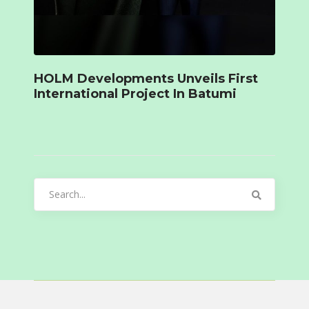
HOLM Developments Unveils First
International Project In Batumi
Search
for: