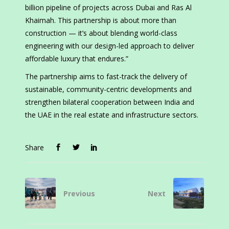
billion pipeline of projects across Dubai and Ras Al
Khaimah. This partnership is about more than
construction — it’s about blending world-class
engineering with our design-led approach to deliver
affordable luxury that endures.”
The partnership aims to fast-track the delivery of
sustainable, community-centric developments and
strengthen bilateral cooperation between India and
the UAE in the real estate and infrastructure sectors.
Share
Previous
Next