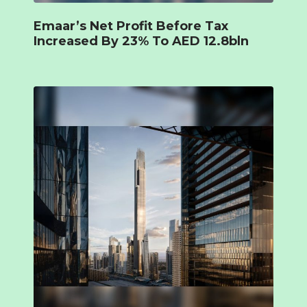
Emaar’s Net Profit Before Tax
Increased By 23% To AED 12.8bln