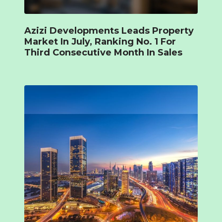
Azizi Developments Leads Property
Market In July, Ranking No. 1 For
Third Consecutive Month In Sales