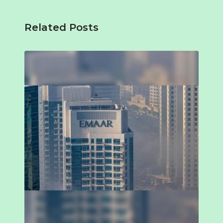
Related Posts