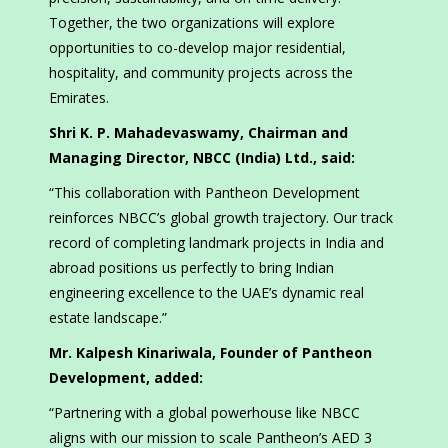
Together, the two organizations will explore
opportunities to co-develop major residential,
hospitality, and community projects across the
Emirates.
Shri K. P. Mahadevaswamy, Chairman and
Managing Director, NBCC (India) Ltd., said:
“This collaboration with Pantheon Development
reinforces NBCC’s global growth trajectory. Our track
record of completing landmark projects in India and
abroad positions us perfectly to bring Indian
engineering excellence to the UAE’s dynamic real
estate landscape.”
Mr. Kalpesh Kinariwala, Founder of Pantheon
Development, added:
“Partnering with a global powerhouse like NBCC
aligns with our mission to scale Pantheon’s AED 3