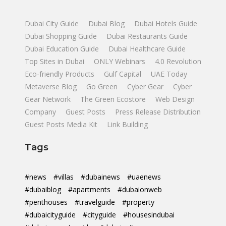
Dubai City Guide
Dubai Blog
Dubai Hotels Guide
Dubai Shopping Guide
Dubai Restaurants Guide
Dubai Education Guide
Dubai Healthcare Guide
Top Sites in Dubai
ONLY Webinars
4.0 Revolution
Eco-friendly Products
Gulf Capital
UAE Today
Metaverse Blog
Go Green
Cyber Gear
Cyber
Gear Network
The Green Ecostore
Web Design
Company
Guest Posts
Press Release Distribution
Guest Posts Media Kit
Link Building
Tags
#news
#villas
#dubainews
#uaenews
#dubaiblog
#apartments
#dubaionweb
#penthouses
#travelguide
#property
#dubaicityguide
#cityguide
#housesindubai