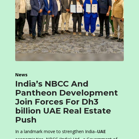
News
India’s NBCC And
Pantheon Development
Join Forces For Dh3
billion UAE Real Estate
Push
In a landmark move to strengthen India–
UAE