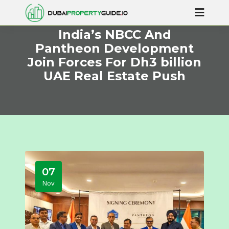
India’s NBCC And
Pantheon Development
Join Forces For Dh3 billion
UAE Real Estate Push
07
Nov