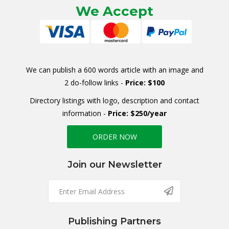
We Accept
We can publish a 600 words article with an image and
2 do-follow links -
Price: $100
Directory listings with logo, description and contact
information -
Price: $250/year
ORDER NOW
Join our Newsletter
Publishing Partners