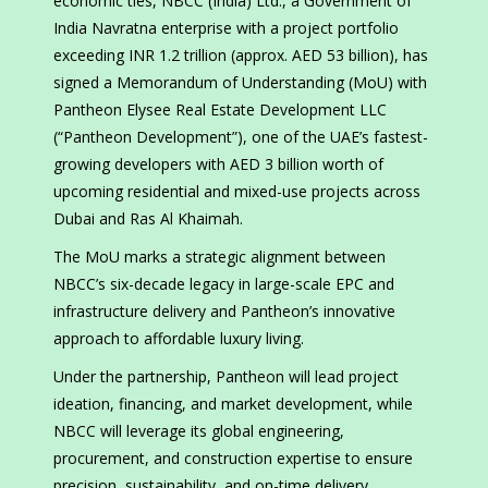
economic ties, NBCC (India) Ltd., a Government of
India Navratna enterprise with a project portfolio
exceeding INR 1.2 trillion (approx. AED 53 billion), has
signed a Memorandum of Understanding (MoU) with
Pantheon Elysee Real Estate Development LLC
(“Pantheon Development”), one of the UAE’s fastest-
growing developers with AED 3 billion worth of
upcoming residential and mixed-use projects across
Dubai and Ras Al Khaimah.
The MoU marks a strategic alignment between
NBCC’s six-decade legacy in large-scale EPC and
infrastructure delivery and Pantheon’s innovative
approach to affordable luxury living.
Under the partnership, Pantheon will lead project
ideation, financing, and market development, while
NBCC will leverage its global engineering,
procurement, and construction expertise to ensure
precision, sustainability, and on-time delivery.