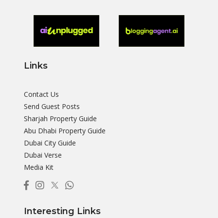
Links
Contact Us
Send Guest Posts
Sharjah Property Guide
Abu Dhabi Property Guide
Dubai City Guide
Dubai Verse
Media Kit
Interesting Links