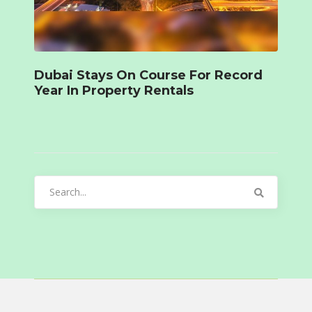
Dubai Stays On Course For Record
Year In Property Rentals
Search
for: