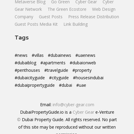
Metaverse Blog
Go Green
Cyber Gear
Cyber
Gear Network
The Green Ecostore
Web Design
Company
Guest Posts
Press Release Distribution
Guest Posts Media Kit
Link Building
Tags
#news
#villas
#dubainews
#uaenews
#dubaiblog
#apartments
#dubaionweb
#penthouses
#travelguide
#property
#dubaicityguide
#cityguide
#housesindubai
#dubaipropertyguide
#dubai
#uae
Email:
info@cyber-gear.com
DubaiPropertyGuide.io is a
Cyber Gear
e-Venture
©
Dubai Property Guide. All rights reserved. No part
of this site may be reproduced without our written