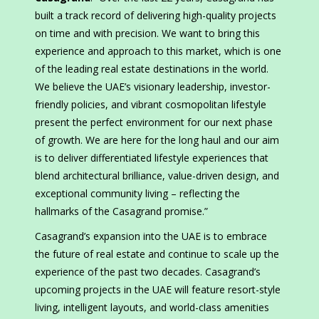
built a track record of delivering high-quality projects
on time and with precision. We want to bring this
experience and approach to this market, which is one
of the leading real estate destinations in the world.
We believe the UAE’s visionary leadership, investor-
friendly policies, and vibrant cosmopolitan lifestyle
present the perfect environment for our next phase
of growth. We are here for the long haul and our aim
is to deliver differentiated lifestyle experiences that
blend architectural brilliance, value-driven design, and
exceptional community living – reflecting the
hallmarks of the Casagrand promise.”
Casagrand’s expansion into the UAE is to embrace
the future of real estate and continue to scale up the
experience of the past two decades. Casagrand’s
upcoming projects in the UAE will feature resort-style
living, intelligent layouts, and world-class amenities