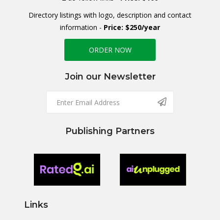
Directory listings with logo, description and contact
information -
Price: $250/year
ORDER NOW
Join our Newsletter
Publishing Partners
Links