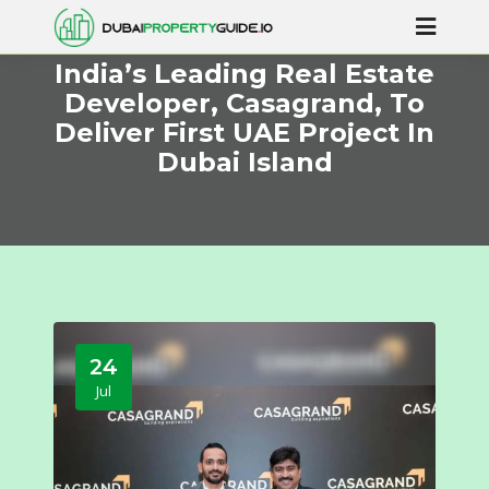
India’s Leading Real Estate
Developer, Casagrand, To
Deliver First UAE Project In
Dubai Island
24
Jul