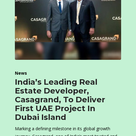
News
India’s Leading Real
Estate Developer,
Casagrand, To Deliver
First UAE Project In
Dubai Island
Marking a defining milestone in its global growth