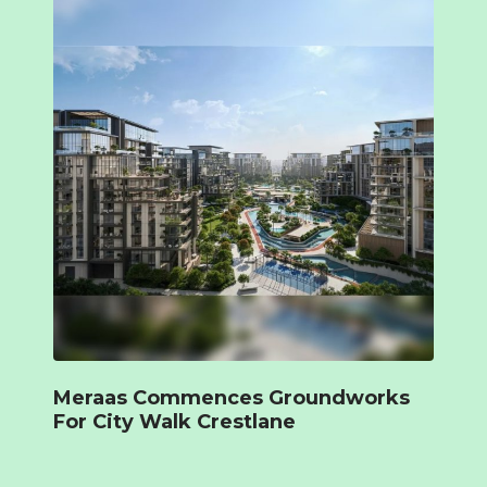
Meraas Commences Groundworks
For City Walk Crestlane