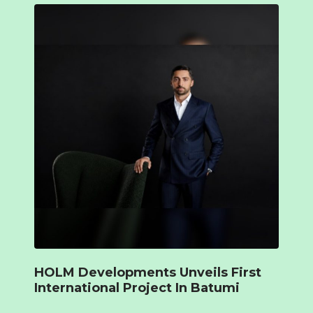
HOLM Developments Unveils First
International Project In Batumi