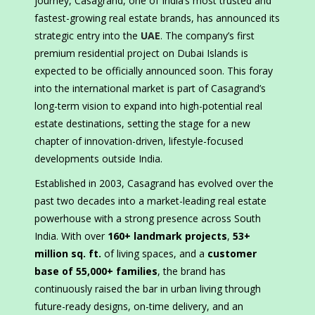
journey, Casagrand, one of India’s most trusted and
fastest-growing real estate brands, has announced its
strategic entry into the
UAE
. The company’s first
premium residential project on Dubai Islands is
expected to be officially announced soon. This foray
into the international market is part of Casagrand’s
long-term vision to expand into high-potential real
estate destinations, setting the stage for a new
chapter of innovation-driven, lifestyle-focused
developments outside India.
Established in 2003, Casagrand has evolved over the
past two decades into a market-leading real estate
powerhouse with a strong presence across South
India. With over
160+ landmark projects
,
53+
million sq. ft.
of living spaces, and a
customer
base of 55,000+ families
, the brand has
continuously raised the bar in urban living through
future-ready designs, on-time delivery, and an