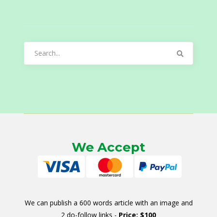
Search
for:
We Accept
We can publish a 600 words article with an image and
2 do-follow links -
Price: $100