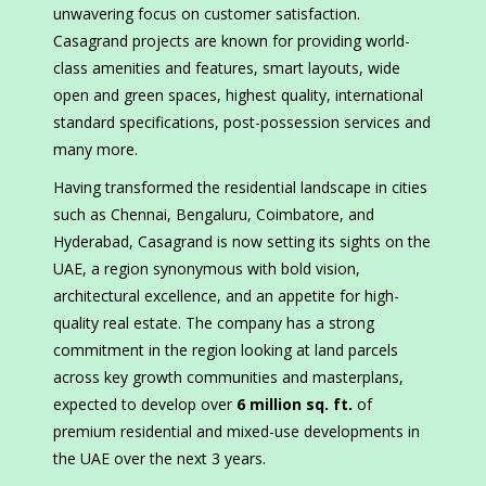
unwavering focus on customer satisfaction.
Casagrand projects are known for providing world-
class amenities and features, smart layouts, wide
open and green spaces, highest quality, international
standard specifications, post-possession services and
many more.
Having transformed the residential landscape in cities
such as Chennai, Bengaluru, Coimbatore, and
Hyderabad, Casagrand is now setting its sights on the
UAE, a region synonymous with bold vision,
architectural excellence, and an appetite for high-
quality real estate. The company has a strong
commitment in the region looking at land parcels
across key growth communities and masterplans,
expected to develop over
6 million sq. ft.
of
premium residential and mixed-use developments in
the UAE over the next 3 years.