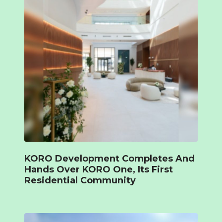
KORO Development Completes And
Hands Over KORO One, Its First
Residential Community