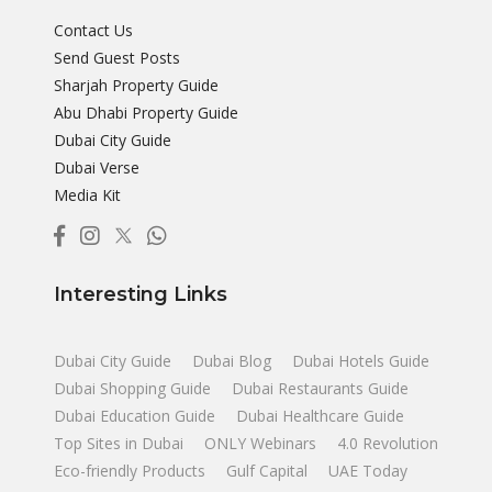
Contact Us
Send Guest Posts
Sharjah Property Guide
Abu Dhabi Property Guide
Dubai City Guide
Dubai Verse
Media Kit
Interesting Links
Dubai City Guide
Dubai Blog
Dubai Hotels Guide
Dubai Shopping Guide
Dubai Restaurants Guide
Dubai Education Guide
Dubai Healthcare Guide
Top Sites in Dubai
ONLY Webinars
4.0 Revolution
Eco-friendly Products
Gulf Capital
UAE Today