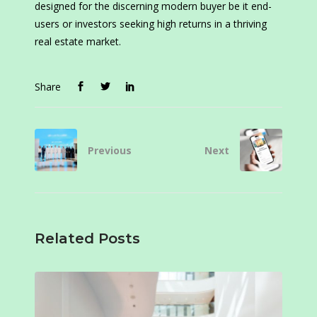
designed for the discerning modern buyer be it end-
users or investors seeking high returns in a thriving
real estate market.
Share
Previous
Next
Related Posts