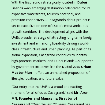
With the first launch strategically located in
Dubai
Islands
—an emerging destination celebrated for its
expansive waterfronts, tourism potential, and
premium connectivity—Casagrand’s debut project is
set to capitalize on one of Dubai’s most ambitious
growth corridors. The development aligns with the
UAE’s broader strategy of attracting long-term foreign
investment and enhancing liveability through world-
class infrastructure and urban planning. As part of its
global expansion, Casagrand continues to identify
high-potential markets, and Dubai Islands—supported
by government initiatives like the
Dubai 2040 Urban
Master Plan
—offers an unmatched proposition of
lifestyle, location, and future value.
“Our entry into the UAE is a proud and exciting
moment for all of us at Casagrand,” said
Mr. Arun
MN
,
Founder and Managing Director of
Casagrand
. “Over the last 22 years, Casagrand has