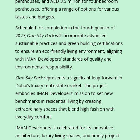
penthouses, and AED 3.5 million for four-bedroom
penthouses, offering a range of options for various
tastes and budgets.
Scheduled for completion in the fourth quarter of
2027,
One Sky Park
will incorporate advanced
sustainable practices and green building certifications
to ensure an eco-friendly living environment, aligning
with IMAN Developers’ standards of quality and
environmental responsibility.
One Sky Park
represents a significant leap forward in
Dubai’s luxury real estate market. The project
embodies IMAN Developers’ mission to set new
benchmarks in residential living by creating
extraordinary spaces that blend high fashion with
everyday comfort.
IMAN Developers is celebrated for its innovative
architecture, luxury living spaces, and timely project