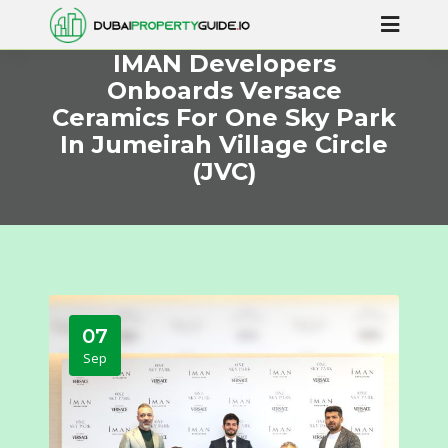
IMAN Developers
Onboards Versace
Ceramics For One Sky Park
In Jumeirah Village Circle
(JVC)
07
Sep