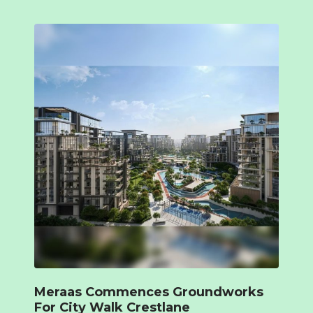
Meraas Commences Groundworks
For City Walk Crestlane