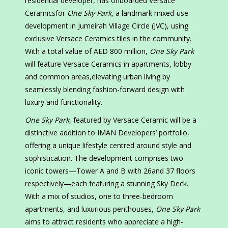
residential developer, has onboarded Versace
Ceramicsfor
One Sky Park
, a landmark mixed-use
development in Jumeirah Village Circle (JVC), using
exclusive Versace Ceramics tiles in the community.
With a total value of AED 800 million,
One Sky Park
will feature Versace Ceramics in apartments, lobby
and common areas,elevating urban living by
seamlessly blending fashion-forward design with
luxury and functionality.
One Sky Park
, featured by Versace Ceramic will be a
distinctive addition to IMAN Developers’ portfolio,
offering a unique lifestyle centred around style and
sophistication. The development comprises two
iconic towers—Tower A and B with 26and 37 floors
respectively—each featuring a stunning Sky Deck.
With a mix of studios, one to three-bedroom
apartments, and luxurious penthouses,
One Sky Park
aims to attract residents who appreciate a high-