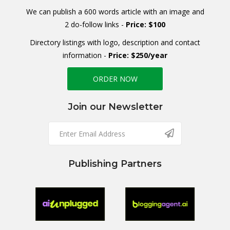
We can publish a 600 words article with an image and
2 do-follow links -
Price: $100
Directory listings with logo, description and contact
information -
Price: $250/year
ORDER NOW
Join our Newsletter
Publishing Partners