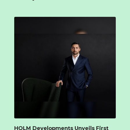
HOLM Developments Unveils First