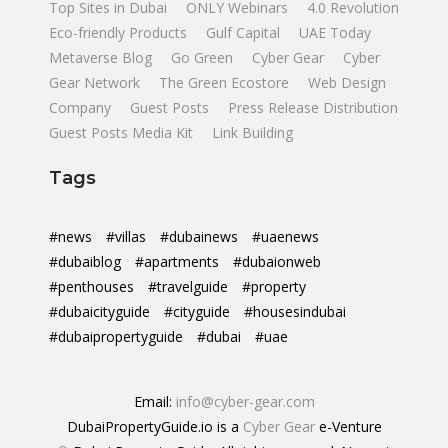
Top Sites in Dubai
ONLY Webinars
4.0 Revolution
Eco-friendly Products
Gulf Capital
UAE Today
Metaverse Blog
Go Green
Cyber Gear
Cyber
Gear Network
The Green Ecostore
Web Design
Company
Guest Posts
Press Release Distribution
Guest Posts Media Kit
Link Building
Tags
#news
#villas
#dubainews
#uaenews
#dubaiblog
#apartments
#dubaionweb
#penthouses
#travelguide
#property
#dubaicityguide
#cityguide
#housesindubai
#dubaipropertyguide
#dubai
#uae
Email:
info@cyber-gear.com
DubaiPropertyGuide.io is a
Cyber Gear
e-Venture