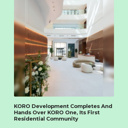
KORO Development Completes And
Hands Over KORO One, Its First
Residential Community