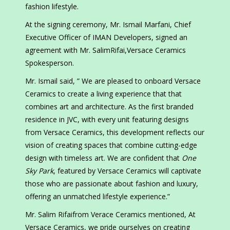
fashion lifestyle.
At the signing ceremony, Mr. Ismail Marfani, Chief
Executive Officer of IMAN Developers, signed an
agreement with Mr. SalimRifai,Versace Ceramics
Spokesperson.
Mr. Ismail said, ” We are pleased to onboard Versace
Ceramics to create a living experience that that
combines art and architecture. As the first branded
residence in JVC, with every unit featuring designs
from Versace Ceramics, this development reflects our
vision of creating spaces that combine cutting-edge
design with timeless art. We are confident that
One
Sky Park
, featured by Versace Ceramics will captivate
those who are passionate about fashion and luxury,
offering an unmatched lifestyle experience.”
Mr. Salim Rifaifrom Verace Ceramics mentioned, At
Versace Ceramics, we pride ourselves on creating