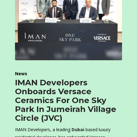
News
IMAN Developers
Onboards Versace
Ceramics For One Sky
Park In Jumeirah Village
Circle (JVC)
IMAN Developers, a leading
Dubai
-based luxury