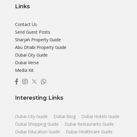
Links
Contact Us
Send Guest Posts
Sharjah Property Guide
Abu Dhabi Property Guide
Dubai City Guide
Dubai Verse
Media Kit
Interesting Links
Dubai City Guide
Dubai Blog
Dubai Hotels Guide
Dubai Shopping Guide
Dubai Restaurants Guide
Dubai Education Guide
Dubai Healthcare Guide