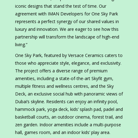
iconic designs that stand the test of time. Our
agreement with IMAN Developers for One Sky Park
represents a perfect synergy of our shared values in
luxury and innovation. We are eager to see how this
partnership will transform the landscape of high-end
living.”
One Sky Park, featured by Versace Ceramics caters to
those who appreciate style, elegance, and exclusivity.
The project offers a diverse range of premium
amenities, including a state-of-the-art Skyfit gym,
multiple fitness and wellness centres, and the Sky
Deck, an exclusive social hub with panoramic views of
Dubai’s skyline. Residents can enjoy an infinity pool,
hammock park, yoga deck, kids’ splash pad, padel and
basketball courts, an outdoor cinema, forest trail, and
zen garden. Indoor amenities include a multi-purpose
hall, games room, and an indoor kids’ play area.