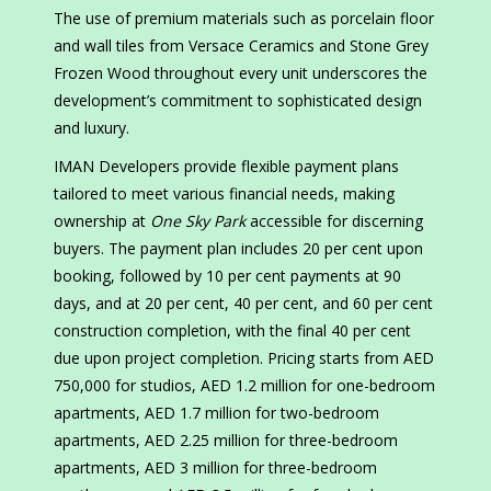
The use of premium materials such as porcelain floor
and wall tiles from Versace Ceramics and Stone Grey
Frozen Wood throughout every unit underscores the
development’s commitment to sophisticated design
and luxury.
IMAN Developers provide flexible payment plans
tailored to meet various financial needs, making
ownership at
One Sky Park
accessible for discerning
buyers. The payment plan includes 20 per cent upon
booking, followed by 10 per cent payments at 90
days, and at 20 per cent, 40 per cent, and 60 per cent
construction completion, with the final 40 per cent
due upon project completion. Pricing starts from AED
750,000 for studios, AED 1.2 million for one-bedroom
apartments, AED 1.7 million for two-bedroom
apartments, AED 2.25 million for three-bedroom
apartments, AED 3 million for three-bedroom