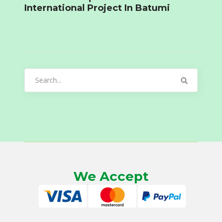
International Project In Batumi
Search
for:
We Accept