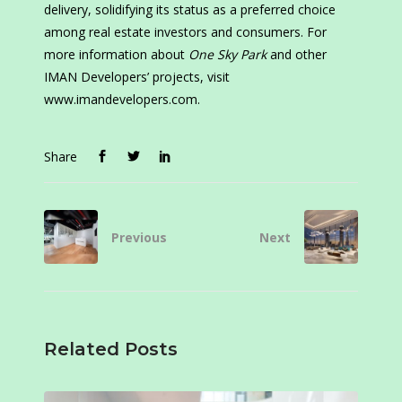
delivery, solidifying its status as a preferred choice
among real estate investors and consumers. For
more information about
One Sky Park
and other
IMAN Developers’ projects, visit
www.imandevelopers.com.
Share
Previous
Next
Related Posts