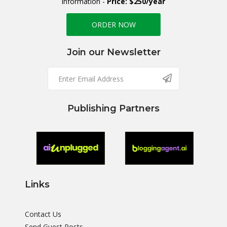
information -
Price: $250/year
ORDER NOW
Join our Newsletter
Publishing Partners
Links
Contact Us
Send Guest Posts