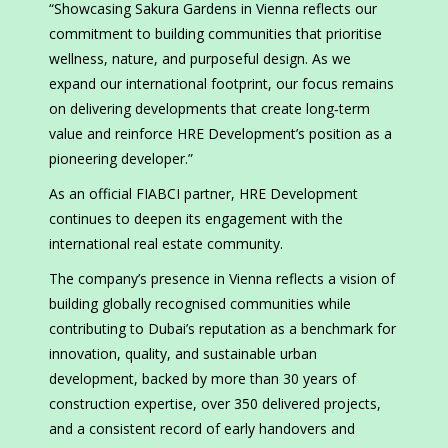
“Showcasing Sakura Gardens in Vienna reflects our
commitment to building communities that prioritise
wellness, nature, and purposeful design. As we
expand our international footprint, our focus remains
on delivering developments that create long‑term
value and reinforce HRE Development’s position as a
pioneering developer.”
As an official FIABCI partner, HRE Development
continues to deepen its engagement with the
international real estate community.
The company’s presence in Vienna reflects a vision of
building globally recognised communities while
contributing to Dubai’s reputation as a benchmark for
innovation, quality, and sustainable urban
development, backed by more than 30 years of
construction expertise, over 350 delivered projects,
and a consistent record of early handovers and