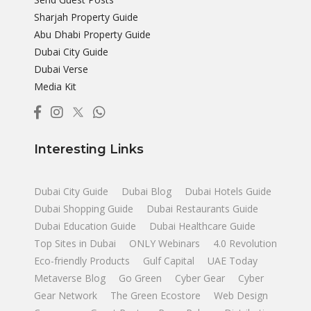
Sharjah Property Guide
Abu Dhabi Property Guide
Dubai City Guide
Dubai Verse
Media Kit
Interesting Links
Dubai City Guide
Dubai Blog
Dubai Hotels Guide
Dubai Shopping Guide
Dubai Restaurants Guide
Dubai Education Guide
Dubai Healthcare Guide
Top Sites in Dubai
ONLY Webinars
4.0 Revolution
Eco-friendly Products
Gulf Capital
UAE Today
Metaverse Blog
Go Green
Cyber Gear
Cyber
Gear Network
The Green Ecostore
Web Design