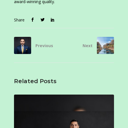
award-winning quality.
Share
Previous
Next
Related Posts