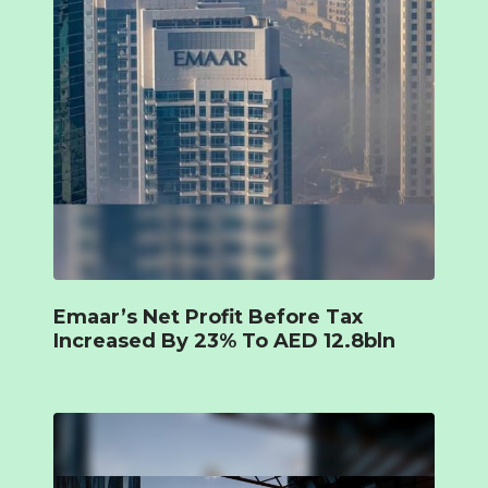
Emaar’s Net Profit Before Tax
Increased By 23% To AED 12.8bln