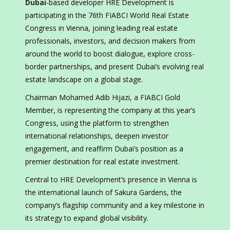
Dubai
-based developer HRE Development is
participating in the 76th FIABCI World Real Estate
Congress in Vienna, joining leading real estate
professionals, investors, and decision makers from
around the world to boost dialogue, explore cross-
border partnerships, and present Dubai’s evolving real
estate landscape on a global stage.
Chairman Mohamed Adib Hijazi, a FIABCI Gold
Member, is representing the company at this year’s
Congress, using the platform to strengthen
international relationships, deepen investor
engagement, and reaffirm Dubai’s position as a
premier destination for real estate investment.
Central to HRE Development’s presence in Vienna is
the international launch of Sakura Gardens, the
company’s flagship community and a key milestone in
its strategy to expand global visibility.