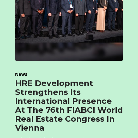
News
HRE Development
Strengthens Its
International Presence
At The 76th FIABCI World
Real Estate Congress In
Vienna