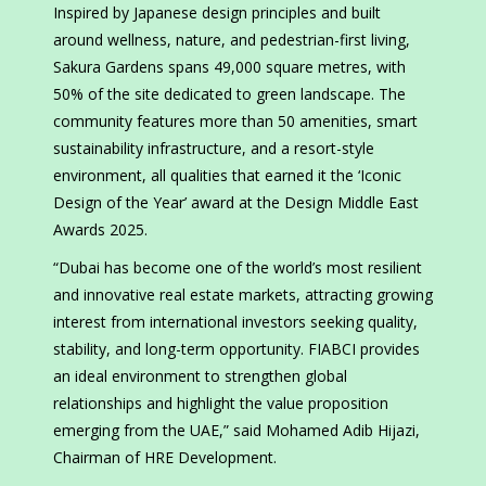
Inspired by Japanese design principles and built
around wellness, nature, and pedestrian-first living,
Sakura Gardens spans 49,000 square metres, with
50% of the site dedicated to green landscape. The
community features more than 50 amenities, smart
sustainability infrastructure, and a resort-style
environment, all qualities that earned it the ‘Iconic
Design of the Year’ award at the Design Middle East
Awards 2025.
“Dubai has become one of the world’s most resilient
and innovative real estate markets, attracting growing
interest from international investors seeking quality,
stability, and long-term opportunity. FIABCI provides
an ideal environment to strengthen global
relationships and highlight the value proposition
emerging from the UAE,” said Mohamed Adib Hijazi,
Chairman of HRE Development.