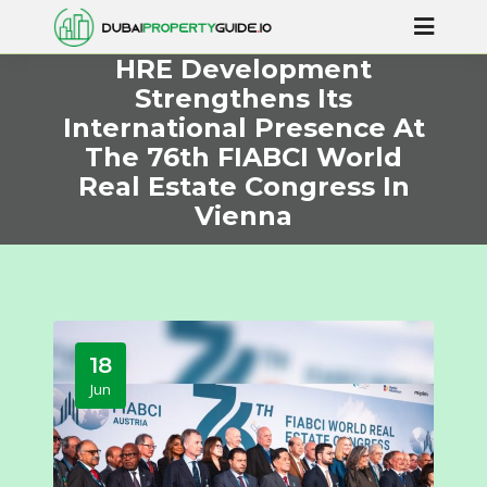
HRE Development
Strengthens Its
International Presence At
The 76th FIABCI World
Real Estate Congress In
Vienna
18
Jun