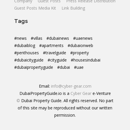
Company
Guest Posts
Press Release Distribution
Guest Posts Media Kit
Link Building
Tags
#news
#villas
#dubainews
#uaenews
#dubaiblog
#apartments
#dubaionweb
#penthouses
#travelguide
#property
#dubaicityguide
#cityguide
#housesindubai
#dubaipropertyguide
#dubai
#uae
Email:
info@cyber-gear.com
DubaiPropertyGuide.io is a
Cyber Gear
e-Venture
©
Dubai Property Guide. All rights reserved. No part
of this site may be reproduced without our written
permission.