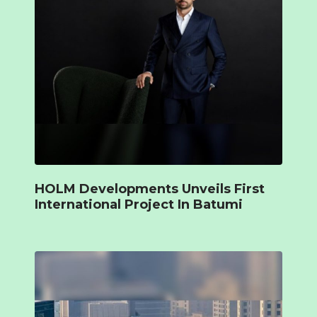
HOLM Developments Unveils First
International Project In Batumi