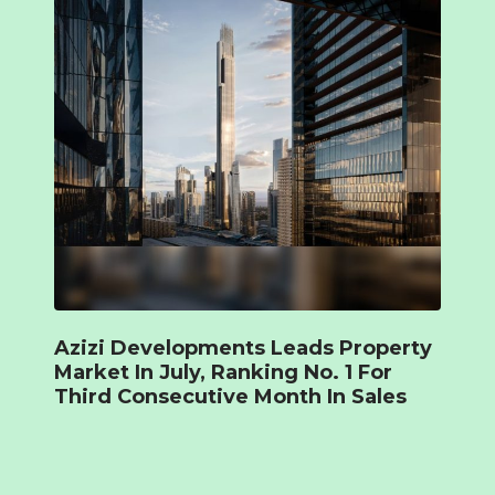
Azizi Developments Leads Property
Market In July, Ranking No. 1 For
Third Consecutive Month In Sales