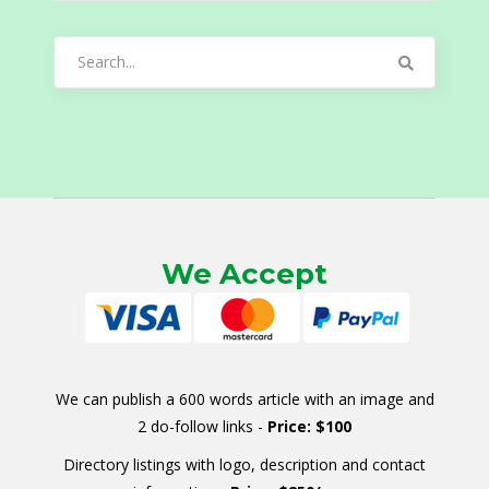
Search
for:
We Accept
We can publish a 600 words article with an image and
2 do-follow links -
Price: $100
Directory listings with logo, description and contact