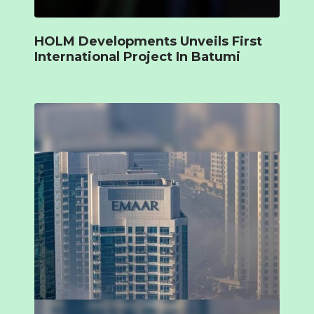
HOLM Developments Unveils First
International Project In Batumi