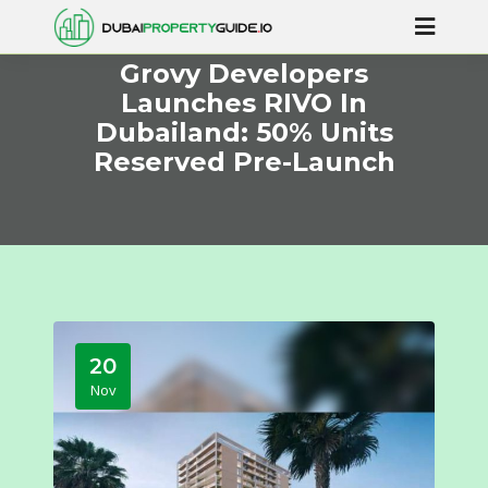
Grovy Developers
Launches RIVO In
Dubailand: 50% Units
Reserved Pre-Launch
20
Nov