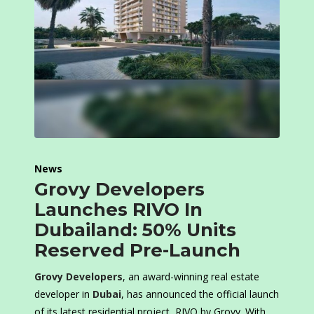
News
Grovy Developers
Launches RIVO In
Dubailand: 50% Units
Reserved Pre-Launch
Grovy Developers
, an award-winning real estate
developer in
Dubai
, has announced the official launch
of its latest residential project, RIVO by Grovy. With