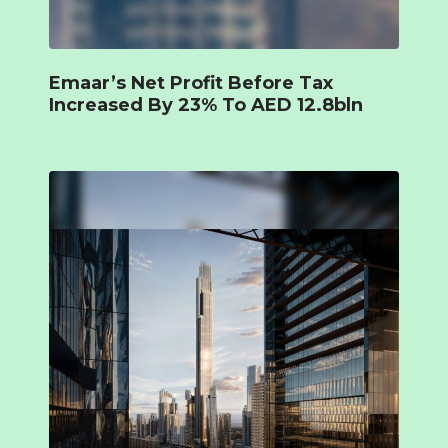
Emaar’s Net Profit Before Tax
Increased By 23% To AED 12.8bln