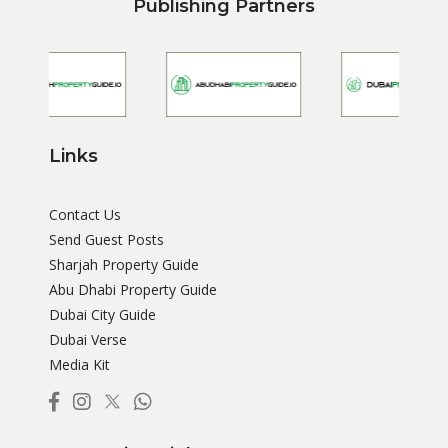
Publishing Partners
Links
Contact Us
Send Guest Posts
Sharjah Property Guide
Abu Dhabi Property Guide
Dubai City Guide
Dubai Verse
Media Kit