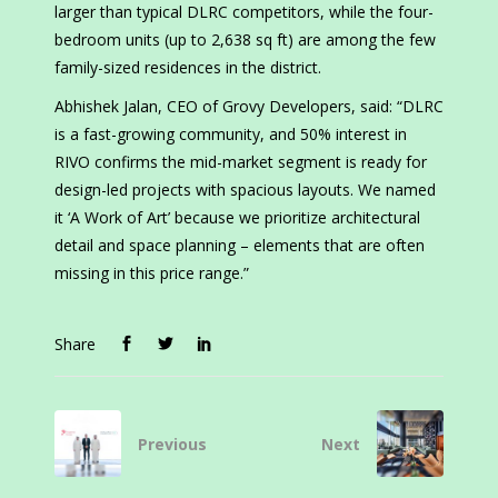
larger than typical DLRC competitors, while the four-
bedroom units (up to 2,638 sq ft) are among the few
family-sized residences in the district.
Abhishek Jalan, CEO of Grovy Developers, said: “DLRC
is a fast-growing community, and 50% interest in
RIVO confirms the mid-market segment is ready for
design-led projects with spacious layouts. We named
it ‘A Work of Art’ because we prioritize architectural
detail and space planning – elements that are often
missing in this price range.”
Share
Previous
Next