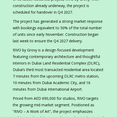
construction already underway, the project is
scheduled for handover in Q4 2027.
The project has generated a strong market response
with bookings equivalent to 50% of the total number
of units since early November. Construction began
last week to ensure the Q4 2027 delivery.
RIVO by Grovy is a design-focused development
featuring contemporary architecture and thoughtful
interiors in Dubai Land Residential Complex (DLRC),
Dubai’s third most transacted residential area located
7 minutes from the upcoming DLRC metro station,
10 minutes from Dubai Academic City, and 16
minutes from Dubai International Airport.
Priced from AED 690,000 for studios, RIVO targets
the growing mid-market segment. Positioned as
“RIVO – A Work of Art”, the project emphasizes