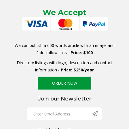
We Accept
We can publish a 600 words article with an image and
2 do-follow links -
Price: $100
Directory listings with logo, description and contact
information -
Price: $250/year
ORDER NOW
Join our Newsletter