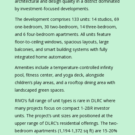
architectural and design quality in a district dominated
by investment-focused developments.
The development comprises 133 units: 14 studios, 69
one-bedroom, 30 two-bedroom, 14 three-bedroom,
and 6 four-bedroom apartments. All units feature
floor-to-ceiling windows, spacious layouts, large
balconies, and smart building systems with fully
integrated home automation.
Amenities include a temperature-controlled infinity
pool, fitness center, and yoga deck, alongside
children’s play areas, and a rooftop dining area with
landscaped green spaces.
RIVO’s full range of unit types is rare in DLRC where
many projects focus on compact 1-2BR investor
units. The project’s unit sizes are positioned at the
upper range of DLRC’s residential offerings. The two-
bedroom apartments (1,194-1,372 sq ft) are 15-20%