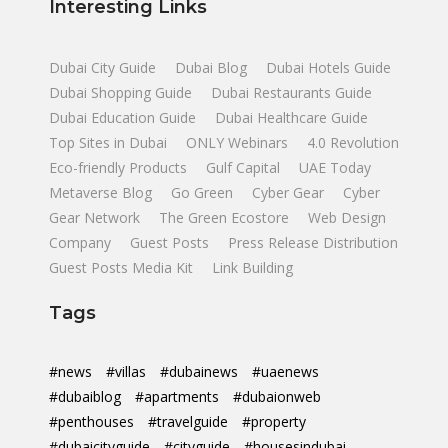
Interesting Links
Dubai City Guide
Dubai Blog
Dubai Hotels Guide
Dubai Shopping Guide
Dubai Restaurants Guide
Dubai Education Guide
Dubai Healthcare Guide
Top Sites in Dubai
ONLY Webinars
4.0 Revolution
Eco-friendly Products
Gulf Capital
UAE Today
Metaverse Blog
Go Green
Cyber Gear
Cyber
Gear Network
The Green Ecostore
Web Design
Company
Guest Posts
Press Release Distribution
Guest Posts Media Kit
Link Building
Tags
#news
#villas
#dubainews
#uaenews
#dubaiblog
#apartments
#dubaionweb
#penthouses
#travelguide
#property
#dubaicityguide
#cityguide
#housesindubai