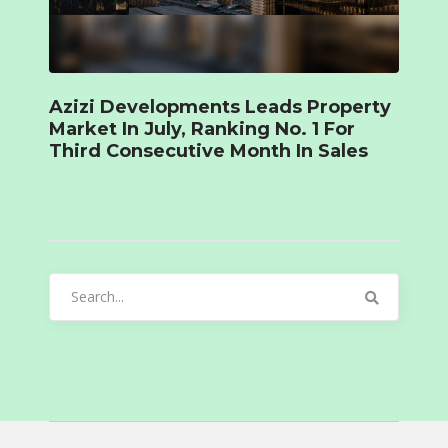
Azizi Developments Leads Property
Market In July, Ranking No. 1 For
Third Consecutive Month In Sales
Search
for: