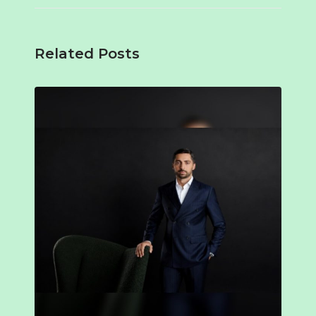
Related Posts