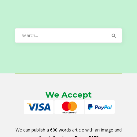
Search
for:
We Accept
We can publish a 600 words article with an image and