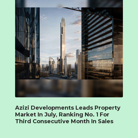
Azizi Developments Leads Property
Market In July, Ranking No. 1 For
Third Consecutive Month In Sales