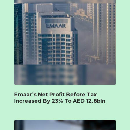
Emaar’s Net Profit Before Tax
Increased By 23% To AED 12.8bln