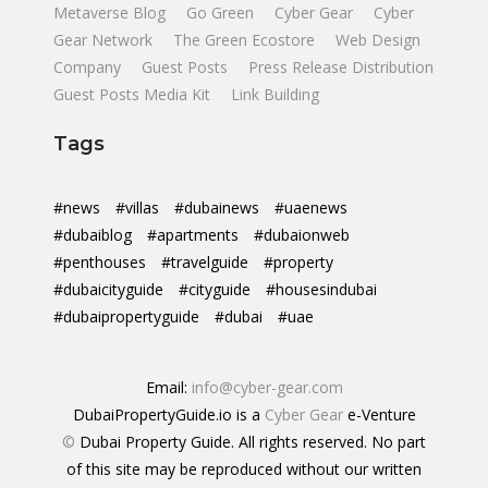
Metaverse Blog
Go Green
Cyber Gear
Cyber
Gear Network
The Green Ecostore
Web Design
Company
Guest Posts
Press Release Distribution
Guest Posts Media Kit
Link Building
Tags
#news
#villas
#dubainews
#uaenews
#dubaiblog
#apartments
#dubaionweb
#penthouses
#travelguide
#property
#dubaicityguide
#cityguide
#housesindubai
#dubaipropertyguide
#dubai
#uae
Email:
info@cyber-gear.com
DubaiPropertyGuide.io is a
Cyber Gear
e-Venture
©
Dubai Property Guide. All rights reserved. No part
of this site may be reproduced without our written