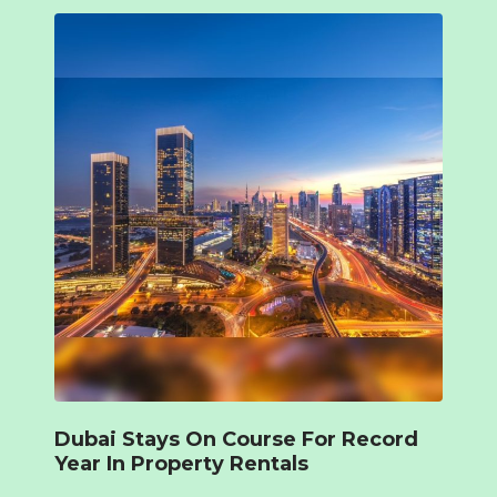
Dubai Stays On Course For Record
Year In Property Rentals