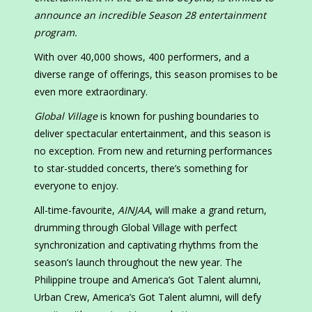
announce an incredible Season 28 entertainment
program.
With over 40,000 shows, 400 performers, and a
diverse range of offerings, this season promises to be
even more extraordinary.
Global Village
is known for pushing boundaries to
deliver spectacular entertainment, and this season is
no exception. From new and returning performances
to star-studded concerts, there’s something for
everyone to enjoy.
All-time-favourite,
AINJAA
, will make a grand return,
drumming through Global Village with perfect
synchronization and captivating rhythms from the
season’s launch throughout the new year. The
Philippine troupe and America’s Got Talent alumni,
Urban Crew, America’s Got Talent alumni, will defy