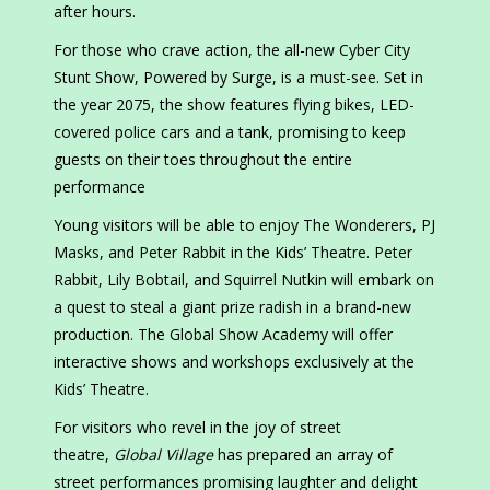
after hours.
For those who crave action, the all-new Cyber City
Stunt Show, Powered by Surge, is a must-see. Set in
the year 2075, the show features flying bikes, LED-
covered police cars and a tank, promising to keep
guests on their toes throughout the entire
performance
Young visitors will be able to enjoy The Wonderers, PJ
Masks, and Peter Rabbit in the Kids’ Theatre. Peter
Rabbit, Lily Bobtail, and Squirrel Nutkin will embark on
a quest to steal a giant prize radish in a brand-new
production. The Global Show Academy will offer
interactive shows and workshops exclusively at the
Kids’ Theatre.
For visitors who revel in the joy of street
theatre,
Global Village
has prepared an array of
street performances promising laughter and delight