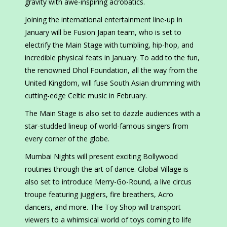
gravity with awe-inspiring acrobatics.
Joining the international entertainment line-up in
January will be Fusion Japan team, who is set to
electrify the Main Stage with tumbling, hip-hop, and
incredible physical feats in January. To add to the fun,
the renowned Dhol Foundation, all the way from the
United Kingdom, will fuse South Asian drumming with
cutting-edge Celtic music in February.
The Main Stage is also set to dazzle audiences with a
star-studded lineup of world-famous singers from
every corner of the globe.
Mumbai Nights will present exciting Bollywood
routines through the art of dance. Global Village is
also set to introduce Merry-Go-Round, a live circus
troupe featuring jugglers, fire breathers, Acro
dancers, and more. The Toy Shop will transport
viewers to a whimsical world of toys coming to life