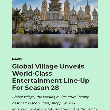
News
Global Village Unveils
World-Class
Entertainment Line-Up
For Season 28
Global Village, the leading multicultural family
destination for culture, shopping, and
entertainment in the UAE and beyond, is thrilled to