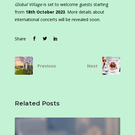
Global Village
is set to welcome guests starting
from
18th October 2023
. More details about
international concerts will be revealed soon.
Share
Previous
Next
Related Posts