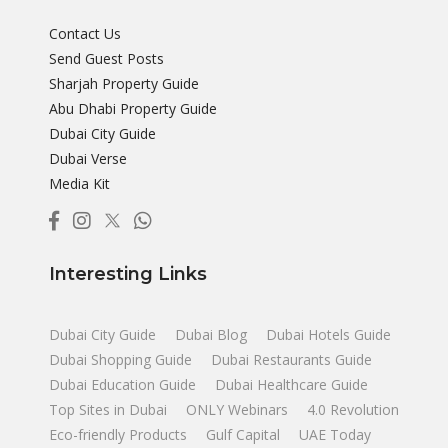
Contact Us
Send Guest Posts
Sharjah Property Guide
Abu Dhabi Property Guide
Dubai City Guide
Dubai Verse
Media Kit
Interesting Links
Dubai City Guide
Dubai Blog
Dubai Hotels Guide
Dubai Shopping Guide
Dubai Restaurants Guide
Dubai Education Guide
Dubai Healthcare Guide
Top Sites in Dubai
ONLY Webinars
4.0 Revolution
Eco-friendly Products
Gulf Capital
UAE Today