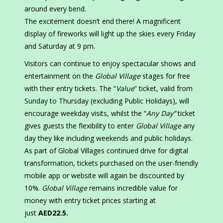
around every bend.
The excitement doesn’t end there! A magnificent
display of fireworks will light up the skies every Friday
and Saturday at 9 pm.
Visitors can continue to enjoy spectacular shows and
entertainment on the
Global Village
stages for free
with their entry tickets. The “
Value
” ticket, valid from
Sunday to Thursday (excluding Public Holidays), will
encourage weekday visits, whilst the “
Any Day”
ticket
gives guests the flexibility to enter
Global Village
any
day they like including weekends and public holidays.
As part of Global Villages continued drive for digital
transformation, tickets purchased on the user-friendly
mobile app or website will again be discounted by
10%.
Global Village
remains incredible value for
money with entry ticket prices starting at
just
AED22.5.