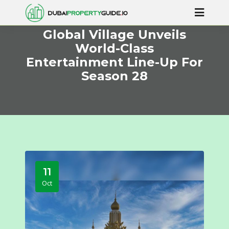
Global Village Unveils
World-Class
Entertainment Line-Up For
Season 28
11
Oct