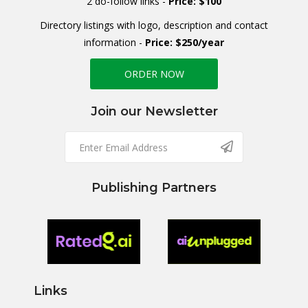
2 do-follow links -
Price: $100
Directory listings with logo, description and contact
information -
Price: $250/year
ORDER NOW
Join our Newsletter
Publishing Partners
Links