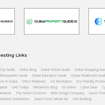
resting Links
City Guide
Dubai Blog
Dubai Hotels Guide
Dubai Shopping Gui
Restaurants Guide
Dubai Education Guide
Dubai Healthcare Gui
tes in Dubai
ONLY Webinars
4.0 Revolution
Eco-friendly Produ
apital
UAE Today
Metaverse Blog
Go Green
Cyber Gear
C
Network
The Green Ecostore
Web Design Company
Guest Pos
Release Distribution
Guest Posts Media Kit
Link Building