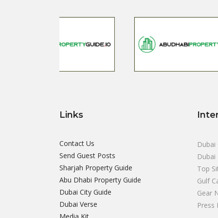
Links
Inte
Contact Us
Dubai 
Send Guest Posts
Dubai 
Sharjah Property Guide
Top Si
Abu Dhabi Property Guide
Gulf C
Dubai City Guide
Gear 
Dubai Verse
Press 
Media Kit