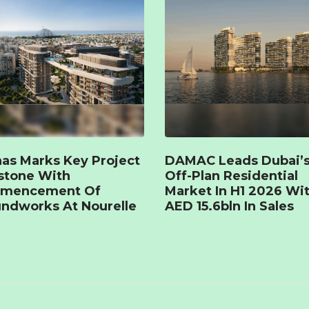
as Marks Key Project
DAMAC Leads Dubai’
stone With
Off-Plan Residential
mencement Of
Market In H1 2026 Wi
ndworks At Nourelle
AED 15.6bln In Sales