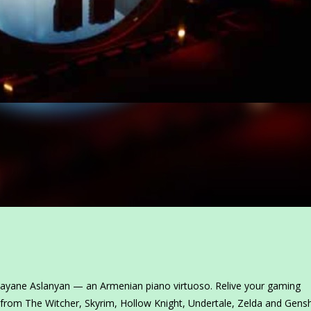
 Gayane Aslanyan — an Armenian piano virtuoso. Relive your gaming
 from The Witcher, Skyrim, Hollow Knight, Undertale, Zelda and Gensh