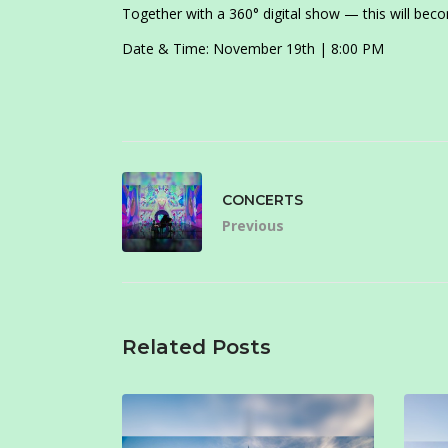
Together with a 360° digital show — this will becom
Date & Time: November 19th | 8:00 PM
CONCERTS
Previous
Related Posts