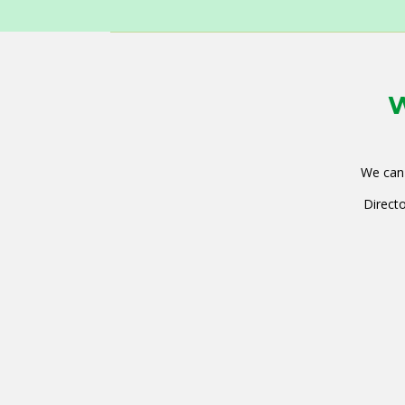
W
We can 
Directo