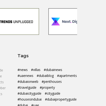
Tags
#news
#villas
#dubainews
de
#uaenews
#dubaiblog
#apartments
de
#dubaionweb
#penthouses
cts
#travelguide
#property
yber
#dubaicityguide
#cityguide
ts
#housesindubai
#dubaipropertyguide
#dubai
#uae