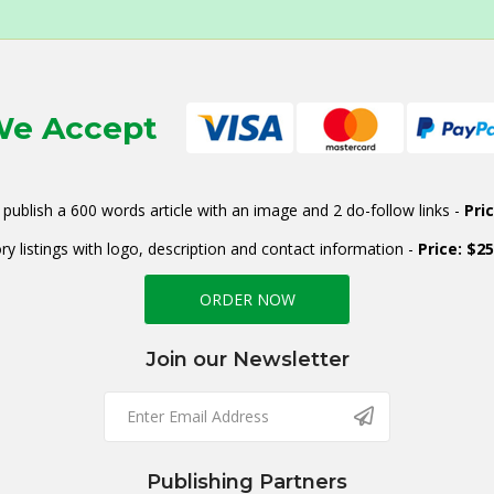
e Accept
publish a 600 words article with an image and 2 do-follow links -
Pri
ry listings with logo, description and contact information -
Price: $2
ORDER NOW
Join our Newsletter
Publishing Partners