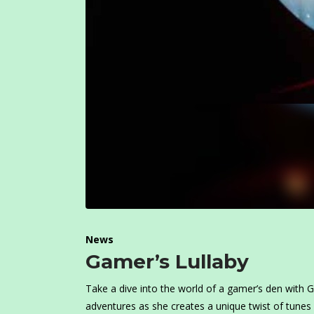
News
Gamer’s Lullaby
Take a dive into the world of a gamer’s den with
adventures as she creates a unique twist of tunes