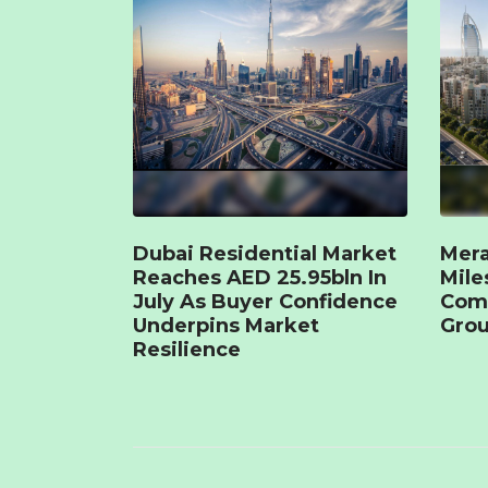
Dubai Residential Market
Mera
Reaches AED 25.95bln In
Mile
July As Buyer Confidence
Com
Underpins Market
Grou
Resilience