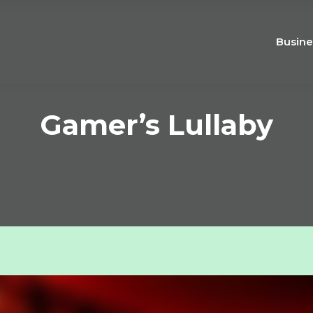
Busine
Gamer’s Lullaby