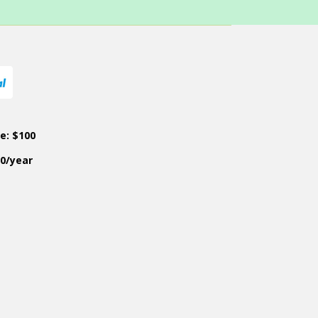
ce: $100
50/year