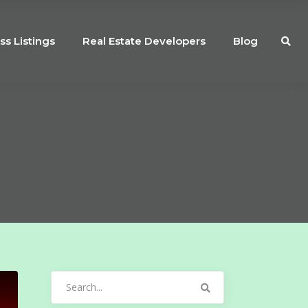
ss Listings
Real Estate Developers
Blog
Search
for: