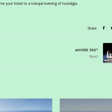
e your ticket to a tranquil evening of nostalgia.
Share
aMORE 360°
Next