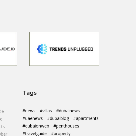
Tags
#news
#villas
#dubainews
de
#uaenews
#dubaiblog
#apartments
de
#dubaionweb
#penthouses
cts
#travelguide
#property
yber