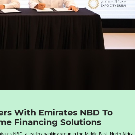
ners With Emirates NBD To
me Financing Solutions
rates NBD, a leading banking group in the Middle East, North Africa