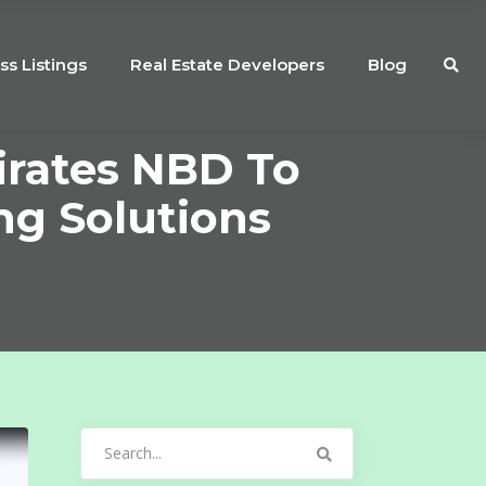
ss Listings
Real Estate Developers
Blog
irates NBD To
ng Solutions
Search
for: