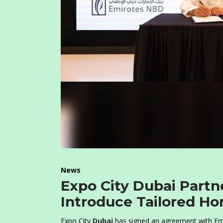
News
Expo City Dubai Part
Introduce Tailored Ho
Expo City
Dubai
has signed an agreement with Emi