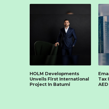
HOLM Developments
Emaa
Unveils First International
Tax 
Project In Batumi
AED 