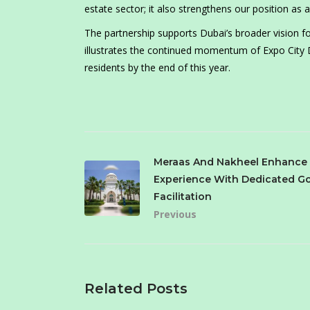
estate sector; it also strengthens our position as a
The partnership supports Dubai’s broader vision
illustrates the continued momentum of Expo City Dub
residents by the end of this year.
Meraas And Nakheel Enhance
Experience With Dedicated Go
Facilitation
Previous
Related Posts