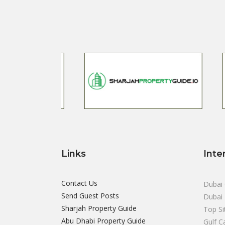
Links
Inte
Contact Us
Dubai 
Send Guest Posts
Dubai 
Sharjah Property Guide
Top Si
Abu Dhabi Property Guide
Gulf C