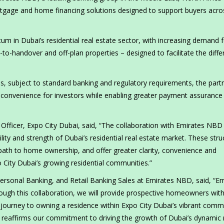
tgage and home financing solutions designed to support buyers acros
m in Dubai’s residential real estate sector, with increasing demand f
y-to-handover and off-plan properties – designed to facilitate the diffe
ies, subject to standard banking and regulatory requirements, the part
e convenience for investors while enabling greater payment assurance
fficer, Expo City Dubai, said, “The collaboration with Emirates NBD
lity and strength of Dubai’s residential real estate market. These stru
 path to home ownership, and offer greater clarity, convenience and
City Dubai’s growing residential communities.”
rsonal Banking, and Retail Banking Sales at Emirates NBD, said, “Em
ough this collaboration, we will provide prospective homeowners wit
r journey to owning a residence within Expo City Dubai’s vibrant comm
 reaffirms our commitment to driving the growth of Dubai’s dynamic 