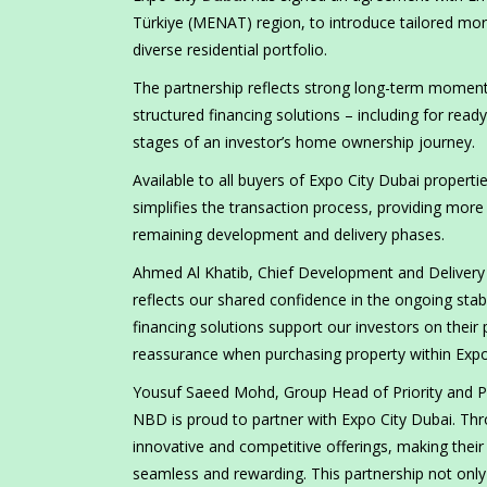
Türkiye (MENAT) region, to introduce tailored mor
diverse residential portfolio.
The partnership reflects strong long-term momentu
structured financing solutions – including for read
stages of an investor’s home ownership journey.
Available to all buyers of Expo City Dubai propert
simplifies the transaction process, providing mor
remaining development and delivery phases.
Ahmed Al Khatib, Chief Development and Delivery O
reflects our shared confidence in the ongoing stabi
financing solutions support our investors on their
reassurance when purchasing property within Expo 
Yousuf Saeed Mohd, Group Head of Priority and Pe
NBD is proud to partner with Expo City Dubai. Thr
innovative and competitive offerings, making thei
seamless and rewarding. This partnership not only