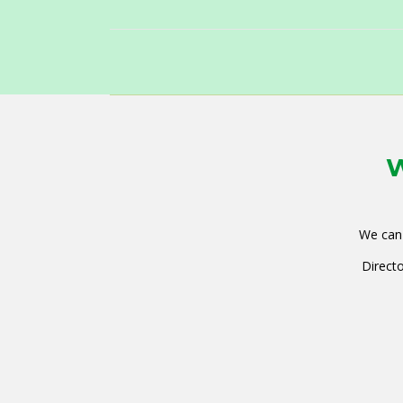
W
We can 
Directo