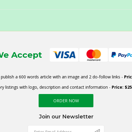
e Accept
publish a 600 words article with an image and 2 do-follow links -
Pri
ry listings with logo, description and contact information -
Price: $2
ORDER NOW
Join our Newsletter