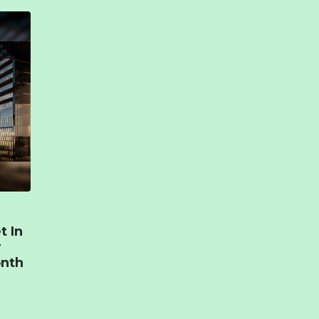
t In
r
onth