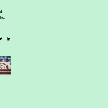
nd
irst