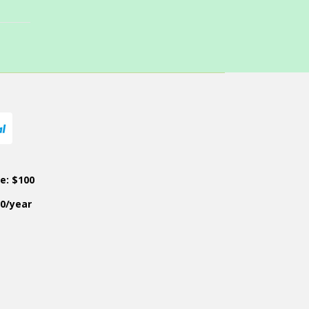
ce: $100
50/year