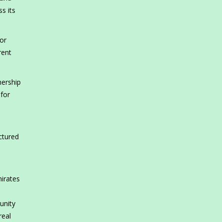
s its
or
rent
nership
 for
ctured
irates
h
unity
real