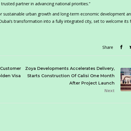
 trusted partner in advancing national priorities.”
 for sustainable urban growth and long-term economic development a
ai’s transformation into a fully integrated city, set to welcome its f
Share
 Customer
Zoya Developments Accelerates Delivery,
lden Visa
Starts Construction Of Calisi One Month
After Project Launch
Next