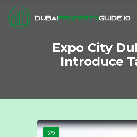
Expo City Du
Introduce T
29