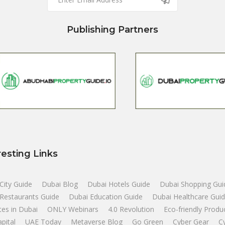
Publishing Partners
resting Links
City Guide
Dubai Blog
Dubai Hotels Guide
Dubai Shopping Gui
Restaurants Guide
Dubai Education Guide
Dubai Healthcare Gui
tes in Dubai
ONLY Webinars
4.0 Revolution
Eco-friendly Produ
apital
UAE Today
Metaverse Blog
Go Green
Cyber Gear
C