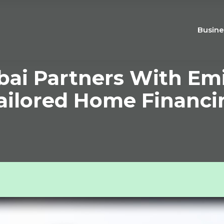
Busine
bai Partners With Em
ailored Home Financi