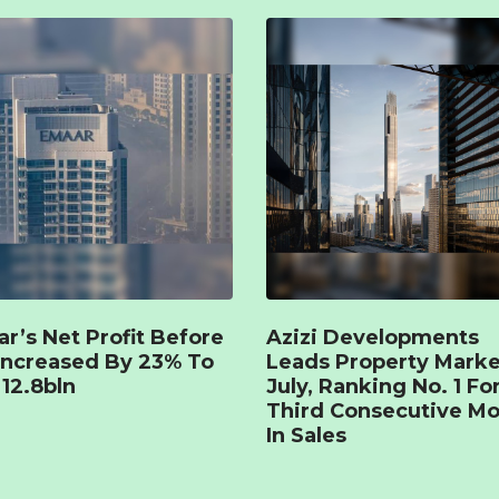
r’s Net Profit Before
Azizi Developments
Increased By 23% To
Leads Property Marke
12.8bln
July, Ranking No. 1 Fo
Third Consecutive M
In Sales