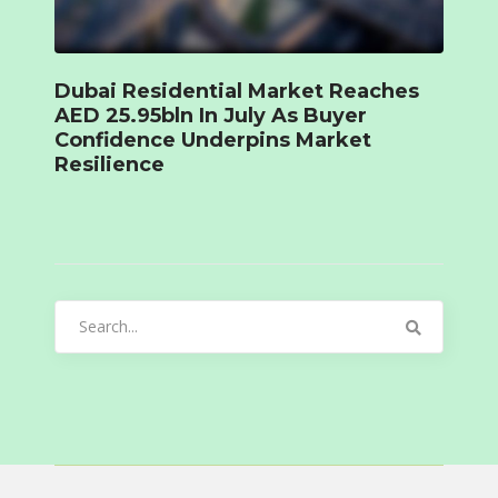
Dubai Residential Market Reaches
AED 25.95bln In July As Buyer
Confidence Underpins Market
Resilience
Search
for: