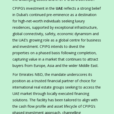
CPIPG’s investment in the
UAE
reflects a strong belief
in Dubai’s continued pre-eminence as a destination
for high-net-worth individuals seeking luxury
residences, supported by exceptional infrastructure,
global connectivity, safety, economic dynamism and
the UAE’s growing role as a global centre for business
and investment. CPIPG intends to divest the
properties on a phased basis following completion,
capturing value in a market that continues to attract
buyers from Europe, Asia and the wider Middle East.
For Emirates NBD, the mandate underscores its
position as a trusted financial partner of choice for
international real estate groups seeking to access the
UAE market through locally executed financing
solutions. The facility has been tailored to align with
the cash flow profile and asset lifecycle of CPIPG’s
phased investment approach, channelling