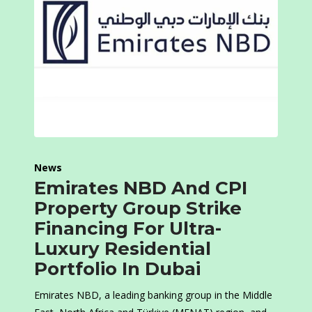
News
Emirates NBD And CPI
Property Group Strike
Financing For Ultra-
Luxury Residential
Portfolio In Dubai
Emirates NBD, a leading banking group in the Middle