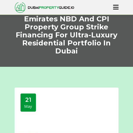
Emirates NBD And CPI
Property Group Strike
Financing For Ultra-Luxury
Residential Portfolio In
Dubai
21
May