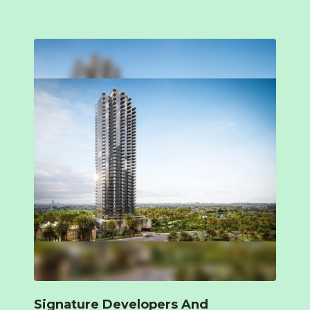
Signature Developers And