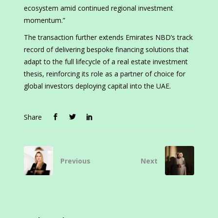
ecosystem amid continued regional investment
momentum.”
The transaction further extends Emirates NBD’s track
record of delivering bespoke financing solutions that
adapt to the full lifecycle of a real estate investment
thesis, reinforcing its role as a partner of choice for
global investors deploying capital into the UAE.
Share
Previous
Next