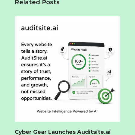
Related Posts
Cyber Gear Launches Auditsite.ai