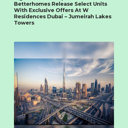
Betterhomes Release Select Units
With Exclusive Offers At W
Residences Dubai – Jumeirah Lakes
Towers