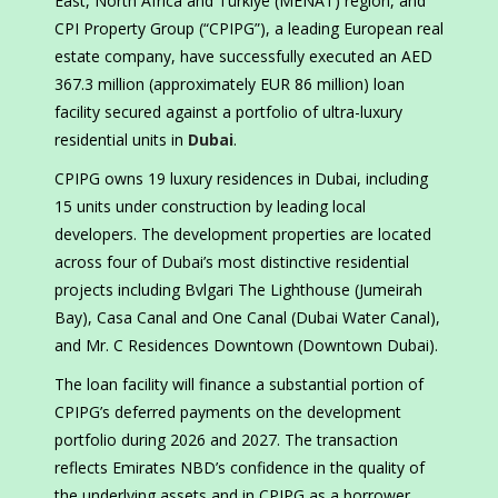
East, North Africa and Türkiye (MENAT) region, and
CPI Property Group (“CPIPG”), a leading European real
estate company, have successfully executed an AED
367.3 million (approximately EUR 86 million) loan
facility secured against a portfolio of ultra-luxury
residential units in
Dubai
.
CPIPG owns 19 luxury residences in Dubai, including
15 units under construction by leading local
developers. The development properties are located
across four of Dubai’s most distinctive residential
projects including Bvlgari The Lighthouse (Jumeirah
Bay), Casa Canal and One Canal (Dubai Water Canal),
and Mr. C Residences Downtown (Downtown Dubai).
The loan facility will finance a substantial portion of
CPIPG’s deferred payments on the development
portfolio during 2026 and 2027. The transaction
reflects Emirates NBD’s confidence in the quality of
the underlying assets and in CPIPG as a borrower.