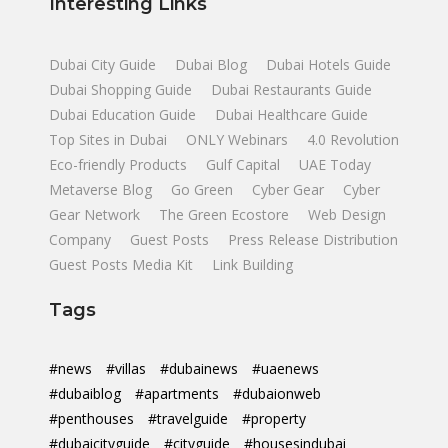
Interesting Links
Dubai City Guide
Dubai Blog
Dubai Hotels Guide
Dubai Shopping Guide
Dubai Restaurants Guide
Dubai Education Guide
Dubai Healthcare Guide
Top Sites in Dubai
ONLY Webinars
4.0 Revolution
Eco-friendly Products
Gulf Capital
UAE Today
Metaverse Blog
Go Green
Cyber Gear
Cyber
Gear Network
The Green Ecostore
Web Design
Company
Guest Posts
Press Release Distribution
Guest Posts Media Kit
Link Building
Tags
#news
#villas
#dubainews
#uaenews
#dubaiblog
#apartments
#dubaionweb
#penthouses
#travelguide
#property
#dubaicityguide
#cityguide
#housesindubai