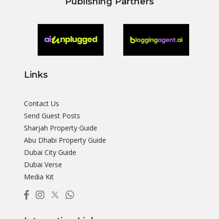
Publishing Partners
Links
Contact Us
Send Guest Posts
Sharjah Property Guide
Abu Dhabi Property Guide
Dubai City Guide
Dubai Verse
Media Kit