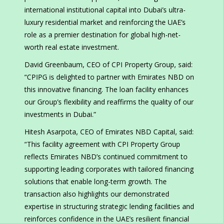
international institutional capital into Dubai’s ultra-
luxury residential market and reinforcing the UAE’s
role as a premier destination for global high-net-
worth real estate investment.
David Greenbaum, CEO of CPI Property Group, said:
“CPIPG is delighted to partner with Emirates NBD on
this innovative financing. The loan facility enhances
our Group’s flexibility and reaffirms the quality of our
investments in Dubai.”
Hitesh Asarpota, CEO of Emirates NBD Capital, said:
“This facility agreement with CPI Property Group
reflects Emirates NBD’s continued commitment to
supporting leading corporates with tailored financing
solutions that enable long-term growth. The
transaction also highlights our demonstrated
expertise in structuring strategic lending facilities and
reinforces confidence in the UAE’s resilient financial