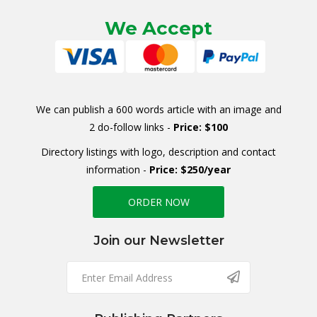
We Accept
We can publish a 600 words article with an image and
2 do-follow links -
Price: $100
Directory listings with logo, description and contact
information -
Price: $250/year
ORDER NOW
Join our Newsletter