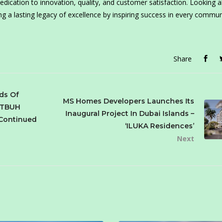
dication to innovation, quality, and customer satisfaction. Looking 
 a lasting legacy of excellence by inspiring success in every communi
Share
ds Of
MS Homes Developers Launches Its
 CTBUH
Inaugural Project In Dubai Islands –
 Continued
‘ILUKA Residences’
Next