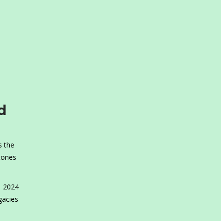
d
s the
tones
1 2024
gacies