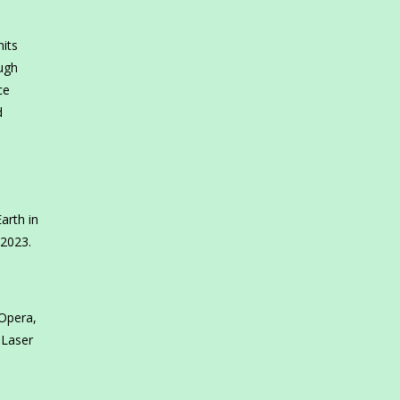
its
ough
ce
d
arth in
 2023.
Opera,
 Laser