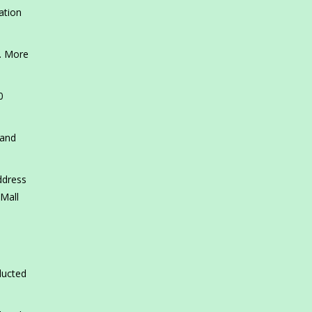
ation
s. More
0
 and
ddress
 Mall
ducted