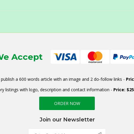
e Accept
publish a 600 words article with an image and 2 do-follow links -
Pri
ry listings with logo, description and contact information -
Price: $2
ORDER NOW
Join our Newsletter