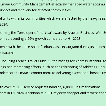
aff. Emaar Community Management effectively managed water accumul
s support and recovery for affected communities.
ial units within its communities which were affected by the heavy rain
2024.
arning the ‘Developer of the Year’ award by Arabian Business. With 3
024, representing a 56% growth compared to H1 2023,
ments with the 100% sale of Urban Oasis in Gurgaon during its launch
n Karachi.
including Forbes Travel Guide 5-Star Ratings for Address Istanbul, A
gs and rebranding efforts, such as the rebranding of Address Dubai
nderscored Emaar’s commitment to delivering exceptional hospitality
th over 21,000 service requests handled, 6,000+ unit registrations
ers in H1 2024. Additionally, 500+ mystery shopper audits were con