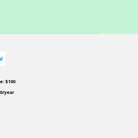
ce: $100
50/year