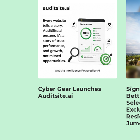
Cyber Gear Launches
Sign
Auditsite.ai
Bet
Sele
Excl
Resi
Jume