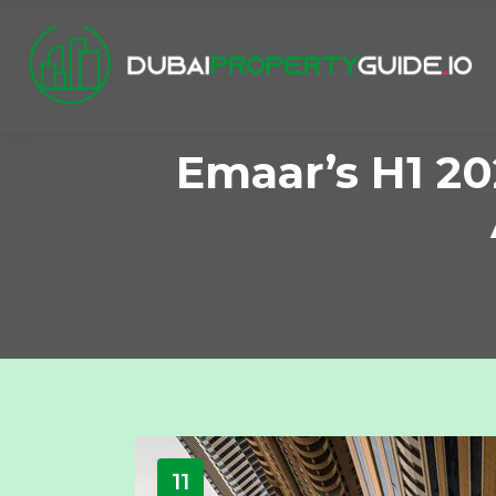
Emaar’s H1 20
11