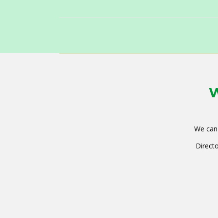
W
We can 
Directo