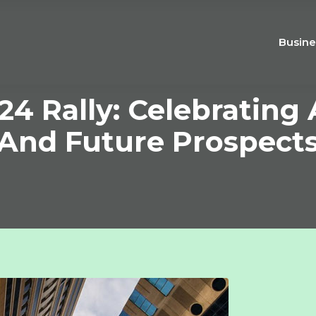
Busine
24 Rally: Celebratin
And Future Prospect