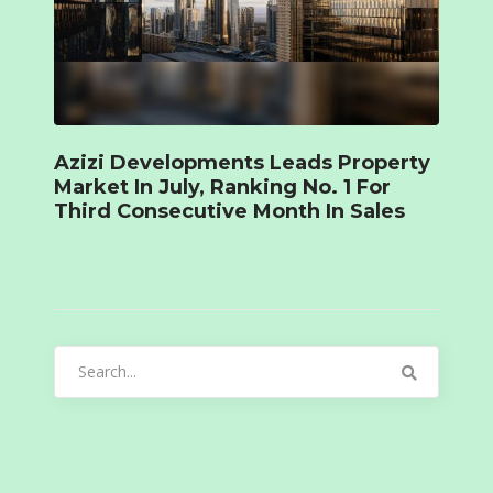
Azizi Developments Leads Property
Market In July, Ranking No. 1 For
Third Consecutive Month In Sales
Search
for: