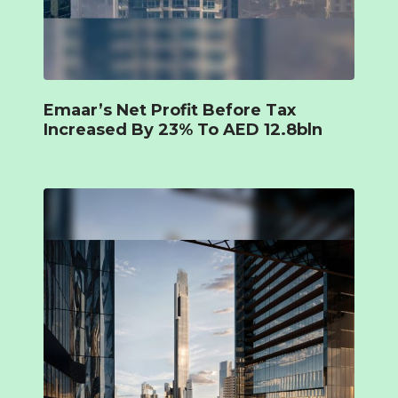
Emaar’s Net Profit Before Tax
Increased By 23% To AED 12.8bln