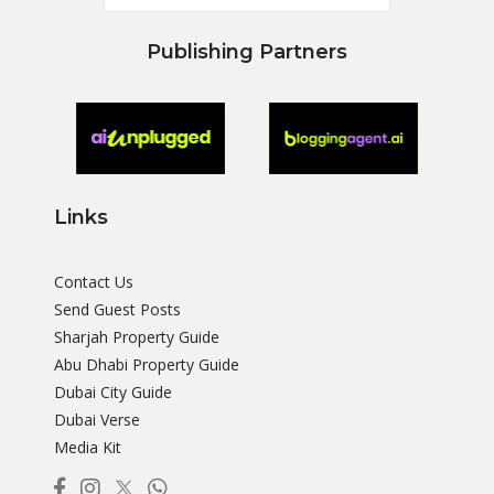
Publishing Partners
Links
Contact Us
Send Guest Posts
Sharjah Property Guide
Abu Dhabi Property Guide
Dubai City Guide
Dubai Verse
Media Kit