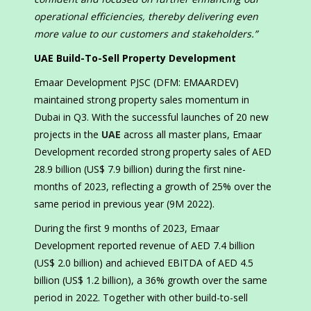
operational efficiencies, thereby delivering even
more value to our customers and stakeholders.”
UAE Build-To-Sell Property Development
Emaar Development PJSC (DFM: EMAARDEV)
maintained strong property sales momentum in
Dubai in Q3. With the successful launches of 20 new
projects in the
UAE
across all master plans, Emaar
Development recorded strong property sales of AED
28.9 billion (US$ 7.9 billion) during the first nine-
months of 2023, reflecting a growth of 25% over the
same period in previous year (9M 2022).
During the first 9 months of 2023, Emaar
Development reported revenue of AED 7.4 billion
(US$ 2.0 billion) and achieved EBITDA of AED 4.5
billion (US$ 1.2 billion), a 36% growth over the same
period in 2022. Together with other build-to-sell