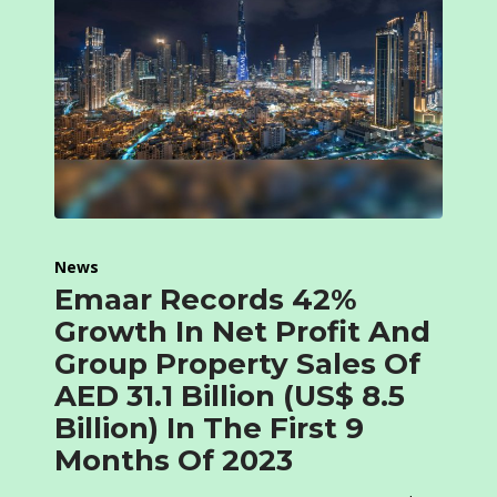
News
Emaar Records 42%
Growth In Net Profit And
Group Property Sales Of
AED 31.1 Billion (US$ 8.5
Billion) In The First 9
Months Of 2023