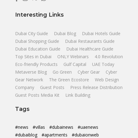
Interesting Links
Dubai City Guide
Dubai Blog
Dubai Hotels Guide
Dubai Shopping Guide
Dubai Restaurants Guide
Dubai Education Guide
Dubai Healthcare Guide
Top Sites in Dubai
ONLY Webinars
4.0 Revolution
Eco-friendly Products
Gulf Capital
UAE Today
Metaverse Blog
Go Green
Cyber Gear
Cyber
Gear Network
The Green Ecostore
Web Design
Company
Guest Posts
Press Release Distribution
Guest Posts Media Kit
Link Building
Tags
#news
#villas
#dubainews
#uaenews
#dubaiblog
#apartments
#dubaionweb