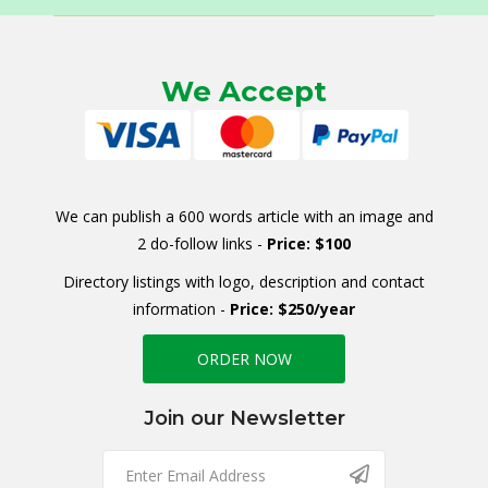
We Accept
We can publish a 600 words article with an image and
2 do-follow links -
Price: $100
Directory listings with logo, description and contact
information -
Price: $250/year
ORDER NOW
Join our Newsletter