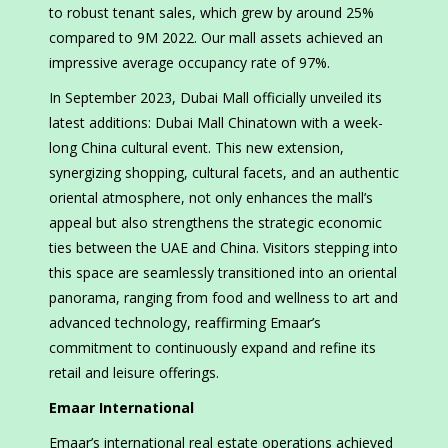
to robust tenant sales, which grew by around 25%
compared to 9M 2022. Our mall assets achieved an
impressive average occupancy rate of 97%.
In September 2023, Dubai Mall officially unveiled its
latest additions: Dubai Mall Chinatown with a week-
long China cultural event. This new extension,
synergizing shopping, cultural facets, and an authentic
oriental atmosphere, not only enhances the mall’s
appeal but also strengthens the strategic economic
ties between the UAE and China. Visitors stepping into
this space are seamlessly transitioned into an oriental
panorama, ranging from food and wellness to art and
advanced technology, reaffirming Emaar’s
commitment to continuously expand and refine its
retail and leisure offerings.
Emaar International
Emaar’s international real estate operations achieved