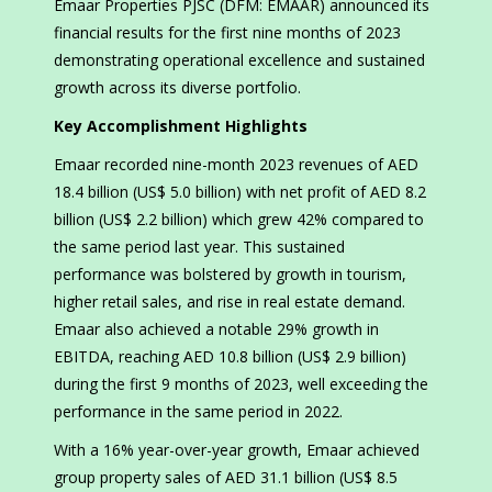
Emaar Properties PJSC (DFM: EMAAR) announced its
financial results for the first nine months of 2023
demonstrating operational excellence and sustained
growth across its diverse portfolio.
Key Accomplishment Highlights
Emaar recorded nine-month 2023 revenues of AED
18.4 billion (US$ 5.0 billion) with net profit of AED 8.2
billion (US$ 2.2 billion) which grew 42% compared to
the same period last year. This sustained
performance was bolstered by growth in tourism,
higher retail sales, and rise in real estate demand.
Emaar also achieved a notable 29% growth in
EBITDA, reaching AED 10.8 billion (US$ 2.9 billion)
during the first 9 months of 2023, well exceeding the
performance in the same period in 2022.
With a 16% year-over-year growth, Emaar achieved
group property sales of AED 31.1 billion (US$ 8.5