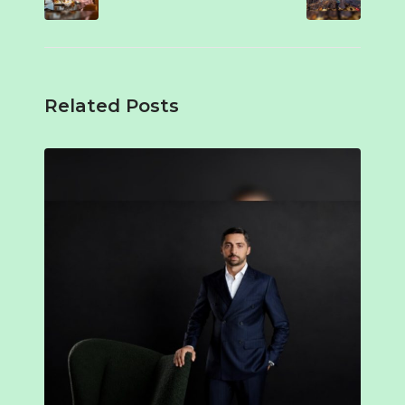
Related Posts