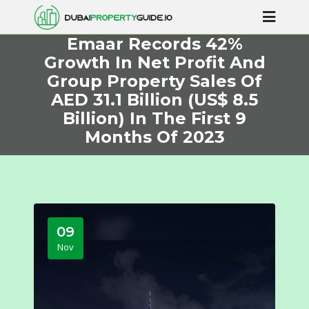
Emaar Records 42%
Growth In Net Profit And
Group Property Sales Of
AED 31.1 Billion (US$ 8.5
Billion) In The First 9
Months Of 2023
09
Nov