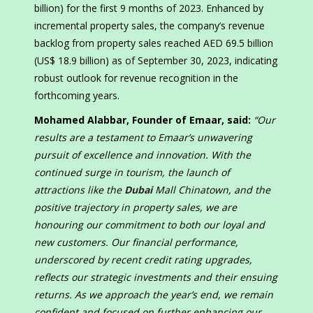
billion) for the first 9 months of 2023. Enhanced by
incremental property sales, the company’s revenue
backlog from property sales reached AED 69.5 billion
(US$ 18.9 billion) as of September 30, 2023, indicating
robust outlook for revenue recognition in the
forthcoming years.
Mohamed Alabbar, Founder of Emaar, said:
“Our
results are a testament to Emaar’s unwavering
pursuit of excellence and innovation. With the
continued surge in tourism, the launch of
attractions like the
Dubai
Mall Chinatown, and the
positive trajectory in property sales, we are
honouring our commitment to both our loyal and
new customers. Our financial performance,
underscored by recent credit rating upgrades,
reflects our strategic investments and their ensuing
returns. As we approach the year’s end, we remain
confident and focused on further enhancing our