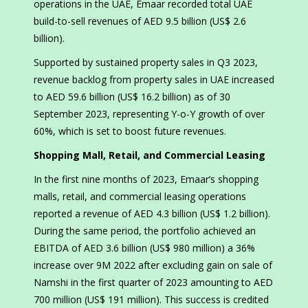
operations in the UAE, Emaar recorded total UAE
build-to-sell revenues of AED 9.5 billion (US$ 2.6
billion).
Supported by sustained property sales in Q3 2023,
revenue backlog from property sales in UAE increased
to AED 59.6 billion (US$ 16.2 billion) as of 30
September 2023, representing Y-o-Y growth of over
60%, which is set to boost future revenues.
Shopping Mall, Retail, and Commercial Leasing
In the first nine months of 2023, Emaar’s shopping
malls, retail, and commercial leasing operations
reported a revenue of AED 4.3 billion (US$ 1.2 billion).
During the same period, the portfolio achieved an
EBITDA of AED 3.6 billion (US$ 980 million) a 36%
increase over 9M 2022 after excluding gain on sale of
Namshi in the first quarter of 2023 amounting to AED
700 million (US$ 191 million). This success is credited