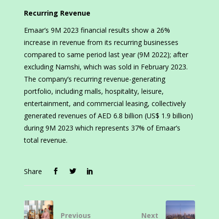
Recurring Revenue
Emaar’s 9M 2023 financial results show a 26%
increase in revenue from its recurring businesses
compared to same period last year (9M 2022); after
excluding Namshi, which was sold in February 2023.
The company’s recurring revenue-generating
portfolio, including malls, hospitality, leisure,
entertainment, and commercial leasing, collectively
generated revenues of AED 6.8 billion (US$ 1.9 billion)
during 9M 2023 which represents 37% of Emaar’s
total revenue.
Share
Previous
Next