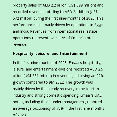
property sales of AED 2.2 billion (US$ 599 million) and
recorded revenues totalling to AED 2.1 billion (US$
572 million) during the first nine-months of 2023. This
performance is primarily driven by operations in Egypt
and India. Revenues from international real estate
operations represent over 11% of Emaar’s total
revenue.
Hospitality, Leisure, and Entertainment
In the first nine-months of 2023, Emaar’s hospitality,
leisure, and entertainment divisions recorded AED 2.5
billion (US$ 681 million) in revenues, achieving an 22%
growth compared to 9M 2022. The growth was
mainly driven by the steady recovery in the tourism
industry and strong domestic spending. Emaar’s UAE
hotels, including those under management, reported
an average occupancy of 70% in the first nine-months
of 2023.