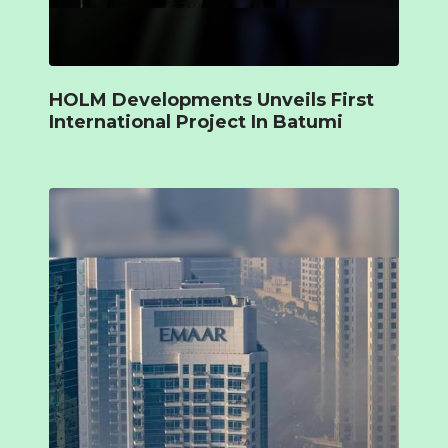
HOLM Developments Unveils First
International Project In Batumi