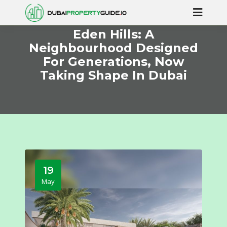
Eden Hills: A
Neighbourhood Designed
For Generations, Now
Taking Shape In Dubai
19
May