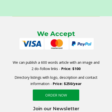
We Accept
We can publish a 600 words article with an image and
2 do-follow links -
Price: $100
Directory listings with logo, description and contact
information -
Price: $250/year
ORDER NOW
Join our Newsletter