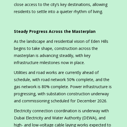
close access to the city’s key destinations, allowing
residents to settle into a quieter rhythm of living.
Steady Progress Across the Masterplan
As the landscape and residential vision of Eden Hills
begins to take shape, construction across the
masterplan is advancing steadily, with key
infrastructure milestones now in place.
Utilities and road works are currently ahead of
schedule, with road network 50% complete, and the
gas network is 80% complete. Power infrastructure is
progressing, with substation construction underway
and commissioning scheduled for December 2026.
Electricity connection coordination is underway with
Dubai Electricity and Water Authority (DEWA), and
high- and low-voltage cable laying works expected to