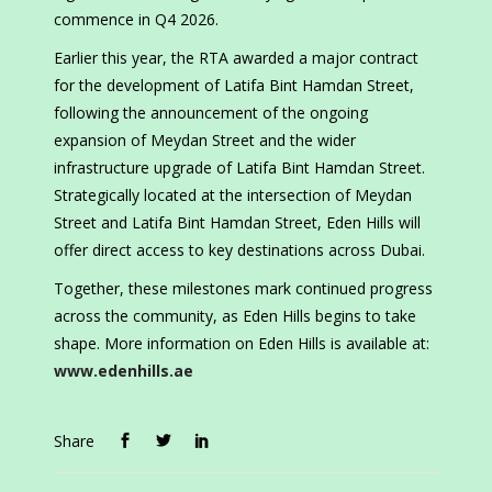
commence in Q4 2026.
Earlier this year, the RTA awarded a major contract
for the development of Latifa Bint Hamdan Street,
following the announcement of the ongoing
expansion of Meydan Street and the wider
infrastructure upgrade of Latifa Bint Hamdan Street.
Strategically located at the intersection of Meydan
Street and Latifa Bint Hamdan Street, Eden Hills will
offer direct access to key destinations across Dubai.
Together, these milestones mark continued progress
across the community, as Eden Hills begins to take
shape. More information on Eden Hills is available at:
www.edenhills.ae
Share