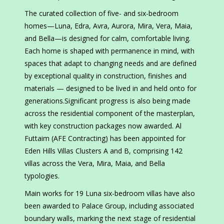
The curated collection of five- and six-bedroom
homes—Luna, Edra, Avra, Aurora, Mira, Vera, Maia,
and Bella—is designed for calm, comfortable living.
Each home is shaped with permanence in mind, with
spaces that adapt to changing needs and are defined
by exceptional quality in construction, finishes and
materials — designed to be lived in and held onto for
generations.Significant progress is also being made
across the residential component of the masterplan,
with key construction packages now awarded. Al
Futtaim (AFE Contracting) has been appointed for
Eden Hills Villas Clusters A and B, comprising 142
villas across the Vera, Mira, Maia, and Bella
typologies.
Main works for 19 Luna six-bedroom villas have also
been awarded to Palace Group, including associated
boundary walls, marking the next stage of residential