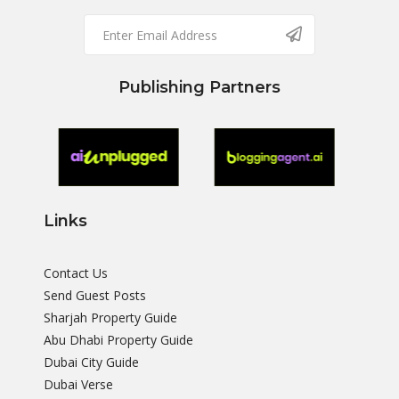
Publishing Partners
Links
Contact Us
Send Guest Posts
Sharjah Property Guide
Abu Dhabi Property Guide
Dubai City Guide
Dubai Verse