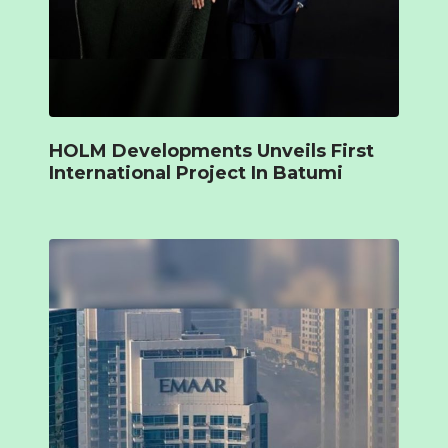
HOLM Developments Unveils First
International Project In Batumi