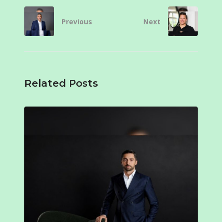
Previous
Next
Related Posts