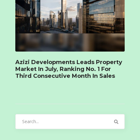
Azizi Developments Leads Property
Market In July, Ranking No. 1 For
Third Consecutive Month In Sales
Search
for: