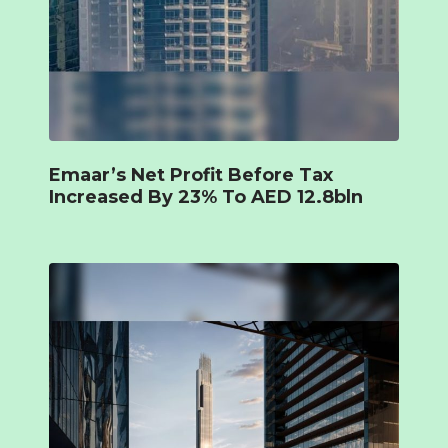
Emaar’s Net Profit Before Tax
Increased By 23% To AED 12.8bln