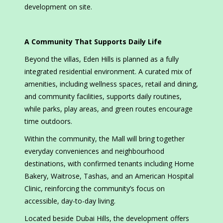
development on site.
A Community That Supports Daily Life
Beyond the villas, Eden Hills is planned as a fully
integrated residential environment. A curated mix of
amenities, including wellness spaces, retail and dining,
and community facilities, supports daily routines,
while parks, play areas, and green routes encourage
time outdoors.
Within the community, the Mall will bring together
everyday conveniences and neighbourhood
destinations, with confirmed tenants including Home
Bakery, Waitrose, Tashas, and an American Hospital
Clinic, reinforcing the community’s focus on
accessible, day-to-day living.
Located beside Dubai Hills, the development offers