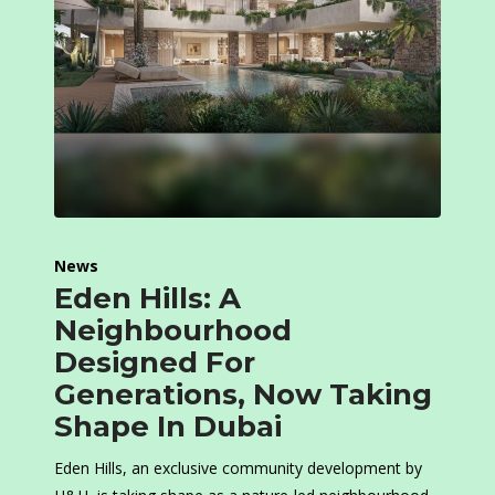
News
Eden Hills: A
Neighbourhood
Designed For
Generations, Now Taking
Shape In Dubai
Eden Hills, an exclusive community development by