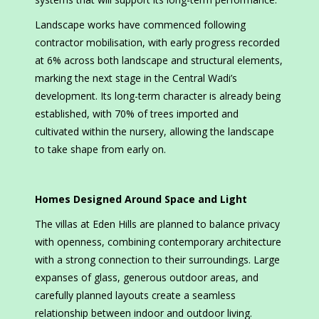
Landscape works have commenced following
contractor mobilisation, with early progress recorded
at 6% across both landscape and structural elements,
marking the next stage in the Central Wadi’s
development. Its long-term character is already being
established, with 70% of trees imported and
cultivated within the nursery, allowing the landscape
to take shape from early on.
Homes Designed Around Space and Light
The villas at Eden Hills are planned to balance privacy
with openness, combining contemporary architecture
with a strong connection to their surroundings. Large
expanses of glass, generous outdoor areas, and
carefully planned layouts create a seamless
relationship between indoor and outdoor living.