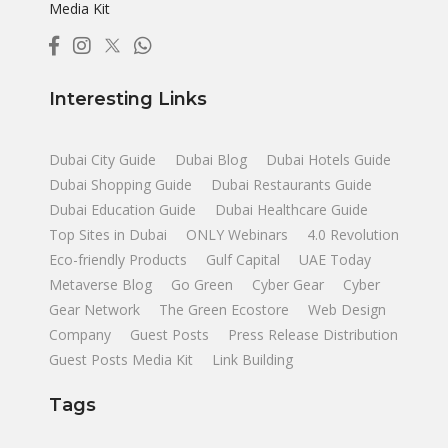
Media Kit
Interesting Links
Dubai City Guide
Dubai Blog
Dubai Hotels Guide
Dubai Shopping Guide
Dubai Restaurants Guide
Dubai Education Guide
Dubai Healthcare Guide
Top Sites in Dubai
ONLY Webinars
4.0 Revolution
Eco-friendly Products
Gulf Capital
UAE Today
Metaverse Blog
Go Green
Cyber Gear
Cyber
Gear Network
The Green Ecostore
Web Design
Company
Guest Posts
Press Release Distribution
Guest Posts Media Kit
Link Building
Tags