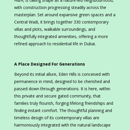
H&H, is taking shape as a nature-led neighbourhood,
with construction progressing steadily across the
masterplan. Set around expansive green spaces and a
Central Wadi, it brings together 330 contemporary
villas and plots, walkable surroundings, and
thoughtfully integrated amenities, offering a more
refined approach to residential life in Dubai.
A Place Designed For Generations
Beyond its initial allure, Eden Hills is conceived with
permanence in mind, designed to be cherished and
passed down through generations. It is here, within
this private and secure gated community, that
families truly flourish, forging lifelong friendships and
finding instant comfort. The thoughtful planning and
timeless design of its contemporary villas are
harmoniously integrated with the natural landscape