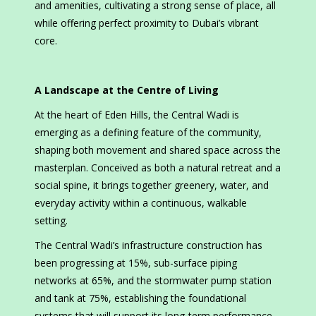
and amenities, cultivating a strong sense of place, all
while offering perfect proximity to Dubai’s vibrant
core.
A Landscape at the Centre of Living
At the heart of Eden Hills, the Central Wadi is
emerging as a defining feature of the community,
shaping both movement and shared space across the
masterplan. Conceived as both a natural retreat and a
social spine, it brings together greenery, water, and
everyday activity within a continuous, walkable
setting.
The Central Wadi’s infrastructure construction has
been progressing at 15%, sub-surface piping
networks at 65%, and the stormwater pump station
and tank at 75%, establishing the foundational
systems that will support its long-term performance.