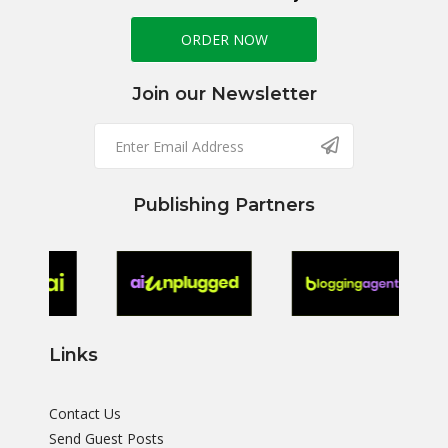
ORDER NOW
Join our Newsletter
Publishing Partners
Links
Contact Us
Send Guest Posts