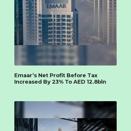
Emaar’s Net Profit Before Tax
Increased By 23% To AED 12.8bln