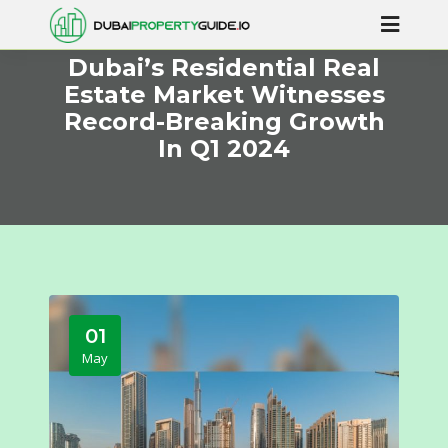
Dubai’s Residential Real
Estate Market Witnesses
Record-Breaking Growth
In Q1 2024
01
May