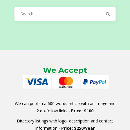
Search
for:
We Accept
We can publish a 600 words article with an image and
2 do-follow links -
Price: $100
Directory listings with logo, description and contact
information -
Price: $250/year