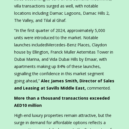
villa transactions surged as well, with notable
locations including Damac Lagoons, Damac Hills 2,
The Valley, and Tilal al Ghaf.
“In the first quarter of 2024, approximately 5,000
units were introduced to the market. Notable
launches includedMercedes-Benz Places, Claydon
house by Ellington, Franck Muller Aeternitas Tower in
Dubai Marina, and Vida Dubai Hills by Emaar, with
apartments making up 84% of these launches,
signalling the confidence in this market segment
going ahead,”
Alec James Smith, Director of Sales
and Leasing at Savills Middle East,
commented.
More than a thousand transactions exceeded
AED10 million
High-end luxury properties remain attractive, but the
surge in demand for affordable options reflects a