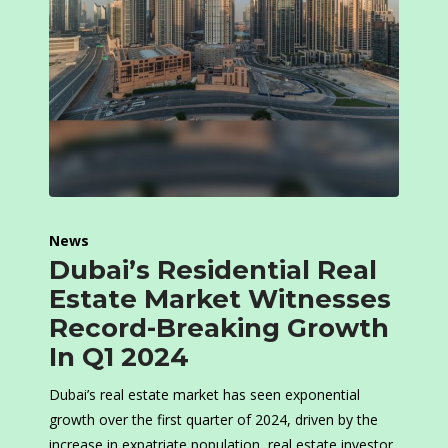
News
Dubai’s Residential Real
Estate Market Witnesses
Record-Breaking Growth
In Q1 2024
Dubai’s real estate market has seen exponential
growth over the first quarter of 2024, driven by the
increase in expatriate population, real estate investor