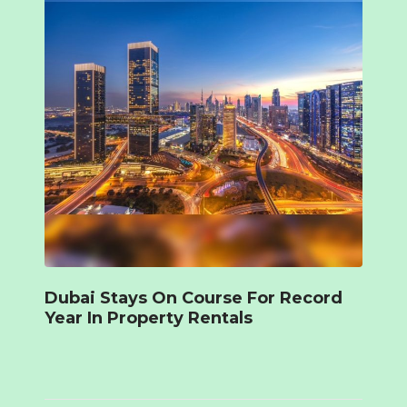
Dubai Stays On Course For Record
Year In Property Rentals