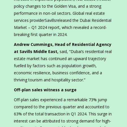
policy changes to the Golden Visa, and a strong
performance in non-oil sectors. Global real estate
services providerSavillsreleased the Dubai Residential
Market – Q1 2024 report, which revealed a record-
breaking first quarter in 2024.
Andrew Cummings, Head of Residential Agency
at Savills Middle East,
said, “Dubai’s residential real
estate market has continued an upward trajectory
fuelled by factors such as population growth,
economic resilience, business confidence, and a
thriving tourism and hospitality sector.”
Off-plan sales witness a surge
Off-plan sales experienced a remarkable 73% jump
compared to the previous quarter and accounted to
63% of the total transaction in Q1 2024. This surge in
interest can be attributed to strong demand for high-