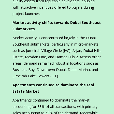
quality assets from reputable developers, coupled
with attractive incentives offered to buyers during
project launches.
Market activity shifts towards Dubai Southeast
Submarkets
Market activity is concentrated largely in the Dubai
Southeast submarkets, particularly in micro-markets
such as Jumeirah Village Circle (JVC), Arjan, Dubai Hills
Estate, Meydan One, and Damac Hills 2. Across other
areas, demand remained robust in locations such as
Business Bay, Downtown Dubai, Dubai Marina, and
Jumeirah Lake Towers (JLT).
Apartments continued to dominate the real
Estate Market
Apartments continued to dominate the market,
accounting for 83% of all transactions, with primary
sales accounting to 63% of the demand. Meanwhile,