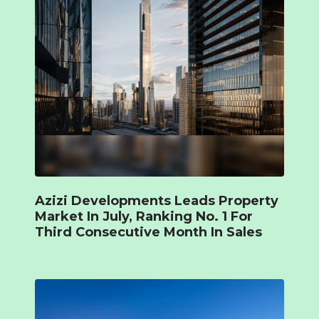
Azizi Developments Leads Property
Market In July, Ranking No. 1 For
Third Consecutive Month In Sales