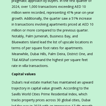
pragmatic approach by buyers. In the first quarter of
2024, over 1,000 transactions exceeding AED 10
million were recorded, representing 41% year-on-year
growth. Additionally, the quarter saw a 51% increase
in transactions involving apartments priced at AED 10
million or more compared to the previous quarter.
Notably, Palm Jumeirah, Business Bay, and
Bluewaters Island lead the list of upscale locations in
terms of per square foot rates for apartments.
Meanwhile, Dubai Hills, Palm Deira, District One, and
Tilal AlGhaf command the highest per square feet
rate in villa transactions.
Capital values
Dubai’s real estate market has maintained an upward
trajectory in capital value growth. According to the
Savills World Cities Prime Residential Index, which
tracks property prices across 30 global cities, Dubai
led the way in 2023 with an impressive 17.4% growth