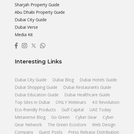
Sharjah Property Guide
Abu Dhabi Property Guide
Dubai City Guide
Dubai Verse
Media Kit
Interesting Links
Dubai City Guide
Dubai Blog
Dubai Hotels Guide
Dubai Shopping Guide
Dubai Restaurants Guide
Dubai Education Guide
Dubai Healthcare Guide
Top Sites in Dubai
ONLY Webinars
4.0 Revolution
Eco-friendly Products
Gulf Capital
UAE Today
Metaverse Blog
Go Green
Cyber Gear
Cyber
Gear Network
The Green Ecostore
Web Design
Company
Guest Posts
Press Release Distribution