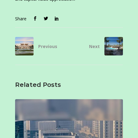
Share
Previous
Next
Related Posts