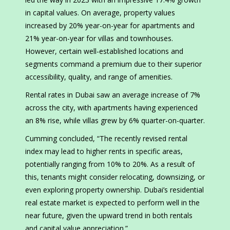
in capital values. On average, property values
increased by 20% year-on-year for apartments and
21% year-on-year for villas and townhouses.
However, certain well-established locations and
segments command a premium due to their superior
accessibility, quality, and range of amenities.
Rental rates in Dubai saw an average increase of 7%
across the city, with apartments having experienced
an 8% rise, while villas grew by 6% quarter-on-quarter.
Cumming concluded, “The recently revised rental
index may lead to higher rents in specific areas,
potentially ranging from 10% to 20%. As a result of
this, tenants might consider relocating, downsizing, or
even exploring property ownership. Dubai’s residential
real estate market is expected to perform well in the
near future, given the upward trend in both rentals
and capital value appreciation.”