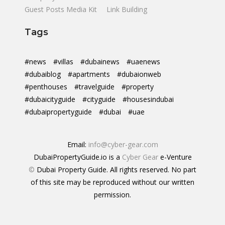
Guest Posts Media Kit
Link Building
Tags
#news
#villas
#dubainews
#uaenews
#dubaiblog
#apartments
#dubaionweb
#penthouses
#travelguide
#property
#dubaicityguide
#cityguide
#housesindubai
#dubaipropertyguide
#dubai
#uae
Email:
info@cyber-gear.com
DubaiPropertyGuide.io is a
Cyber Gear
e-Venture
©
Dubai Property Guide. All rights reserved. No part
of this site may be reproduced without our written
permission.