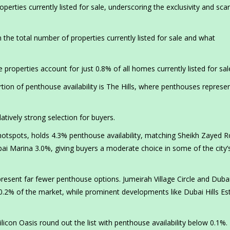
erties currently listed for sale, underscoring the exclusivity and scar
 the total number of properties currently listed for sale and what
roperties account for just 0.8% of all homes currently listed for sal
on of penthouse availability is The Hills, where penthouses represe
latively strong selection for buyers.
hotspots, holds 4.3% penthouse availability, matching Sheikh Zayed R
ai Marina 3.0%, giving buyers a moderate choice in some of the city
esent far fewer penthouse options. Jumeirah Village Circle and Duba
.2% of the market, while prominent developments like Dubai Hills Es
licon Oasis round out the list with penthouse availability below 0.1%.