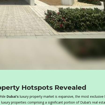
operty Hotspots Revealed
hile
Dubai’s
luxury property market is expansive, the most exclusiv
luxury properties comprising a significant portion of Dubai’s real est