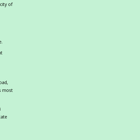
city of
e.
nt
oad,
’s most
i
tate