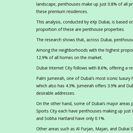
landscape, penthouses make up just 0.8% of all prop
these premium residences.
This analysis, conducted by eXp Dubai, is based on
proportion of these are penthouse properties.
The research shows that, across Dubai, penthouse p
Among the neighborhoods with the highest proporti
12.9% of all homes on the market.
Dubai Internet City follows with 8.6%, offering a re
Palm Jumeirah, one of Dubai’s most iconic luxury 
which also has 4.3%. Jumeirah offers 3.9% and Dub
desirable addresses.
On the other hand, some of Dubai’s major areas pr
Sports City each have penthouses making up just 0
and Sobha Hartland have only 0.1%.
Other areas such as Al Furjan, Majan, and Dubai Si