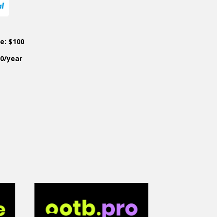
ce: $100
50/year