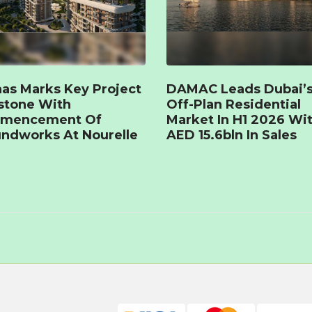
as Marks Key Project
DAMAC Leads Dubai’
stone With
Off-Plan Residential
mencement Of
Market In H1 2026 Wi
ndworks At Nourelle
AED 15.6bln In Sales