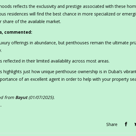
oods reflects the exclusivity and prestige associated with these hom
us residences will find the best chance in more specialized or emerg
 share of the available market.
ia, commented:
luxury offerings in abundance, but penthouses remain the ultimate pri
.
 reflected in their limited availability across most areas.
 highlights just how unique penthouse ownership is in Dubai’s vibrant
ortance of an excellent agent in order to help with your property sea
ced from
Bayut
(01/07/2025).
.
Share