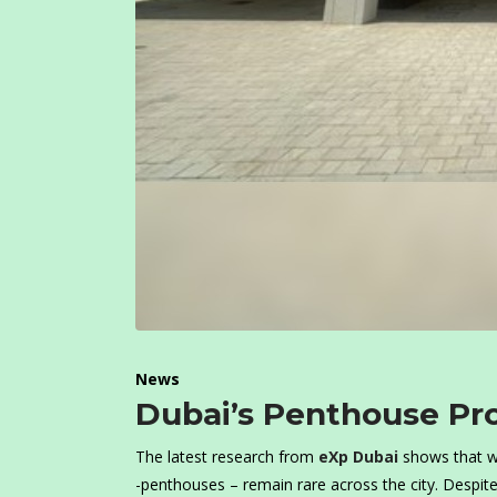
News
Dubai’s Penthouse Pr
The latest research from
eXp Dubai
shows that w
-penthouses – remain rare across the city. Despite 