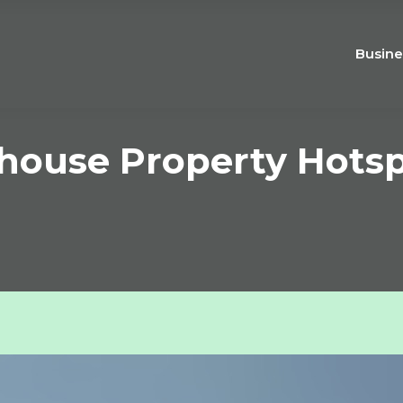
Busine
house Property Hots