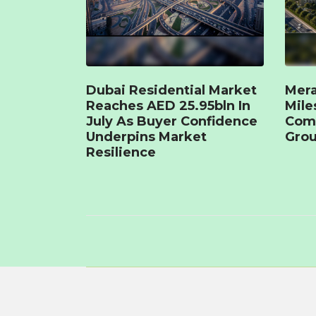
Dubai Residential Market
Mera
Reaches AED 25.95bln In
Mile
July As Buyer Confidence
Com
Underpins Market
Grou
Resilience