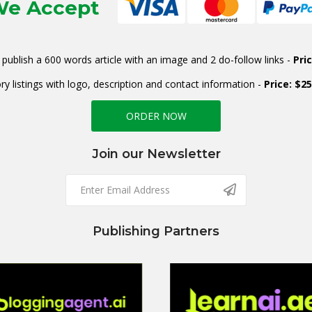
e Accept
publish a 600 words article with an image and 2 do-follow links -
Pri
ry listings with logo, description and contact information -
Price: $2
ORDER NOW
Join our Newsletter
Publishing Partners