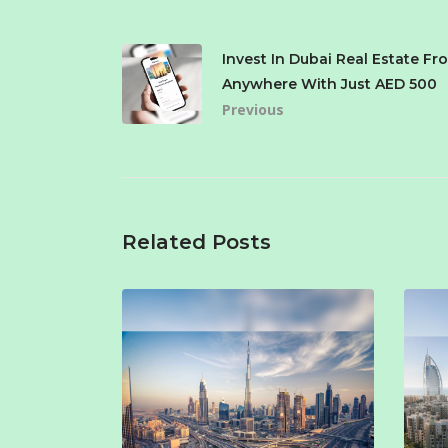
Invest In Dubai Real Estate Fr
Anywhere With Just AED 500
Previous
Related Posts