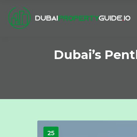
Dubai’s Pent
25