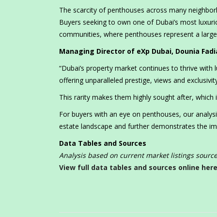
The scarcity of penthouses across many neighborh
Buyers seeking to own one of Dubai’s most luxurio
communities, where penthouses represent a larger
Managing Director of eXp Dubai, Dounia Fad
“Dubai’s property market continues to thrive with 
offering unparalleled prestige, views and exclusivity
This rarity makes them highly sought after, which is
For buyers with an eye on penthouses, our analysis
estate landscape and further demonstrates the imp
Data Tables and Sources
Analysis based on current market listings sour
View full data tables and sources online here