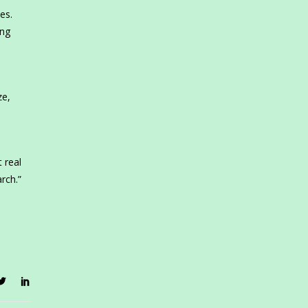
es.
ing
ze,
 real
rch.”