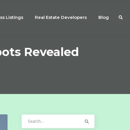
ss Listings
Real Estate Developers
Blog
pots Revealed
Search
for: