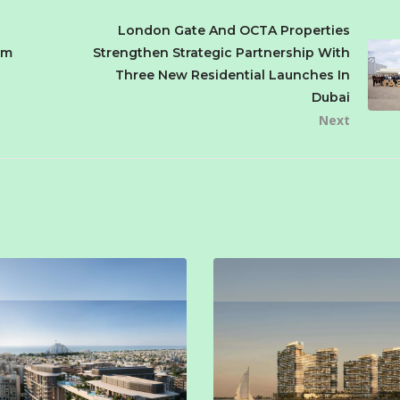
London Gate And OCTA Properties
om
Strengthen Strategic Partnership With
Three New Residential Launches In
Dubai
Next