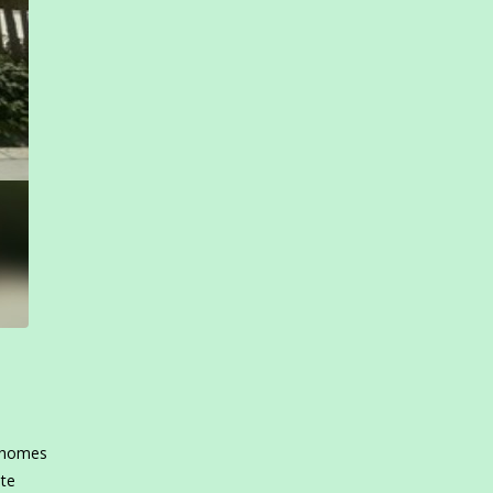
e homes
ate