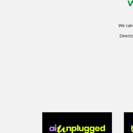
W
We can 
Directo