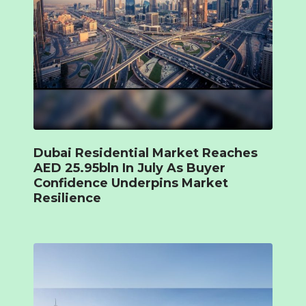
Dubai Residential Market Reaches
AED 25.95bln In July As Buyer
Confidence Underpins Market
Resilience