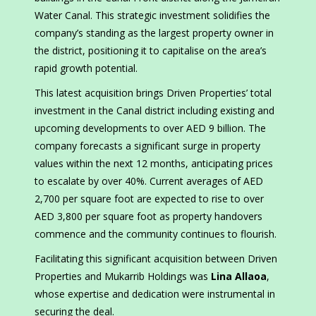
Water Canal. This strategic investment solidifies the
company’s standing as the largest property owner in
the district, positioning it to capitalise on the area’s
rapid growth potential.
This latest acquisition brings Driven Properties’ total
investment in the Canal district including existing and
upcoming developments to over AED 9 billion. The
company forecasts a significant surge in property
values within the next 12 months, anticipating prices
to escalate by over 40%. Current averages of AED
2,700 per square foot are expected to rise to over
AED 3,800 per square foot as property handovers
commence and the community continues to flourish.
Facilitating this significant acquisition between Driven
Properties and Mukarrib Holdings was
Lina Allaoa
,
whose expertise and dedication were instrumental in
securing the deal.