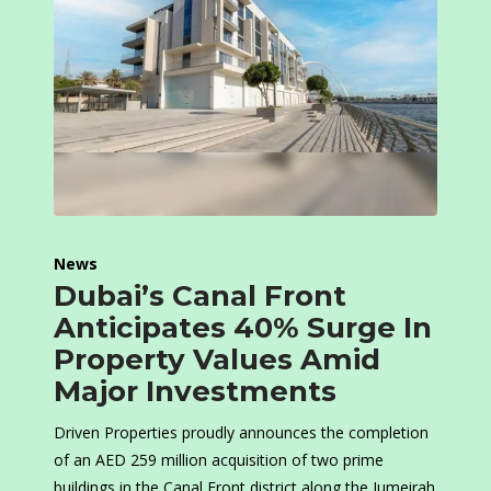
News
Dubai’s Canal Front
Anticipates 40% Surge In
Property Values Amid
Major Investments
Driven Properties proudly announces the completion
of an AED 259 million acquisition of two prime
buildings in the Canal Front district along the Jumeirah