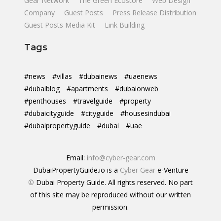
Gear Network
The Green Ecostore
Web Design
Company
Guest Posts
Press Release Distribution
Guest Posts Media Kit
Link Building
Tags
#news
#villas
#dubainews
#uaenews
#dubaiblog
#apartments
#dubaionweb
#penthouses
#travelguide
#property
#dubaicityguide
#cityguide
#housesindubai
#dubaipropertyguide
#dubai
#uae
Email:
info@cyber-gear.com
DubaiPropertyGuide.io is a
Cyber Gear
e-Venture
©
Dubai Property Guide. All rights reserved. No part
of this site may be reproduced without our written
permission.