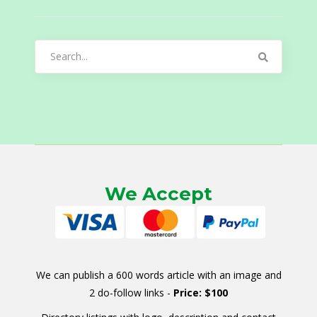
Search
for:
We Accept
We can publish a 600 words article with an image and
2 do-follow links -
Price: $100