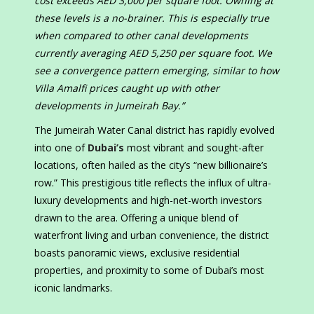
cost exceeds AED 3,000 per square foot. Owning at
these levels is a no-brainer. This is especially true
when compared to other canal developments
currently averaging AED 5,250 per square foot. We
see a convergence pattern emerging, similar to how
Villa Amalfi prices caught up with other
developments in Jumeirah Bay.”
The Jumeirah Water Canal district has rapidly evolved
into one of
Dubai’s
most vibrant and sought-after
locations, often hailed as the city’s “new billionaire’s
row.” This prestigious title reflects the influx of ultra-
luxury developments and high-net-worth investors
drawn to the area. Offering a unique blend of
waterfront living and urban convenience, the district
boasts panoramic views, exclusive residential
properties, and proximity to some of Dubai’s most
iconic landmarks.