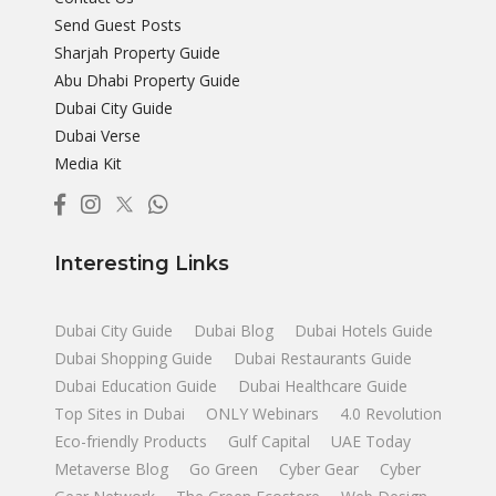
Send Guest Posts
Sharjah Property Guide
Abu Dhabi Property Guide
Dubai City Guide
Dubai Verse
Media Kit
Interesting Links
Dubai City Guide
Dubai Blog
Dubai Hotels Guide
Dubai Shopping Guide
Dubai Restaurants Guide
Dubai Education Guide
Dubai Healthcare Guide
Top Sites in Dubai
ONLY Webinars
4.0 Revolution
Eco-friendly Products
Gulf Capital
UAE Today
Metaverse Blog
Go Green
Cyber Gear
Cyber