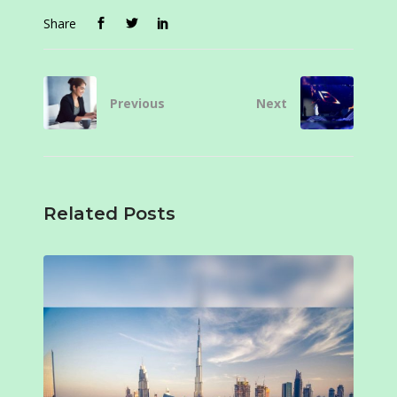
Share
Previous
Next
Related Posts