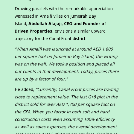
Drawing parallels with the remarkable appreciation
witnessed in Amalfi Villas on Jumeirah Bay
Island,
Abdullah Alajaji, CEO and Founder of
Driven Properties
, envisions a similar upward
trajectory for the Canal Front district:
“When Amalfi was launched at around AED 1,800
per square foot on Jumeirah Bay Island, the writing
was on the wall. We took a position and placed all
our clients in that development. Today, prices there
are up by a factor of four.”
He added,
“Currently, Canal Front prices are trading
close to replacement value. The last G+8 plot in the
district sold for over AED 1,700 per square foot on
the GFA. When you factor in both soft and hard
construction costs even assuming 100% efficiency
as well as sales expenses, the overall development