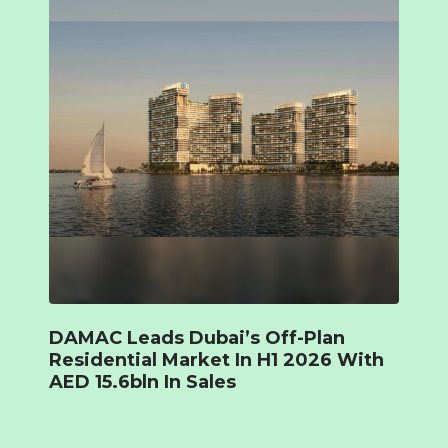
DAMAC Leads Dubai’s Off-Plan
Residential Market In H1 2026 With
AED 15.6bln In Sales