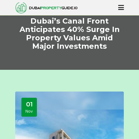
Dubai’s Canal Front
Anticipates 40% Surge In
Property Values Amid
Major Investments
01
Nov