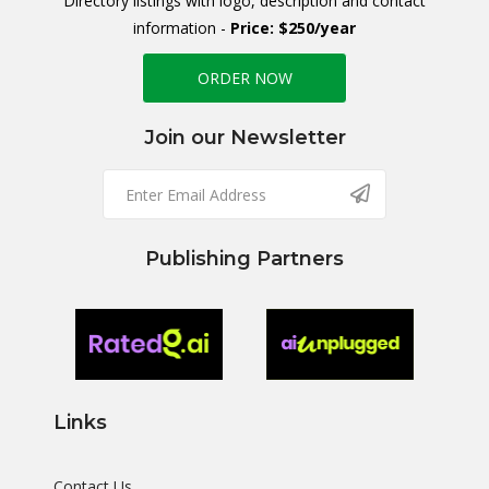
Directory listings with logo, description and contact
information -
Price: $250/year
ORDER NOW
Join our Newsletter
Publishing Partners
Links
Contact Us