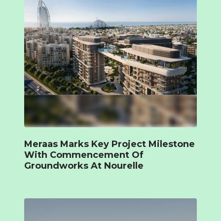
Meraas Marks Key Project Milestone
With Commencement Of
Groundworks At Nourelle