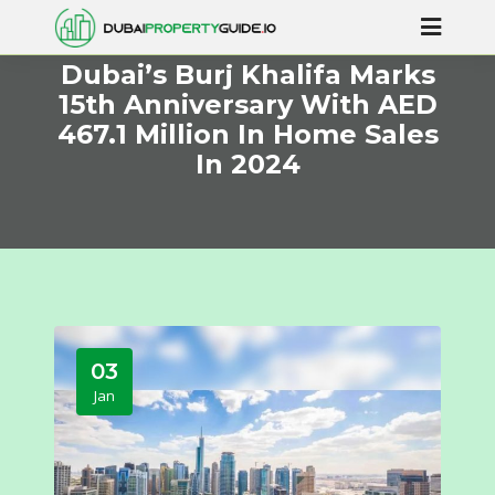
Dubai’s Burj Khalifa Marks
15th Anniversary With AED
467.1 Million In Home Sales
In 2024
03
Jan