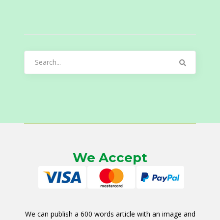
Search
for:
We Accept
We can publish a 600 words article with an image and