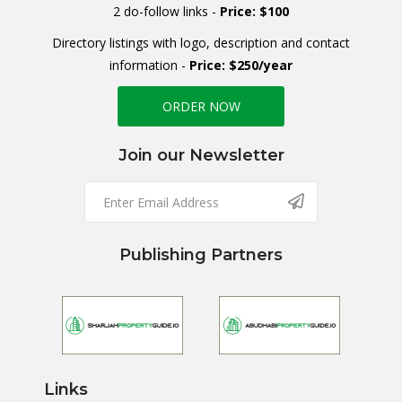
2 do-follow links -
Price: $100
Directory listings with logo, description and contact
information -
Price: $250/year
ORDER NOW
Join our Newsletter
Publishing Partners
Links