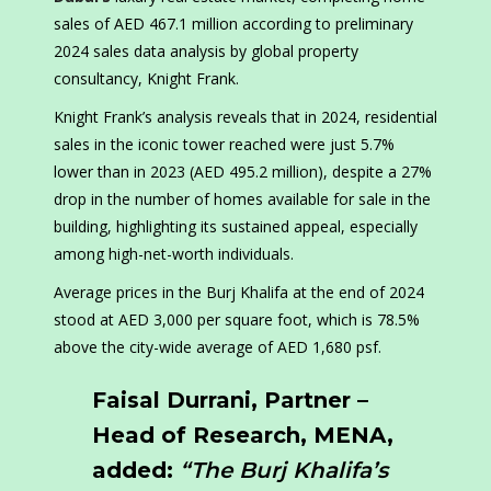
sales of AED 467.1 million according to preliminary
2024 sales data analysis by global property
consultancy, Knight Frank.
Knight Frank’s analysis reveals that in 2024, residential
sales in the iconic tower reached were just 5.7%
lower than in 2023 (AED 495.2 million), despite a 27%
drop in the number of homes available for sale in the
building, highlighting its sustained appeal, especially
among high-net-worth individuals.
Average prices in the Burj Khalifa at the end of 2024
stood at AED 3,000 per square foot, which is 78.5%
above the city-wide average of AED 1,680 psf.
Faisal Durrani, Partner –
Head of Research, MENA,
added:
“The Burj Khalifa’s