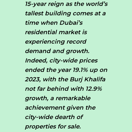
15-year reign as the world’s
tallest building comes at a
time when Dubai’s
residential market is
experiencing record
demand and growth.
Indeed, city-wide prices
ended the year 19.1% up on
2023, with the Burj Khalifa
not far behind with 12.9%
growth, a remarkable
achievement given the
city-wide dearth of
properties for sale.