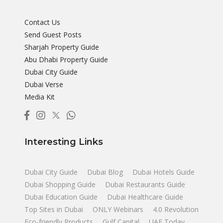
Contact Us
Send Guest Posts
Sharjah Property Guide
Abu Dhabi Property Guide
Dubai City Guide
Dubai Verse
Media Kit
Interesting Links
Dubai City Guide
Dubai Blog
Dubai Hotels Guide
Dubai Shopping Guide
Dubai Restaurants Guide
Dubai Education Guide
Dubai Healthcare Guide
Top Sites in Dubai
ONLY Webinars
4.0 Revolution
Eco-friendly Products
Gulf Capital
UAE Today