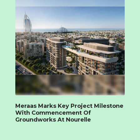
Meraas Marks Key Project Milestone
With Commencement Of
Groundworks At Nourelle