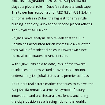
Since its inauguration in 2010, the Burj Khalifa has
played a pivotal role in Dubai’s real estate landscape.
The tower has accounted for AED 8.8bn (US$ 2.4bn)
of home sales in Dubai, the highest for any single
building in the city, 43% ahead second placed Atlantis
The Royal at AED 6.2bn.
Knight Frank’s analysis also reveals that the Burj
Khalifa has accounted for an impressive 6.2% of the
total value of residential sales in Downtown since
2010, which equates to AED 144.2bn
.
With 1,862 units sold to date, 76% of the tower’s
residences are now valued at over USD 1 million,
underscoring its global status as a premier address.
As Dubai’s real estate market continues to evolve, the
Burj Khalifa remains a timeless symbol of luxury,
innovation, and architectural excellence, anchoring
the city’s position as a leading hub for the world’s