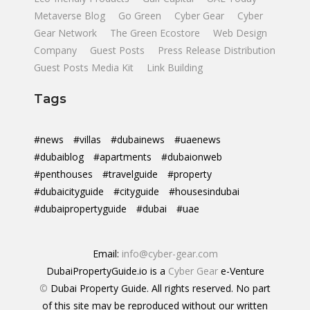
Metaverse Blog
Go Green
Cyber Gear
Cyber
Gear Network
The Green Ecostore
Web Design
Company
Guest Posts
Press Release Distribution
Guest Posts Media Kit
Link Building
Tags
#news
#villas
#dubainews
#uaenews
#dubaiblog
#apartments
#dubaionweb
#penthouses
#travelguide
#property
#dubaicityguide
#cityguide
#housesindubai
#dubaipropertyguide
#dubai
#uae
Email:
info@cyber-gear.com
DubaiPropertyGuide.io is a
Cyber Gear
e-Venture
©
Dubai Property Guide. All rights reserved. No part
of this site may be reproduced without our written