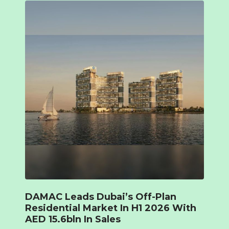
DAMAC Leads Dubai’s Off-Plan
Residential Market In H1 2026 With
AED 15.6bln In Sales