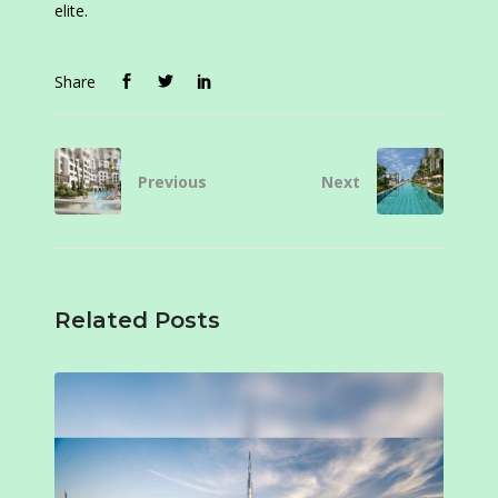
elite.
Share
Previous
Next
Related Posts