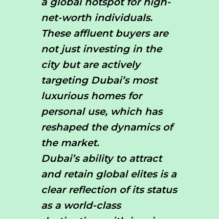
a global hotspot for high-
net-worth individuals.
These affluent buyers are
not just investing in the
city but are actively
targeting Dubai’s most
luxurious homes for
personal use, which has
reshaped the dynamics of
the market.
Dubai’s ability to attract
and retain global elites is a
clear reflection of its status
as a world-class