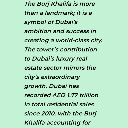
The Burj Khalifa is more
than a landmark; it is a
symbol of Dubai’s
ambition and success in
creating a world-class city.
The tower’s contribution
to Dubai’s luxury real
estate sector mirrors the
city’s extraordinary
growth. Dubai has
recorded AED 1.77 trillion
in total residential sales
since 2010, with the Burj
Khalifa accounting for