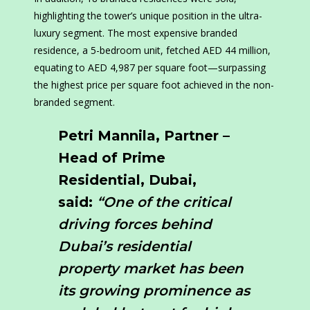
highlighting the tower’s unique position in the ultra-
luxury segment. The most expensive branded
residence, a 5-bedroom unit, fetched AED 44 million,
equating to AED 4,987 per square foot—surpassing
the highest price per square foot achieved in the non-
branded segment.
Petri Mannila, Partner –
Head of Prime
Residential, Dubai,
said:
“One of the critical
driving forces behind
Dubai’s residential
property market has been
its growing prominence as