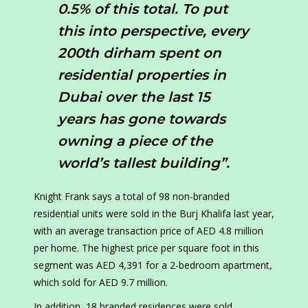
0.5% of this total. To put
this into perspective, every
200th dirham spent on
residential properties in
Dubai over the last 15
years has gone towards
owning a piece of the
world’s tallest building”.
Knight Frank says a total of 98 non-branded
residential units were sold in the Burj Khalifa last year,
with an average transaction price of AED 4.8 million
per home. The highest price per square foot in this
segment was AED 4,391 for a 2-bedroom apartment,
which sold for AED 9.7 million.
In addition, 18 branded residences were sold,