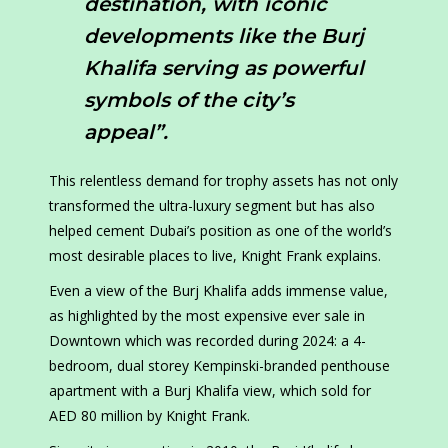
destination, with iconic
developments like the Burj
Khalifa serving as powerful
symbols of the city’s
appeal”.
This relentless demand for trophy assets has not only
transformed the ultra-luxury segment but has also
helped cement Dubai’s position as one of the world’s
most desirable places to live, Knight Frank explains.
Even a view of the Burj Khalifa adds immense value,
as highlighted by the most expensive ever sale in
Downtown which was recorded during 2024: a 4-
bedroom, dual storey Kempinski-branded penthouse
apartment with a Burj Khalifa view, which sold for
AED 80 million by Knight Frank.