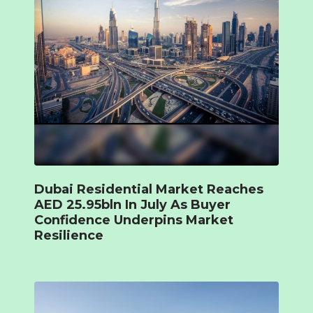
Dubai Residential Market Reaches
AED 25.95bln In July As Buyer
Confidence Underpins Market
Resilience