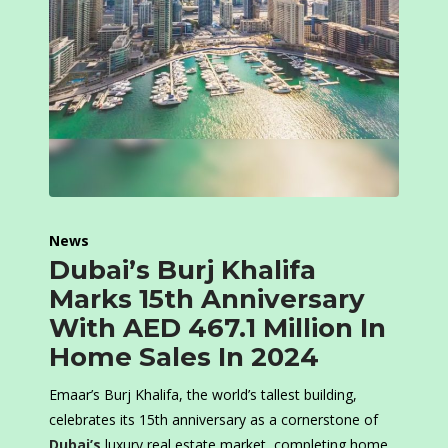
News
Dubai’s Burj Khalifa
Marks 15th Anniversary
With AED 467.1 Million In
Home Sales In 2024
Emaar’s Burj Khalifa, the world’s tallest building,
celebrates its 15th anniversary as a cornerstone of
Dubai’s
luxury real estate market, completing home