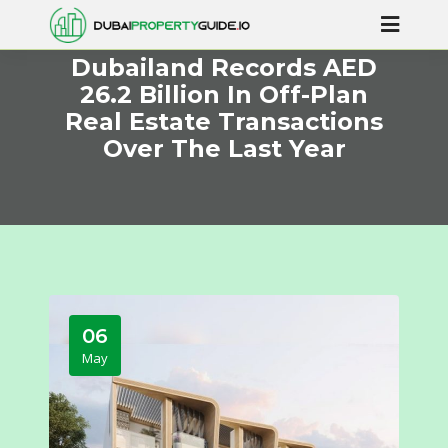
Dubailand Records AED
26.2 Billion In Off-Plan
Real Estate Transactions
Over The Last Year
06
May