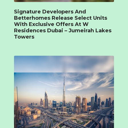
Signature Developers And
Betterhomes Release Select Units
With Exclusive Offers At W
Residences Dubai – Jumeirah Lakes
Towers