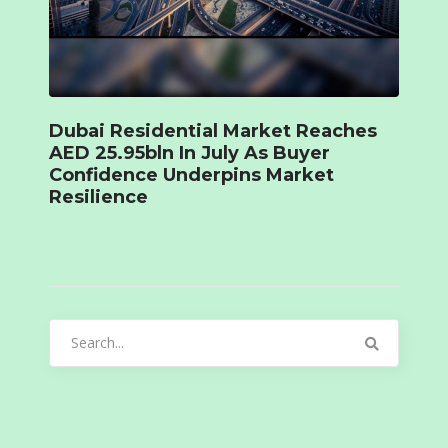
Dubai Residential Market Reaches
AED 25.95bln In July As Buyer
Confidence Underpins Market
Resilience
Search
for: