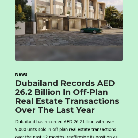
News
Dubailand Records AED
26.2 Billion In Off-Plan
Real Estate Transactions
Over The Last Year
Dubailand has recorded AED 26.2 billion with over
9,000 units sold in off-plan real estate transactions
over the past 12 months, reaffirming its position as