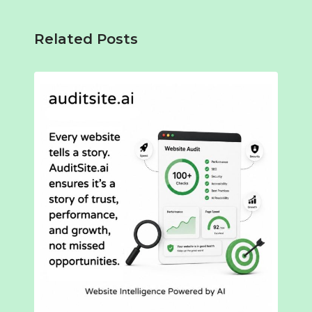
Related Posts