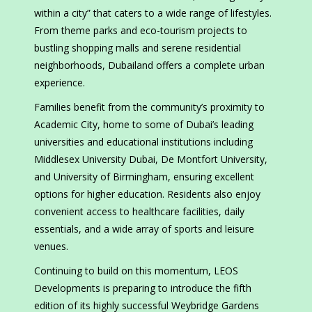
within a city” that caters to a wide range of lifestyles.
From theme parks and eco-tourism projects to
bustling shopping malls and serene residential
neighborhoods, Dubailand offers a complete urban
experience.
Families benefit from the community’s proximity to
Academic City, home to some of Dubai’s leading
universities and educational institutions including
Middlesex University Dubai, De Montfort University,
and University of Birmingham, ensuring excellent
options for higher education. Residents also enjoy
convenient access to healthcare facilities, daily
essentials, and a wide array of sports and leisure
venues.
Continuing to build on this momentum, LEOS
Developments is preparing to introduce the fifth
edition of its highly successful Weybridge Gardens