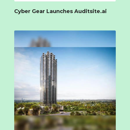
Cyber Gear Launches Auditsite.ai