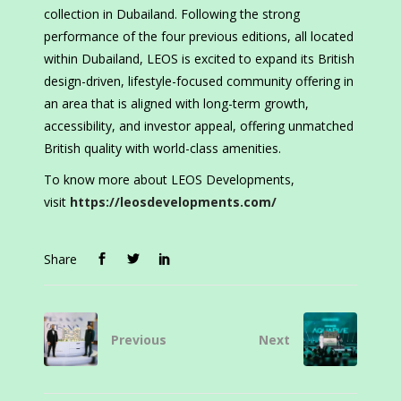
collection in Dubailand. Following the strong
performance of the four previous editions, all located
within Dubailand, LEOS is excited to expand its British
design-driven, lifestyle-focused community offering in
an area that is aligned with long-term growth,
accessibility, and investor appeal, offering unmatched
British quality with world-class amenities.
To know more about LEOS Developments,
visit
https://leosdevelopments.com/
Share
Previous
Next