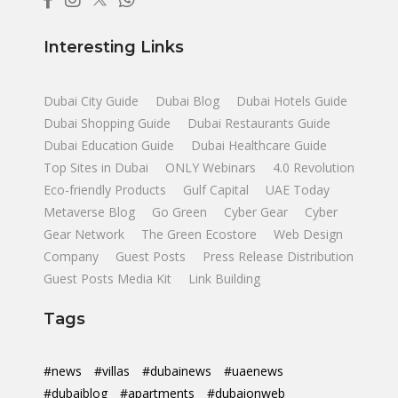
Interesting Links
Dubai City Guide
Dubai Blog
Dubai Hotels Guide
Dubai Shopping Guide
Dubai Restaurants Guide
Dubai Education Guide
Dubai Healthcare Guide
Top Sites in Dubai
ONLY Webinars
4.0 Revolution
Eco-friendly Products
Gulf Capital
UAE Today
Metaverse Blog
Go Green
Cyber Gear
Cyber
Gear Network
The Green Ecostore
Web Design
Company
Guest Posts
Press Release Distribution
Guest Posts Media Kit
Link Building
Tags
#news
#villas
#dubainews
#uaenews
#dubaiblog
#apartments
#dubaionweb