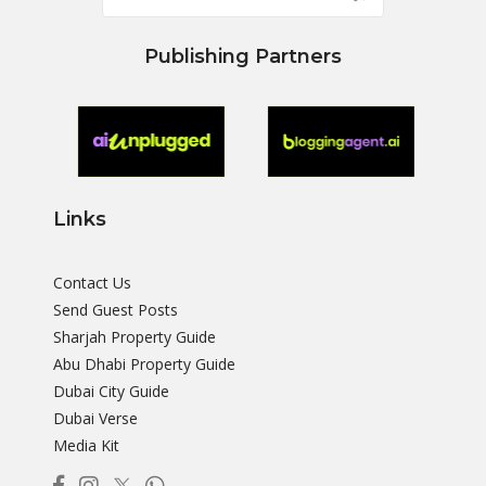
Publishing Partners
Links
Contact Us
Send Guest Posts
Sharjah Property Guide
Abu Dhabi Property Guide
Dubai City Guide
Dubai Verse
Media Kit