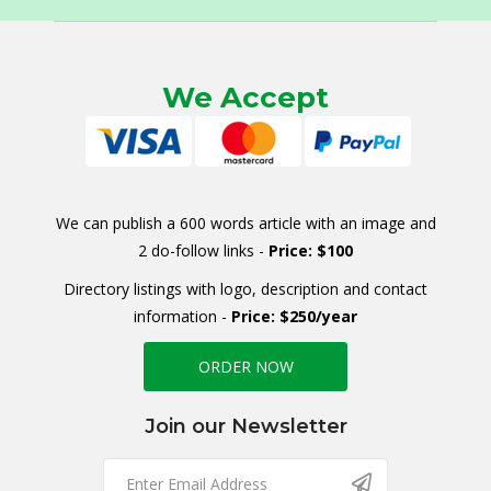
We Accept
We can publish a 600 words article with an image and
2 do-follow links -
Price: $100
Directory listings with logo, description and contact
information -
Price: $250/year
ORDER NOW
Join our Newsletter