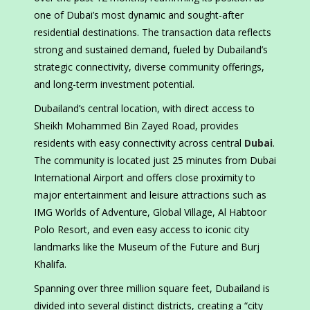
one of Dubai’s most dynamic and sought-after
residential destinations. The transaction data reflects
strong and sustained demand, fueled by Dubailand’s
strategic connectivity, diverse community offerings,
and long-term investment potential.
Dubailand’s central location, with direct access to
Sheikh Mohammed Bin Zayed Road, provides
residents with easy connectivity across central
Dubai
.
The community is located just 25 minutes from Dubai
International Airport and offers close proximity to
major entertainment and leisure attractions such as
IMG Worlds of Adventure, Global Village, Al Habtoor
Polo Resort, and even easy access to iconic city
landmarks like the Museum of the Future and Burj
Khalifa.
Spanning over three million square feet, Dubailand is
divided into several distinct districts, creating a “city