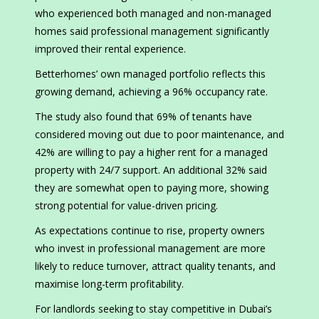
who experienced both managed and non-managed
homes said professional management significantly
improved their rental experience.
Betterhomes’ own managed portfolio reflects this
growing demand, achieving a 96% occupancy rate.
The study also found that 69% of tenants have
considered moving out due to poor maintenance, and
42% are willing to pay a higher rent for a managed
property with 24/7 support. An additional 32% said
they are somewhat open to paying more, showing
strong potential for value-driven pricing.
As expectations continue to rise, property owners
who invest in professional management are more
likely to reduce turnover, attract quality tenants, and
maximise long-term profitability.
For landlords seeking to stay competitive in Dubai’s