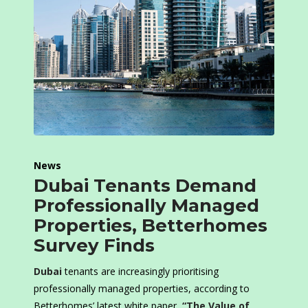
News
Dubai Tenants Demand
Professionally Managed
Properties, Betterhomes
Survey Finds
Dubai
tenants are increasingly prioritising
professionally managed properties, according to
Betterhomes’ latest white paper,
“The Value of