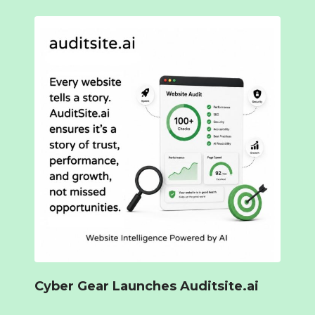
Cyber Gear Launches Auditsite.ai