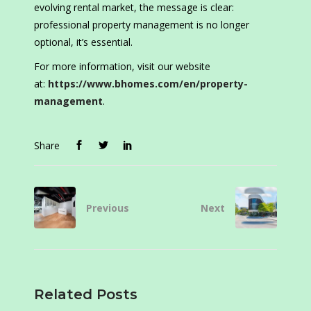
evolving rental market, the message is clear:
professional property management is no longer
optional, it’s essential.
For more information, visit our website
at:
https://www.bhomes.com/en/property-
management
.
Share
Previous
Next
Related Posts