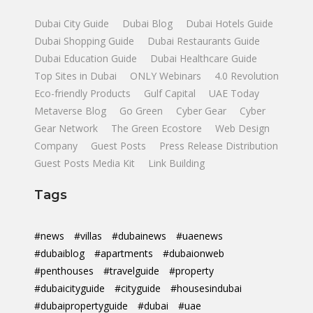
Dubai City Guide
Dubai Blog
Dubai Hotels Guide
Dubai Shopping Guide
Dubai Restaurants Guide
Dubai Education Guide
Dubai Healthcare Guide
Top Sites in Dubai
ONLY Webinars
4.0 Revolution
Eco-friendly Products
Gulf Capital
UAE Today
Metaverse Blog
Go Green
Cyber Gear
Cyber
Gear Network
The Green Ecostore
Web Design
Company
Guest Posts
Press Release Distribution
Guest Posts Media Kit
Link Building
Tags
#news
#villas
#dubainews
#uaenews
#dubaiblog
#apartments
#dubaionweb
#penthouses
#travelguide
#property
#dubaicityguide
#cityguide
#housesindubai
#dubaipropertyguide
#dubai
#uae