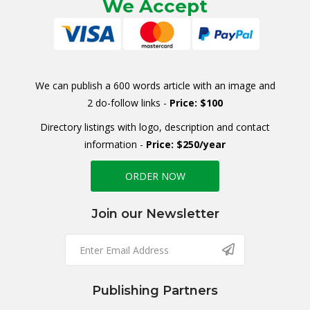
We Accept
We can publish a 600 words article with an image and
2 do-follow links -
Price: $100
Directory listings with logo, description and contact
information -
Price: $250/year
ORDER NOW
Join our Newsletter
Publishing Partners