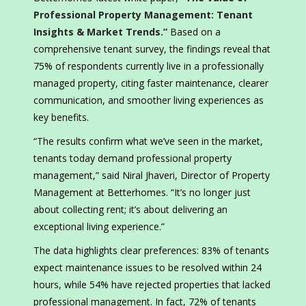
Professional Property Management: Tenant
Insights & Market Trends.”
Based on a
comprehensive tenant survey, the findings reveal that
75% of respondents currently live in a professionally
managed property, citing faster maintenance, clearer
communication, and smoother living experiences as
key benefits.
“The results confirm what we’ve seen in the market,
tenants today demand professional property
management,” said Niral Jhaveri, Director of Property
Management at Betterhomes. “It’s no longer just
about collecting rent; it’s about delivering an
exceptional living experience.”
The data highlights clear preferences: 83% of tenants
expect maintenance issues to be resolved within 24
hours, while 54% have rejected properties that lacked
professional management. In fact, 72% of tenants