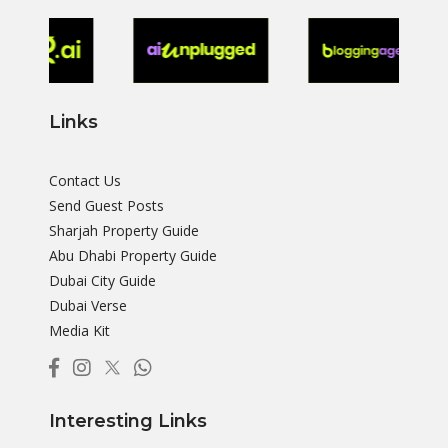
Links
Contact Us
Send Guest Posts
Sharjah Property Guide
Abu Dhabi Property Guide
Dubai City Guide
Dubai Verse
Media Kit
Interesting Links