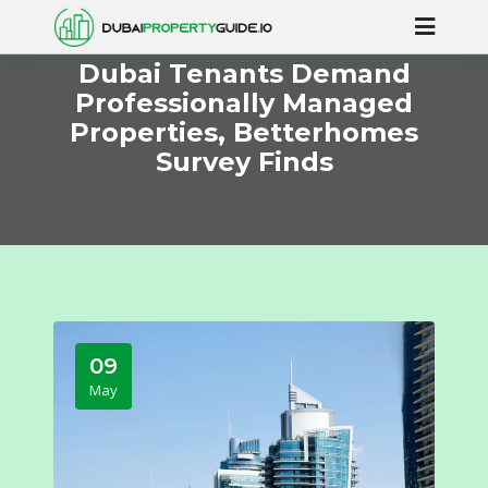
Dubai Tenants Demand
Professionally Managed
Properties, Betterhomes
Survey Finds
09
May