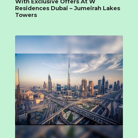
With Exclusive Offers At W
Residences Dubai – Jumeirah Lakes
Towers