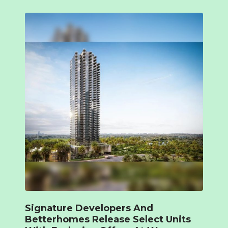
Signature Developers And
Betterhomes Release Select Units