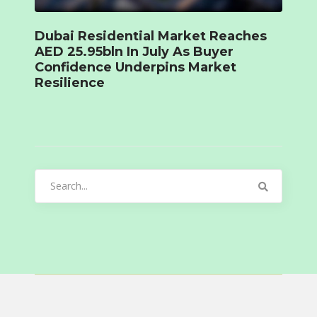
Dubai Residential Market Reaches
AED 25.95bln In July As Buyer
Confidence Underpins Market
Resilience
Search
for: