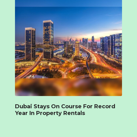
Dubai Stays On Course For Record
Year In Property Rentals