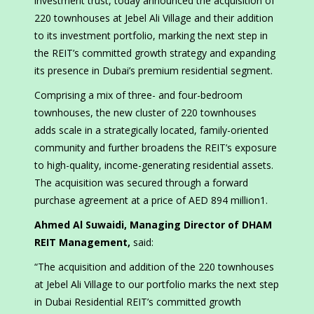
investment trust, today announced the acquisition of
220 townhouses at Jebel Ali Village and their addition
to its investment portfolio, marking the next step in
the REIT’s committed growth strategy and expanding
its presence in Dubai’s premium residential segment.
Comprising a mix of three- and four-bedroom
townhouses, the new cluster of 220 townhouses
adds scale in a strategically located, family-oriented
community and further broadens the REIT’s exposure
to high-quality, income-generating residential assets.
The acquisition was secured through a forward
purchase agreement at a price of AED 894 million1.
Ahmed Al Suwaidi, Managing Director of DHAM
REIT Management,
said:
“The acquisition and addition of the 220 townhouses
at Jebel Ali Village to our portfolio marks the next step
in Dubai Residential REIT’s committed growth