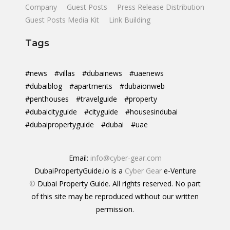
Company
Guest Posts
Press Release Distribution
Guest Posts Media Kit
Link Building
Tags
#news
#villas
#dubainews
#uaenews
#dubaiblog
#apartments
#dubaionweb
#penthouses
#travelguide
#property
#dubaicityguide
#cityguide
#housesindubai
#dubaipropertyguide
#dubai
#uae
Email:
info@cyber-gear.com
DubaiPropertyGuide.io is a
Cyber Gear
e-Venture
©
Dubai Property Guide. All rights reserved. No part
of this site may be reproduced without our written
permission.