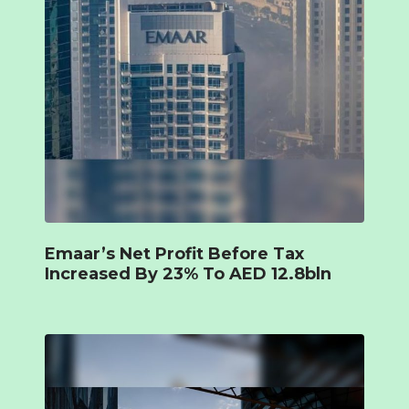
Emaar’s Net Profit Before Tax
Increased By 23% To AED 12.8bln