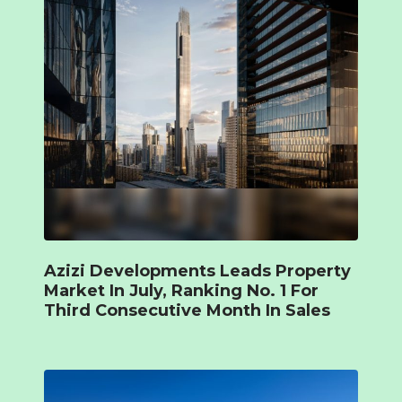
Azizi Developments Leads Property
Market In July, Ranking No. 1 For
Third Consecutive Month In Sales