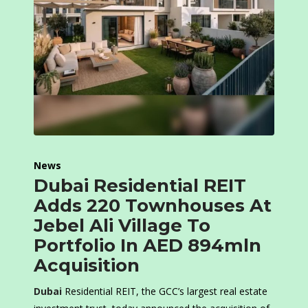
News
Dubai Residential REIT
Adds 220 Townhouses At
Jebel Ali Village To
Portfolio In AED 894mln
Acquisition
Dubai
Residential REIT, the GCC’s largest real estate