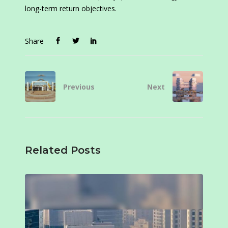
long-term return objectives.
Share
Previous
Next
Related Posts