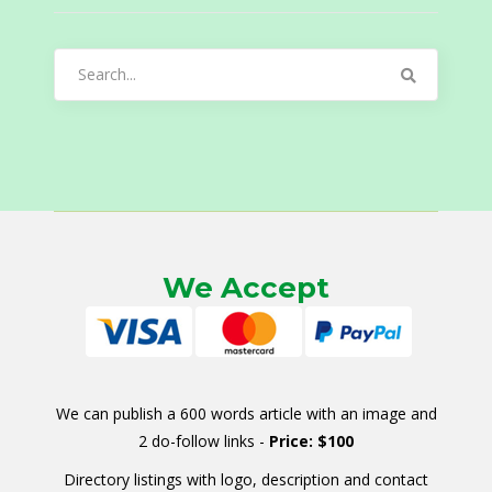
Search
for:
We Accept
We can publish a 600 words article with an image and
2 do-follow links -
Price: $100
Directory listings with logo, description and contact