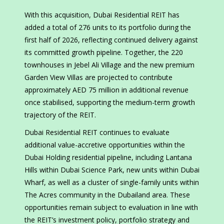
With this acquisition, Dubai Residential REIT has
added a total of 276 units to its portfolio during the
first half of 2026, reflecting continued delivery against
its committed growth pipeline. Together, the 220
townhouses in Jebel Ali Village and the new premium
Garden View Villas are projected to contribute
approximately AED 75 million in additional revenue
once stabilised, supporting the medium-term growth
trajectory of the REIT.
Dubai Residential REIT continues to evaluate
additional value-accretive opportunities within the
Dubai Holding residential pipeline, including Lantana
Hills within Dubai Science Park, new units within Dubai
Wharf, as well as a cluster of single-family units within
The Acres community in the Dubailand area. These
opportunities remain subject to evaluation in line with
the REIT’s investment policy, portfolio strategy and