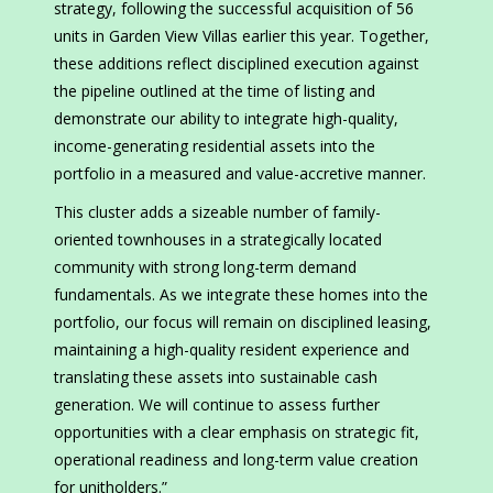
strategy, following the successful acquisition of 56
units in Garden View Villas earlier this year. Together,
these additions reflect disciplined execution against
the pipeline outlined at the time of listing and
demonstrate our ability to integrate high-quality,
income-generating residential assets into the
portfolio in a measured and value-accretive manner.
This cluster adds a sizeable number of family-
oriented townhouses in a strategically located
community with strong long-term demand
fundamentals. As we integrate these homes into the
portfolio, our focus will remain on disciplined leasing,
maintaining a high-quality resident experience and
translating these assets into sustainable cash
generation. We will continue to assess further
opportunities with a clear emphasis on strategic fit,
operational readiness and long-term value creation
for unitholders.”