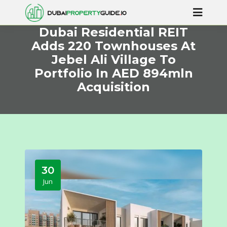
Dubai Residential REIT
Adds 220 Townhouses At
Jebel Ali Village To
Portfolio In AED 894mln
Acquisition
30
Jun