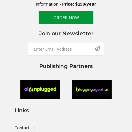
information -
Price: $250/year
ORDER NOW
Join our Newsletter
Publishing Partners
Links
Contact Us