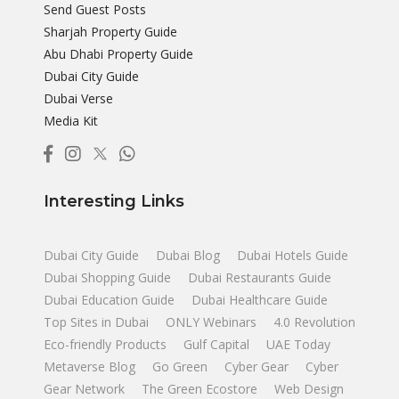
Send Guest Posts
Sharjah Property Guide
Abu Dhabi Property Guide
Dubai City Guide
Dubai Verse
Media Kit
Interesting Links
Dubai City Guide
Dubai Blog
Dubai Hotels Guide
Dubai Shopping Guide
Dubai Restaurants Guide
Dubai Education Guide
Dubai Healthcare Guide
Top Sites in Dubai
ONLY Webinars
4.0 Revolution
Eco-friendly Products
Gulf Capital
UAE Today
Metaverse Blog
Go Green
Cyber Gear
Cyber
Gear Network
The Green Ecostore
Web Design