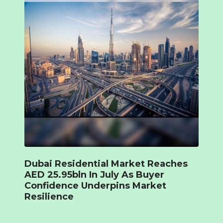
Dubai Residential Market Reaches
AED 25.95bln In July As Buyer
Confidence Underpins Market
Resilience