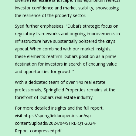
diverse real estate landscape. This equilibrium reflects
investor confidence and market stability, showcasing
the resilience of the property sector.
Syed further emphasises, “Dubai’s strategic focus on
regulatory frameworks and ongoing improvements in
infrastructure have substantially bolstered the city’s
appeal. When combined with our market insights,
these elements reaffirm Dubai’s position as a prime
destination for investors in search of enduring value
and opportunities for growth.”
With a dedicated team of over 140 real estate
professionals, Springfield Properties remains at the
forefront of Dubai’s real estate industry.
For more detailed insights and the full report,
visit https://springfieldproperties.ae/wp-
content/uploads/2024/04/SFRE-Q1-2024-
Report_compressed.pdf