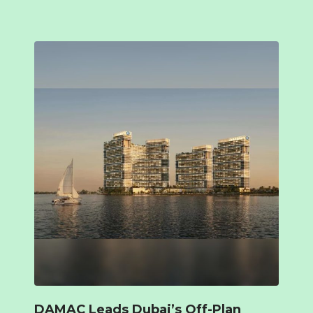
DAMAC Leads Dubai’s Off-Plan