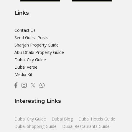
Links
Contact Us
Send Guest Posts
Sharjah Property Guide
Abu Dhabi Property Guide
Dubai City Guide
Dubai Verse
Media Kit
Interesting Links
Dubai City Guide
Dubai Blog
Dubai Hotels Guide
Dubai Shopping Guide
Dubai Restaurants Guide