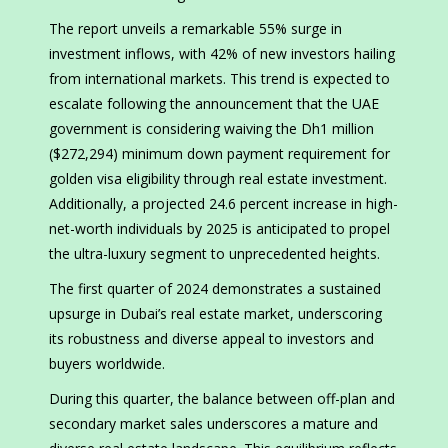
The report unveils a remarkable 55% surge in
investment inflows, with 42% of new investors hailing
from international markets. This trend is expected to
escalate following the announcement that the UAE
government is considering waiving the Dh1 million
($272,294) minimum down payment requirement for
golden visa eligibility through real estate investment.
Additionally, a projected 24.6 percent increase in high-
net-worth individuals by 2025 is anticipated to propel
the ultra-luxury segment to unprecedented heights.
The first quarter of 2024 demonstrates a sustained
upsurge in Dubai’s real estate market, underscoring
its robustness and diverse appeal to investors and
buyers worldwide.
During this quarter, the balance between off-plan and
secondary market sales underscores a mature and