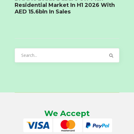
Residential Market In H1 2026 With
AED 15.6bln In Sales
Search
for:
We Accept