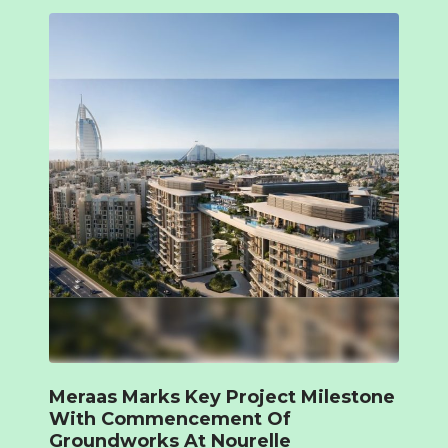
Meraas Marks Key Project Milestone
With Commencement Of
Groundworks At Nourelle