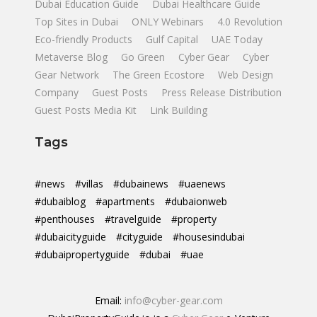
Dubai Education Guide
Dubai Healthcare Guide
Top Sites in Dubai
ONLY Webinars
4.0 Revolution
Eco-friendly Products
Gulf Capital
UAE Today
Metaverse Blog
Go Green
Cyber Gear
Cyber
Gear Network
The Green Ecostore
Web Design
Company
Guest Posts
Press Release Distribution
Guest Posts Media Kit
Link Building
Tags
#news
#villas
#dubainews
#uaenews
#dubaiblog
#apartments
#dubaionweb
#penthouses
#travelguide
#property
#dubaicityguide
#cityguide
#housesindubai
#dubaipropertyguide
#dubai
#uae
Email:
info@cyber-gear.com