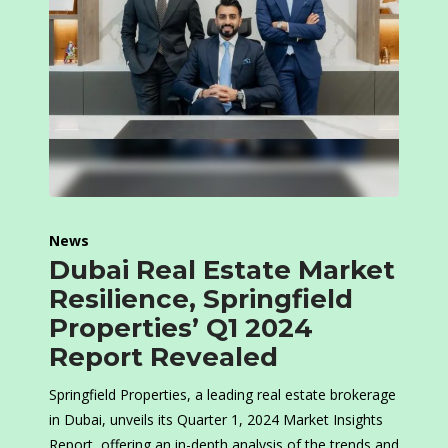
News
Dubai Real Estate Market
Resilience, Springfield
Properties’ Q1 2024
Report Revealed
Springfield Properties, a leading real estate brokerage
in Dubai, unveils its Quarter 1, 2024 Market Insights
Report, offering an in-depth analysis of the trends and