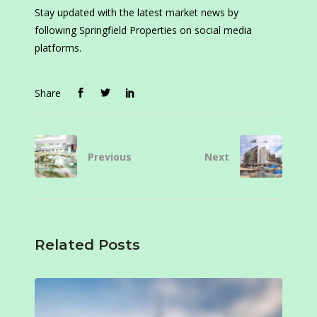
Stay updated with the latest market news by
following Springfield Properties on social media
platforms.
Share
Previous
Next
Related Posts