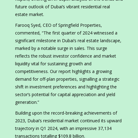
future outlook of Dubai’s vibrant residential real
estate market.
Farooq Syed, CEO of Springfield Properties,
commented, “The first quarter of 2024 witnessed a
significant milestone in Dubai’s real estate landscape,
marked by a notable surge in sales. This surge
reflects the robust investor confidence and market
liquidity vital for sustaining growth and
competitiveness. Our report highlights a growing
demand for off-plan properties, signalling a strategic
shift in investment preferences and highlighting the
sector’s potential for capital appreciation and yield
generation.”
Building upon the record-breaking achievements of
2023, Dubai’s residential market continued its upward
trajectory in Q1 2024, with an impressive 37,134
transactions totalling $109.8 billion.