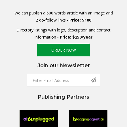
We can publish a 600 words article with an image and
2 do-follow links -
Price: $100
Directory listings with logo, description and contact
information -
Price: $250/year
ORDER NOW
Join our Newsletter
Publishing Partners