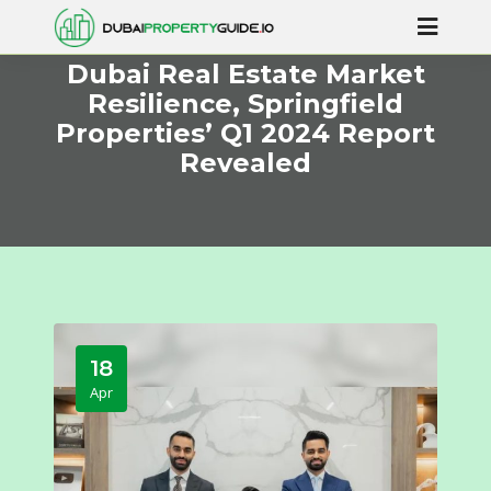
Dubai Real Estate Market
Resilience, Springfield
Properties’ Q1 2024 Report
Revealed
18
Apr