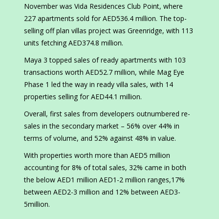
November was Vida Residences Club Point, where
227 apartments sold for AED536.4 million. The top-
selling off plan villas project was Greenridge, with 113
units fetching AED374.8 million.
Maya 3 topped sales of ready apartments with 103
transactions worth AED52.7 million, while Mag Eye
Phase 1 led the way in ready villa sales, with 14
properties selling for AED44.1 million.
Overall, first sales from developers outnumbered re-
sales in the secondary market – 56% over 44% in
terms of volume, and 52% against 48% in value.
With properties worth more than AED5 million
accounting for 8% of total sales, 32% came in both
the below AED1 million AED1-2 million ranges,17%
between AED2-3 million and 12% between AED3-
5million.