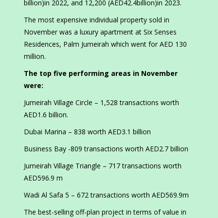
billion)in 2022, and 12,200 (AED42.4billion)in 2023.
The most expensive individual property sold in
November was a luxury apartment at Six Senses
Residences, Palm Jumeirah which went for AED 130
million.
The top five performing areas in November
were:
Jumeirah Village Circle – 1,528 transactions worth
AED1.6 billion.
Dubai Marina – 838 worth AED3.1 billion
Business Bay -809 transactions worth AED2.7 billion
Jumeirah Village Triangle – 717 transactions worth
AED596.9 m
Wadi Al Safa 5 – 672 transactions worth AED569.9m
The best-selling off-plan project in terms of value in