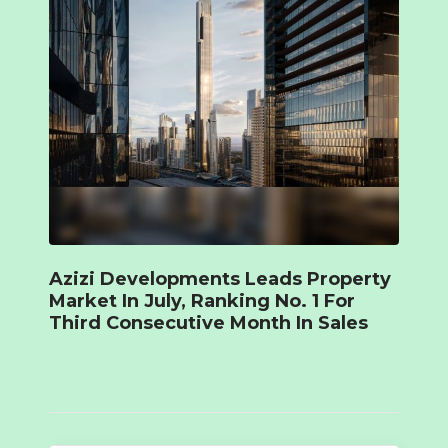
Azizi Developments Leads Property
Market In July, Ranking No. 1 For
Third Consecutive Month In Sales