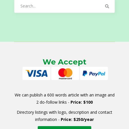
Search
for:
We Accept
We can publish a 600 words article with an image and
2 do-follow links -
Price: $100
Directory listings with logo, description and contact
information -
Price: $250/year