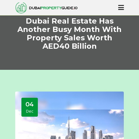
Dubai Real Estate Has
Another Busy Month With
Property Sales Worth
AED40 Billion
04
Dec