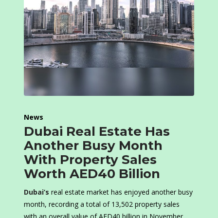
News
Dubai Real Estate Has
Another Busy Month
With Property Sales
Worth AED40 Billion
Dubai’s
real estate market has enjoyed another busy
month, recording a total of 13,502 property sales
with an overall value of AED40 billion in November.