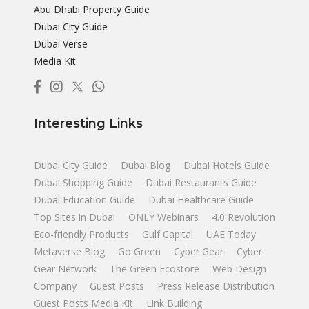
Abu Dhabi Property Guide
Dubai City Guide
Dubai Verse
Media Kit
Interesting Links
Dubai City Guide
Dubai Blog
Dubai Hotels Guide
Dubai Shopping Guide
Dubai Restaurants Guide
Dubai Education Guide
Dubai Healthcare Guide
Top Sites in Dubai
ONLY Webinars
4.0 Revolution
Eco-friendly Products
Gulf Capital
UAE Today
Metaverse Blog
Go Green
Cyber Gear
Cyber
Gear Network
The Green Ecostore
Web Design
Company
Guest Posts
Press Release Distribution
Guest Posts Media Kit
Link Building