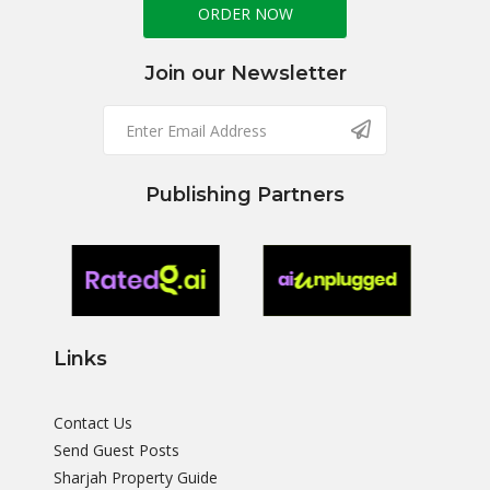
ORDER NOW
Join our Newsletter
Publishing Partners
Links
Contact Us
Send Guest Posts
Sharjah Property Guide