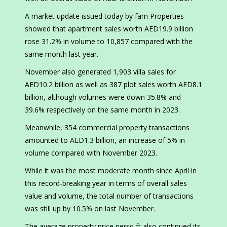
A market update issued today by fäm Properties
showed that apartment sales worth AED19.9 billion
rose 31.2% in volume to 10,857 compared with the
same month last year.
November also generated 1,903 villa sales for
AED10.2 billion as well as 387 plot sales worth AED8.1
billion, although volumes were down 35.8% and
39.6% respectively on the same month in 2023.
Meanwhile, 354 commercial property transactions
amounted to AED1.3 billion, an increase of 5% in
volume compared with November 2023.
While it was the most moderate month since April in
this record-breaking year in terms of overall sales
value and volume, the total number of transactions
was still up by 10.5% on last November.
The average property price persq ft also continued its