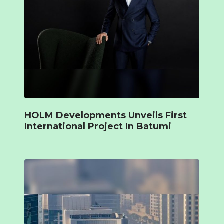
HOLM Developments Unveils First
International Project In Batumi