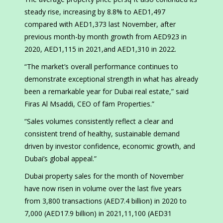
steady rise, increasing by 8.8% to AED1,497
compared with AED1,373 last November, after
previous month-by month growth from AED923 in
2020, AED1,115 in 2021,and AED1,310 in 2022.
“The market’s overall performance continues to
demonstrate exceptional strength in what has already
been a remarkable year for Dubai real estate,” said
Firas Al Msaddi, CEO of fäm Properties.”
“Sales volumes consistently reflect a clear and
consistent trend of healthy, sustainable demand
driven by investor confidence, economic growth, and
Dubai’s global appeal.”
Dubai property sales for the month of November
have now risen in volume over the last five years
from 3,800 transactions (AED7.4 billion) in 2020 to
7,000 (AED17.9 billion) in 2021,11,100 (AED31