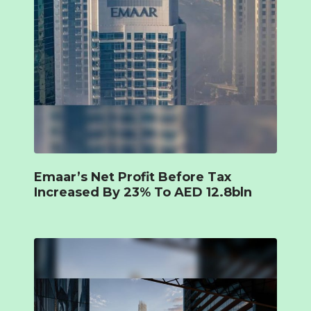
Emaar’s Net Profit Before Tax
Increased By 23% To AED 12.8bln