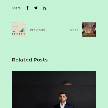
Share
Previous
Next
Related Posts