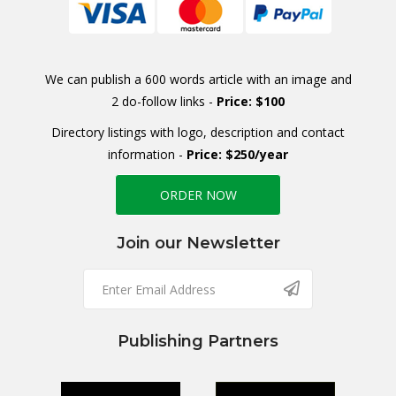
We can publish a 600 words article with an image and
2 do-follow links -
Price: $100
Directory listings with logo, description and contact
information -
Price: $250/year
ORDER NOW
Join our Newsletter
Publishing Partners