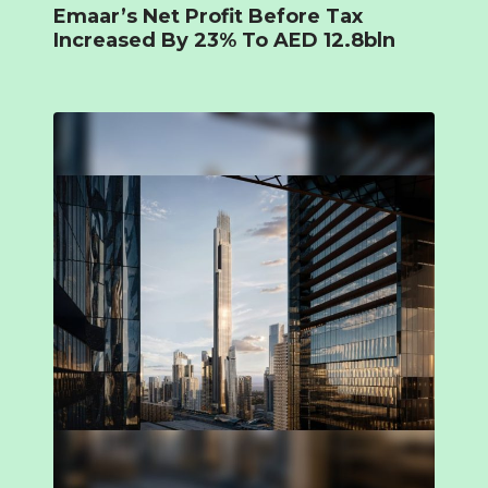
Emaar’s Net Profit Before Tax
Increased By 23% To AED 12.8bln