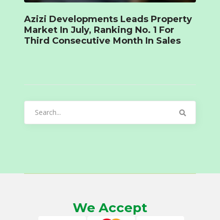
Azizi Developments Leads Property
Market In July, Ranking No. 1 For
Third Consecutive Month In Sales
Search
for:
We Accept