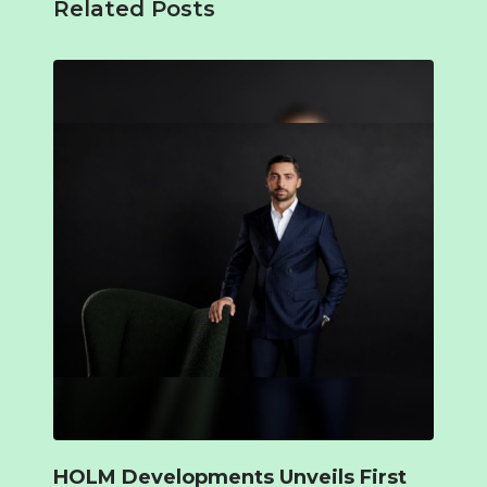
Related Posts
HOLM Developments Unveils First