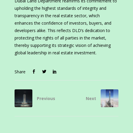
Dubai Land Department reaffirms its commitment to
upholding the highest standards of integrity and
transparency in the real estate sector, which
enhances the confidence of investors, buyers, and
developers alike. This reflects DLD’s dedication to
protecting the rights of all parties in the market,
thereby supporting its strategic vision of achieving
global leadership in real estate investment.
Share
Previous
Next