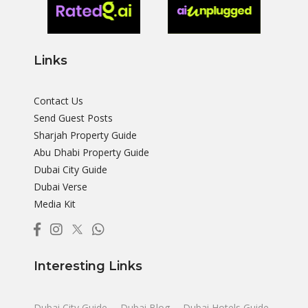
Links
Contact Us
Send Guest Posts
Sharjah Property Guide
Abu Dhabi Property Guide
Dubai City Guide
Dubai Verse
Media Kit
Interesting Links
Dubai City Guide
Dubai Blog
Dubai Hotels Guide