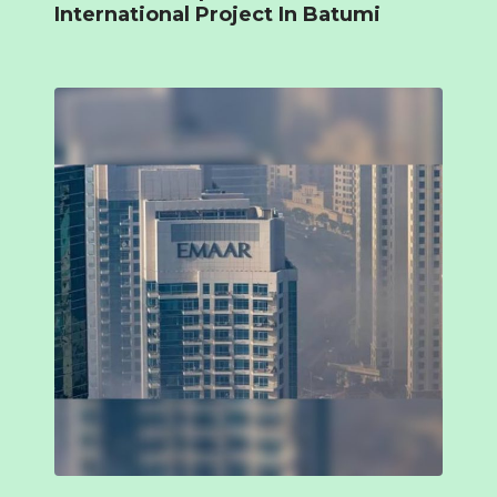
International Project In Batumi