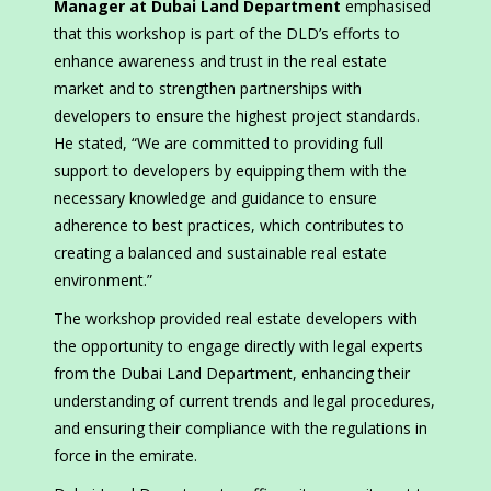
Manager at Dubai Land Department
emphasised
that this workshop is part of the DLD’s efforts to
enhance awareness and trust in the real estate
market and to strengthen partnerships with
developers to ensure the highest project standards.
He stated, “We are committed to providing full
support to developers by equipping them with the
necessary knowledge and guidance to ensure
adherence to best practices, which contributes to
creating a balanced and sustainable real estate
environment.”
The workshop provided real estate developers with
the opportunity to engage directly with legal experts
from the Dubai Land Department, enhancing their
understanding of current trends and legal procedures,
and ensuring their compliance with the regulations in
force in the emirate.