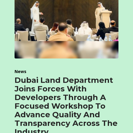
News
Dubai Land Department
Joins Forces With
Developers Through A
Focused Workshop To
Advance Quality And
Transparency Across The
Industry