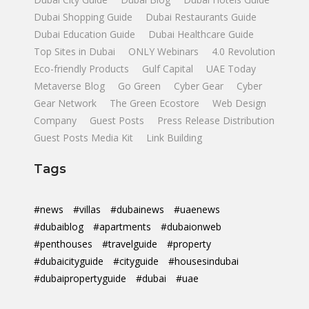
Dubai Shopping Guide
Dubai Restaurants Guide
Dubai Education Guide
Dubai Healthcare Guide
Top Sites in Dubai
ONLY Webinars
4.0 Revolution
Eco-friendly Products
Gulf Capital
UAE Today
Metaverse Blog
Go Green
Cyber Gear
Cyber
Gear Network
The Green Ecostore
Web Design
Company
Guest Posts
Press Release Distribution
Guest Posts Media Kit
Link Building
Tags
#news
#villas
#dubainews
#uaenews
#dubaiblog
#apartments
#dubaionweb
#penthouses
#travelguide
#property
#dubaicityguide
#cityguide
#housesindubai
#dubaipropertyguide
#dubai
#uae