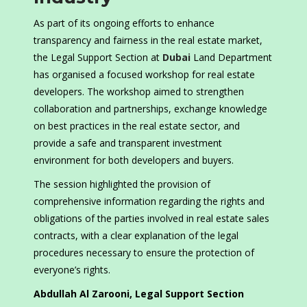
As part of its ongoing efforts to enhance
transparency and fairness in the real estate market,
the Legal Support Section at
Dubai
Land Department
has organised a focused workshop for real estate
developers. The workshop aimed to strengthen
collaboration and partnerships, exchange knowledge
on best practices in the real estate sector, and
provide a safe and transparent investment
environment for both developers and buyers.
The session highlighted the provision of
comprehensive information regarding the rights and
obligations of the parties involved in real estate sales
contracts, with a clear explanation of the legal
procedures necessary to ensure the protection of
everyone’s rights.
Abdullah Al Zarooni, Legal Support Section