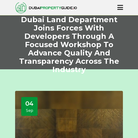
Dubai Land Department
Joins Forces With
Developers Through A
Focused Workshop To
Advance Quality And
Transparency Across The
Industry
04
Sep