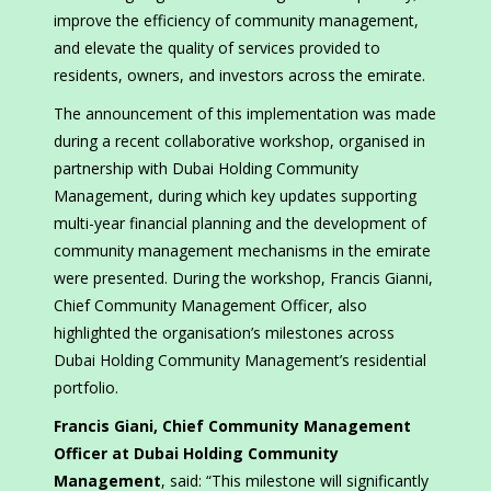
improve the efficiency of community management,
and elevate the quality of services provided to
residents, owners, and investors across the emirate.
The announcement of this implementation was made
during a recent collaborative workshop, organised in
partnership with Dubai Holding Community
Management, during which key updates supporting
multi-year financial planning and the development of
community management mechanisms in the emirate
were presented. During the workshop, Francis Gianni,
Chief Community Management Officer, also
highlighted the organisation’s milestones across
Dubai Holding Community Management’s residential
portfolio.
Francis Giani, Chief Community Management
Officer at Dubai Holding Community
Management
, said: “This milestone will significantly