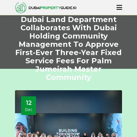
Dubai Land Department
Collaborates With Dubai
Holding Community
Management To Approve
First-Ever Three-Year Fixed
Service Fees For Palm
Jumeirah Master
Community
12
Dec