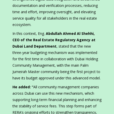
documentation and verification processes, reducing
time and effort, improving oversight, and elevating
service quality for all stakeholders in the real estate
ecosystem.
In this context, Eng.
Abdullah Ahmed Al Shehhi,
CEO of the Real Estate Regulatory Agency at
Dubai Land Department
, stated that the new
three-year budgeting mechanism was implemented
for the first time in collaboration with Dubai Holding
Community Management, with the main Palm
Jumeirah Master community being the first project to
have its budget approved under this advanced model.
He added: “
All community management companies
across Dubai can use this new mechanism, which
supporting long-term financial planning and enhancing
the stability of service fees. This step forms part of
RERA’s ongoing efforts to strengthen transparency,