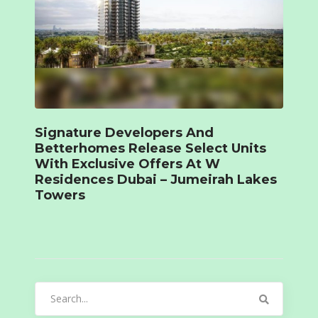
Signature Developers And
Betterhomes Release Select Units
With Exclusive Offers At W
Residences Dubai – Jumeirah Lakes
Towers
Search
for: