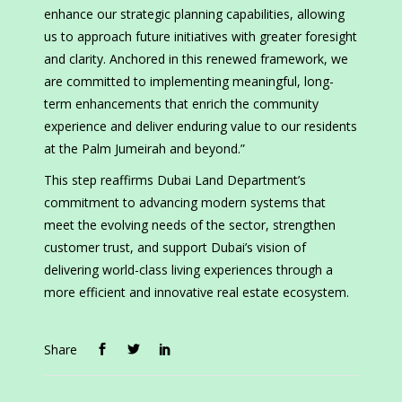
enhance our strategic planning capabilities, allowing
us to approach future initiatives with greater foresight
and clarity. Anchored in this renewed framework, we
are committed to implementing meaningful, long-
term enhancements that enrich the community
experience and deliver enduring value to our residents
at the Palm Jumeirah and beyond.”
This step reaffirms Dubai Land Department’s
commitment to advancing modern systems that
meet the evolving needs of the sector, strengthen
customer trust, and support Dubai’s vision of
delivering world-class living experiences through a
more efficient and innovative real estate ecosystem.
Share