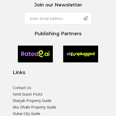
Join our Newsletter
Publishing Partners
Links
Contact Us
Send Guest Posts
Sharjah Property Guide
Abu Dhabi Property Guide
Dubai City Guide