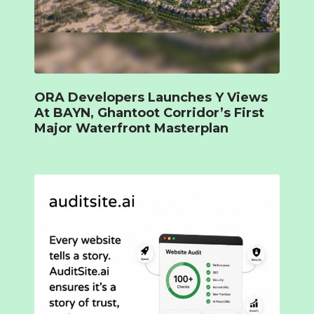
ORA Developers Launches Y Views
At BAYN, Ghantoot Corridor’s First
Major Waterfront Masterplan