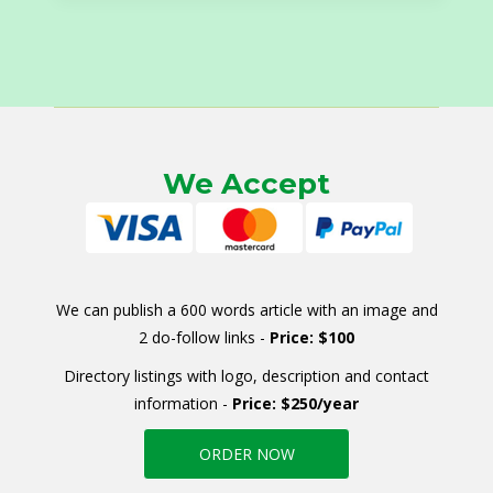
We Accept
We can publish a 600 words article with an image and
2 do-follow links -
Price: $100
Directory listings with logo, description and contact
information -
Price: $250/year
ORDER NOW