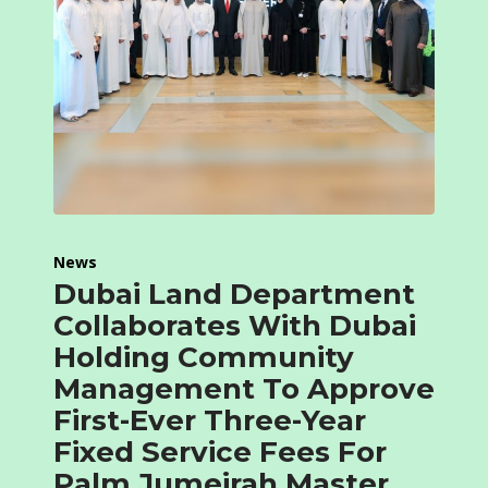
News
Dubai Land Department
Collaborates With Dubai
Holding Community
Management To Approve
First-Ever Three-Year
Fixed Service Fees For
Palm Jumeirah Master