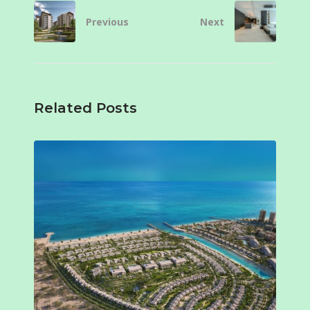
Previous
Next
Related Posts