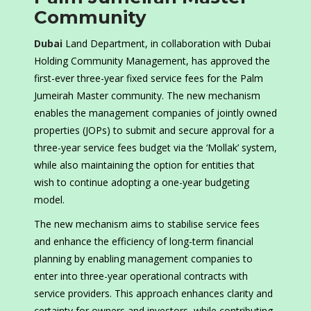
Community
Dubai
Land Department, in collaboration with Dubai
Holding Community Management, has approved the
first-ever three-year fixed service fees for the Palm
Jumeirah Master community. The new mechanism
enables the management companies of jointly owned
properties (JOPs) to submit and secure approval for a
three-year service fees budget via the ‘Mollak’ system,
while also maintaining the option for entities that
wish to continue adopting a one-year budgeting
model.
The new mechanism aims to stabilise service fees
and enhance the efficiency of long-term financial
planning by enabling management companies to
enter into three-year operational contracts with
service providers. This approach enhances clarity and
certainty for owners and investors, while contributing