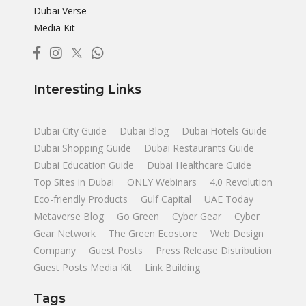
Dubai Verse
Media Kit
Interesting Links
Dubai City Guide
Dubai Blog
Dubai Hotels Guide
Dubai Shopping Guide
Dubai Restaurants Guide
Dubai Education Guide
Dubai Healthcare Guide
Top Sites in Dubai
ONLY Webinars
4.0 Revolution
Eco-friendly Products
Gulf Capital
UAE Today
Metaverse Blog
Go Green
Cyber Gear
Cyber
Gear Network
The Green Ecostore
Web Design
Company
Guest Posts
Press Release Distribution
Guest Posts Media Kit
Link Building
Tags