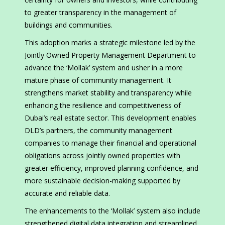
to greater transparency in the management of
buildings and communities.
This adoption marks a strategic milestone led by the
Jointly Owned Property Management Department to
advance the ‘Mollak’ system and usher in a more
mature phase of community management. It
strengthens market stability and transparency while
enhancing the resilience and competitiveness of
Dubai’s real estate sector. This development enables
DLD’s partners, the community management
companies to manage their financial and operational
obligations across jointly owned properties with
greater efficiency, improved planning confidence, and
more sustainable decision-making supported by
accurate and reliable data.
The enhancements to the ‘Mollak’ system also include
strengthened digital data integration and streamlined