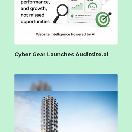
Cyber Gear Launches Auditsite.ai