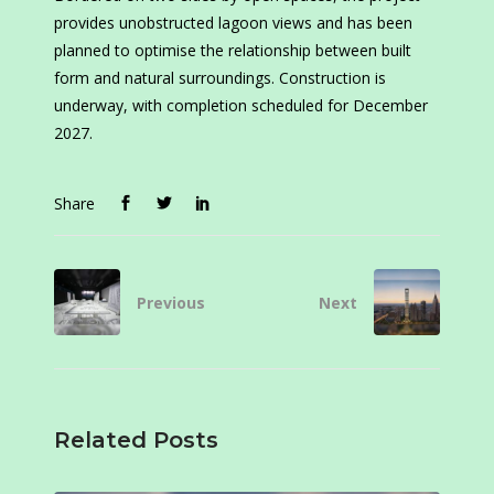
provides unobstructed lagoon views and has been
planned to optimise the relationship between built
form and natural surroundings. Construction is
underway, with completion scheduled for December
2027.
Share
Previous
Next
Related Posts