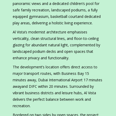
panoramic views and a dedicated children’s pool for
safe family recreation, landscaped podiums, a fully
equipped gymnasium, basketball courtand dedicated
play areas, delivering a holistic living experience.
Al Vista’s modernist architecture emphasises
verticality, clean structural lines, and floor-to-ceiling
glazing for abundant natural light, complemented by
landscaped podium decks and open spaces that
enhance privacy and functionality.
The development’s location offers direct access to
major transport routes, with Business Bay 15
minutes away, Dubai International Airport 17 minutes
awayand DIFC within 20 minutes. Surrounded by
vibrant business districts and leisure hubs, Al Vista
delivers the perfect balance between work and
recreation.
Bordered on two sides by open spaces, the project