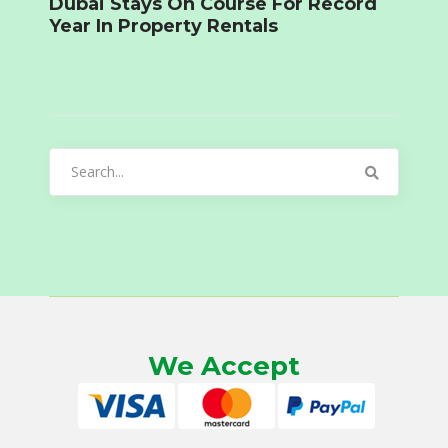
Dubai Stays On Course For Record
Year In Property Rentals
Search
for:
We Accept