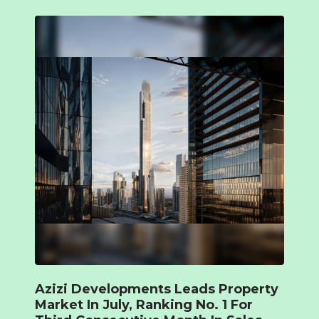
Azizi Developments Leads Property
Market In July, Ranking No. 1 For