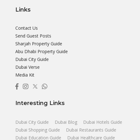
Links
Contact Us
Send Guest Posts
Sharjah Property Guide
Abu Dhabi Property Guide
Dubai City Guide
Dubai Verse
Media Kit
Interesting Links
Dubai City Guide
Dubai Blog
Dubai Hotels Guide
Dubai Shopping Guide
Dubai Restaurants Guide
Dubai Education Guide
Dubai Healthcare Guide