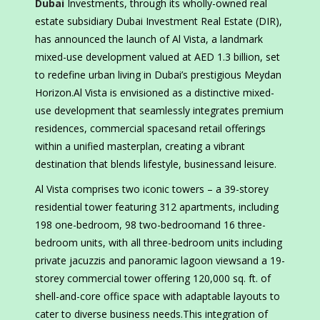
Dubai
Investments, through its wholly-owned real
estate subsidiary Dubai Investment Real Estate (DIR),
has announced the launch of Al Vista, a landmark
mixed-use development valued at AED 1.3 billion, set
to redefine urban living in Dubai’s prestigious Meydan
Horizon.Al Vista is envisioned as a distinctive mixed-
use development that seamlessly integrates premium
residences, commercial spacesand retail offerings
within a unified masterplan, creating a vibrant
destination that blends lifestyle, businessand leisure.
Al Vista comprises two iconic towers – a 39-storey
residential tower featuring 312 apartments, including
198 one-bedroom, 98 two-bedroomand 16 three-
bedroom units, with all three-bedroom units including
private jacuzzis and panoramic lagoon viewsand a 19-
storey commercial tower offering 120,000 sq. ft. of
shell-and-core office space with adaptable layouts to
cater to diverse business needs.This integration of