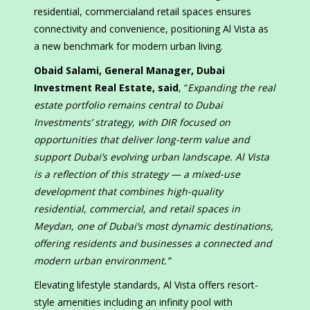
residential, commercialand retail spaces ensures
connectivity and convenience, positioning Al Vista as
a new benchmark for modern urban living.
Obaid Salami, General Manager, Dubai
Investment Real Estate, said
, “
Expanding the real
estate portfolio remains central to Dubai
Investments’ strategy, with DIR focused on
opportunities that deliver long-term value and
support Dubai’s evolving urban landscape. Al Vista
is a reflection of this strategy — a mixed-use
development that combines high-quality
residential, commercial, and retail spaces in
Meydan, one of Dubai’s most dynamic destinations,
offering residents and businesses a connected and
modern urban environment.”
Elevating lifestyle standards, Al Vista offers resort-
style amenities including an infinity pool with