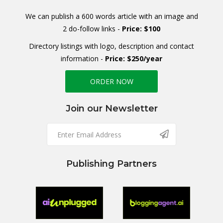
We can publish a 600 words article with an image and
2 do-follow links -
Price: $100
Directory listings with logo, description and contact
information -
Price: $250/year
ORDER NOW
Join our Newsletter
Publishing Partners