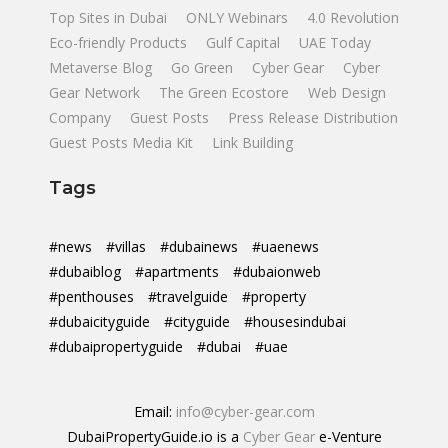
Top Sites in Dubai
ONLY Webinars
4.0 Revolution
Eco-friendly Products
Gulf Capital
UAE Today
Metaverse Blog
Go Green
Cyber Gear
Cyber
Gear Network
The Green Ecostore
Web Design
Company
Guest Posts
Press Release Distribution
Guest Posts Media Kit
Link Building
Tags
#news
#villas
#dubainews
#uaenews
#dubaiblog
#apartments
#dubaionweb
#penthouses
#travelguide
#property
#dubaicityguide
#cityguide
#housesindubai
#dubaipropertyguide
#dubai
#uae
Email:
info@cyber-gear.com
DubaiPropertyGuide.io is a
Cyber Gear
e-Venture