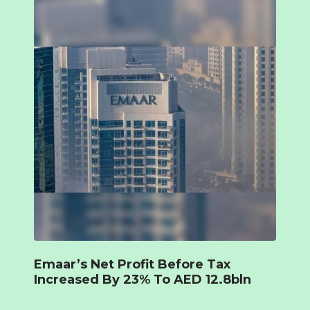
Emaar’s Net Profit Before Tax
Increased By 23% To AED 12.8bln