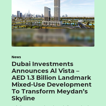
News
Dubai Investments
Announces Al Vista –
AED 1.3 Billion Landmark
Mixed-Use Development
To Transform Meydan’s
Skyline