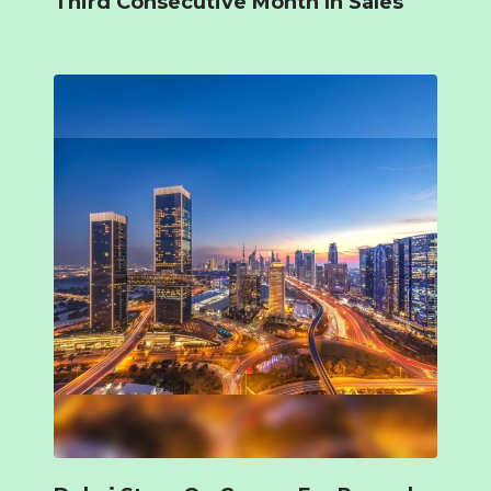
Third Consecutive Month In Sales