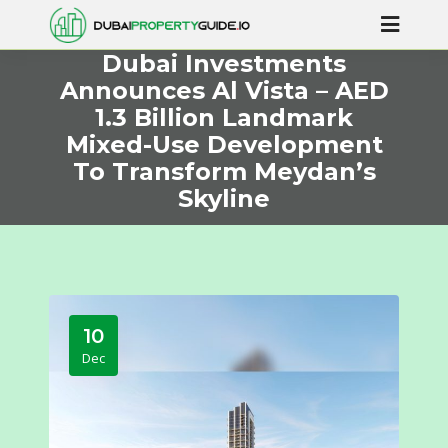
Dubai Investments
Announces Al Vista – AED
1.3 Billion Landmark
Mixed-Use Development
To Transform Meydan’s
Skyline
10
Dec