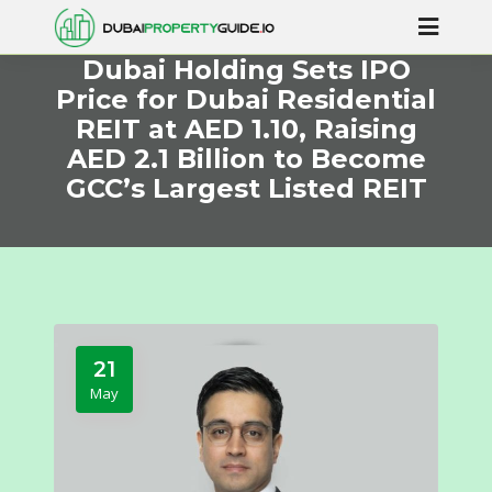
Dubai Holding Sets IPO
Price for Dubai Residential
REIT at AED 1.10, Raising
AED 2.1 Billion to Become
GCC’s Largest Listed REIT
21
May