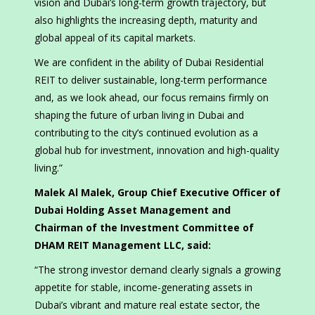
vision and Dubai’s long-term growth trajectory, but
also highlights the increasing depth, maturity and
global appeal of its capital markets.
We are confident in the ability of Dubai Residential
REIT to deliver sustainable, long-term performance
and, as we look ahead, our focus remains firmly on
shaping the future of urban living in Dubai and
contributing to the city’s continued evolution as a
global hub for investment, innovation and high-quality
living.”
Malek Al Malek, Group Chief Executive Officer of
Dubai Holding Asset Management and
Chairman of the Investment Committee of
DHAM REIT Management LLC, said:
“The strong investor demand clearly signals a growing
appetite for stable, income-generating assets in
Dubai’s vibrant and mature real estate sector, the