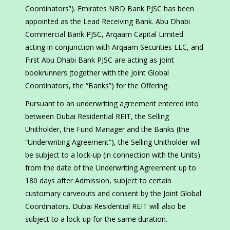
Coordinators”). Emirates NBD Bank PJSC has been
appointed as the Lead Receiving Bank. Abu Dhabi
Commercial Bank PJSC, Arqaam Capital Limited
acting in conjunction with Arqaam Securities LLC, and
First Abu Dhabi Bank PJSC are acting as joint
bookrunners (together with the Joint Global
Coordinators, the “Banks”) for the Offering.
Pursuant to an underwriting agreement entered into
between Dubai Residential REIT, the Selling
Unitholder, the Fund Manager and the Banks (the
“Underwriting Agreement”), the Selling Unitholder will
be subject to a lock-up (in connection with the Units)
from the date of the Underwriting Agreement up to
180 days after Admission, subject to certain
customary carveouts and consent by the Joint Global
Coordinators. Dubai Residential REIT will also be
subject to a lock-up for the same duration.