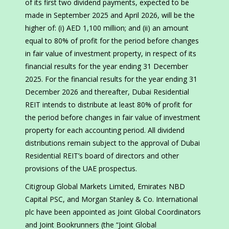
of its first two dividend payments, expected to be
made in September 2025 and April 2026, will be the
higher of: (i) AED 1,100 million; and (ii) an amount
equal to 80% of profit for the period before changes
in fair value of investment property, in respect of its
financial results for the year ending 31 December
2025. For the financial results for the year ending 31
December 2026 and thereafter, Dubai Residential
REIT intends to distribute at least 80% of profit for
the period before changes in fair value of investment
property for each accounting period. All dividend
distributions remain subject to the approval of Dubai
Residential REIT’s board of directors and other
provisions of the UAE prospectus.
Citigroup Global Markets Limited, Emirates NBD
Capital PSC, and Morgan Stanley & Co. International
plc have been appointed as Joint Global Coordinators
and Joint Bookrunners (the “Joint Global