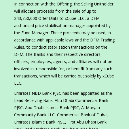
In connection with the Offering, the Selling Unitholder
will allocate proceeds from the sale of up to
243,750,000 Offer Units to xCube LLC, a DFM-
authorised price stabilisation manager appointed by
the Fund Manager. These proceeds may be used, in
accordance with applicable laws and the DFM Trading
Rules, to conduct stabilisation transactions on the
DFM. The Banks and their respective directors,
officers, employees, agents, and affiliates will not be
involved in, responsible for, or benefit from any such
transactions, which will be carried out solely by xCube
LLC.
Emirates NBD Bank PJSC has been appointed as the
Lead Receiving Bank. Abu Dhabi Commercial Bank
PJSC, Abu Dhabi Islamic Bank PJSC, Al Maryah
Community Bank LLC, Commercial Bank of Dubai,
Emirates Islamic Bank PJSC, First Abu Dhabi Bank