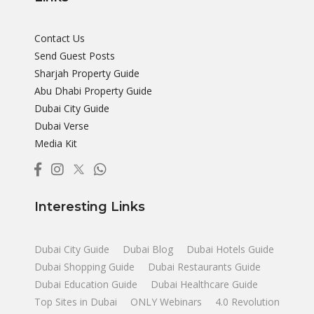
Contact Us
Send Guest Posts
Sharjah Property Guide
Abu Dhabi Property Guide
Dubai City Guide
Dubai Verse
Media Kit
Interesting Links
Dubai City Guide
Dubai Blog
Dubai Hotels Guide
Dubai Shopping Guide
Dubai Restaurants Guide
Dubai Education Guide
Dubai Healthcare Guide
Top Sites in Dubai
ONLY Webinars
4.0 Revolution