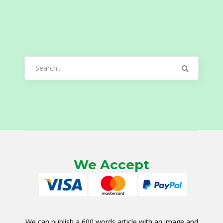
Search
for:
We Accept
We can publish a 600 words article with an image and