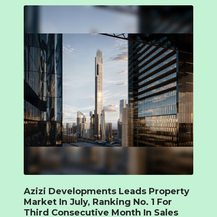
Azizi Developments Leads Property
Market In July, Ranking No. 1 For
Third Consecutive Month In Sales