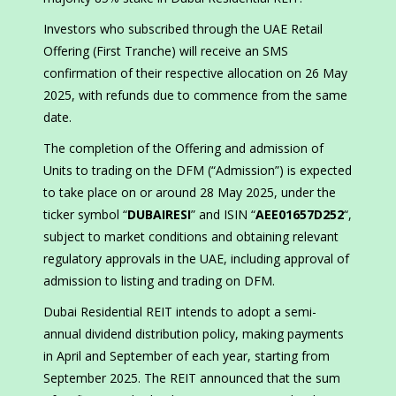
Investors who subscribed through the UAE Retail
Offering (First Tranche) will receive an SMS
confirmation of their respective allocation on 26 May
2025, with refunds due to commence from the same
date.
The completion of the Offering and admission of
Units to trading on the DFM (“Admission”) is expected
to take place on or around 28 May 2025, under the
ticker symbol “
DUBAIRESI
” and ISIN “
AEE01657D252
“,
subject to market conditions and obtaining relevant
regulatory approvals in the UAE, including approval of
admission to listing and trading on DFM.
Dubai Residential REIT intends to adopt a semi-
annual dividend distribution policy, making payments
in April and September of each year, starting from
September 2025. The REIT announced that the sum