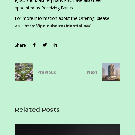
PJSC, and Mashreq Bank PSC have also been
appointed as Receiving Banks.
For more information about the Offering, please
visit:
http://ipo.dubairesidential.ae/
Share
Previous
Next
Related Posts