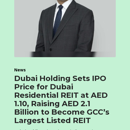
News
Dubai Holding Sets IPO
Price for Dubai
Residential REIT at AED
1.10, Raising AED 2.1
Billion to Become GCC’s
Largest Listed REIT