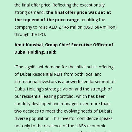
the final offer price. Reflecting the exceptionally
strong demand,
the final offer price was set at
the top end of the price range
, enabling the
company to raise AED 2,145 million (USD 584 million)
through the IPO.
Amit Kaushal, Group Chief Executive Officer of
Dubai Holding, said:
“The significant demand for the initial public offering
of Dubai Residential REIT from both local and
international investors is a powerful endorsement of
Dubai Holding’s strategic vision and the strength of
our residential leasing portfolio, which has been
carefully developed and managed over more than
two decades to meet the evolving needs of Dubai’s
diverse population. This investor confidence speaks
not only to the resilience of the UAE’s economic