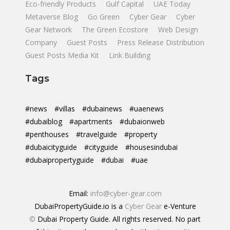
Eco-friendly Products
Gulf Capital
UAE Today
Metaverse Blog
Go Green
Cyber Gear
Cyber
Gear Network
The Green Ecostore
Web Design
Company
Guest Posts
Press Release Distribution
Guest Posts Media Kit
Link Building
Tags
#news
#villas
#dubainews
#uaenews
#dubaiblog
#apartments
#dubaionweb
#penthouses
#travelguide
#property
#dubaicityguide
#cityguide
#housesindubai
#dubaipropertyguide
#dubai
#uae
Email:
info@cyber-gear.com
DubaiPropertyGuide.io is a
Cyber Gear
e-Venture
©
Dubai Property Guide. All rights reserved. No part