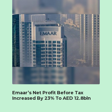
Emaar’s Net Profit Before Tax
Increased By 23% To AED 12.8bln