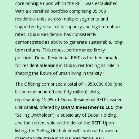
core principle upon which the REIT was established.
With a diversified portfolio comprising 35,700
residential units across multiple segments and
supported by near-full occupancy and high retention
rates, Dubai Residential has consistently
demonstrated its ability to generate sustainable, long-
term returns. This robust performance firmly
positions Dubai Residential REIT as the benchmark
for residential leasing in Dubai, reinforcing its role in
shaping the future of urban living in the city.”
The Offering comprised a total of 1,950,000,000 (one
billion nine hundred and fifty million) Units,
representing 15.0% of Dubai Residential REIT’s issued
unit capital, offered by
DHAM Investments LLC
(the
“Selling Unitholder”), a subsidiary of Dubai Holding,
and the current sole unitholder of the REIT. Upon
listing, the Selling Unitholder will continue to own a
majority 85% stake in Dubai Residential REIT.