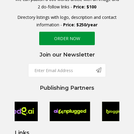
2 do-follow links -
Price: $100
Directory listings with logo, description and contact
information -
Price: $250/year
ORDER NOW
Join our Newsletter
Publishing Partners
Links