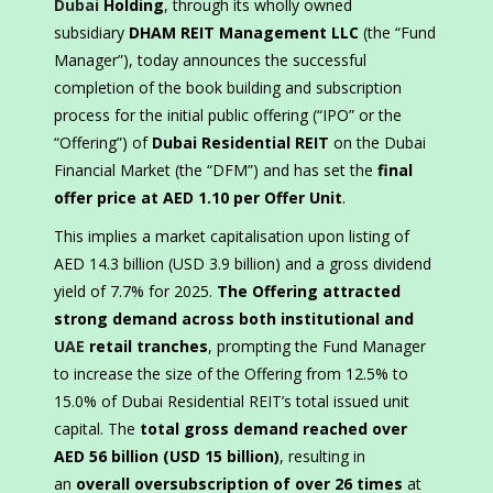
Dubai
Holding
, through its wholly owned
subsidiary
DHAM REIT Management LLC
(the “Fund
Manager”), today announces the successful
completion of the book building and subscription
process for the initial public offering (“IPO” or the
“Offering”) of
Dubai Residential REIT
on the Dubai
Financial Market (the “DFM”) and has set the
final
offer price at AED 1.10 per Offer Unit
.
This implies a market capitalisation upon listing of
AED 14.3 billion (USD 3.9 billion) and a gross dividend
yield of 7.7% for 2025.
The Offering attracted
strong demand across both institutional and
UAE
retail tranches
, prompting the Fund Manager
to increase the size of the Offering from 12.5% to
15.0% of Dubai Residential REIT’s total issued unit
capital. The
total gross demand reached over
AED 56 billion (USD 15 billion)
, resulting in
an
overall oversubscription of over 26 times
at