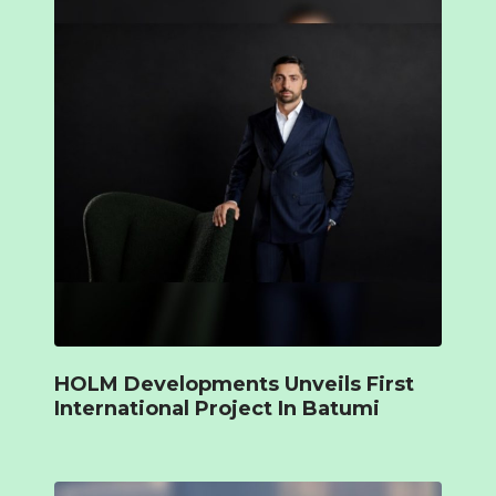
HOLM Developments Unveils First
International Project In Batumi