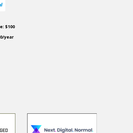
ce: $100
50/year