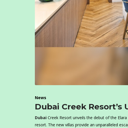
News
Dubai Creek Resort’s U
Dubai
Creek Resort unveils the debut of the Elara V
resort. The new villas provide an unparalleled esc