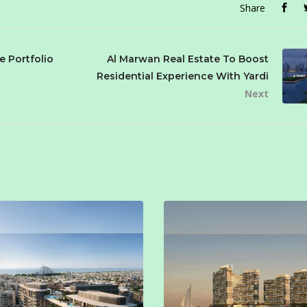
Share
e Portfolio
Al Marwan Real Estate To Boost
Residential Experience With Yardi
Next