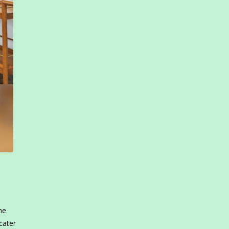
he
cater