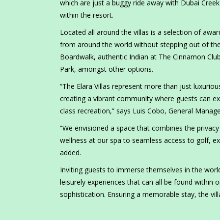
which are just a buggy ride away with Dubai Creek 
within the resort.
Located all around the villas is a selection of awar
from around the world without stepping out of the 
Boardwalk, authentic Indian at The Cinnamon Club,
Park, amongst other options.
“The Elara Villas represent more than just luxu
creating a vibrant community where guests can exp
class recreation,” says Luis Cobo, General Manage
“We envisioned a space that combines the privacy 
wellness at our spa to seamless access to golf, exqu
added.
Inviting guests to immerse themselves in the world
leisurely experiences that can all be found within 
sophistication. Ensuring a memorable stay, the vi