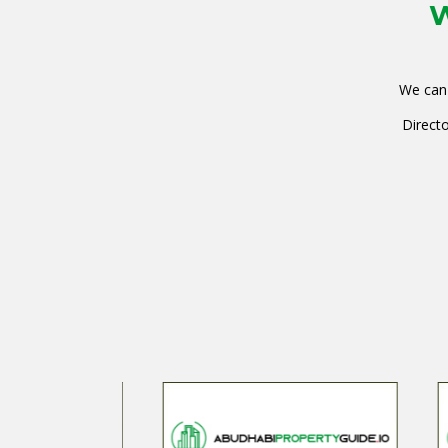
W
We can 
Directo