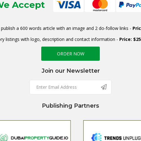
e Accept
publish a 600 words article with an image and 2 do-follow links -
Pri
ry listings with logo, description and contact information -
Price: $2
ORDER NOW
Join our Newsletter
Publishing Partners