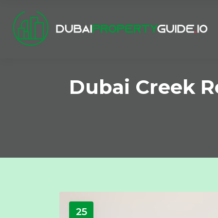
Dubai Creek Re
25