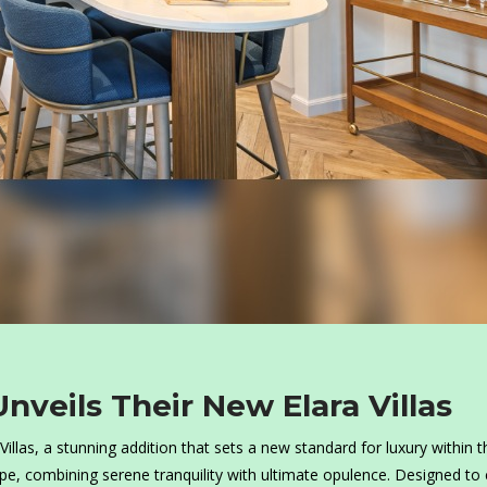
nveils Their New Elara Villas
illas, a stunning addition that sets a new standard for luxury within t
ape, combining serene tranquility with ultimate opulence. Designed to 