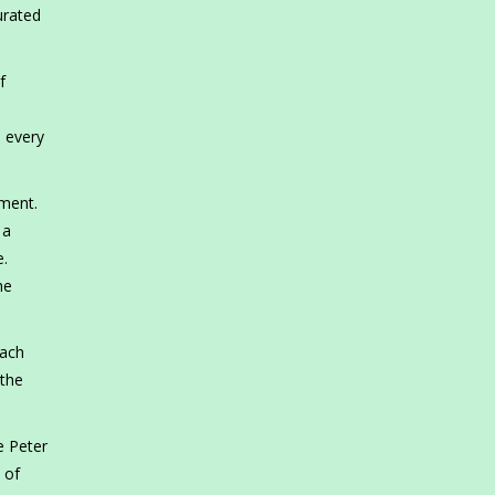
urated
f
o every
ement.
 a
e.
he
each
 the
e Peter
 of