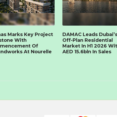
as Marks Key Project
DAMAC Leads Dubai’
stone With
Off-Plan Residential
mencement Of
Market In H1 2026 Wi
ndworks At Nourelle
AED 15.6bln In Sales