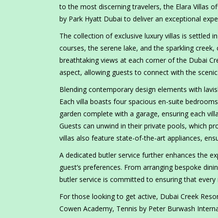
to the most discerning travelers, the Elara Villas 
by Park Hyatt Dubai to deliver an exceptional expe
The collection of exclusive luxury villas is settled 
courses, the serene lake, and the sparkling creek,
breathtaking views at each corner of the Dubai Cre
aspect, allowing guests to connect with the scenic
Blending contemporary design elements with lavish 
Each villa boasts four spacious en-suite bedrooms,
garden complete with a garage, ensuring each vil
Guests can unwind in their private pools, which pro
villas also feature state-of-the-art appliances, e
A dedicated butler service further enhances the exp
guest’s preferences. From arranging bespoke dining
butler service is committed to ensuring that every
For those looking to get active, Dubai Creek Resort
Cowen Academy, Tennis by Peter Burwash Internatio