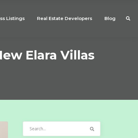
ss Listings
Real Estate Developers
Blog
ew Elara Villas
Search
for: