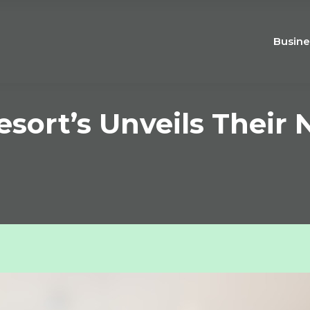
Busine
sort’s Unveils Their N