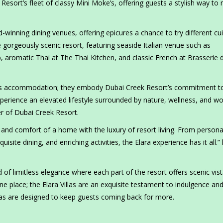
Resort’s fleet of classy Mini Moke’s, offering guests a stylish way to
d-winning dining venues, offering epicures a chance to try different cu
gorgeously scenic resort, featuring seaside Italian venue such as
 aromatic Thai at The Thai Kitchen, and classic French at Brasserie 
rious accommodation; they embody Dubai Creek Resort’s commitment t
erience an elevated lifestyle surrounded by nature, wellness, and wo
r of Dubai Creek Resort.
and comfort of a home with the luxury of resort living. From persona
isite dining, and enriching activities, the Elara experience has it all.”
 of limitless elegance where each part of the resort offers scenic vis
one place; the Elara Villas are an exquisite testament to indulgence an
llas are designed to keep guests coming back for more.