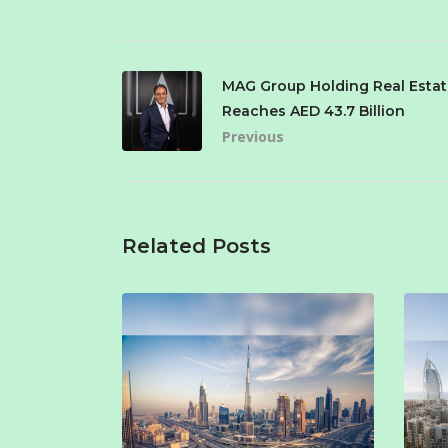
MAG Group Holding Real Estat
Reaches AED 43.7 Billion
Previous
Related Posts