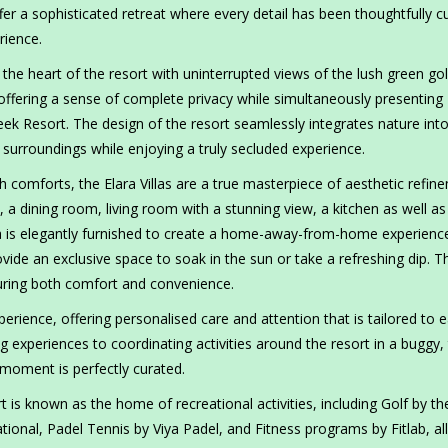
offer a sophisticated retreat where every detail has been thoughtfully c
rience.
in the heart of the resort with uninterrupted views of the lush green gol
 offering a sense of complete privacy while simultaneously presenting
ek Resort. The design of the resort seamlessly integrates nature int
 surroundings while enjoying a truly secluded experience.
comforts, the Elara Villas are a true masterpiece of aesthetic refin
 a dining room, living room with a stunning view, a kitchen as well as
la is elegantly furnished to create a home-away-from-home experienc
vide an exclusive space to soak in the sun or take a refreshing dip. T
nsuring both comfort and convenience.
erience, offering personalised care and attention that is tailored to 
 experiences to coordinating activities around the resort in a buggy,
 moment is perfectly curated.
 is known as the home of recreational activities, including Golf by th
nal, Padel Tennis by Viya Padel, and Fitness programs by Fitlab, all