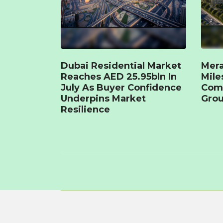
Dubai Residential Market
Mera
Reaches AED 25.95bln In
Mile
July As Buyer Confidence
Com
Underpins Market
Grou
Resilience