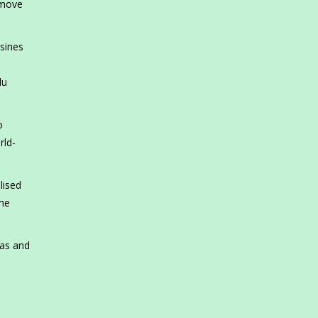
 move
isines
du
o
rld-
lised
 he
tas and
d