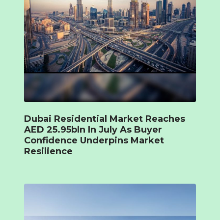
Dubai Residential Market Reaches
AED 25.95bln In July As Buyer
Confidence Underpins Market
Resilience