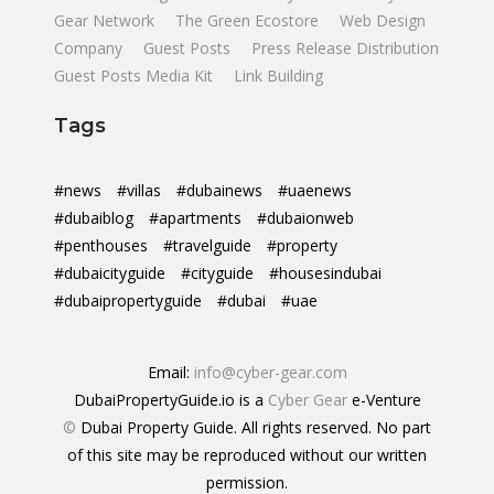
Gear Network
The Green Ecostore
Web Design
Company
Guest Posts
Press Release Distribution
Guest Posts Media Kit
Link Building
Tags
#news
#villas
#dubainews
#uaenews
#dubaiblog
#apartments
#dubaionweb
#penthouses
#travelguide
#property
#dubaicityguide
#cityguide
#housesindubai
#dubaipropertyguide
#dubai
#uae
Email:
info@cyber-gear.com
DubaiPropertyGuide.io is a
Cyber Gear
e-Venture
©
Dubai Property Guide. All rights reserved. No part
of this site may be reproduced without our written
permission.