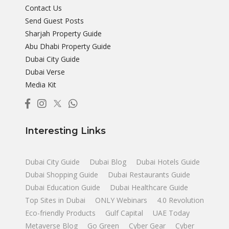
Contact Us
Send Guest Posts
Sharjah Property Guide
Abu Dhabi Property Guide
Dubai City Guide
Dubai Verse
Media Kit
Interesting Links
Dubai City Guide
Dubai Blog
Dubai Hotels Guide
Dubai Shopping Guide
Dubai Restaurants Guide
Dubai Education Guide
Dubai Healthcare Guide
Top Sites in Dubai
ONLY Webinars
4.0 Revolution
Eco-friendly Products
Gulf Capital
UAE Today
Metaverse Blog
Go Green
Cyber Gear
Cyber