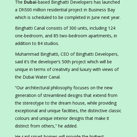
The
Dubai
-based Binghatti Developers has launched
a Dh500 million residential project in Business Bay
which is scheduled to be completed in June next year.
Binghatti Canal consists of 300 units, including 124
one-bedroom, and 85 two-bedroom apartments, in
addition to 84 studios.
Muhammad Binghatti, CEO of Binghatti Developers,
said it’s the developer’s 50th project which will be
unique in terms of creativity and luxury with views of
the Dubai Water Canal.
“Our architectural philosophy focuses on the new
generation of streamlined designs that extend from
the stereotype to the dream house, while providing
exceptional and unique facilities, the distinctive classic
colours and unique interior designs that make it
distinct from others,” he added.
He said smart homes will provide the highest