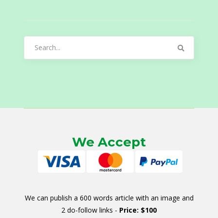
Search
for:
We Accept
We can publish a 600 words article with an image and
2 do-follow links -
Price: $100