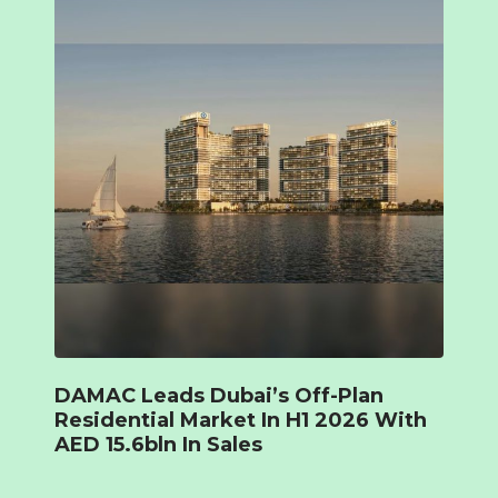
DAMAC Leads Dubai’s Off-Plan
Residential Market In H1 2026 With
AED 15.6bln In Sales