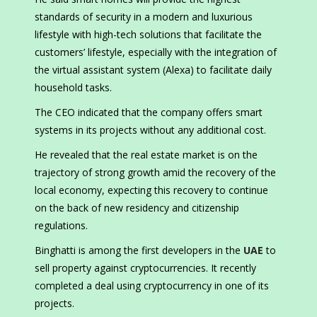
standards of security in a modern and luxurious
lifestyle with high-tech solutions that facilitate the
customers’ lifestyle, especially with the integration of
the virtual assistant system (Alexa) to facilitate daily
household tasks.
The CEO indicated that the company offers smart
systems in its projects without any additional cost.
He revealed that the real estate market is on the
trajectory of strong growth amid the recovery of the
local economy, expecting this recovery to continue
on the back of new residency and citizenship
regulations.
Binghatti is among the first developers in the
UAE
to
sell property against cryptocurrencies. It recently
completed a deal using cryptocurrency in one of its
projects.