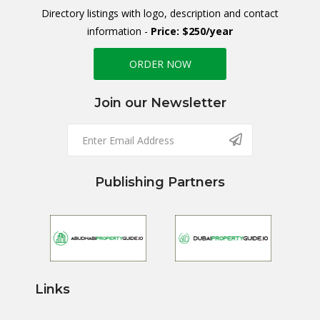
Directory listings with logo, description and contact
information -
Price: $250/year
ORDER NOW
Join our Newsletter
Publishing Partners
Links