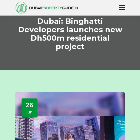
Dubai: Binghatti
Developers launches new
Dh500m residential
project
26
Jun