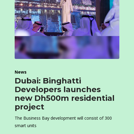
News
Dubai: Binghatti
Developers launches
new Dh500m residential
project
The Business Bay development will consist of 300
smart units