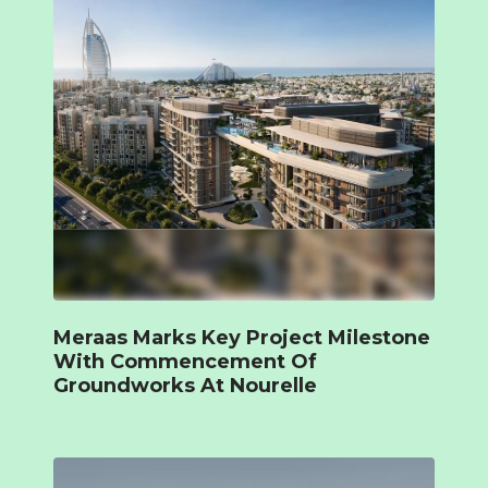
Meraas Marks Key Project Milestone
With Commencement Of
Groundworks At Nourelle