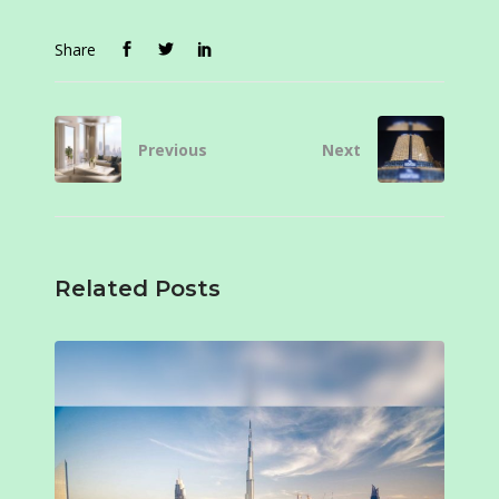
Share
Previous
Next
Related Posts