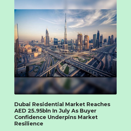
Dubai Residential Market Reaches
AED 25.95bln In July As Buyer
Confidence Underpins Market
Resilience