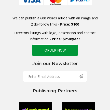
We can publish a 600 words article with an image and
2 do-follow links -
Price: $100
Directory listings with logo, description and contact
information -
Price: $250/year
ORDER NOW
Join our Newsletter
Publishing Partners