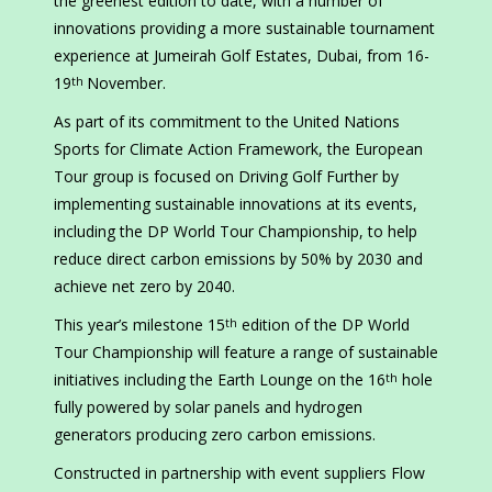
the greenest edition to date, with a number of
innovations providing a more sustainable tournament
experience at Jumeirah Golf Estates, Dubai, from 16-
19
November.
th
As part of its commitment to the United Nations
Sports for Climate Action Framework, the European
Tour group is focused on Driving Golf Further by
implementing sustainable innovations at its events,
including the DP World Tour Championship, to help
reduce direct carbon emissions by 50% by 2030 and
achieve net zero by 2040.
This year’s milestone 15
edition of the DP World
th
Tour Championship will feature a range of sustainable
initiatives including the Earth Lounge on the 16
hole
th
fully powered by solar panels and hydrogen
generators producing zero carbon emissions.
Constructed in partnership with event suppliers Flow