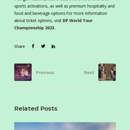
sports activations, as well as premium hospitality and
food and beverage options.For more information
about ticket options, visit
DP World Tour
Championship 2023.
Share
Previous
Next
Related Posts