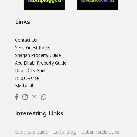
Links
Contact Us
Send Guest Posts
Sharjah Property Guide
Abu Dhabi Property Guide
Dubai City Guide
Dubai Verse
Media Kit
Interesting Links
Dubai City Guide
Dubai Blog
Dubai Hotels Guide