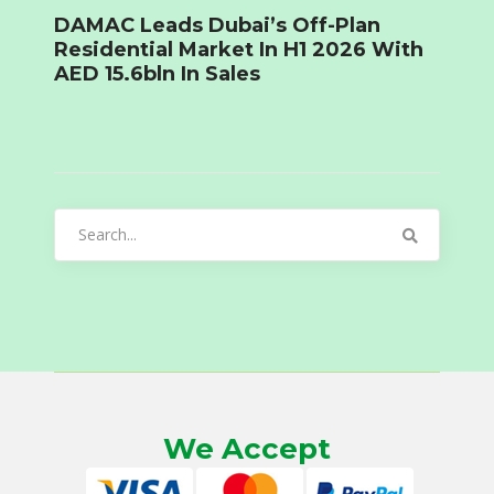
DAMAC Leads Dubai’s Off-Plan
Residential Market In H1 2026 With
AED 15.6bln In Sales
Search
for:
We Accept