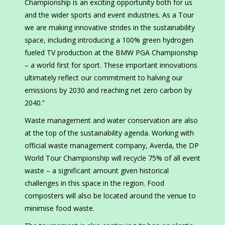
Championship is an exciting opportunity both for us
and the wider sports and event industries. As a Tour
we are making innovative strides in the sustainability
space, including introducing a 100% green hydrogen
fueled TV production at the BMW PGA Championship
– a world first for sport. These important innovations
ultimately reflect our commitment to halving our
emissions by 2030 and reaching net zero carbon by
2040.”
Waste management and water conservation are also
at the top of the sustainability agenda. Working with
official waste management company, Averda, the DP
World Tour Championship will recycle 75% of all event
waste – a significant amount given historical
challenges in this space in the region. Food
composters will also be located around the venue to
minimise food waste.