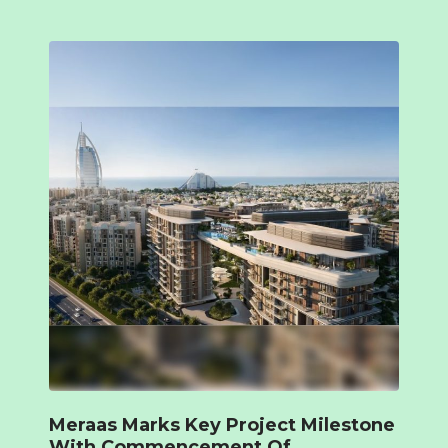
Meraas Marks Key Project Milestone
With Commencement Of