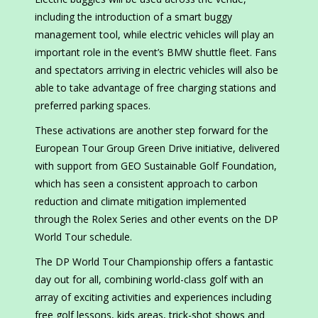
including the introduction of a smart buggy
management tool, while electric vehicles will play an
important role in the event’s BMW shuttle fleet. Fans
and spectators arriving in electric vehicles will also be
able to take advantage of free charging stations and
preferred parking spaces.
These activations are another step forward for the
European Tour Group Green Drive initiative, delivered
with support from GEO Sustainable Golf Foundation,
which has seen a consistent approach to carbon
reduction and climate mitigation implemented
through the Rolex Series and other events on the DP
World Tour schedule.
The DP World Tour Championship offers a fantastic
day out for all, combining world-class golf with an
array of exciting activities and experiences including
free golf lessons, kids areas, trick-shot shows and