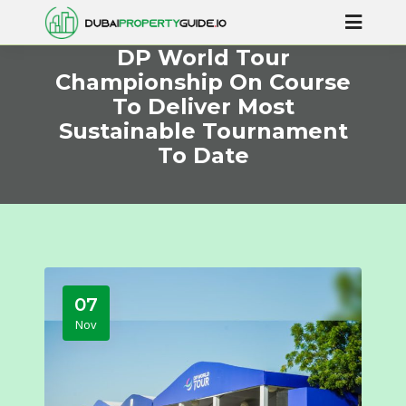
DP World Tour
Championship On Course
To Deliver Most
Sustainable Tournament
To Date
07
Nov