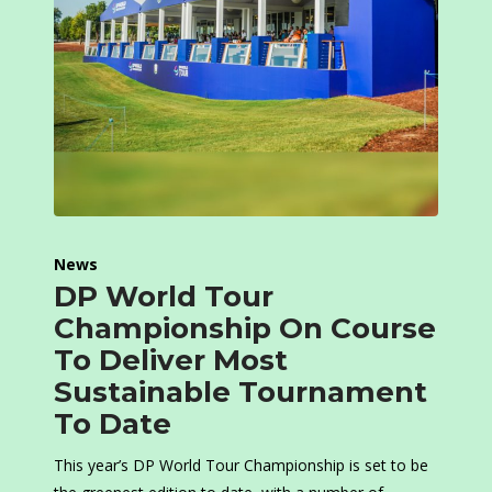
News
DP World Tour
Championship On Course
To Deliver Most
Sustainable Tournament
To Date
This year’s DP World Tour Championship is set to be