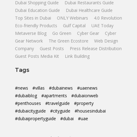
Dubai Shopping Guide
Dubai Restaurants Guide
Dubai Education Guide
Dubai Healthcare Guide
Top Sites in Dubai
ONLY Webinars
4.0 Revolution
Eco-friendly Products
Gulf Capital
UAE Today
Metaverse Blog
Go Green
Cyber Gear
Cyber
Gear Network
The Green Ecostore
Web Design
Company
Guest Posts
Press Release Distribution
Guest Posts Media Kit
Link Building
Tags
#news
#villas
#dubainews
#uaenews
#dubaiblog
#apartments
#dubaionweb
#penthouses
#travelguide
#property
#dubaicityguide
#cityguide
#housesindubai
#dubaipropertyguide
#dubai
#uae