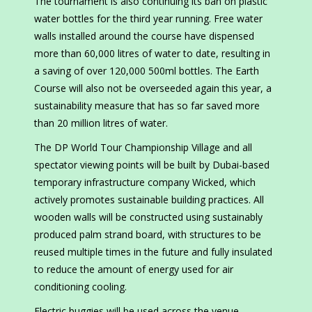
The tournament is also continuing its ban on plastic
water bottles for the third year running. Free water
walls installed around the course have dispensed
more than 60,000 litres of water to date, resulting in
a saving of over 120,000 500ml bottles. The Earth
Course will also not be overseeded again this year, a
sustainability measure that has so far saved more
than 20 million litres of water.
The DP World Tour Championship Village and all
spectator viewing points will be built by Dubai-based
temporary infrastructure company Wicked, which
actively promotes sustainable building practices. All
wooden walls will be constructed using sustainably
produced palm strand board, with structures to be
reused multiple times in the future and fully insulated
to reduce the amount of energy used for air
conditioning cooling.
Electric buggies will be used across the venue,