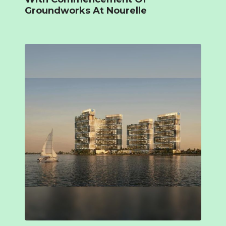
Groundworks At Nourelle