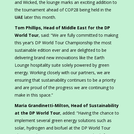
and Wicked, the lounge marks an exciting addition to
the tournament ahead of COP28 being held in the
UAE
later this month.
Tom Phillips, Head of Middle East for the DP
World Tour
, said: “We are fully committed to making
this year’s DP World Tour Championship the most
sustainable edition ever and are delighted to be
delivering brand new innovations like the Earth
Lounge hospitality suite solely powered by green
energy. Working closely with our partners, we are
ensuring that sustainability continues to be a priority
and are proud of the progress we are continuing to
make in this space.”
Maria Grandinetti-Milton, Head of Sustainability
at the DP World Tour
, added: “Having the chance to
implement several green energy solutions such as
solar, hydrogen and biofuel at the DP World Tour