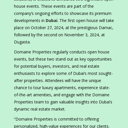
house events. These events are part of the
company’s ongoing efforts to showcase its premium
developments in
Dubai
. The first open house will take
place on October 27, 2024, at the prestigious Damac,
followed by the second on November 3, 2024, at
Dugasta.
Domaine Properties regularly conducts open house
events, but these two stand out as key opportunities
for potential buyers, investors, and real estate
enthusiasts to explore some of Dubai’s most sought-
after properties. Attendees will have the unique
chance to tour luxury apartments, experience state-
of-the-art amenities, and engage with the Domaine
Properties team to gain valuable insights into Dubai’s
dynamic real estate market.
“Domaine Properties is committed to offering
personalized, high-value experiences for our clients.