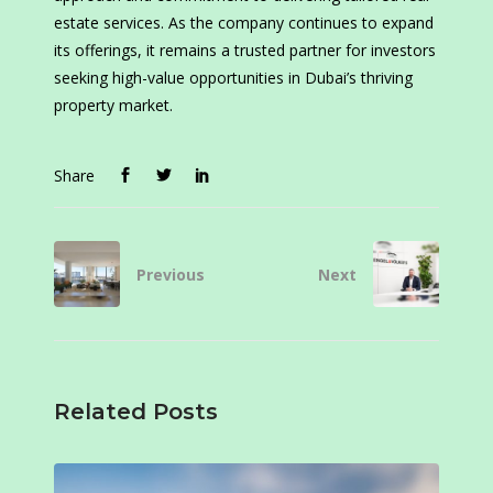
estate services. As the company continues to expand
its offerings, it remains a trusted partner for investors
seeking high-value opportunities in Dubai’s thriving
property market.
Share
Previous
Next
Related Posts