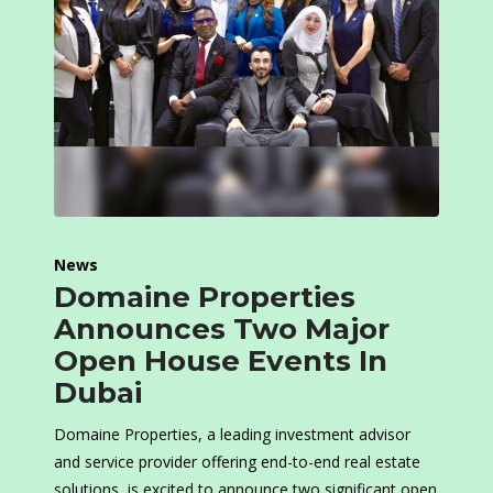
News
Domaine Properties
Announces Two Major
Open House Events In
Dubai
Domaine Properties, a leading investment advisor
and service provider offering end-to-end real estate
solutions, is excited to announce two significant open