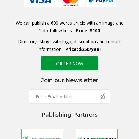
We can publish a 600 words article with an image and
2 do-follow links -
Price: $100
Directory listings with logo, description and contact
information -
Price: $250/year
ORDER NOW
Join our Newsletter
Publishing Partners