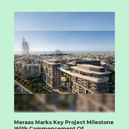
Meraas Marks Key Project Milestone
With Commencement Of