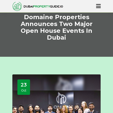
Domaine Properties
Announces Two Major
Open House Events In
Dubai
23
Oct