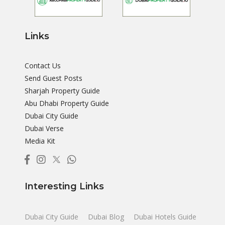
Links
Contact Us
Send Guest Posts
Sharjah Property Guide
Abu Dhabi Property Guide
Dubai City Guide
Dubai Verse
Media Kit
Interesting Links
Dubai City Guide
Dubai Blog
Dubai Hotels Guide