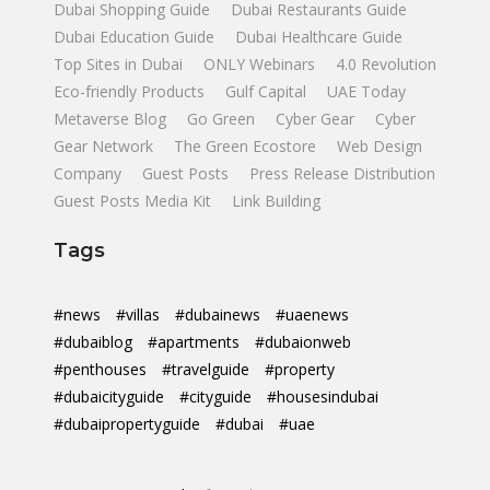
Dubai Shopping Guide
Dubai Restaurants Guide
Dubai Education Guide
Dubai Healthcare Guide
Top Sites in Dubai
ONLY Webinars
4.0 Revolution
Eco-friendly Products
Gulf Capital
UAE Today
Metaverse Blog
Go Green
Cyber Gear
Cyber
Gear Network
The Green Ecostore
Web Design
Company
Guest Posts
Press Release Distribution
Guest Posts Media Kit
Link Building
Tags
#news
#villas
#dubainews
#uaenews
#dubaiblog
#apartments
#dubaionweb
#penthouses
#travelguide
#property
#dubaicityguide
#cityguide
#housesindubai
#dubaipropertyguide
#dubai
#uae