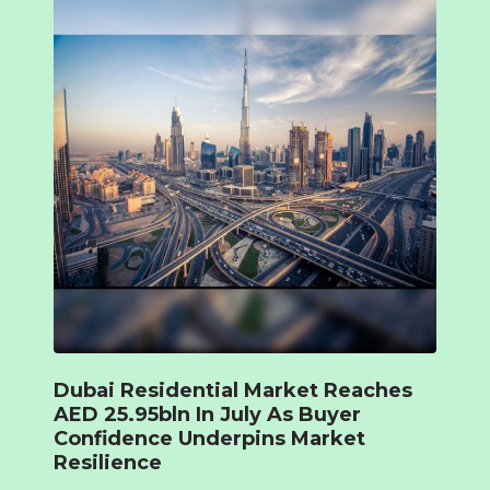
Dubai Residential Market Reaches
AED 25.95bln In July As Buyer
Confidence Underpins Market
Resilience