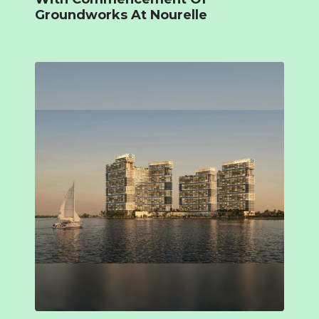
Groundworks At Nourelle