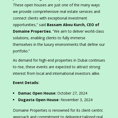
These open houses are just one of the many ways
we provide comprehensive real estate services and
connect clients with exceptional investment
opportunities,” said
Bassam Abou Kurch, CEO of
Domaine Properties
. “We aim to deliver world-class
solutions, enabling clients to fully immerse
themselves in the luxury environments that define our
portfolio.”
As demand for high-end properties in Dubai continues
to rise, these events are expected to attract strong
interest from local and international investors alike.
Event Details:
Damac Open House:
October 27, 2024
Dugasta Open House:
November 3, 2024
Domaine Properties is renowned for its client-centric
approach and commitment to delivering tailored real