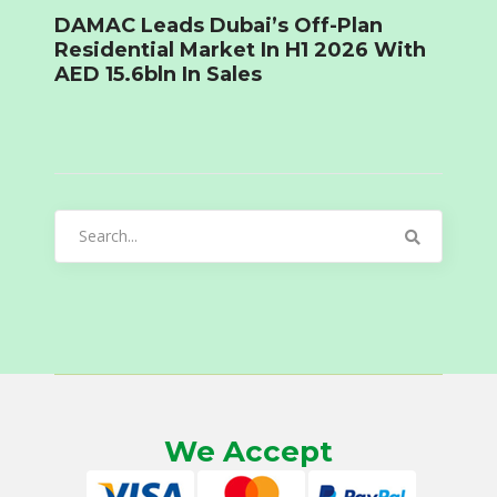
DAMAC Leads Dubai’s Off-Plan
Residential Market In H1 2026 With
AED 15.6bln In Sales
Search
for:
We Accept