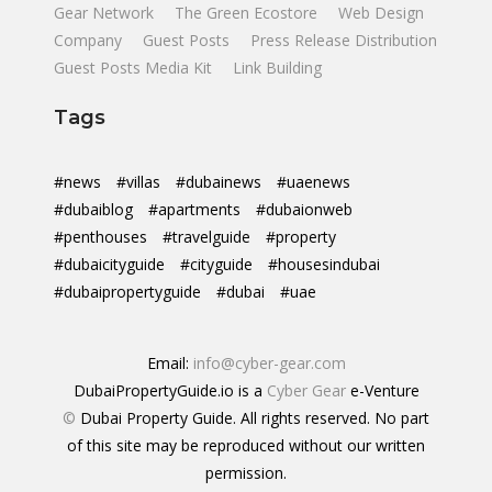
Gear Network
The Green Ecostore
Web Design
Company
Guest Posts
Press Release Distribution
Guest Posts Media Kit
Link Building
Tags
#news
#villas
#dubainews
#uaenews
#dubaiblog
#apartments
#dubaionweb
#penthouses
#travelguide
#property
#dubaicityguide
#cityguide
#housesindubai
#dubaipropertyguide
#dubai
#uae
Email:
info@cyber-gear.com
DubaiPropertyGuide.io is a
Cyber Gear
e-Venture
©
Dubai Property Guide. All rights reserved. No part
of this site may be reproduced without our written
permission.