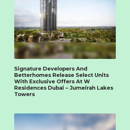
Signature Developers And
Betterhomes Release Select Units
With Exclusive Offers At W
Residences Dubai – Jumeirah Lakes
Towers