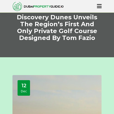
Discovery Dunes Unveils
The Region’s First And
Only Private Golf Course
Designed By Tom Fazio
12
Dec