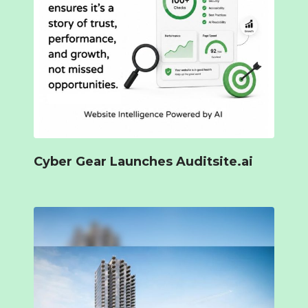
Cyber Gear Launches Auditsite.ai