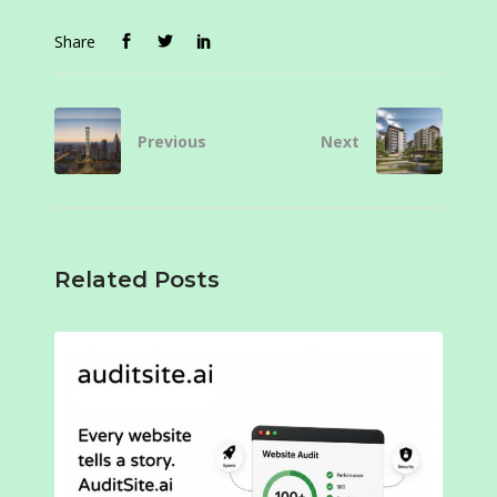
Share
Previous
Next
Related Posts