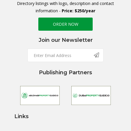
Directory listings with logo, description and contact
information -
Price: $250/year
ORDER NOW
Join our Newsletter
Publishing Partners
Links