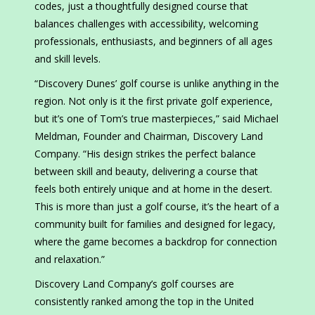
codes, just a thoughtfully designed course that
balances challenges with accessibility, welcoming
professionals, enthusiasts, and beginners of all ages
and skill levels.
“Discovery Dunes’ golf course is unlike anything in the
region. Not only is it the first private golf experience,
but it’s one of Tom’s true masterpieces,” said Michael
Meldman, Founder and Chairman, Discovery Land
Company. “His design strikes the perfect balance
between skill and beauty, delivering a course that
feels both entirely unique and at home in the desert.
This is more than just a golf course, it’s the heart of a
community built for families and designed for legacy,
where the game becomes a backdrop for connection
and relaxation.”
Discovery Land Company’s golf courses are
consistently ranked among the top in the United