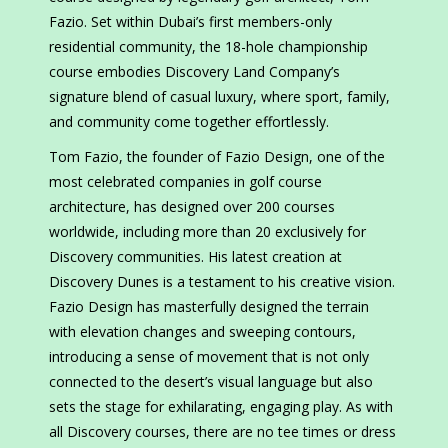
Fazio. Set within Dubai’s first members-only
residential community, the 18-hole championship
course embodies Discovery Land Company’s
signature blend of casual luxury, where sport, family,
and community come together effortlessly.
Tom Fazio, the founder of Fazio Design, one of the
most celebrated companies in golf course
architecture, has designed over 200 courses
worldwide, including more than 20 exclusively for
Discovery communities. His latest creation at
Discovery Dunes is a testament to his creative vision.
Fazio Design has masterfully designed the terrain
with elevation changes and sweeping contours,
introducing a sense of movement that is not only
connected to the desert’s visual language but also
sets the stage for exhilarating, engaging play. As with
all Discovery courses, there are no tee times or dress