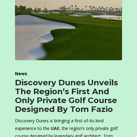
News
Discovery Dunes Unveils
The Region’s First And
Only Private Golf Course
Designed By Tom Fazio
Discovery Dunes is bringing a first-of-its-kind
experience to the
UAE
, the region’s only private golf
course designed by legendary golf architect, Tom