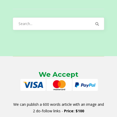
Search
for:
We Accept
We can publish a 600 words article with an image and
2 do-follow links -
Price: $100