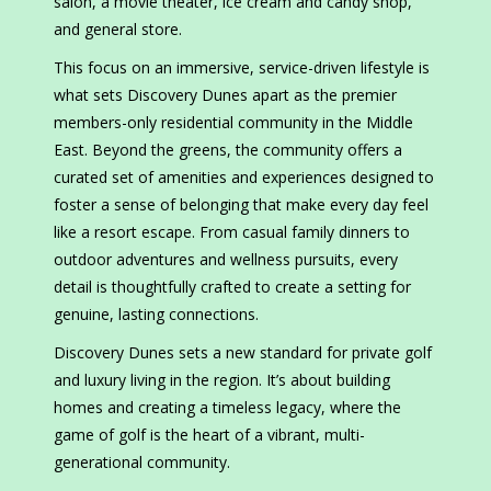
salon, a movie theater, ice cream and candy shop,
and general store.
This focus on an immersive, service-driven lifestyle is
what sets Discovery Dunes apart as the premier
members-only residential community in the Middle
East. Beyond the greens, the community offers a
curated set of amenities and experiences designed to
foster a sense of belonging that make every day feel
like a resort escape. From casual family dinners to
outdoor adventures and wellness pursuits, every
detail is thoughtfully crafted to create a setting for
genuine, lasting connections.
Discovery Dunes sets a new standard for private golf
and luxury living in the region. It’s about building
homes and creating a timeless legacy, where the
game of golf is the heart of a vibrant, multi-
generational community.