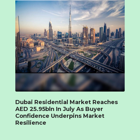
Dubai Residential Market Reaches
AED 25.95bln In July As Buyer
Confidence Underpins Market
Resilience