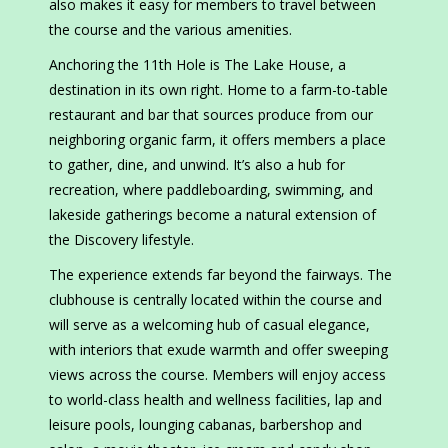
also makes it easy for members to travel between
the course and the various amenities.
Anchoring the 11th Hole is The Lake House, a
destination in its own right. Home to a farm-to-table
restaurant and bar that sources produce from our
neighboring organic farm, it offers members a place
to gather, dine, and unwind. It’s also a hub for
recreation, where paddleboarding, swimming, and
lakeside gatherings become a natural extension of
the Discovery lifestyle.
The experience extends far beyond the fairways. The
clubhouse is centrally located within the course and
will serve as a welcoming hub of casual elegance,
with interiors that exude warmth and offer sweeping
views across the course. Members will enjoy access
to world-class health and wellness facilities, lap and
leisure pools, lounging cabanas, barbershop and