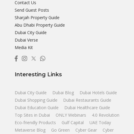
Contact Us
Send Guest Posts
Sharjah Property Guide
Abu Dhabi Property Guide
Dubai City Guide
Dubai Verse
Media Kit
Interesting Links
Dubai City Guide
Dubai Blog
Dubai Hotels Guide
Dubai Shopping Guide
Dubai Restaurants Guide
Dubai Education Guide
Dubai Healthcare Guide
Top Sites in Dubai
ONLY Webinars
4.0 Revolution
Eco-friendly Products
Gulf Capital
UAE Today
Metaverse Blog
Go Green
Cyber Gear
Cyber