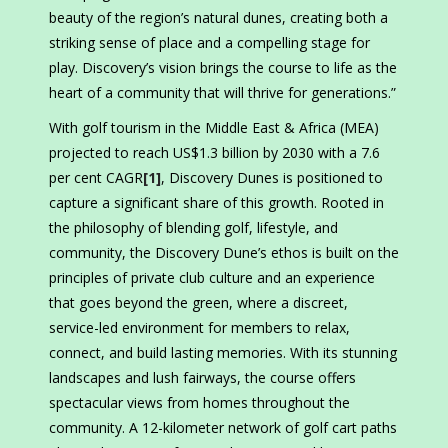
beauty of the region’s natural dunes, creating both a
striking sense of place and a compelling stage for
play. Discovery’s vision brings the course to life as the
heart of a community that will thrive for generations.”
With golf tourism in the Middle East & Africa (MEA)
projected to reach US$1.3 billion by 2030 with a 7.6
per cent CAGR
[1]
, Discovery Dunes is positioned to
capture a significant share of this growth. Rooted in
the philosophy of blending golf, lifestyle, and
community, the Discovery Dune’s ethos is built on the
principles of private club culture and an experience
that goes beyond the green, where a discreet,
service-led environment for members to relax,
connect, and build lasting memories. With its stunning
landscapes and lush fairways, the course offers
spectacular views from homes throughout the
community. A 12-kilometer network of golf cart paths