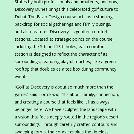
States by both professionals and amateurs, and now,
Discovery Dunes brings this celebrated golf culture to
Dubai. The Fazio Design course acts as a stunning
backdrop for social gatherings and family outings,
and also features Discovery’s signature comfort
stations. Located at strategic points on the course,
including the 5th and 13th holes, each comfort
station is designed to reflect the character of its
surroundings, featuring playful touches, like a green
rooftop that doubles as a tee box during community
events.
“Golf at Discovery is about so much more than the
game,” said Tom Fazio. “It’s about family, connection,
and creating a course that feels like it has always
belonged here. We have sculpted the landscape with
a vision that feels deeply rooted in the region’s desert
surroundings. Through carefully crafted contours and
sweeping forms, the course evokes the timeless