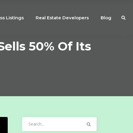
ss Listings
Real Estate Developers
Blog
ells 50% Of Its
Search
for: