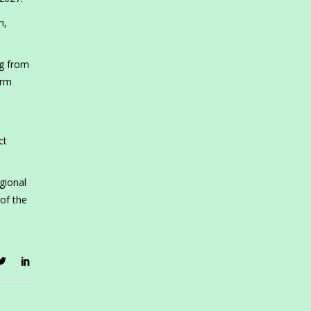
n,
ng from
erm
ct
gional
 of the