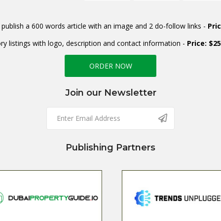
publish a 600 words article with an image and 2 do-follow links -
Pri
ry listings with logo, description and contact information -
Price: $2
ORDER NOW
Join our Newsletter
Publishing Partners