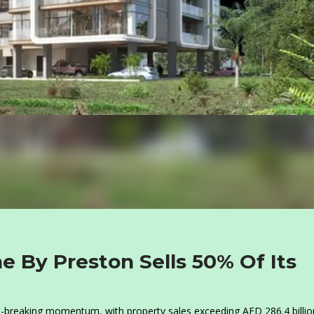
e By Preston Sells 50% Of Its
d-breaking momentum, with property sales exceeding AED 286.4 billio