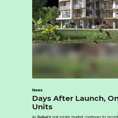
News
Days After Launch, On
Units
As
Dubai’s
real estate market continues its recor