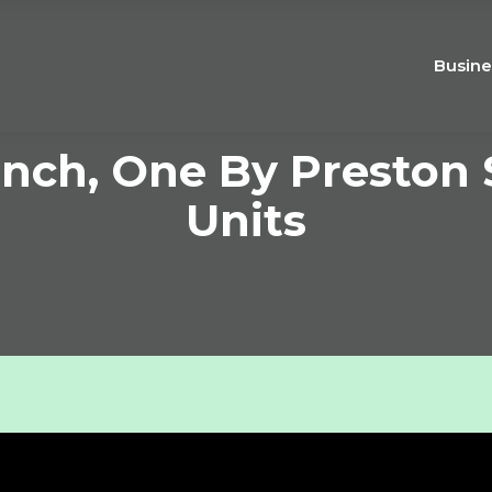
Busine
nch, One By Preston S
Units