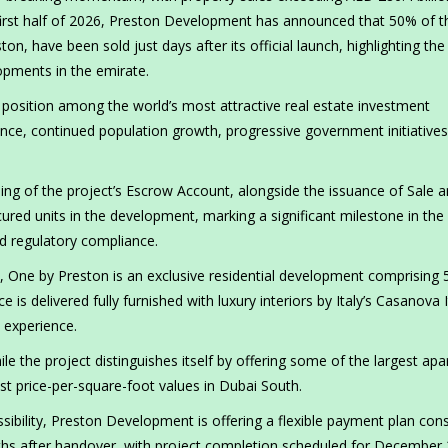
first half of 2026, Preston Development has announced that 50% of t
ston, have been sold just days after its official launch, highlighting the
opments in the emirate.
osition among the world’s most attractive real estate investment
ence, continued population growth, progressive government initiatives
ng of the project’s Escrow Account, alongside the issuance of Sale 
ed units in the development, marking a significant milestone in the
nd regulatory compliance.
t, One by Preston is an exclusive residential development comprising 
 delivered fully furnished with luxury interiors by Italy’s Casanova I
e experience.
le the project distinguishes itself by offering some of the largest ap
st price-per-square-foot values in Dubai South.
sibility, Preston Development is offering a flexible payment plan cons
hs after handover, with project completion scheduled for December 