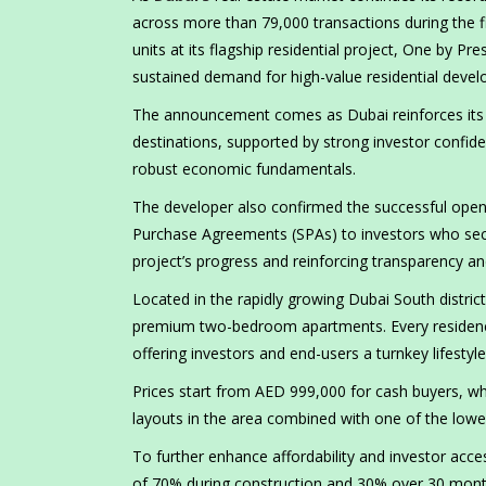
across more than 79,000 transactions during the 
units at its flagship residential project, One by Pre
sustained demand for high-value residential devel
The announcement comes as Dubai reinforces its p
destinations, supported by strong investor confid
robust economic fundamentals.
The developer also confirmed the successful openi
Purchase Agreements (SPAs) to investors who secur
project’s progress and reinforcing transparency a
Located in the rapidly growing Dubai South distric
premium two-bedroom apartments. Every residence is
offering investors and end-users a turnkey lifestyl
Prices start from AED 999,000 for cash buyers, whi
layouts in the area combined with one of the lowe
To further enhance affordability and investor acces
of 70% during construction and 30% over 30 mont