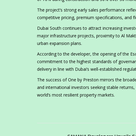
The project’s strong early sales performance refl
competitive pricing, premium specifications, and f
Dubai South continues to attract increasing investo
major infrastructure projects, proximity to Al Makt
urban expansion plans.
According to the developer, the opening of the 
commitment to the highest standards of governance
delivery in line with Dubai’s well-established regu
The success of One by Preston mirrors the broader 
and international investors seeking stable returns
world’s most resilient property markets.