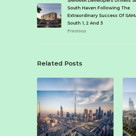
SAMANA Developers Unveils 
South Haven Following The
Extraordinary Success Of SAM
South 1, 2 And 3
Previous
Related Posts