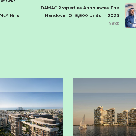
SAMANA
DAMAC Properties Announces The
ANA Hills
Handover Of 8,800 Units In 2026
Next