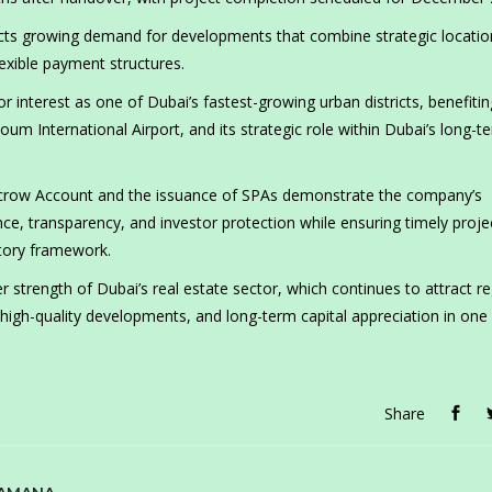
ects growing demand for developments that combine strategic locatio
lexible payment structures.
r interest as one of Dubai’s fastest-growing urban districts, benefiti
oum International Airport, and its strategic role within Dubai’s long-t
Escrow Account and the issuance of SPAs demonstrate the company’s
, transparency, and investor protection while ensuring timely proje
latory framework.
strength of Dubai’s real estate sector, which continues to attract re
, high-quality developments, and long-term capital appreciation in one
Share