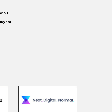
ce: $100
50/year