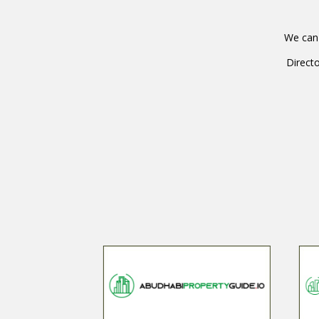
We can 
Directo