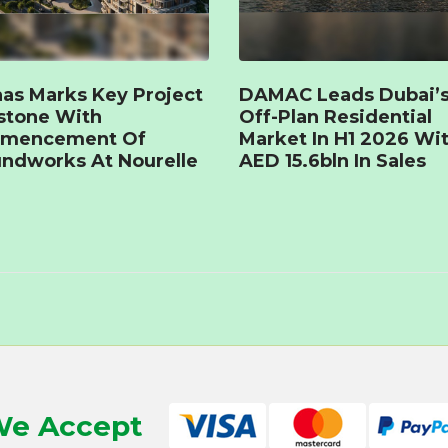
as Marks Key Project
DAMAC Leads Dubai’
stone With
Off-Plan Residential
mencement Of
Market In H1 2026 Wi
ndworks At Nourelle
AED 15.6bln In Sales
e Accept