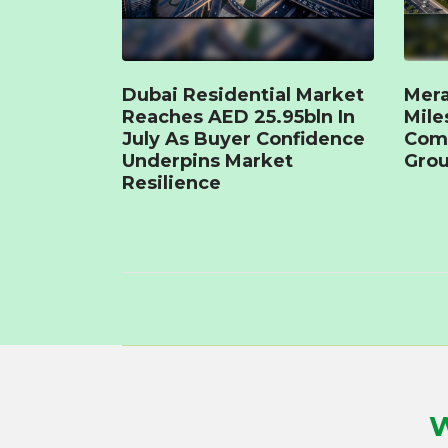
Dubai Residential Market
Mera
Reaches AED 25.95bln In
Mile
July As Buyer Confidence
Com
Underpins Market
Grou
Resilience
W