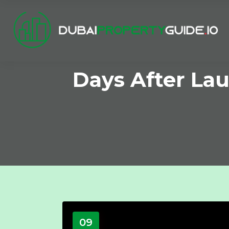
Days After Lau
09