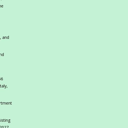
he
, and
and
56
taly,
artment
isting
2027.