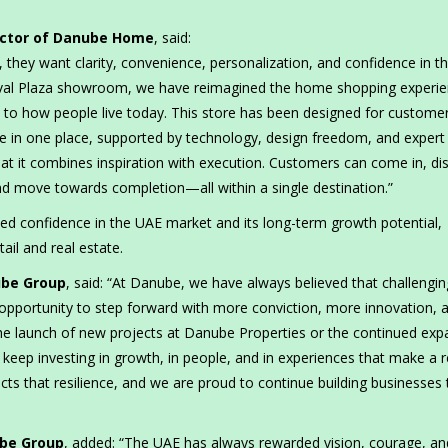
ector of Danube Home
, said:
they want clarity, convenience, personalization, and confidence in th
val Plaza showroom, we have reimagined the home shopping experie
 to how people live today. This store has been designed for custom
me in one place, supported by technology, design freedom, and expert
t it combines inspiration with execution. Customers can come in, di
and move towards completion—all within a single destination.”
ed confidence in the UAE market and its long-term growth potential,
ail and real estate.
ube Group
, said: “At Danube, we have always believed that challengin
opportunity to step forward with more conviction, more innovation, 
e launch of new projects at Danube Properties or the continued exp
ep investing in growth, in people, and in experiences that make a r
ts that resilience, and we are proud to continue building businesses 
ube Group
, added: “The UAE has always rewarded vision, courage, an