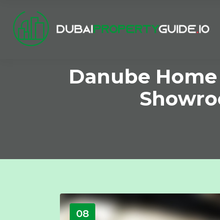
Danube Home Un
Showroo
08