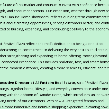
e future of this market and continue to invest with confidence becau
ength, and consumer potential. Our expansion, whether through new p
like this Danube Home showroom, reflects our long-term commitment t
it is about creating opportunities, serving customers better, and cont
d to building, expanding, and contributing positively to the econo
stival Plaza reflects the mall’s dedication to being a one-stop
rscoring its commitment to delivering the very best to its clientele.
urther strengthening and expanding its home offering, moving beyond
, connected experience. This includes real-time, fast, and smart hom
of the modern customer, creating a more seamless, efficient, and fut
xecutive Director at Al-Futtaim Real Estate
, said: “Festival Plaza
rings together home, lifestyle, and everyday convenience under one 
ring with the addition of Danube Home, which introduces an innovati
olving needs of our customers. With new AI-integrated features and
s a more immersive and intuitive shopping experience, elevating how