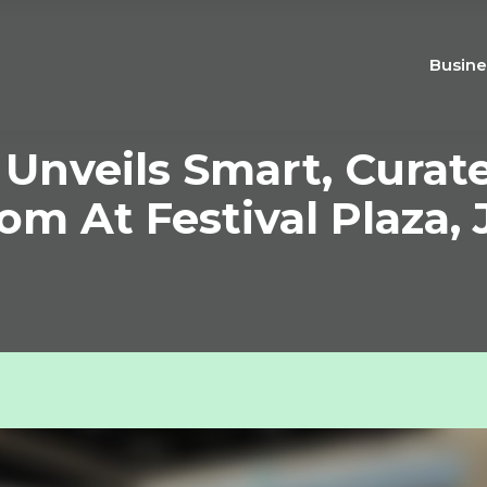
Busine
veils Smart, Curated
m At Festival Plaza, J