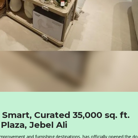
mart, Curated 35,000 sq. ft.
laza, Jebel Ali
provement and furnishing destinations, has officially opened the do