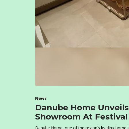
News
Danube Home Unveils S
Showroom At Festival P
Danube Home, one of the region’s leading home im