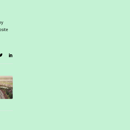
oy
bsite