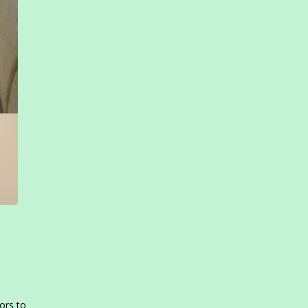
ors to