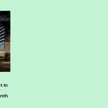
t In
r
onth