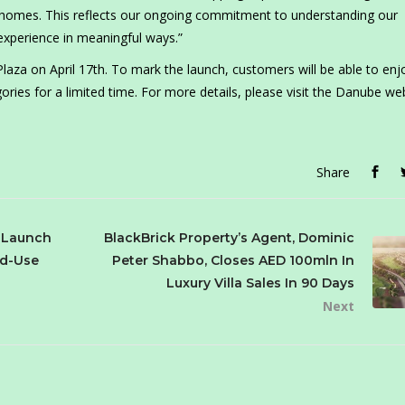
r homes. This reflects our ongoing commitment to understanding our
experience in meaningful ways.”
za on April 17th. To mark the launch, customers will be able to enj
ories for a limited time. For more details, please visit the Danube we
Share
p Launch
BlackBrick Property’s Agent, Dominic
ed-Use
Peter Shabbo, Closes AED 100mln In
Luxury Villa Sales In 90 Days
Next