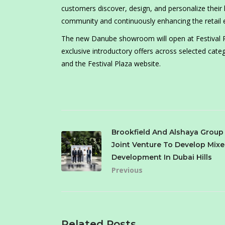
customers discover, design, and personalize thei
community and continuously enhancing the retail 
The new Danube showroom will open at Festival Pla
exclusive introductory offers across selected categ
and the Festival Plaza website.
Brookfield And Alshaya Grou
Joint Venture To Develop Mix
Development In Dubai Hills
Previous
Related Posts