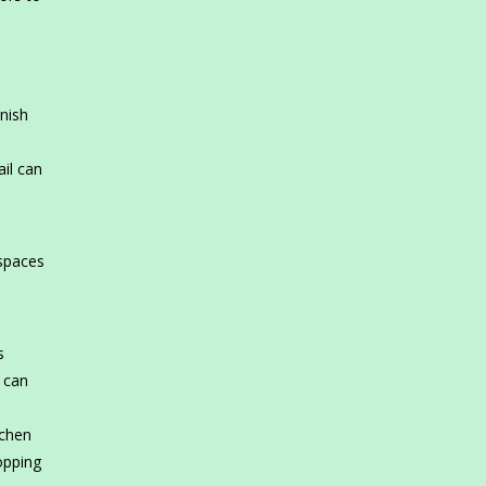
rnish
il can
 spaces
s
s can
tchen
hopping