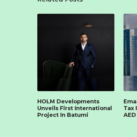
HOLM Developments
Emaa
Unveils First International
Tax 
Project In Batumi
AED 