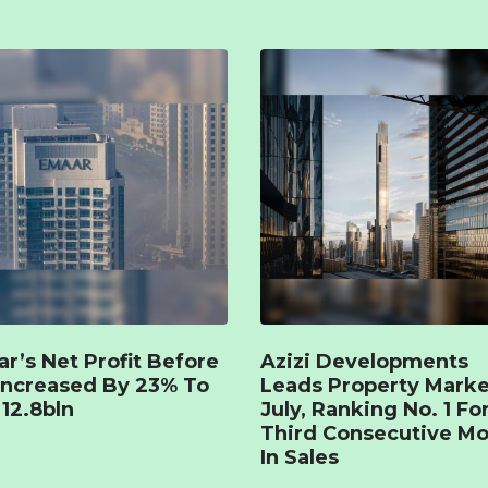
r’s Net Profit Before
Azizi Developments
Increased By 23% To
Leads Property Marke
12.8bln
July, Ranking No. 1 Fo
Third Consecutive M
In Sales