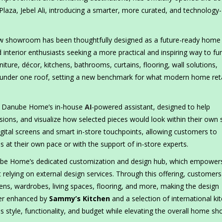
Plaza, Jebel Ali, introducing a smarter, more curated, and technology-
 new showroom has been thoughtfully designed as a future-ready home
 interior enthusiasts seeking a more practical and inspiring way to fu
niture, décor, kitchens, bathrooms, curtains, flooring, wall solutions,
ll under one roof, setting a new benchmark for what modern home reta
, Danube Home’s in-house
AI
-powered assistant, designed to help
ions, and visualize how selected pieces would look within their own
igital screens and smart in-store touchpoints, allowing customers to
at their own pace or with the support of in-store experts.
be Home’s dedicated customization and design hub, which empower
 relying on external design services. Through this offering, customer
ens, wardrobes, living spaces, flooring, and more, making the design
ther enhanced by
Sammy’s Kitchen
and a selection of international ki
oss style, functionality, and budget while elevating the overall home s