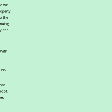
se we
roperty
o the
inuing
my and
 With
e
ure-
 has
roof.
ve,