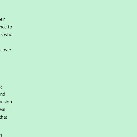
eir
nce to
ers who
scover
g
and
ansion
eal
that
d