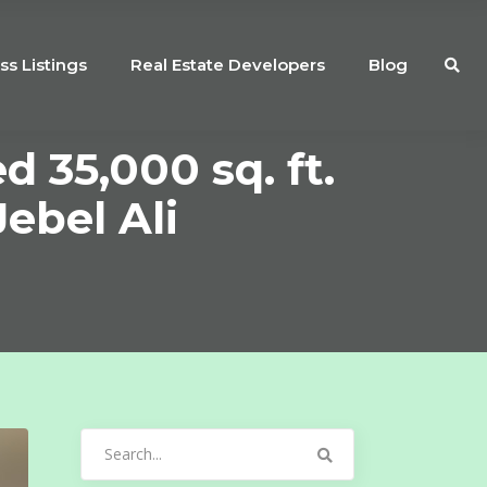
ss Listings
Real Estate Developers
Blog
 35,000 sq. ft.
ebel Ali
Search
for: