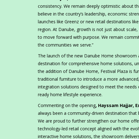
consistency. We remain deeply optimistic about th
believe in the country’s leadership, economic str
launches like Greenz or new retail destinations 
region. At Danube, growth is not just about scale, 
to move forward with purpose. We remain committe
the communities we serve.”
The launch of the new Danube Home showroom at Fe
destination for comprehensive home solutions, unde
the addition of Danube Home, Festival Plaza is f
traditional furniture to introduce a more advanced
integration solutions designed to meet the needs 
ready home lifestyle experience.
Commenting on the opening
, Hayssam Hajjar, E
always been a community-driven destination that b
We are proud to further strengthen our home offe
technology-led retail concept aligned with the ev
interactive home solutions, the showroom deliver