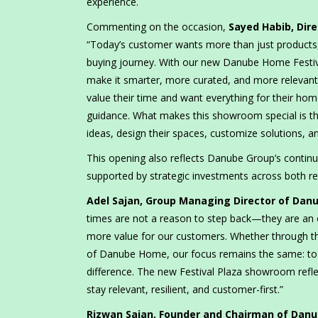
experience.
Commenting on the occasion,
Sayed Habib, Dir
“Today’s customer wants more than just products, 
buying journey. With our new Danube Home Festi
make it smarter, more curated, and more relevant
value their time and want everything for their ho
guidance. What makes this showroom special is tha
ideas, design their spaces, customize solutions, 
This opening also reflects Danube Group’s continu
supported by strategic investments across both ret
Adel Sajan, Group Managing Director of Dan
times are not a reason to step back—they are an 
more value for our customers. Whether through th
of Danube Home, our focus remains the same: to ke
difference. The new Festival Plaza showroom reflec
stay relevant, resilient, and customer-first.”
Rizwan Sajan, Founder and Chairman of Dan