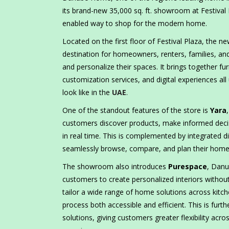
its brand-new 35,000 sq. ft. showroom at Festival 
enabled way to shop for the modern home.
Located on the first floor of Festival Plaza, the
destination for homeowners, renters, families, and
and personalize their spaces. It brings together fur
customization services, and digital experiences a
look like in the
UAE
.
One of the standout features of the store is
Yara
customers discover products, make informed decis
in real time. This is complemented by integrated d
seamlessly browse, compare, and plan their homes 
The showroom also introduces
Purespace
, Danu
customers to create personalized interiors without
tailor a wide range of home solutions across kitch
process both accessible and efficient. This is fur
solutions, giving customers greater flexibility acr