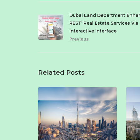
Dubai Land Department Enhan
REST’ Real Estate Services Vi
Interactive Interface
Previous
Related Posts