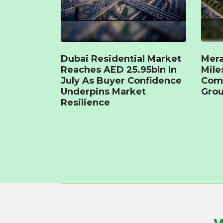
Dubai Residential Market
Mera
Reaches AED 25.95bln In
Mile
July As Buyer Confidence
Com
Underpins Market
Grou
Resilience