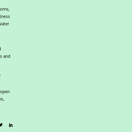
ooms,
itness
Water
d
ns and
,
 open
ns,