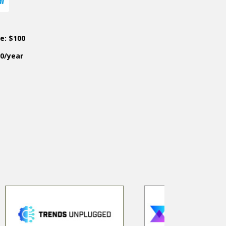
ce: $100
50/year