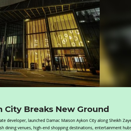
 City Breaks New Ground
tate developer, launched Damac Maison Aykon City along Sheikh Zay
ish dining venues, high-end shopping destinations, entertainment hub