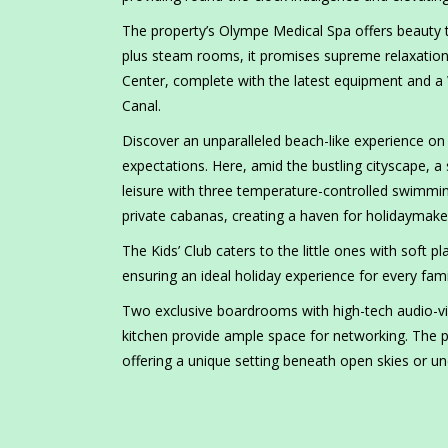
The property’s Olympe Medical Spa offers beauty t
plus steam rooms, it promises supreme relaxation f
Center, complete with the latest equipment and a 
Canal.
Discover an unparalleled beach-like experience on 
expectations. Here, amid the bustling cityscape, a
leisure with three temperature-controlled swimmi
private cabanas, creating a haven for holidaymake
The Kids’ Club caters to the little ones with soft p
ensuring an ideal holiday experience for every fa
Two exclusive boardrooms with high-tech audio-vi
kitchen provide ample space for networking. The poo
offering a unique setting beneath open skies or un