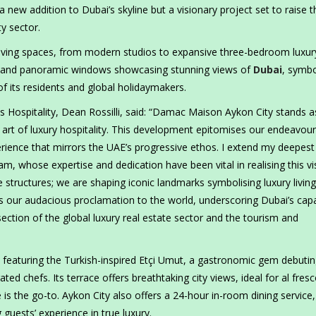
a new addition to Dubai’s skyline but a visionary project set to raise t
ty sector.
living spaces, from modern studios to expansive three-bedroom luxur
gn and panoramic windows showcasing stunning views of
Dubai
, symbo
of its residents and global holidaymakers.
 Hospitality, Dean Rossilli, said: “Damac Maison Aykon City stands a
 art of luxury hospitality. This development epitomises our endeavour
perience that mirrors the UAE’s progressive ethos. I extend my deepest
m, whose expertise and dedication have been vital in realising this vi
 structures; we are shaping iconic landmarks symbolising luxury livin
s our audacious proclamation to the world, underscoring Dubai’s capa
ection of the global luxury real estate sector and the tourism and
 featuring the Turkish-inspired Etçi Umut, a gastronomic gem debutin
ted chefs. Its terrace offers breathtaking city views, ideal for al fres
é is the go-to. Aykon City also offers a 24-hour in-room dining service,
guests’ experience in true luxury.