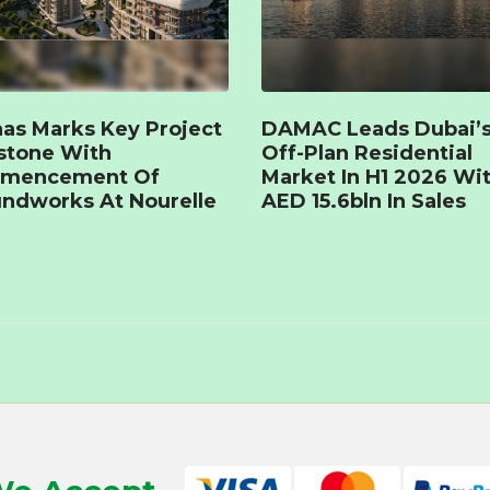
as Marks Key Project
DAMAC Leads Dubai’
stone With
Off-Plan Residential
mencement Of
Market In H1 2026 Wi
ndworks At Nourelle
AED 15.6bln In Sales