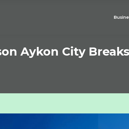
Busine
son Aykon City Break