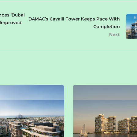
ces ‘Dubai
DAMAC’s Cavalli Tower Keeps Pace With
a Improved
Completion
Next