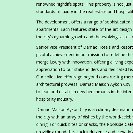
renowned nightlife spots. This property is not just 
standards of luxury in the real estate and hospitali
The development offers a range of sophisticated 
apartments. Each features state-of-the-art desi
the city’s dynamic growth and the evolving tastes 
Senior Vice President of Damac Hotels and Resorts
pivotal achievement in our mission to redefine the
merge luxury with innovation, offering a living ex
appreciation to our stakeholders and dedicated tea
Our collective efforts go beyond constructing mere
architectural prowess. Damac Maison Aykon City i
to lead and establish new benchmarks in the inters
hospitality industry.”
Damac Maison Aykon City is a culinary destination
the city with an array of dishes by the world-celebra
dining. For quick bites or snacks, the Poolside Caf
providing round-the-clock indulgence and elevating 