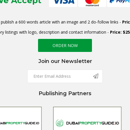
e Accept
publish a 600 words article with an image and 2 do-follow links -
Pri
ry listings with logo, description and contact information -
Price: $2
ORDER NOW
Join our Newsletter
Publishing Partners