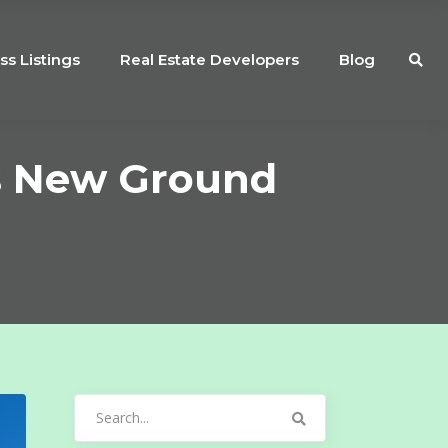
ss Listings
Real Estate Developers
Blog
s New Ground
Search
for: