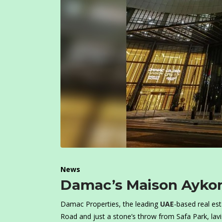
News
Damac’s Maison Aykon
Damac Properties, the leading
UAE
-based real es
Road and just a stone’s throw from Safa Park, lav