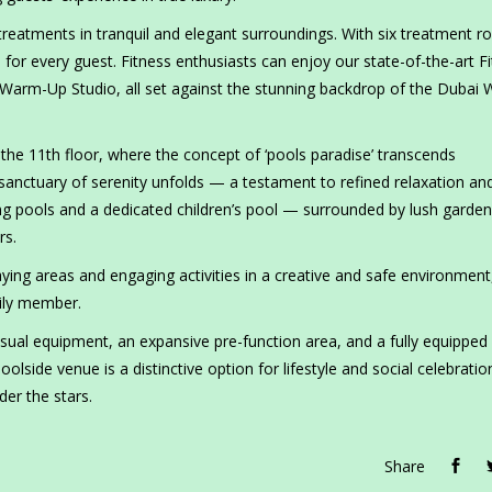
reatments in tranquil and elegant surroundings. With six treatment r
or every guest. Fitness enthusiasts can enjoy our state-of-the-art F
Warm-Up Studio, all set against the stunning backdrop of the Dubai 
the 11th floor, where the concept of ‘pools paradise’ transcends
 sanctuary of serenity unfolds — a testament to refined relaxation an
ng pools and a dedicated children’s pool — surrounded by lush garde
rs.
laying areas and engaging activities in a creative and safe environment
mily member.
sual equipment, an expansive pre-function area, and a fully equipped
lside venue is a distinctive option for lifestyle and social celebratio
der the stars.
Share