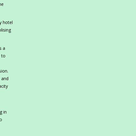
he
y hotel
lising
s a
 to
sion.
g and
city
g in
co