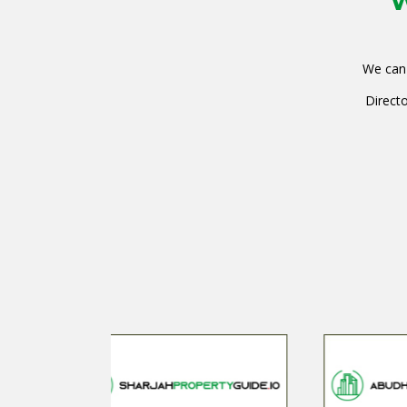
W
We can 
Directo