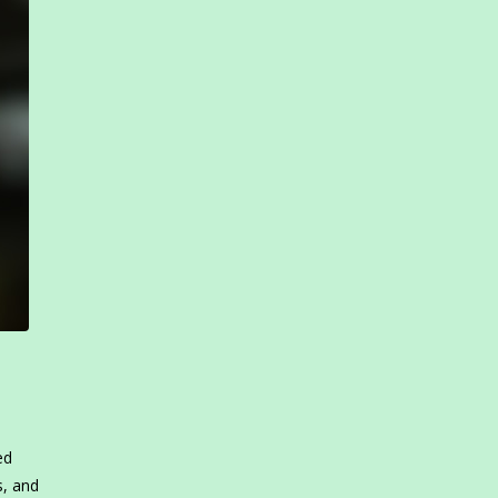
ed
s, and