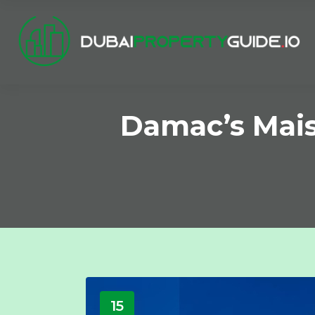
Damac’s Mai
15