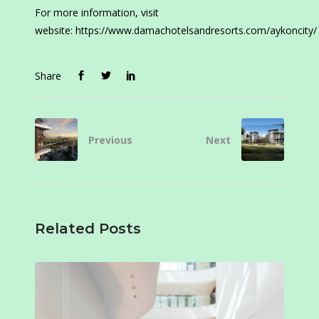
For more information, visit
website: https://www.damachotelsandresorts.com/aykoncity/
Share
Previous
Next
Related Posts