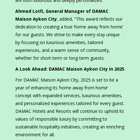
are both luxurious and deeply personalized.”
Ahmed Lotfi, General Manager of DAMAC
Maison Aykon City
, added, “This award reflects our
dedication to creating a true ‘home away from home’
for our guests. We strive to make every stay unique
by focusing on luxurious amenities, tailored
experiences, and a warm sense of community,
whether for short-term or long-term guests.
A Look Ahead: DAMAC Maison Aykon City in 2025
For DAMAC Maison Aykon City, 2025 is set to be a
year of enhancing its ‘home away from home’
concept with expanded services, luxurious amenities,
and personalized experiences tailored for every guest.
DAMAC Hotels and Resorts will continue to uphold its
values of responsible luxury by committing to
sustainable hospitality initiatives, creating an enriching
environment for all.