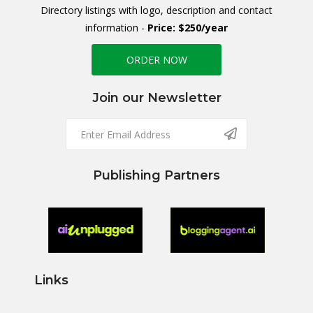
Directory listings with logo, description and contact
information -
Price: $250/year
ORDER NOW
Join our Newsletter
Publishing Partners
Links