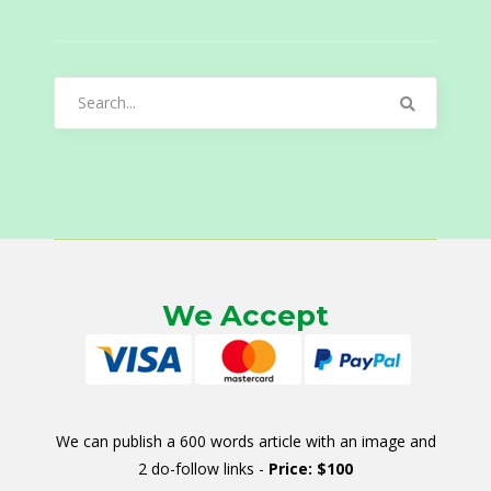
Search
for:
We Accept
We can publish a 600 words article with an image and
2 do-follow links -
Price: $100