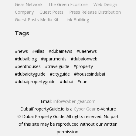
Gear Network
The Green Ecostore
Web Design
Company
Guest Posts
Press Release Distribution
Guest Posts Media Kit
Link Building
Tags
#news
#villas
#dubainews
#uaenews
#dubaiblog
#apartments
#dubaionweb
#penthouses
#travelguide
#property
#dubaicityguide
#cityguide
#housesindubai
#dubaipropertyguide
#dubai
#uae
Email:
info@cyber-gear.com
DubaiPropertyGuide.io is a
Cyber Gear
e-Venture
©
Dubai Property Guide. All rights reserved. No part
of this site may be reproduced without our written
permission.