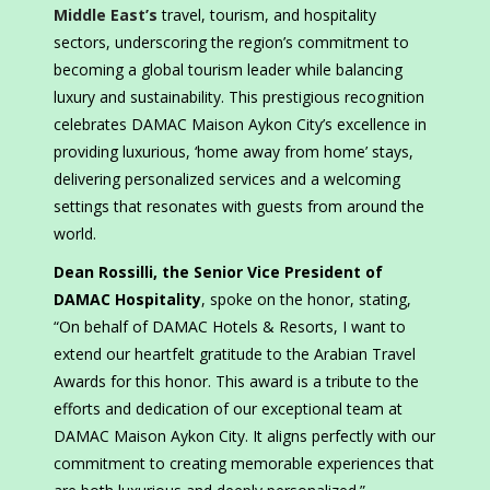
Middle East’s
travel, tourism, and hospitality
sectors, underscoring the region’s commitment to
becoming a global tourism leader while balancing
luxury and sustainability. This prestigious recognition
celebrates DAMAC Maison Aykon City’s excellence in
providing luxurious, ‘home away from home’ stays,
delivering personalized services and a welcoming
settings that resonates with guests from around the
world.
Dean Rossilli, the Senior Vice President of
DAMAC Hospitality
, spoke on the honor, stating,
“On behalf of DAMAC Hotels & Resorts, I want to
extend our heartfelt gratitude to the Arabian Travel
Awards for this honor. This award is a tribute to the
efforts and dedication of our exceptional team at
DAMAC Maison Aykon City. It aligns perfectly with our
commitment to creating memorable experiences that