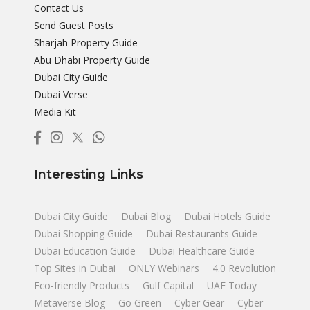
Contact Us
Send Guest Posts
Sharjah Property Guide
Abu Dhabi Property Guide
Dubai City Guide
Dubai Verse
Media Kit
Interesting Links
Dubai City Guide
Dubai Blog
Dubai Hotels Guide
Dubai Shopping Guide
Dubai Restaurants Guide
Dubai Education Guide
Dubai Healthcare Guide
Top Sites in Dubai
ONLY Webinars
4.0 Revolution
Eco-friendly Products
Gulf Capital
UAE Today
Metaverse Blog
Go Green
Cyber Gear
Cyber