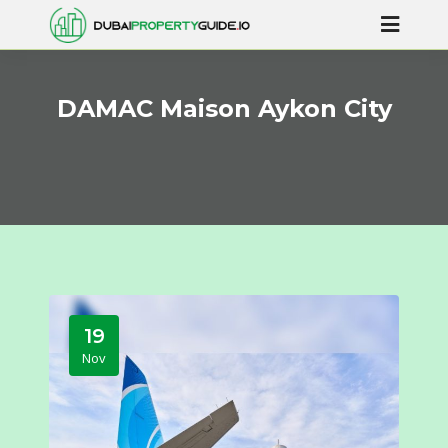
DAMAC Maison Aykon City
19
Nov