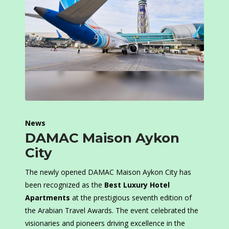
News
DAMAC Maison Aykon
City
The newly opened DAMAC Maison Aykon City has
been recognized as the
Best Luxury Hotel
Apartments
at the prestigious seventh edition of
the Arabian Travel Awards. The event celebrated the
visionaries and pioneers driving excellence in the