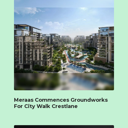
Meraas Commences Groundworks
For City Walk Crestlane