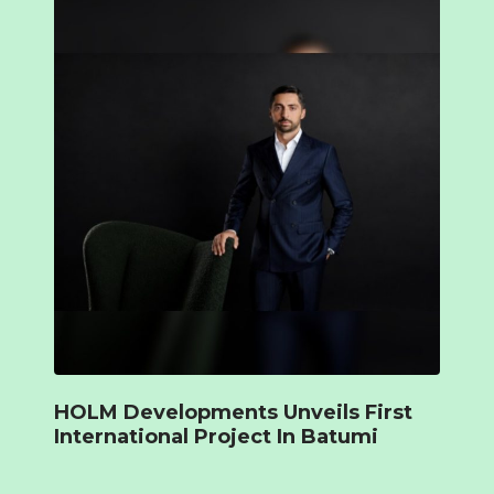
HOLM Developments Unveils First
International Project In Batumi