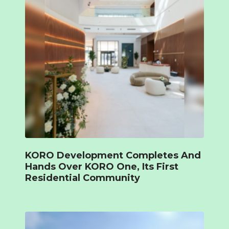
KORO Development Completes And
Hands Over KORO One, Its First
Residential Community