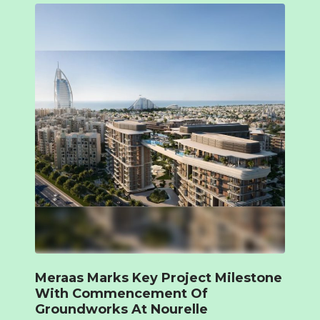
Meraas Marks Key Project Milestone
With Commencement Of
Groundworks At Nourelle