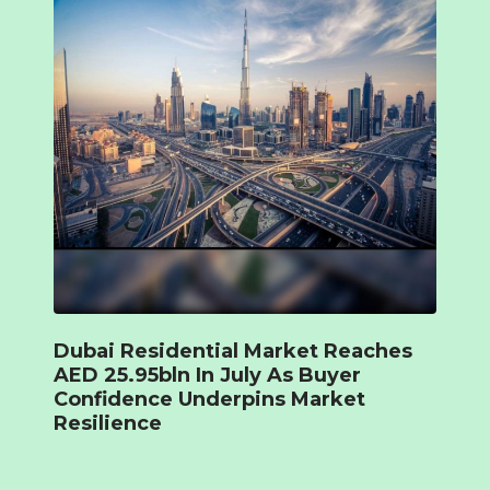
Dubai Residential Market Reaches
AED 25.95bln In July As Buyer
Confidence Underpins Market
Resilience