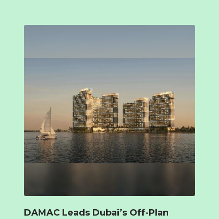
DAMAC Leads Dubai’s Off-Plan