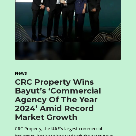
News
CRC Property Wins
Bayut’s ‘Commercial
Agency Of The Year
2024’ Amid Record
Market Growth
CRC Property, the
UAE’s
largest commercial