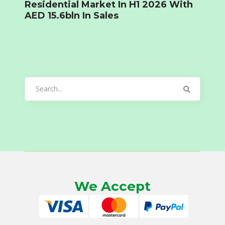
Residential Market In H1 2026 With
AED 15.6bln In Sales
Search
for:
We Accept