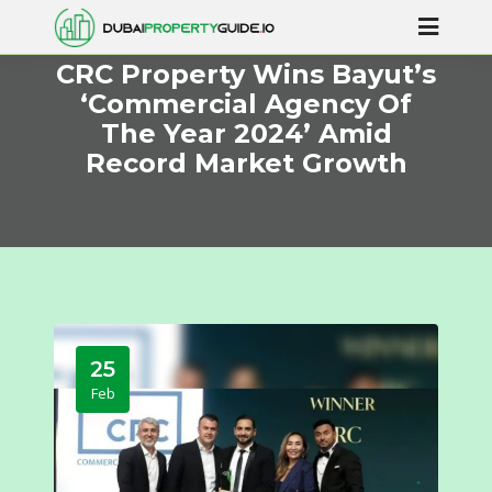
CRC Property Wins Bayut’s
‘Commercial Agency Of
The Year 2024’ Amid
Record Market Growth
25
Feb