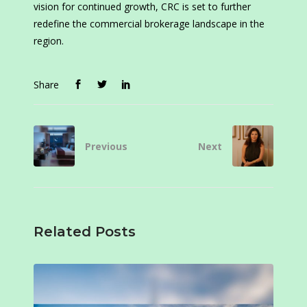
vision for continued growth, CRC is set to further
redefine the commercial brokerage landscape in the
region.
Share
Previous
Next
Related Posts