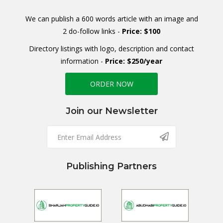
We can publish a 600 words article with an image and
2 do-follow links -
Price: $100
Directory listings with logo, description and contact
information -
Price: $250/year
ORDER NOW
Join our Newsletter
Publishing Partners