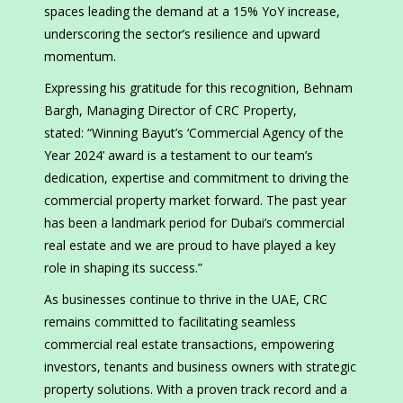
spaces leading the demand at a 15% YoY increase,
underscoring the sector’s resilience and upward
momentum.
Expressing his gratitude for this recognition, Behnam
Bargh, Managing Director of CRC Property,
stated: “Winning Bayut’s ‘Commercial Agency of the
Year 2024’ award is a testament to our team’s
dedication, expertise and commitment to driving the
commercial property market forward. The past year
has been a landmark period for Dubai’s commercial
real estate and we are proud to have played a key
role in shaping its success.”
As businesses continue to thrive in the UAE, CRC
remains committed to facilitating seamless
commercial real estate transactions, empowering
investors, tenants and business owners with strategic
property solutions. With a proven track record and a