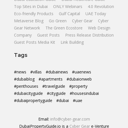
Top Sites in Dubai
ONLY Webinars
4.0 Revolution
Eco-friendly Products
Gulf Capital
UAE Today
Metaverse Blog
Go Green
Cyber Gear
Cyber
Gear Network
The Green Ecostore
Web Design
Company
Guest Posts
Press Release Distribution
Guest Posts Media Kit
Link Building
Tags
#news
#villas
#dubainews
#uaenews
#dubaiblog
#apartments
#dubaionweb
#penthouses
#travelguide
#property
#dubaicityguide
#cityguide
#housesindubai
#dubaipropertyguide
#dubai
#uae
Email:
info@cyber-gear.com
DubaiPropertyGuide.io is a
Cyber Gear
e-Venture