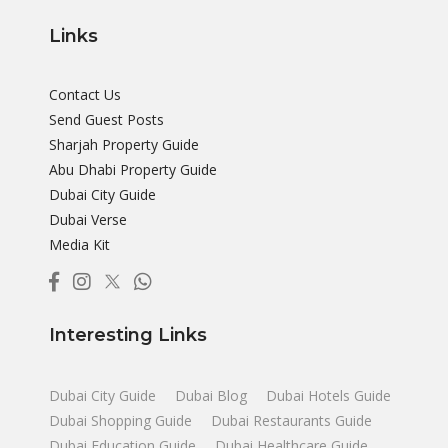
Links
Contact Us
Send Guest Posts
Sharjah Property Guide
Abu Dhabi Property Guide
Dubai City Guide
Dubai Verse
Media Kit
Interesting Links
Dubai City Guide
Dubai Blog
Dubai Hotels Guide
Dubai Shopping Guide
Dubai Restaurants Guide
Dubai Education Guide
Dubai Healthcare Guide