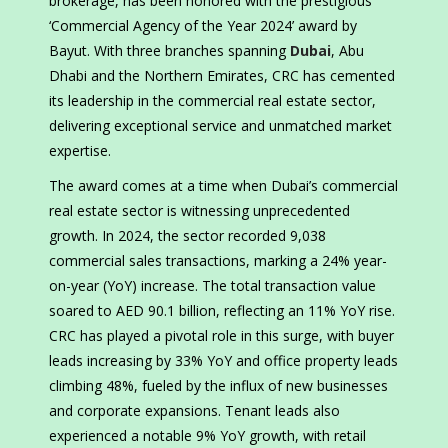
brokerage, has been honored with the prestigious
‘Commercial Agency of the Year 2024’ award by
Bayut. With three branches spanning
Dubai
, Abu
Dhabi and the Northern Emirates, CRC has cemented
its leadership in the commercial real estate sector,
delivering exceptional service and unmatched market
expertise.
The award comes at a time when Dubai’s commercial
real estate sector is witnessing unprecedented
growth. In 2024, the sector recorded 9,038
commercial sales transactions, marking a 24% year-
on-year (YoY) increase. The total transaction value
soared to AED 90.1 billion, reflecting an 11% YoY rise.
CRC has played a pivotal role in this surge, with buyer
leads increasing by 33% YoY and office property leads
climbing 48%, fueled by the influx of new businesses
and corporate expansions. Tenant leads also
experienced a notable 9% YoY growth, with retail