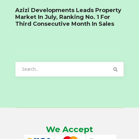
Azizi Developments Leads Property
Market In July, Ranking No. 1 For
Third Consecutive Month In Sales
Search
for:
We Accept