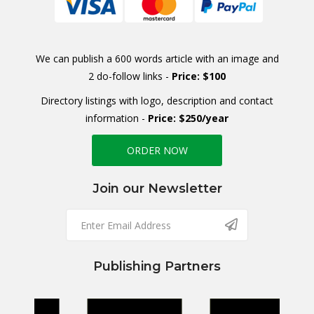
We can publish a 600 words article with an image and
2 do-follow links -
Price: $100
Directory listings with logo, description and contact
information -
Price: $250/year
ORDER NOW
Join our Newsletter
Publishing Partners