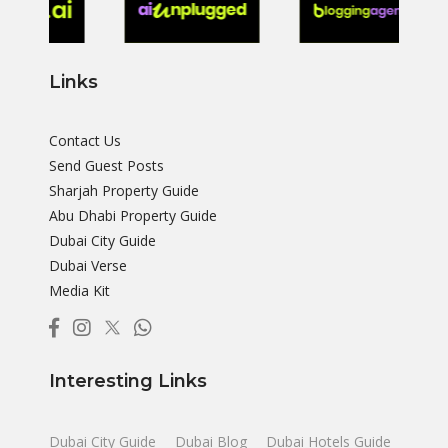
Links
Contact Us
Send Guest Posts
Sharjah Property Guide
Abu Dhabi Property Guide
Dubai City Guide
Dubai Verse
Media Kit
Interesting Links
Dubai City Guide
Dubai Blog
Dubai Hotels Guide