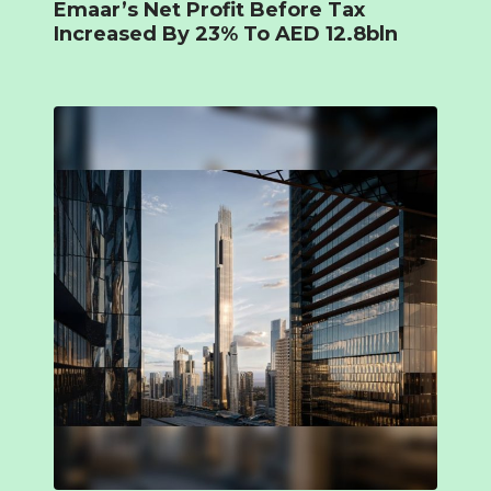
Emaar’s Net Profit Before Tax
Increased By 23% To AED 12.8bln