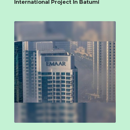
International Project In Batumi