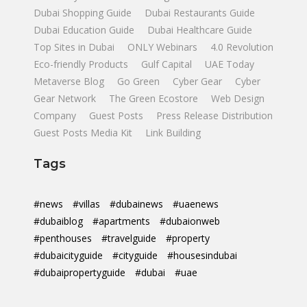
Dubai Shopping Guide
Dubai Restaurants Guide
Dubai Education Guide
Dubai Healthcare Guide
Top Sites in Dubai
ONLY Webinars
4.0 Revolution
Eco-friendly Products
Gulf Capital
UAE Today
Metaverse Blog
Go Green
Cyber Gear
Cyber
Gear Network
The Green Ecostore
Web Design
Company
Guest Posts
Press Release Distribution
Guest Posts Media Kit
Link Building
Tags
#news
#villas
#dubainews
#uaenews
#dubaiblog
#apartments
#dubaionweb
#penthouses
#travelguide
#property
#dubaicityguide
#cityguide
#housesindubai
#dubaipropertyguide
#dubai
#uae