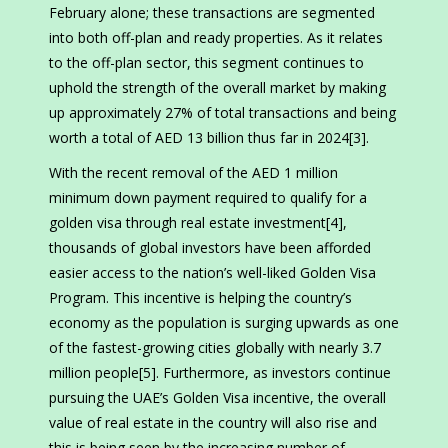
February alone; these transactions are segmented
into both off-plan and ready properties. As it relates
to the off-plan sector, this segment continues to
uphold the strength of the overall market by making
up approximately 27% of total transactions and being
worth a total of AED 13 billion thus far in 2024[3].
With the recent removal of the AED 1 million
minimum down payment required to qualify for a
golden visa through real estate investment[4],
thousands of global investors have been afforded
easier access to the nation’s well-liked Golden Visa
Program. This incentive is helping the country’s
economy as the population is surging upwards as one
of the fastest-growing cities globally with nearly 3.7
million people[5]. Furthermore, as investors continue
pursuing the UAE’s Golden Visa incentive, the overall
value of real estate in the country will also rise and
this is being seen by the increasing number of