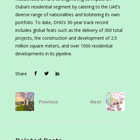
Dubai’s residential segment by catering to the UAE’s
diverse range of nationalities and bolstering its own
portfolio. To date, DHG’s 30-year track record
includes global feats such as the delivery of 300 total
projects, the construction and development of 2.5
million square meters, and over 1000 residential
developments in its pipeline.
Share
Previous
Next