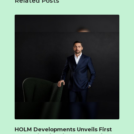
Related Posts
HOLM Developments Unveils First