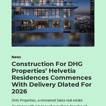
News
Construction For DHG
Properties’ Helvetia
Residences Commences
With Delivery Dlated For
2026
DHG Properties, a renowned Swiss real estate