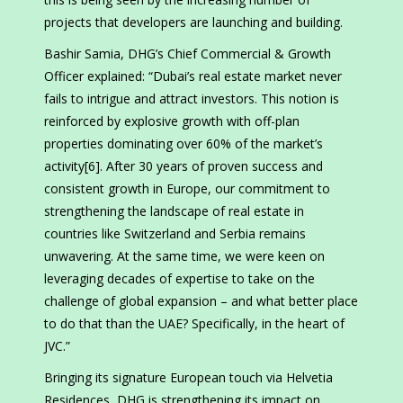
projects that developers are launching and building.
Bashir Samia, DHG’s Chief Commercial & Growth
Officer explained: “Dubai’s real estate market never
fails to intrigue and attract investors. This notion is
reinforced by explosive growth with off-plan
properties dominating over 60% of the market’s
activity[6]. After 30 years of proven success and
consistent growth in Europe, our commitment to
strengthening the landscape of real estate in
countries like Switzerland and Serbia remains
unwavering. At the same time, we were keen on
leveraging decades of expertise to take on the
challenge of global expansion – and what better place
to do that than the UAE? Specifically, in the heart of
JVC.”
Bringing its signature European touch via Helvetia
Residences, DHG is strengthening its impact on