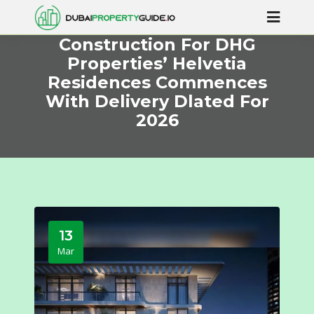
Construction For DHG
Properties’ Helvetia
Residences Commences
With Delivery Dlated For
2026
13
Mar