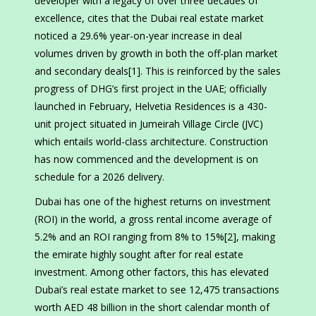
developer with a legacy of over three decades of
excellence, cites that the Dubai real estate market
noticed a 29.6% year-on-year increase in deal
volumes driven by growth in both the off-plan market
and secondary deals[1]. This is reinforced by the sales
progress of DHG’s first project in the UAE; officially
launched in February, Helvetia Residences is a 430-
unit project situated in Jumeirah Village Circle (JVC)
which entails world-class architecture. Construction
has now commenced and the development is on
schedule for a 2026 delivery.
Dubai has one of the highest returns on investment
(ROI) in the world, a gross rental income average of
5.2% and an ROI ranging from 8% to 15%[2], making
the emirate highly sought after for real estate
investment. Among other factors, this has elevated
Dubai’s real estate market to see 12,475 transactions
worth AED 48 billion in the short calendar month of