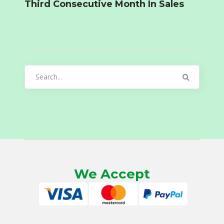
Third Consecutive Month In Sales
Search
for:
We Accept