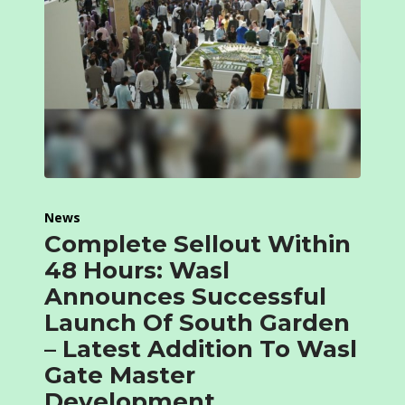
News
Complete Sellout Within
48 Hours: Wasl
Announces Successful
Launch Of South Garden
– Latest Addition To Wasl
Gate Master
Development