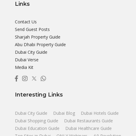
Links
Contact Us
Send Guest Posts
Sharjah Property Guide
Abu Dhabi Property Guide
Dubai City Guide
Dubai Verse
Media Kit
Interesting Links
Dubai City Guide
Dubai Blog
Dubai Hotels Guide
Dubai Shopping Guide
Dubai Restaurants Guide
Dubai Education Guide
Dubai Healthcare Guide
Top Sites in Dubai
ONLY Webinars
4.0 Revolution