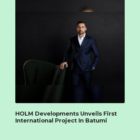
HOLM Developments Unveils First
International Project In Batumi