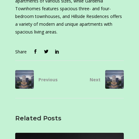
apartments of various sizes, while Gardenia
Townhomes features spacious three- and four-
bedroom townhouses, and Hillside Residences offers
a variety of modern and unique apartments with
spacious living areas.
Share
Previous
Next
Related Posts