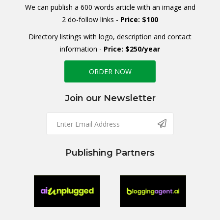
We can publish a 600 words article with an image and
2 do-follow links -
Price: $100
Directory listings with logo, description and contact
information -
Price: $250/year
ORDER NOW
Join our Newsletter
Publishing Partners