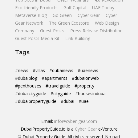
Eco-friendly Products
Gulf Capital
UAE Today
Metaverse Blog
Go Green
Cyber Gear
Cyber
Gear Network
The Green Ecostore
Web Design
Company
Guest Posts
Press Release Distribution
Guest Posts Media Kit
Link Building
Tags
#news
#villas
#dubainews
#uaenews
#dubaiblog
#apartments
#dubaionweb
#penthouses
#travelguide
#property
#dubaicityguide
#cityguide
#housesindubai
#dubaipropertyguide
#dubai
#uae
Email:
info@cyber-gear.com
DubaiPropertyGuide.io is a
Cyber Gear
e-Venture
©
Dubai Property Guide. All rights reserved. No part