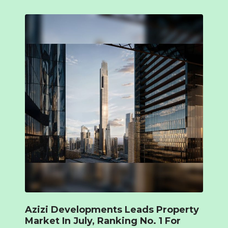
Azizi Developments Leads Property
Market In July, Ranking No. 1 For