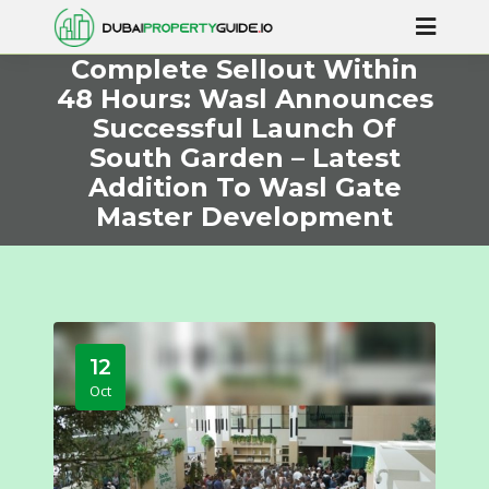
Complete Sellout Within
48 Hours: Wasl Announces
Successful Launch Of
South Garden – Latest
Addition To Wasl Gate
Master Development
12
Oct