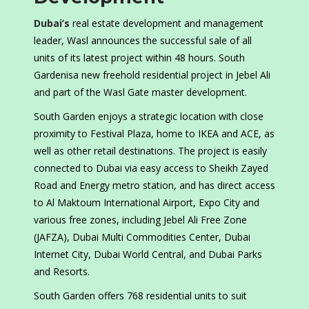
Dubai’s
real estate development and management
leader, Wasl announces the successful sale of all
units of its latest project within 48 hours. South
Gardenisa new freehold residential project in Jebel Ali
and part of the Wasl Gate master development.
South Garden enjoys a strategic location with close
proximity to Festival Plaza, home to IKEA and ACE, as
well as other retail destinations. The project is easily
connected to Dubai via easy access to Sheikh Zayed
Road and Energy metro station, and has direct access
to Al Maktoum International Airport, Expo City and
various free zones, including Jebel Ali Free Zone
(JAFZA), Dubai Multi Commodities Center, Dubai
Internet City, Dubai World Central, and Dubai Parks
and Resorts.
South Garden offers 768 residential units to suit