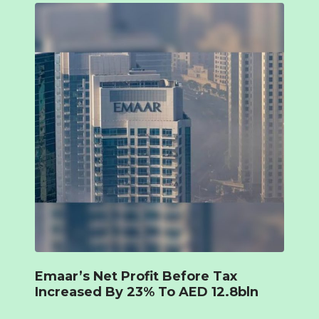
Emaar’s Net Profit Before Tax
Increased By 23% To AED 12.8bln