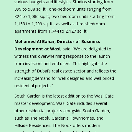
various budgets and lifestyles. Studios starting from
399 to 508 sq. ft., one-bedroom units ranging from
824 to 1,086 sq. ft, two-bedroom units starting from
1,153 to 1,299 sq. ft., as well as three-bedroom
apartments from 1,744 to 2,127 sq. ft.
Mohamed Al Bahar, Director of Business
Development at Wasl,
said: “We are delighted to
witness this overwhelming response to the launch
from investors and end users. This highlights the
strength of Dubai’s real estate sector and reflects the
increasing demand for well-designed and well-priced
residential projects.”
South Garden is the latest addition to the Wasl Gate
master development. Wasl Gate includes several
other residential projects alongside South Garden,
such as The Nook, Gardenia Townhomes, and
Hillside Residences. The Nook offers modern