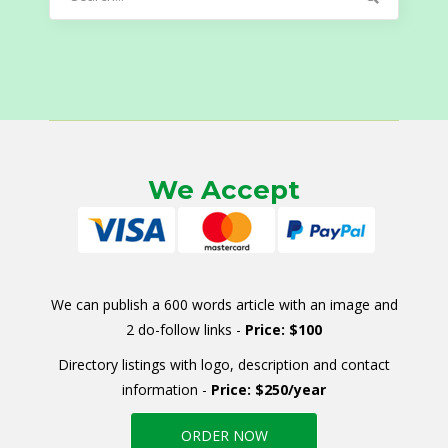
for:
We Accept
We can publish a 600 words article with an image and
2 do-follow links -
Price: $100
Directory listings with logo, description and contact
information -
Price: $250/year
ORDER NOW