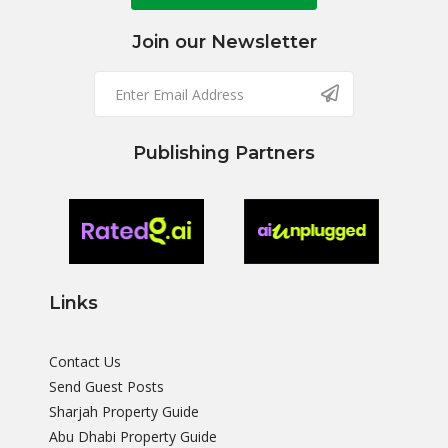
Join our Newsletter
Publishing Partners
Links
Contact Us
Send Guest Posts
Sharjah Property Guide
Abu Dhabi Property Guide