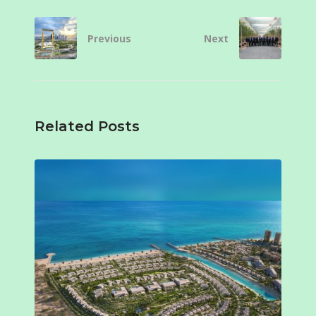
Previous
Next
Related Posts