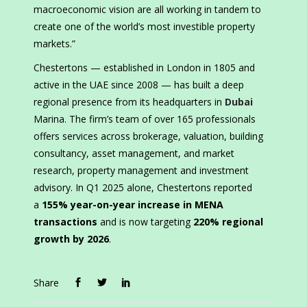
macroeconomic vision are all working in tandem to
create one of the world’s most investible property
markets.”
Chestertons — established in London in 1805 and
active in the UAE since 2008 — has built a deep
regional presence from its headquarters in
Dubai
Marina. The firm’s team of over 165 professionals
offers services across brokerage, valuation, building
consultancy, asset management, and market
research, property management and investment
advisory. In Q1 2025 alone, Chestertons reported
a
155% year-on-year increase in MENA
transactions
and is now targeting
220% regional
growth by 2026
.
Share