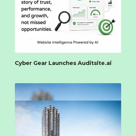
Cyber Gear Launches Auditsite.ai