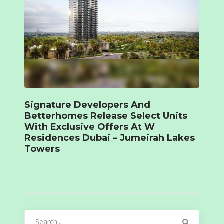
Signature Developers And
Betterhomes Release Select Units
With Exclusive Offers At W
Residences Dubai – Jumeirah Lakes
Towers
Search