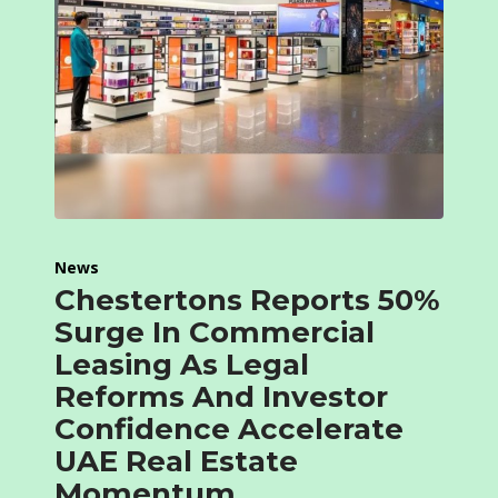
News
Chestertons Reports 50%
Surge In Commercial
Leasing As Legal
Reforms And Investor
Confidence Accelerate
UAE Real Estate
Momentum