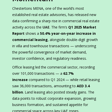
Chestertons MENA, one of the world’s most
established real estate advisories, has released new
data confirming a sharp rise in commercial real estate
activity across the
UAE
. The firm’s
Q1 2025 Market
Report
shows a
50.4% year-on-year increase in
commercial leasing
, alongside double-digit growth
in villa and townhouse transactions — underscoring
the powerful convergence of market demand,
investor confidence, and regulatory readiness.
Office leasing led the commercial sector, recording
over 101,000 transactions — a
62.7%
increase
compared to Q1 2024 — while retail leasing
saw 36,000 transactions, amounting to
AED 3.4
billion
. Land leasing also posted steady gains. The
data points to robust corporate expansion, growing
business formation, and sustained appetite for
commercial space across key UAE zones.