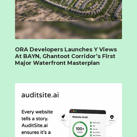
ORA Developers Launches Y Views
At BAYN, Ghantoot Corridor’s First
Major Waterfront Masterplan