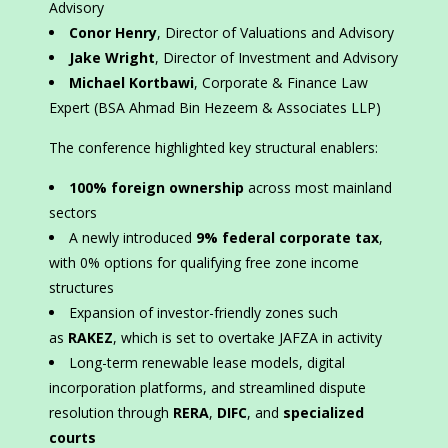
Advisory
Conor Henry
, Director of Valuations and Advisory
Jake Wright
, Director of Investment and Advisory
Michael Kortbawi
, Corporate & Finance Law
Expert (BSA Ahmad Bin Hezeem & Associates LLP)
The conference highlighted key structural enablers:
100% foreign ownership
across most mainland
sectors
A newly introduced
9% federal corporate tax
,
with 0% options for qualifying free zone income
structures
Expansion of investor-friendly zones such
as
RAKEZ
, which is set to overtake JAFZA in activity
Long-term renewable lease models, digital
incorporation platforms, and streamlined dispute
resolution through
RERA
,
DIFC
, and
specialized
courts