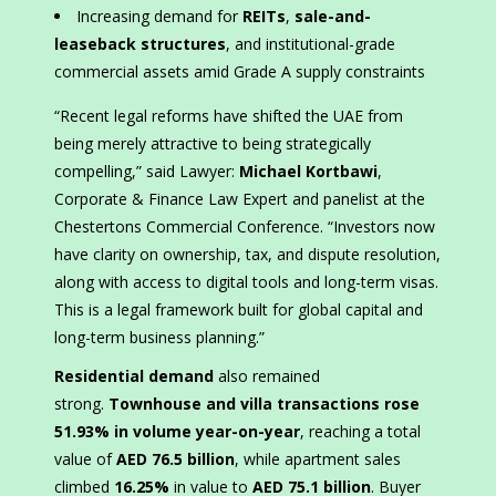
Increasing demand for
REITs
,
sale-and-
leaseback structures
, and institutional-grade
commercial assets amid Grade A supply constraints
“Recent legal reforms have shifted the UAE from
being merely attractive to being strategically
compelling,” said Lawyer:
Michael Kortbawi
,
Corporate & Finance Law Expert and panelist at the
Chestertons Commercial Conference. “Investors now
have clarity on ownership, tax, and dispute resolution,
along with access to digital tools and long-term visas.
This is a legal framework built for global capital and
long-term business planning.”
Residential demand
also remained
strong.
Townhouse and villa transactions rose
51.93% in volume year-on-year
, reaching a total
value of
AED 76.5 billion
, while apartment sales
climbed
16.25%
in value to
AED 75.1 billion
. Buyer