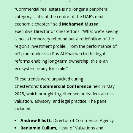
“Commercial real estate is no longer a peripheral
category — it’s at the centre of the UAE’s next
economic chapter,” said
Mohamed Mussa
,
Executive Director of Chestertons. “What we’re seeing
is not a temporary rebound but a redefinition of the
region’s investment profile. From the performance of
off-plan markets in Ras Al Khaimah to the legal
reforms enabling long-term ownership, this is an
ecosystem ready for scale.”
These trends were unpacked during
Chestertons’
Commercial Conference
held in May
2025, which brought together senior leaders across
valuation, advisory, and legal practice. The panel
included:
Andrew Elliott
, Director of Commercial Agency
Benjamin Cullum
, Head of Valuations and