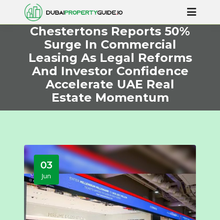
Chestertons Reports 50%
Surge In Commercial
Leasing As Legal Reforms
And Investor Confidence
Accelerate UAE Real
Estate Momentum
03
Jun