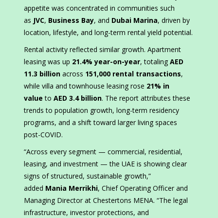
appetite was concentrated in communities such
as
JVC
,
Business Bay
, and
Dubai Marina
, driven by
location, lifestyle, and long-term rental yield potential.
Rental activity reflected similar growth. Apartment
leasing was up
21.4% year-on-year
, totaling
AED
11.3 billion
across
151,000 rental transactions
,
while villa and townhouse leasing rose
21% in
value
to
AED 3.4 billion
. The report attributes these
trends to population growth, long-term residency
programs, and a shift toward larger living spaces
post-COVID.
“Across every segment — commercial, residential,
leasing, and investment — the UAE is showing clear
signs of structured, sustainable growth,”
added
Mania Merrikhi
, Chief Operating Officer and
Managing Director at Chestertons MENA. “The legal
infrastructure, investor protections, and