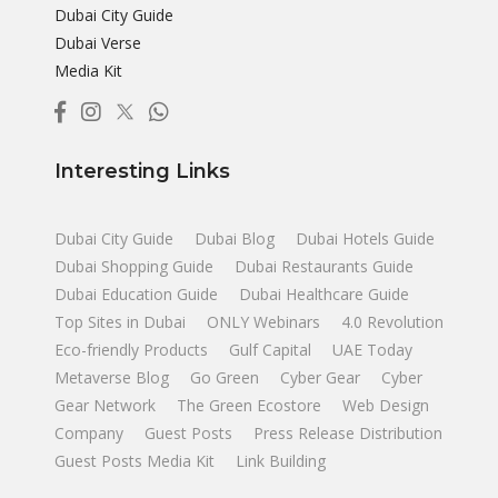
Dubai City Guide
Dubai Verse
Media Kit
Interesting Links
Dubai City Guide
Dubai Blog
Dubai Hotels Guide
Dubai Shopping Guide
Dubai Restaurants Guide
Dubai Education Guide
Dubai Healthcare Guide
Top Sites in Dubai
ONLY Webinars
4.0 Revolution
Eco-friendly Products
Gulf Capital
UAE Today
Metaverse Blog
Go Green
Cyber Gear
Cyber
Gear Network
The Green Ecostore
Web Design
Company
Guest Posts
Press Release Distribution
Guest Posts Media Kit
Link Building