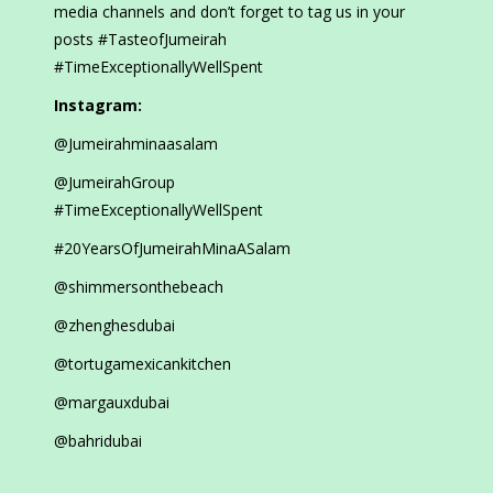
media channels and don’t forget to tag us in your
posts #TasteofJumeirah
#TimeExceptionallyWellSpent
Instagram:
@Jumeirahminaasalam
@JumeirahGroup
#TimeExceptionallyWellSpent
#20YearsOfJumeirahMinaASalam
@shimmersonthebeach
@zhenghesdubai
@tortugamexicankitchen
@margauxdubai
@bahridubai