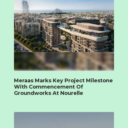
Meraas Marks Key Project Milestone
With Commencement Of
Groundworks At Nourelle