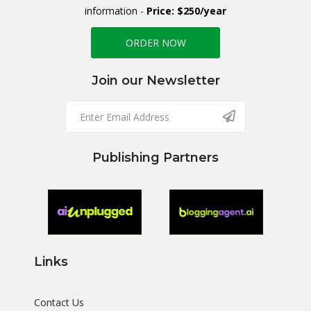
information -
Price: $250/year
ORDER NOW
Join our Newsletter
Publishing Partners
Links
Contact Us