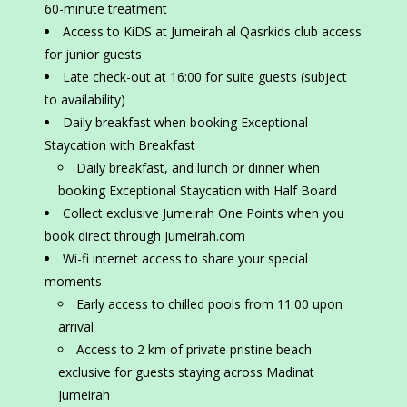
60-minute treatment
Access to KiDS at Jumeirah al Qasrkids club access
for junior guests
Late check-out at 16:00 for suite guests (subject
to availability)
Daily breakfast when booking Exceptional
Staycation with Breakfast
Daily breakfast, and lunch or dinner when
booking Exceptional Staycation with Half Board
Collect exclusive Jumeirah One Points when you
book direct through Jumeirah.com
Wi-fi internet access to share your special
moments
Early access to chilled pools from 11:00 upon
arrival
Access to 2 km of private pristine beach
exclusive for guests staying across Madinat
Jumeirah