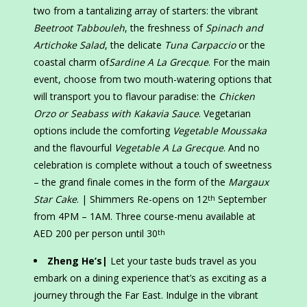
two from a tantalizing array of starters: the vibrant
Beetroot Tabbouleh
, the freshness of
Spinach and
Artichoke Salad
, the delicate
Tuna Carpaccio
or the
coastal charm of
Sardine A La Grecque
. For the main
event, choose from two mouth-watering options that
will transport you to flavour paradise: the
Chicken
Orzo or Seabass with Kakavia Sauce
. Vegetarian
options include the comforting
Vegetable Moussaka
and the flavourful
Vegetable A La Grecque
. And no
celebration is complete without a touch of sweetness
– the grand finale comes in the form of the
Margaux
Star Cake
. | Shimmers Re-opens on 12
September
th
from 4PM – 1AM. Three course-menu available at
AED 200 per person until 30
th
Zheng He’s|
Let your taste buds travel as you
embark on a dining experience that’s as exciting as a
journey through the Far East. Indulge in the vibrant