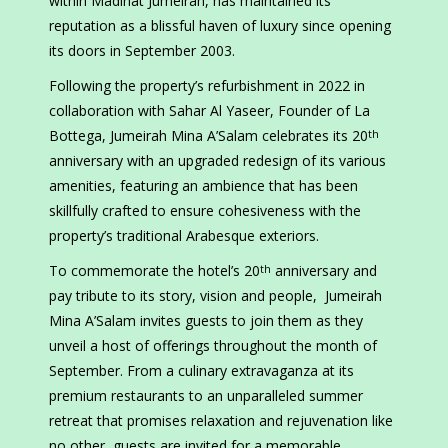
within Madinat Jumeirah, has maintained its
reputation as a blissful haven of luxury since opening
its doors in September 2003.
Following the property’s refurbishment in 2022 in
collaboration with Sahar Al Yaseer, Founder of La
Bottega, Jumeirah Mina A’Salam celebrates its 20
th
anniversary with an upgraded redesign of its various
amenities, featuring an ambience that has been
skillfully crafted to ensure cohesiveness with the
property’s traditional Arabesque exteriors.
To commemorate the hotel’s 20
anniversary and
th
pay tribute to its story, vision and people, Jumeirah
Mina A’Salam invites guests to join them as they
unveil a host of offerings throughout the month of
September. From a culinary extravaganza at its
premium restaurants to an unparalleled summer
retreat that promises relaxation and rejuvenation like
no other, guests are invited for a memorable