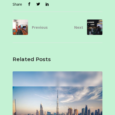
Share
Previous
Next
Related Posts