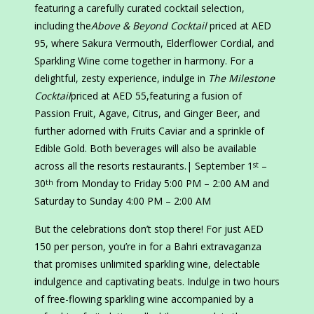
featuring a carefully curated cocktail selection,
including the
Above & Beyond Cocktail
priced at AED
95, where Sakura Vermouth, Elderflower Cordial, and
Sparkling Wine come together in harmony. For a
delightful, zesty experience, indulge in
The Milestone
Cocktail
priced at AED 55,featuring a fusion of
Passion Fruit, Agave, Citrus, and Ginger Beer, and
further adorned with Fruits Caviar and a sprinkle of
Edible Gold. Both beverages will also be available
across all the resorts restaurants.| September 1
–
st
30
from Monday to Friday 5:00 PM – 2:00 AM and
th
Saturday to Sunday 4:00 PM – 2:00 AM
But the celebrations don’t stop there! For just AED
150 per person, you’re in for a Bahri extravaganza
that promises unlimited sparkling wine, delectable
indulgence and captivating beats. Indulge in two hours
of free-flowing sparkling wine accompanied by a