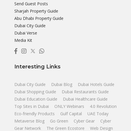
Send Guest Posts
Sharjah Property Guide
Abu Dhabi Property Guide
Dubai City Guide
Dubai Verse
Media Kit
Interesting Links
Dubai City Guide
Dubai Blog
Dubai Hotels Guide
Dubai Shopping Guide
Dubai Restaurants Guide
Dubai Education Guide
Dubai Healthcare Guide
Top Sites in Dubai
ONLY Webinars
4.0 Revolution
Eco-friendly Products
Gulf Capital
UAE Today
Metaverse Blog
Go Green
Cyber Gear
Cyber
Gear Network
The Green Ecostore
Web Design