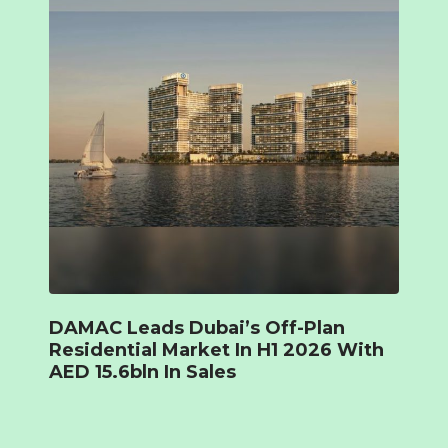
DAMAC Leads Dubai’s Off-Plan
Residential Market In H1 2026 With
AED 15.6bln In Sales