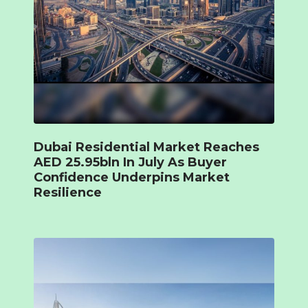
Dubai Residential Market Reaches
AED 25.95bln In July As Buyer
Confidence Underpins Market
Resilience