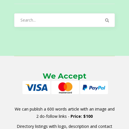
Search
for:
We Accept
We can publish a 600 words article with an image and
2 do-follow links -
Price: $100
Directory listings with logo, description and contact