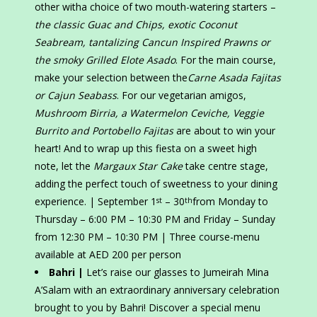
other witha choice of two mouth-watering starters –
the classic Guac and Chips, exotic Coconut
Seabream, tantalizing Cancun Inspired Prawns or
the smoky Grilled Elote Asado
. For the main course,
make your selection between the
Carne Asada Fajitas
or Cajun Seabass
. For our vegetarian amigos,
Mushroom Birria, a Watermelon Ceviche, Veggie
Burrito and Portobello Fajitas
are about to win your
heart! And to wrap up this fiesta on a sweet high
note, let the
Margaux Star Cake
take centre stage,
adding the perfect touch of sweetness to your dining
experience. | September 1
– 30
from Monday to
st
th
Thursday – 6:00 PM – 10:30 PM and Friday – Sunday
from 12:30 PM – 10:30 PM | Three course-menu
available at AED 200 per person
Bahri |
Let’s raise our glasses to Jumeirah Mina
A’Salam with an extraordinary anniversary celebration
brought to you by Bahri! Discover a special menu