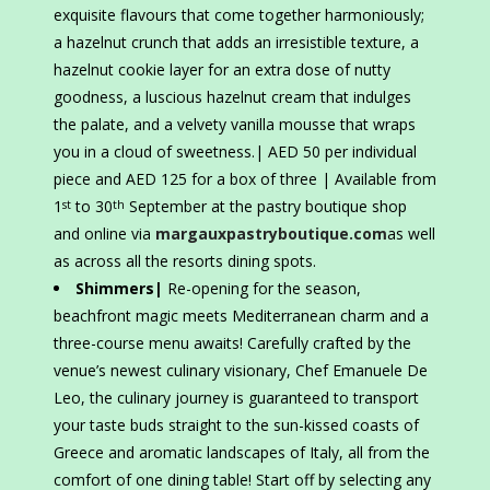
exquisite flavours that come together harmoniously;
a hazelnut crunch that adds an irresistible texture, a
hazelnut cookie layer for an extra dose of nutty
goodness, a luscious hazelnut cream that indulges
the palate, and a velvety vanilla mousse that wraps
you in a cloud of sweetness.| AED 50 per individual
piece and AED 125 for a box of three | Available from
1
to 30
September at the pastry boutique shop
st
th
and online via
margauxpastryboutique.com
as well
as across all the resorts dining spots.
Shimmers|
Re-opening for the season,
beachfront magic meets Mediterranean charm and a
three-course menu awaits! Carefully crafted by the
venue’s newest culinary visionary, Chef Emanuele De
Leo, the culinary journey is guaranteed to transport
your taste buds straight to the sun-kissed coasts of
Greece and aromatic landscapes of Italy, all from the
comfort of one dining table! Start off by selecting any