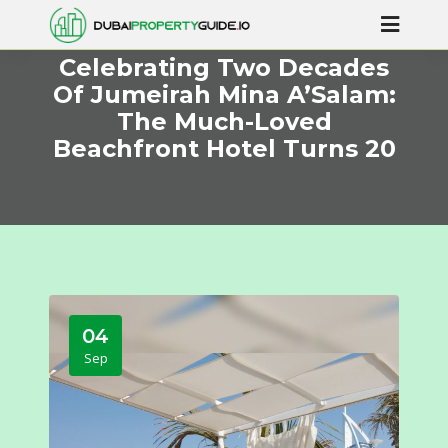
Celebrating Two Decades
Of Jumeirah Mina A’Salam:
The Much-Loved
Beachfront Hotel Turns 20
04
Sep