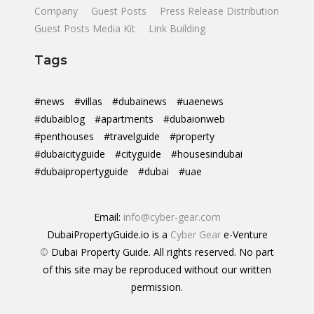
Company
Guest Posts
Press Release Distribution
Guest Posts Media Kit
Link Building
Tags
#news
#villas
#dubainews
#uaenews
#dubaiblog
#apartments
#dubaionweb
#penthouses
#travelguide
#property
#dubaicityguide
#cityguide
#housesindubai
#dubaipropertyguide
#dubai
#uae
Email:
info@cyber-gear.com
DubaiPropertyGuide.io is a
Cyber Gear
e-Venture
©
Dubai Property Guide. All rights reserved. No part
of this site may be reproduced without our written
permission.