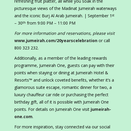
refreshing fruit platter, all while you soak in the
picturesque views of the Madinat Jumeirah waterways
and the iconic Burj Al Arab Jumeirah. | September 1
st
– 30
from 9:00 PM – 11:00 PM
th
For more information and reservations, please visit
www.jumeirah.com/20yearscelebration
or call
800 323 232.
Additionally, as a member of the leading rewards
programme, Jumeirah One, guests can pay with their
points when staying or dining at Jumeirah Hotel &
Resorts™ and unlock coveted benefits, whether it’s a
glamorous suite escape, romantic dinner for two, a
luxury chauffeur car ride or purchasing the perfect
birthday gift, all of it is possible with Jumeirah One
points. For details on Jumeirah One visit
jumeirah-
one.com
.
For more inspiration, stay connected via our social