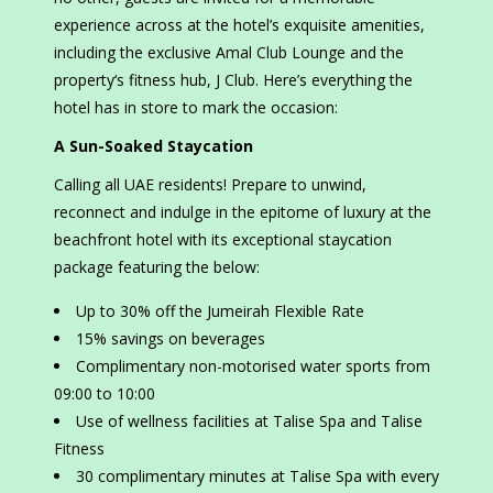
experience across at the hotel’s exquisite amenities,
including the exclusive Amal Club Lounge and the
property‘s fitness hub, J Club. Here’s everything the
hotel has in store to mark the occasion:
A Sun-Soaked Staycation
Calling all UAE residents! Prepare to unwind,
reconnect and indulge in the epitome of luxury at the
beachfront hotel with its exceptional staycation
package featuring the below:
Up to 30% off the Jumeirah Flexible Rate
15% savings on beverages
Complimentary non-motorised water sports from
09:00 to 10:00
Use of wellness facilities at Talise Spa and Talise
Fitness
30 complimentary minutes at Talise Spa with every