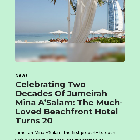
News
Celebrating Two
Decades Of Jumeirah
Mina A’Salam: The Much-
Loved Beachfront Hotel
Turns 20
Jumeirah Mina A’Salam, the first property to open