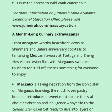
Unlimited access to Wild Wadi Waterpark™
For more information on Jumeirah Mina A’Salam’s
Exceptional Staycation Offer, please visit
www.jumeirah.com/masstaycation
A Month-Long Culinary Extravaganza
From Instagram-worthy beachfront views at
Shimmers and Bahri’s anniversary cocktails to
tantalising Mexican flavours at Tortuga and Zheng
He’s vibrant Asian flair, with Margaux’s sweetest
touch to top it all off, there’s something for everyone
to enjoy.
Margaux |
Taking inspiration from the iconic star
on Margaux’s branding, the much-loved pastry
boutique introduces a sweet masterpiece that’s all
about celebration and indulgence – sayhello to the
Golden Star Cake
! Get ready to dive into layers of