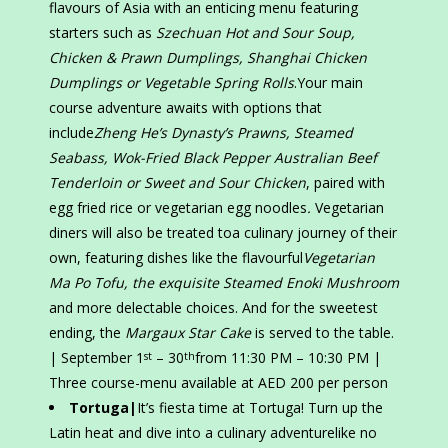
flavours of Asia with an enticing menu featuring
starters such as
Szechuan Hot and Sour Soup,
Chicken & Prawn Dumplings, Shanghai Chicken
Dumplings or Vegetable Spring Rolls
.Your main
course adventure awaits with options that
include
Zheng He’s Dynasty’s Prawns, Steamed
Seabass, Wok-Fried Black Pepper Australian Beef
Tenderloin or Sweet and Sour Chicken
, paired with
egg fried rice or vegetarian egg noodles
.
Vegetarian
diners will also be treated toa culinary journey of their
own, featuring dishes like the flavourful
Vegetarian
Ma Po Tofu, the exquisite Steamed Enoki Mushroom
and more delectable choices. And for the sweetest
ending, the
Margaux Star Cake
is served to the table.
| September 1
– 30
from 11:30 PM – 10:30 PM |
st
th
Three course-menu available at AED 200 per person
Tortuga|
It’s fiesta time at Tortuga! Turn up the
Latin heat and dive into a culinary adventurelike no