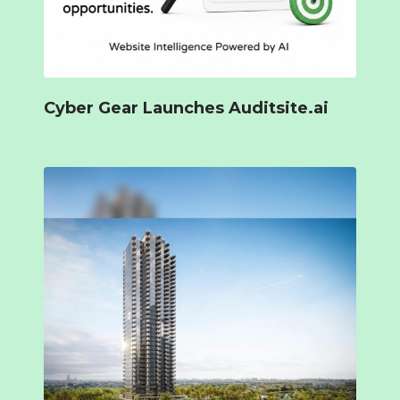
Cyber Gear Launches Auditsite.ai