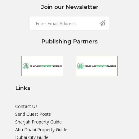
Join our Newsletter
Publishing Partners
Links
Contact Us
Send Guest Posts
Sharjah Property Guide
Abu Dhabi Property Guide
Dubai City Guide