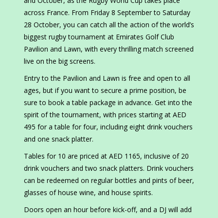
and October, as the Rugby World Cup takes place
across France. From Friday 8 September to Saturday
28 October, you can catch all the action of the world’s
biggest rugby tournament at Emirates Golf Club
Pavilion and Lawn, with every thrilling match screened
live on the big screens.
Entry to the Pavilion and Lawn is free and open to all
ages, but if you want to secure a prime position, be
sure to book a table package in advance. Get into the
spirit of the tournament, with prices starting at AED
495 for a table for four, including eight drink vouchers
and one snack platter.
Tables for 10 are priced at AED 1165, inclusive of 20
drink vouchers and two snack platters. Drink vouchers
can be redeemed on regular bottles and pints of beer,
glasses of house wine, and house spirits.
Doors open an hour before kick-off, and a DJ will add