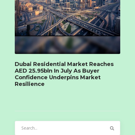
Dubai Residential Market Reaches
AED 25.95bln In July As Buyer
Confidence Underpins Market
Resilience
Search
for: