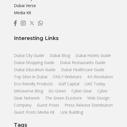
Dubai Verse
Media Kit
Interesting Links
Dubai City Guide
Dubai Blog
Dubai Hotels Guide
Dubai Shopping Guide
Dubai Restaurants Guide
Dubai Education Guide
Dubai Healthcare Guide
Top Sites in Dubai
ONLY Webinars
4.0 Revolution
Eco-friendly Products
Gulf Capital
UAE Today
Metaverse Blog
Go Green
Cyber Gear
Cyber
Gear Network
The Green Ecostore
Web Design
Company
Guest Posts
Press Release Distribution
Guest Posts Media Kit
Link Building
Tags