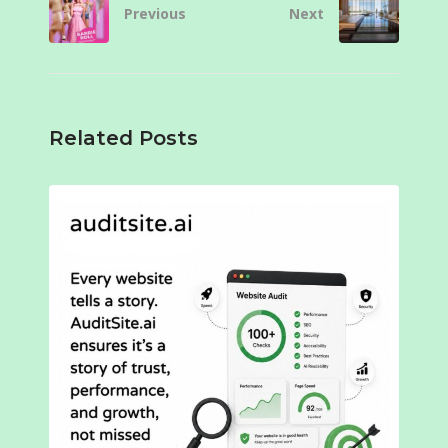
Previous
Next
Related Posts