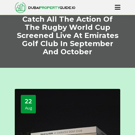
Catch All The Action Of
The Rugby World Cup
Screened Live At Emirates
Golf Club In September
And October
22
Aug