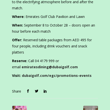
to the electrifying atmosphere before and after the
match.
Where:
Emirates Golf Club Pavilion and Lawn
When:
September 8 to October 28 – doors open an
hour before each match
Offer:
Reserved table packages from AED 495 for
four people, including drink vouchers and snack
platters
Reserve:
Call 04 4179 999 or
email
emiratesdining@dubaigolf.com
Visit:
dubaigolf.com/egc/promotions-events
Share