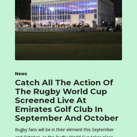
News
Catch All The Action Of
The Rugby World Cup
Screened Live At
Emirates Golf Club In
September And October
Rugby fans will be in their element this September