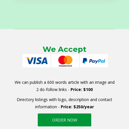
We Accept
We can publish a 600 words article with an image and
2 do-follow links -
Price: $100
Directory listings with logo, description and contact
information -
Price: $250/year
ORDER NOW