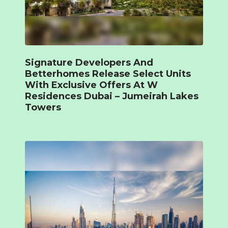
Signature Developers And
Betterhomes Release Select Units
With Exclusive Offers At W
Residences Dubai – Jumeirah Lakes
Towers